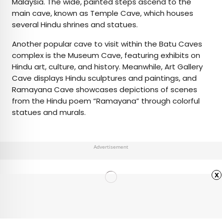
Malaysia. The wide, painted steps ascend to the
main cave, known as Temple Cave, which houses
several Hindu shrines and statues.
Another popular cave to visit within the Batu Caves
complex is the Museum Cave, featuring exhibits on
Hindu art, culture, and history. Meanwhile, Art Gallery
Cave displays Hindu sculptures and paintings, and
Ramayana Cave showcases depictions of scenes
from the Hindu poem “Ramayana” through colorful
statues and murals.
Advertisement
x