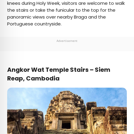
knees during Holy Week, visitors are welcome to walk
the stairs or take the funicular to the top for the
panoramic views over nearby Braga and the
Portuguese countryside.
Advertisement
Angkor Wat Temple Stairs – Siem
Reap, Cambodia