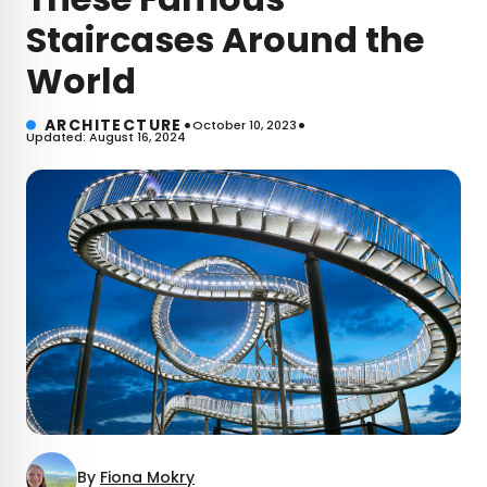
Staircases Around the
World
•
•
ARCHITECTURE
October 10, 2023
Updated: August 16, 2024
By
Fiona Mokry