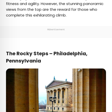
fitness and agility. However, the stunning panoramic
views from the top are the reward for those who
complete this exhilarating climb.
Advertisement
The Rocky Steps – Philadelphia,
Pennsylvania