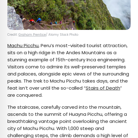
Credit:
Graham Prentice
/ Alamy Stock Photo
Machu Picchu
, Peru’s most-visited tourist attraction,
sits on a high ridge in the Andes Mountains as a
stunning example of 15th-century Inca engineering.
Visitors come to admire its well-preserved temples
and palaces, alongside epic views of the surrounding
peaks. The trek to Machu Picchu takes days, and the
feat isn’t over until the so-called “
Stairs of Death
”
are conquered.
The staircase, carefully carved into the mountain,
ascends to the summit of Huayna Picchu, offering a
breathtaking vantage point overlooking the ancient
city of Machu Picchu. With 1,000 steep and
challenging steps, the climb demands a high level of