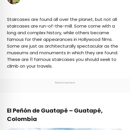
×
Staircases are found all over the planet, but not all
staircases are run-of-the-mill. Some come with a
long and complex history, while others became
AUTHOR
famous for their appearances in Hollywood films.
Some are just as architecturally spectacular as the
Fiona Mokry
museums and monuments in which they are found.
These are 11 famous staircases you should seek to
Fiona has spent her career exploring the world
climb on your travels.
and working in the travel industry, turning her
lifelong passion into a profession. From planning
custom trips to sharing stories as a travel writer
Advertisement
for publications such as The Discoverer, she’s all
about helping others experience the world in a
deeper, more meaningful way.
El Peñón de Guatapé – Guatapé,
Colombia