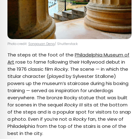
Photo credit:
Songquan Deng
/ Shutterstock
The steps at the foot of the
Philadelphia Museum of
Art
rose to fame following their Hollywood debut in
the 1976 classic film
Rocky.
The scene — in which the
titular character (played by Sylvester Stallone)
powers up the museum’s staircase during his boxing
training — served as inspiration for underdogs
everywhere. The bronze Rocky statue that was built
for scenes in the sequel
Rocky III
sits at the bottom
of the steps and is a popular spot for visitors to snap
a photo. Even if you’re not a
Rocky
fan, the view of
Philadelphia from the top of the stairs is one of the
best in the city.