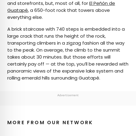
and storefronts, but, most of all, for
El Peñón de
Guatapé
, a 650-foot rock that towers above
everything else.
A brick staircase with 740 steps is embedded into a
large crack that runs the height of the rock,
transporting climbers in a zigzag fashion all the way
to the peak. On average, the climb to the summit
takes about 30 minutes. But those efforts will
certainly pay off — at the top, you’ll be rewarded with
panoramic views of the expansive lake system and
rolling emerald hills surrounding Guatapé.
Advertisement
MORE FROM OUR NETWORK