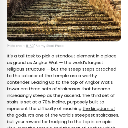
Photo credit:
H-AB
/ Alamy Stock Photo
It’s a tall task to pick a standout element in a place
as grand as Angkor Wat — the world’s largest
religious structure
— but the steep steps attached
to the exterior of the temple are a worthy
contender. Leading up to the top of Angkor Wat’s
tower are three sets of staircases that become
increasingly steep as they ascend. The third set of
stairs is set at a 70% incline, purposely built to
represent the difficulty of reaching
the kingdom of
the gods
. It’s one of the world’s steepest staircases,
but your reward for trudging to the top is an epic