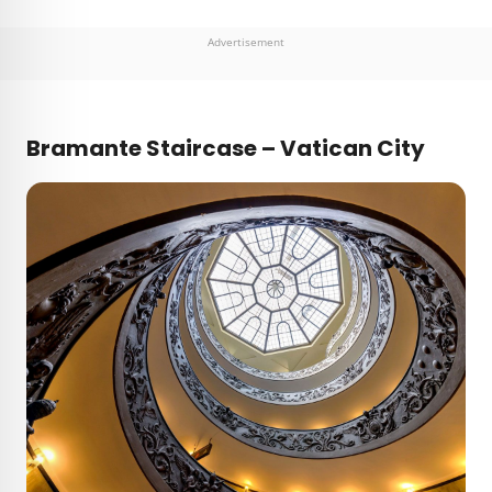
Advertisement
Bramante Staircase – Vatican City