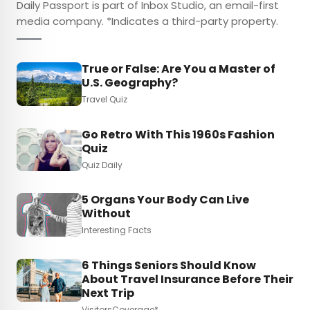
Daily Passport is part of Inbox Studio, an email-first
media company. *Indicates a third-party property.
True or False: Are You a Master of
U.S. Geography?
Travel Quiz
Go Retro With This 1960s Fashion
Quiz
Quiz Daily
5 Organs Your Body Can Live
Without
Interesting Facts
6 Things Seniors Should Know
About Travel Insurance Before Their
Next Trip
VisitorsCoverage*