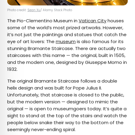
Photo credit:
Sean Xu
/ Alamy Stock Photo
The Pio-Clementino Museum in
Vatican City
houses
some of the world’s most prized artworks. However,
it’s not just the paintings and statues that catch the
eye of art lovers: The
museum
is also famous for its
stunning Bramante Staircase. There are actually two
staircases with this name — the original, built in 1505,
and the modern one, designed by Giuseppe Momo in
1932.
The original Bramante Staircase follows a double
helix design and was built for Pope Julius II.
Unfortunately, that staircase is closed to the public,
but the modern version — designed to mimic the
original — is open to museumgoers today. It’s quite a
sight to stand at the top of the stairs and watch the
people below snake their way to the bottom of the
seemingly never-ending spiral.