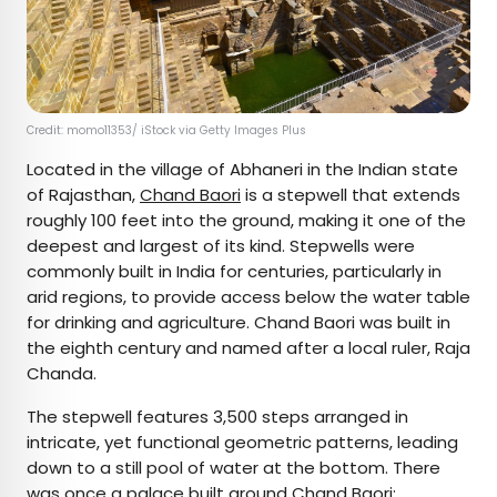
Credit: momo11353/ iStock via Getty Images Plus
Located in the village of Abhaneri in the Indian state
of Rajasthan,
Chand Baori
is a stepwell that extends
roughly 100 feet into the ground, making it one of the
deepest and largest of its kind. Stepwells were
commonly built in India for centuries, particularly in
arid regions, to provide access below the water table
for drinking and agriculture. Chand Baori was built in
the eighth century and named after a local ruler, Raja
Chanda.
The stepwell features 3,500 steps arranged in
intricate, yet functional geometric patterns, leading
down to a still pool of water at the bottom. There
was once a palace built around Chand Baori;