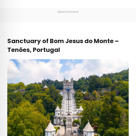
Advertisement
Sanctuary of Bom Jesus do Monte –
Tenões,
Portugal