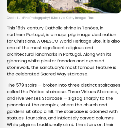
Credit: LuisPinaPhotogrpahy/ iStock via Getty Images Plus
This 18th-century Catholic shrine in Tenões, in
northern Portugal, is a major pilgrimage destination
for Christians. A
UNESCO World Heritage Site
, it is also
one of the most significant religious and
architectural landmarks in Portugal. Along with its
gleaming white plaster facades and exposed
stonework, the sanctuary’s most famous feature is
the celebrated Sacred Way staircase.
The 579 stairs — broken into three distinct staircases
called the Pórtico staircase, Three Virtues Staircase,
and Five Senses Staircase — zigzag sharply to the
pinnacle of the complex, where the church and
gardens sit atop a hill. The staircase is adorned with
statues, fountains, and intricately carved columns.
While pilgrims traditionally climb the stairs on their