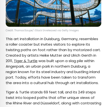
Credit: ThomasSaupe/ iStock Unreleased via Getty Images
This art installation in Duisburg, Germany, resembles
a roller coaster but invites visitors to explore its
twisting paths on foot rather than by motorized cart.
Created by artists Heike Mutter and Ulrich Genth in
2011,
Tiger & Turtle
was built upon a slag pile within
Angerpark, an urban park in northern Duisburg, a
region known for its steel industry and bustling inland
port. Today, efforts have been taken to transform
the area into a cultural hub through art installations.
Tiger & Turtle stands 69 feet tall, and its 249 steps
twist into looped paths that offer unique views of
the Rhine River and Düsseldorf, along with contrasting