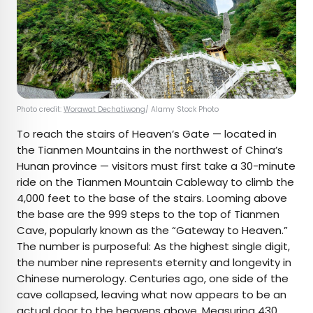
Photo credit:
Worawat Dechatiwong
/ Alamy Stock Photo
To reach the stairs of Heaven’s Gate — located in
the Tianmen Mountains in the northwest of China’s
Hunan province — visitors must first take a 30-minute
ride on the Tianmen Mountain Cableway to climb the
4,000 feet to the base of the stairs. Looming above
the base are the 999 steps to the top of Tianmen
Cave, popularly known as the “Gateway to Heaven.”
The number is purposeful: As the highest single digit,
the number nine represents eternity and longevity in
Chinese numerology. Centuries ago, one side of the
cave collapsed, leaving what now appears to be an
actual door to the heavens above. Measuring 430