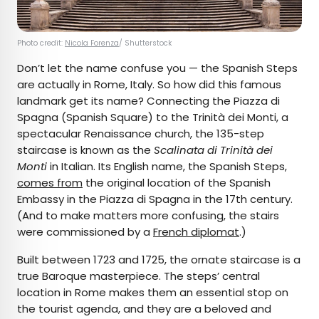
Photo credit:
Nicola Forenza
/ Shutterstock
Don’t let the name confuse you — the Spanish Steps
are actually in Rome, Italy. So how did this famous
landmark get its name? Connecting the Piazza di
Spagna (Spanish Square) to the Trinità dei Monti, a
spectacular Renaissance church, the 135-step
staircase is known as the
Scalinata di Trinità dei
Monti
in Italian. Its English name, the Spanish Steps,
comes from
the original location of the Spanish
Embassy in the Piazza di Spagna in the 17th century.
(And to make matters more confusing, the stairs
were commissioned by a
French diplomat
.)
Built between 1723 and 1725, the ornate staircase is a
true Baroque masterpiece. The steps’ central
location in Rome makes them an essential stop on
the tourist agenda, and they are a beloved and