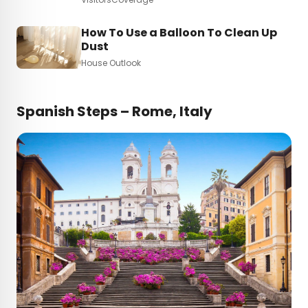
How To Use a Balloon To Clean Up
Dust
House Outlook
Spanish Steps – Rome, Italy