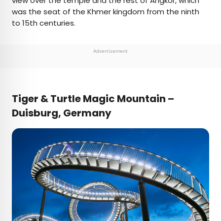
view over the temple and the rest of Angkor, which
was the seat of the Khmer kingdom from the ninth
to 15th centuries.
Advertisement
Tiger & Turtle Magic Mountain –
Duisburg,
Germany