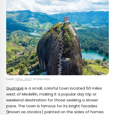
Credit:
hillsn_1992
/ Shutterstock
Guatapé
is a small, colorful town located 50 miles
west of Medellín, making it a popular day trip or
weekend destination for those seeking a slower
pace. The town is famous for its bright facades
(known as
zócalos
) painted on the sides of homes