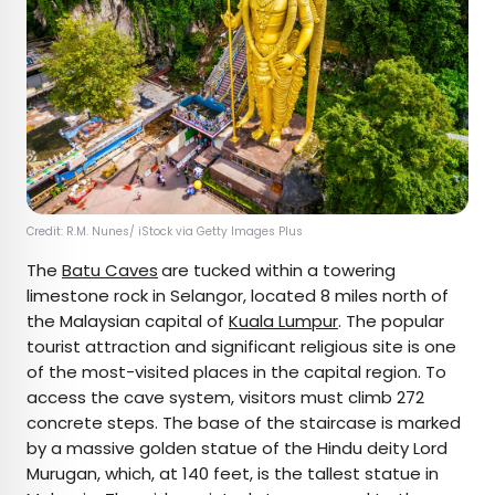
Credit: R.M. Nunes/ iStock via Getty Images Plus
The
Batu Caves
are tucked within a towering
limestone rock in Selangor, located 8 miles north of
the Malaysian capital of
Kuala Lumpur
. The popular
tourist attraction and significant religious site is one
of the most-visited places in the capital region. To
access the cave system, visitors must climb 272
concrete steps. The base of the staircase is marked
by a massive golden statue of the Hindu deity Lord
Murugan, which, at 140 feet, is the tallest statue in