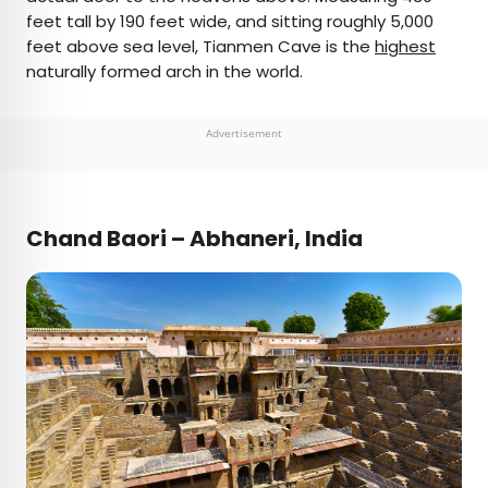
feet tall by 190 feet wide, and sitting roughly 5,000
feet above sea level, Tianmen Cave is the
highest
naturally formed arch in the world.
Advertisement
Chand Baori – Abhaneri, India