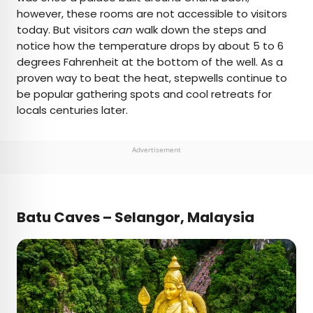
however, these rooms are not accessible to visitors
today. But visitors
can
walk down the steps and
notice how the temperature drops by about 5 to 6
degrees Fahrenheit at the bottom of the well. As a
proven way to beat the heat, stepwells continue to
be popular gathering spots and cool retreats for
locals centuries later.
Advertisement
Batu Caves – Selangor, Malaysia