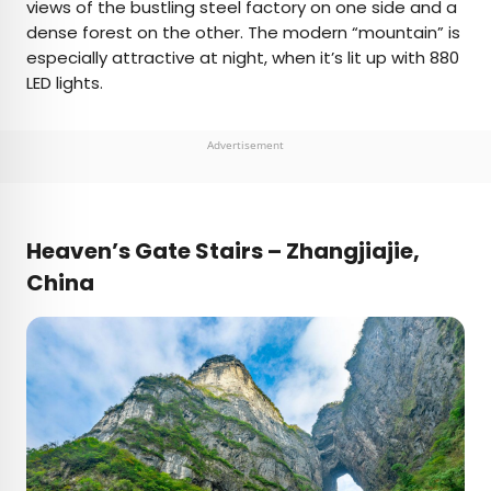
views of the bustling steel factory on one side and a
dense forest on the other. The modern “mountain” is
especially attractive at night, when it’s lit up with 880
LED lights.
Advertisement
Heaven’s Gate Stairs – Zhangjiajie,
China