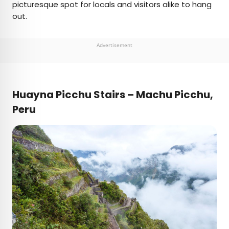
picturesque spot for locals and visitors alike to hang
out.
Advertisement
Huayna Picchu Stairs – Machu Picchu,
Peru