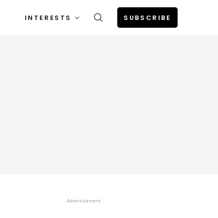
INTERESTS
SUBSCRIBE
Advertisement