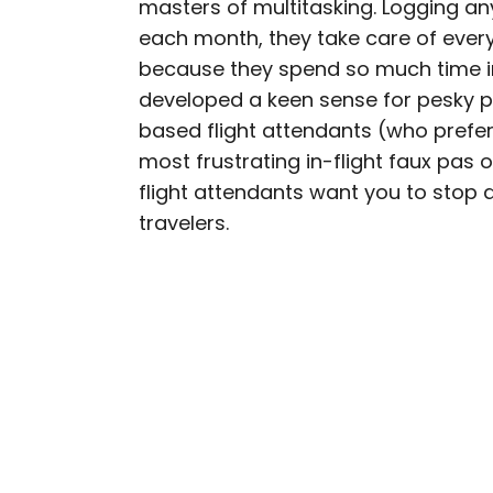
masters of multitasking. Logging 
AUTHOR
each month, they take care of ever
Rachel Gresh
because they spend so much time i
developed a keen sense for pesky p
Rachel is a Washington, 
based flight attendants (who prefer
in the Great Lakes regio
most frustrating in-flight faux pas o
as The Discoverer and In
flight attendants want you to stop 
through museums or expl
travelers.