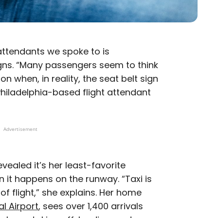
 attendants we spoke to is
gns. “Many passengers seem to think
on when, in reality, the seat belt sign
 Philadelphia-based flight attendant
Advertisement
evealed it’s her least-favorite
 it happens on the runway. “Taxi is
 flight,” she explains. Her home
l Airport
, sees over 1,400 arrivals