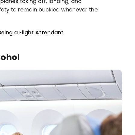
planes taking off, landing, and
 safety to remain buckled whenever the
Being a Flight Attendant
cohol