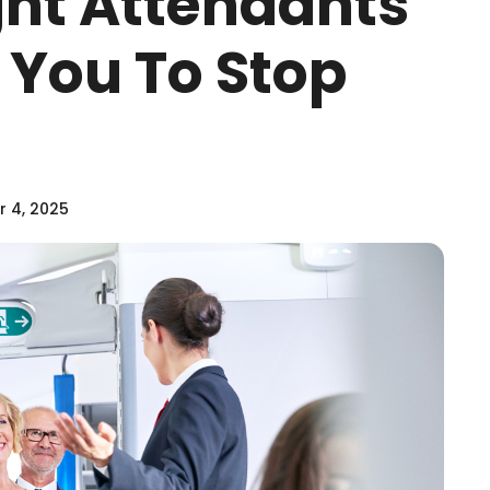
ght Attendants
 You To Stop
 4, 2025