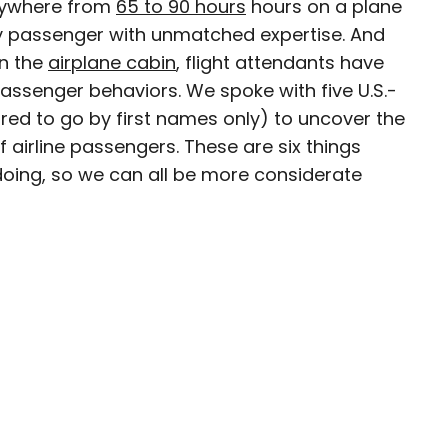
anywhere from
65 to 90 hours
hours on a plane
y passenger with unmatched expertise. And
n the
airplane cabin
, flight attendants have
assenger behaviors. We spoke with five U.S.-
D.C.–based travel and lifestyle writer with roots
red to go by first names only) to uncover the
n. When she’s not writing for publications such
f airline passengers. These are six things
teresting Facts, you’ll find her wandering
doing, so we can all be more considerate
oring destinations off the beaten path.