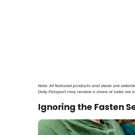
Note: All featured products and deals are select
Daily Passport may receive a share of sales via affi
Ignoring the Fasten Se