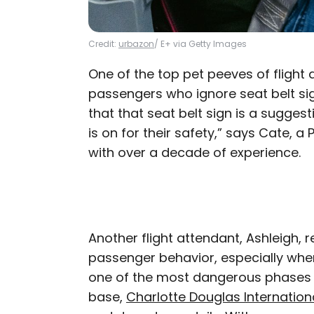
Credit:
urbazon
/ E+ via Getty Images
One of the top pet peeves of flight
passengers who ignore seat belt si
that that seat belt sign is a suggesti
is on for their safety,” says Cate, a
with over a decade of experience.
Another flight attendant, Ashleigh, r
passenger behavior, especially when
one of the most dangerous phases of
base,
Charlotte Douglas Internationa