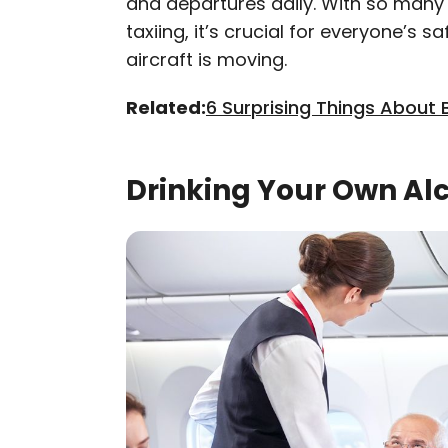
and departures daily. With so many 
taxiing, it’s crucial for everyone’s
aircraft is moving.
Related:
6 Surprising Things About 
Drinking Your Own Al