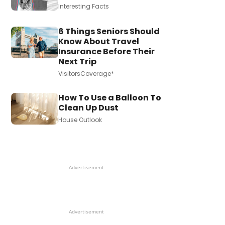
Interesting Facts
6 Things Seniors Should
Know About Travel
Insurance Before Their
Next Trip
VisitorsCoverage*
How To Use a Balloon To
Clean Up Dust
House Outlook
Advertisement
Advertisement