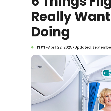
6 Things Fli
Really Want
Doing
•
•
TIPS
April 22, 2025
Updated: September