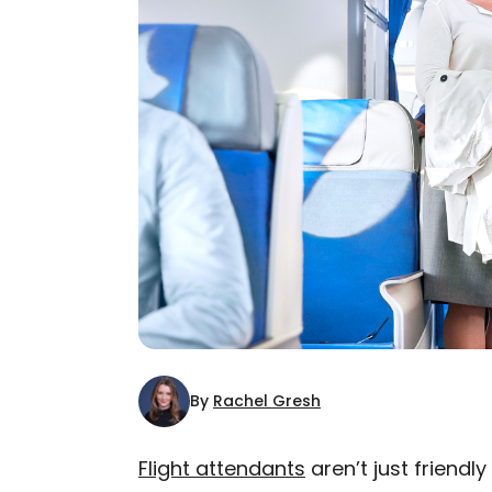
By
Rachel Gresh
Flight attendants
aren’t just friend