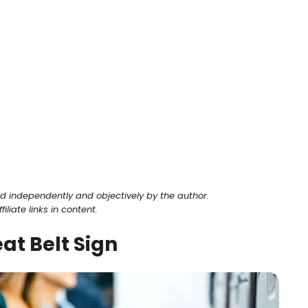
ed independently and objectively by the author.
liate links in content.
at Belt Sign