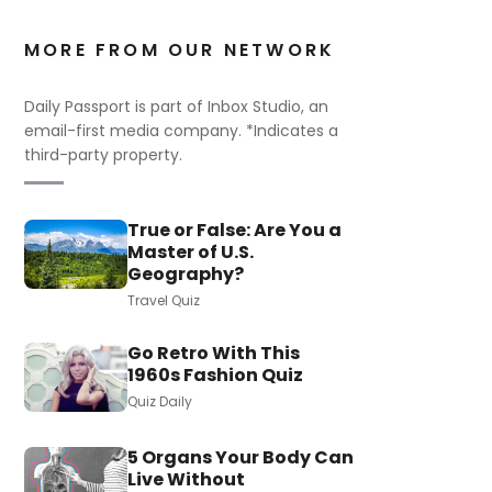
MORE FROM OUR NETWORK
Daily Passport is part of Inbox Studio, an
email-first media company. *Indicates a
third-party property.
True or False: Are You a
Master of U.S.
Geography?
Travel Quiz
Go Retro With This
1960s Fashion Quiz
Quiz Daily
5 Organs Your Body Can
Live Without