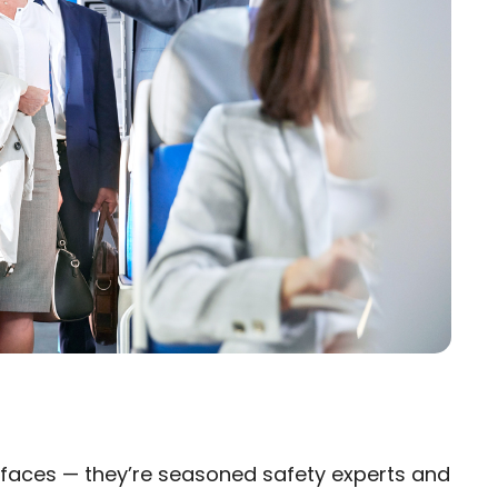
ly faces — they’re seasoned safety experts and
×