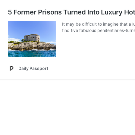
5 Former Prisons Turned Into Luxury Hot
It may be difficult to imagine that a 
find five fabulous penitentiaries-tur
Daily Passport