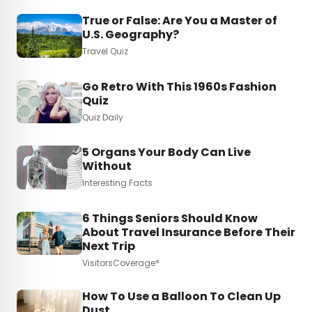
True or False: Are You a Master of
U.S. Geography?
Travel Quiz
Go Retro With This 1960s Fashion
Quiz
Quiz Daily
5 Organs Your Body Can Live
Without
Interesting Facts
6 Things Seniors Should Know
About Travel Insurance Before Their
Next Trip
VisitorsCoverage*
How To Use a Balloon To Clean Up
Dust