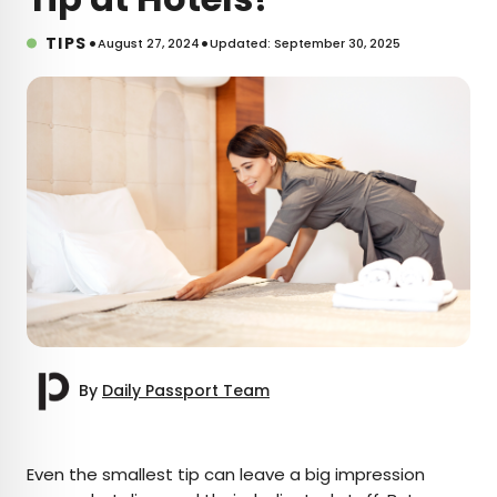
•
•
TIPS
August 27, 2024
Updated: September 30, 2025
By
Daily Passport Team
×
Even the smallest tip can leave a big impression