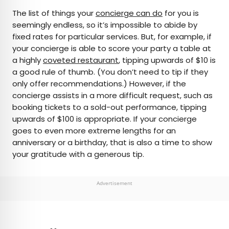
The list of things your
concierge can do
for you is
seemingly endless, so it’s impossible to abide by
fixed rates for particular services. But, for example, if
your concierge is able to score your party a table at
a highly
coveted restaurant
, tipping upwards of $10 is
a good rule of thumb. (You don’t need to tip if they
only offer recommendations.) However, if the
concierge assists in a more difficult request, such as
booking tickets to a sold-out performance, tipping
upwards of $100 is appropriate. If your concierge
goes to even more extreme lengths for an
anniversary or a birthday, that is also a time to show
your gratitude with a generous tip.
Advertisement