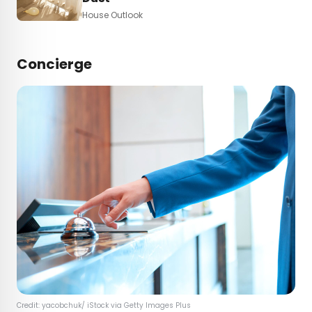
House Outlook
Concierge
Credit: yacobchuk/ iStock via Getty Images Plus