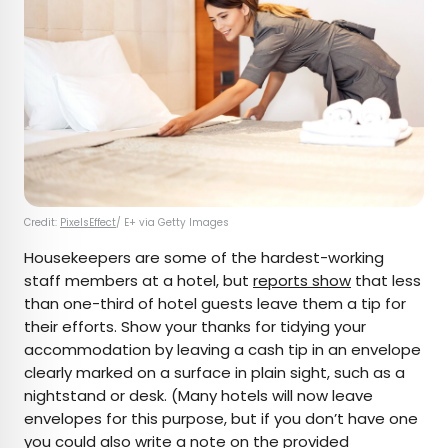
Credit:
PixelsEffect
/ E+ via Getty Images
Housekeepers are some of the hardest-working
staff members at a hotel, but
reports show
that less
than one-third of hotel guests leave them a tip for
their efforts. Show your thanks for tidying your
accommodation by leaving a cash tip in an envelope
clearly marked on a surface in plain sight, such as a
nightstand or desk. (Many hotels will now leave
envelopes for this purpose, but if you don’t have one
you could also write a note on the provided