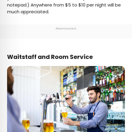
notepad.) Anywhere from $5 to $10 per night will be
much appreciated.
Advertisement
Waitstaff and Room Service