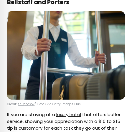
Bellstaff and Porters
Credit:
shironosov
/ iStock via Getty Images Plus
If you are staying at a
luxury hotel
that offers butler
service, showing your appreciation with a $10 to $15
tip is customary for each task they go out of their