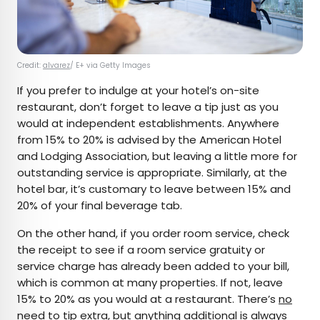
Credit:
alvarez
/ E+ via Getty Images
If you prefer to indulge at your hotel’s on-site
restaurant, don’t forget to leave a tip just as you
would at independent establishments. Anywhere
from 15% to 20% is advised by the American Hotel
and Lodging Association, but leaving a little more for
outstanding service is appropriate. Similarly, at the
hotel bar, it’s customary to leave between 15% and
20% of your final beverage tab.
On the other hand, if you order room service, check
the receipt to see if a room service gratuity or
service charge has already been added to your bill,
which is common at many properties. If not, leave
15% to 20% as you would at a restaurant. There’s
no
need to tip
extra, but anything additional is always