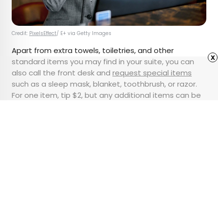
Credit:
PixelsEffect
/ E+ via Getty Images
Apart from extra towels, toiletries, and other
x
standard items you may find in your suite, you can
also call the front desk and
request special items
such as a sleep mask, blanket, toothbrush, or razor.
For one item, tip $2, but any additional items can be
$1 each. You should also tip if you ask for a package
to be delivered to the hotel (and then your room).
Advertisement
10 of the Clearest Lakes
in the World