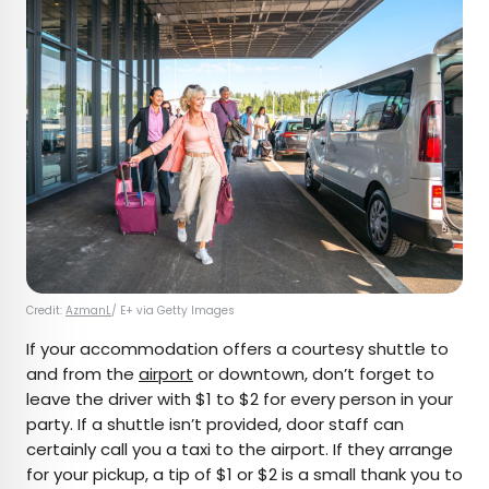
Credit:
AzmanL
/ E+ via Getty Images
If your accommodation offers a courtesy shuttle to
and from the
airport
or downtown, don’t forget to
leave the driver with $1 to $2 for every person in your
party. If a shuttle isn’t provided, door staff can
certainly call you a taxi to the airport. If they arrange
for your pickup, a tip of $1 or $2 is a small thank you to