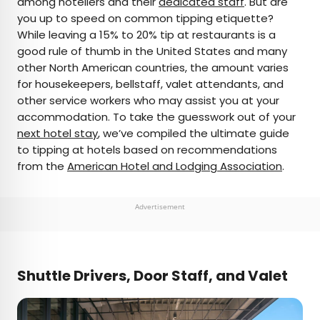
among hoteliers and their
dedicated staff
. But are
you up to speed on common tipping etiquette?
AUTHOR
While leaving a 15% to 20% tip at restaurants is a
good rule of thumb in the United States and many
Daily Passport Team
other North American countries, the amount varies
for housekeepers, bellstaff, valet attendants, and
Daily Passport writers have been seen in
other service workers who may assist you at your
publications such as National Geographic, Food &
accommodation. To take the guesswork out of your
Wine, CBC, Condé Nast Traveler, and Business
next hotel stay
, we’ve compiled the ultimate guide
Insider. They're passionate about uncovering
to tipping at hotels based on recommendations
unique destinations and sharing expert tips with
from the
American Hotel and Lodging Association
.
curious travelers.
Advertisement
Shuttle Drivers, Door Staff, and Valet