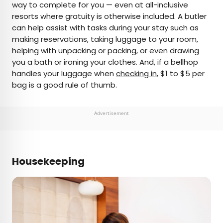
way to complete for you — even at all-inclusive
resorts where gratuity is otherwise included. A butler
can help assist with tasks during your stay such as
making reservations, taking luggage to your room,
helping with unpacking or packing, or even drawing
you a bath or ironing your clothes. And, if a bellhop
handles your luggage when
checking in
, $1 to $5 per
bag is a good rule of thumb.
Advertisement
Housekeeping