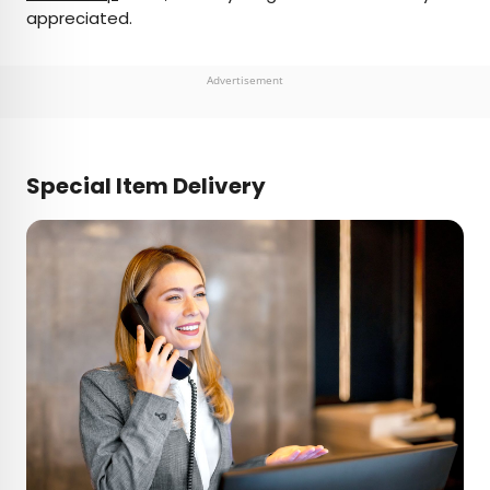
appreciated.
Advertisement
Special Item Delivery