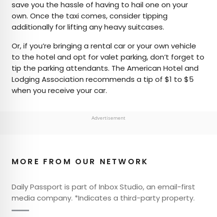
save you the hassle of having to hail one on your
own. Once the taxi comes, consider tipping
additionally for lifting any heavy suitcases.
Or, if you’re bringing a rental car or your own vehicle
to the hotel and opt for valet parking, don’t forget to
tip the parking attendants. The American Hotel and
Lodging Association recommends a tip of $1 to $5
when you receive your car.
Advertisement
MORE FROM OUR NETWORK
Daily Passport is part of Inbox Studio, an email-first
media company. *Indicates a third-party property.