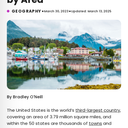
•
•
GEOGRAPHY
March 30, 2023
Updated: March 13, 2025
By
Bradley O'Neill
The United States is the world’s
third-largest country
,
covering an area of 3.79 million square miles, and
within the 50 states are thousands of
towns
and