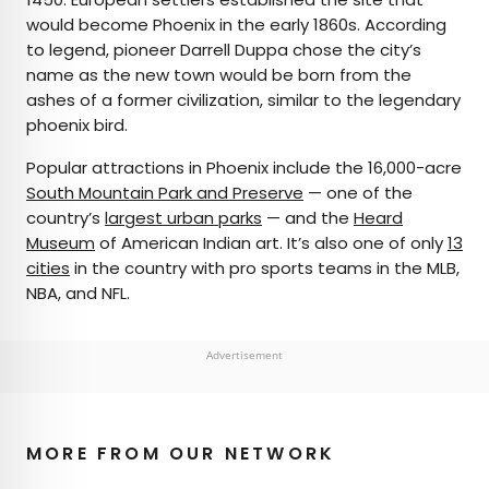
would become Phoenix in the early 1860s. According
to legend, pioneer Darrell Duppa chose the city’s
name as the new town would be born from the
ashes of a former civilization, similar to the legendary
phoenix bird.
Popular attractions in Phoenix include the 16,000-acre
South Mountain Park and Preserve
— one of the
country’s
largest urban parks
— and the
Heard
Museum
of American Indian art. It’s also one of only
13
cities
in the country with pro sports teams in the MLB,
NBA, and NFL.
Advertisement
MORE FROM OUR NETWORK