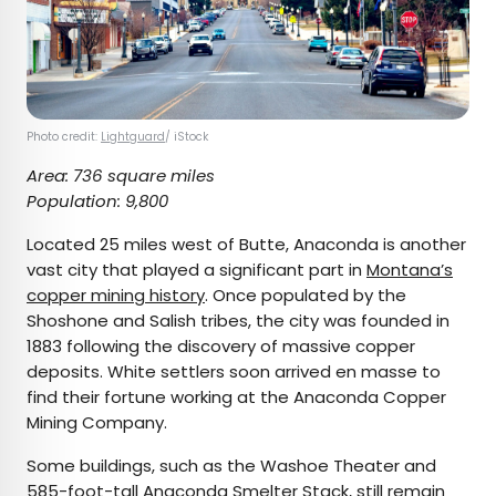
Photo credit:
Lightguard
/ iStock
Area: 736 square miles
Population: 9,800
Located 25 miles west of Butte, Anaconda is another
vast city that played a significant part in
Montana’s
copper mining history
. Once populated by the
Shoshone and Salish tribes, the city was founded in
1883 following the discovery of massive copper
deposits. White settlers soon arrived en masse to
find their fortune working at the Anaconda Copper
Mining Company.
Some buildings, such as the Washoe Theater and
585-foot-tall Anaconda Smelter Stack, still remain