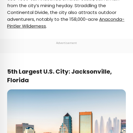
from the city’s mining heyday. Straddling the
Continental Divide, the city also attracts outdoor
adventurers, notably to the 158,000-acre
Anaconda-
Pintler Wilderness
.
Advertisement
5th Largest U.S. City: Jacksonville,
Florida