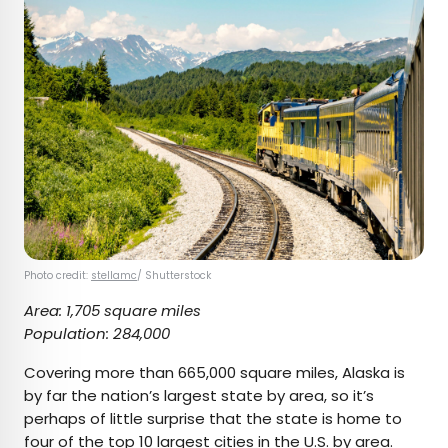
Photo credit:
stellamc
/ Shutterstock
Area: 1,705 square miles
Population: 284,000
Covering more than 665,000 square miles, Alaska is
by far the nation’s largest state by area, so it’s
perhaps of little surprise that the state is home to
four of the top 10 largest cities in the U.S. by area.