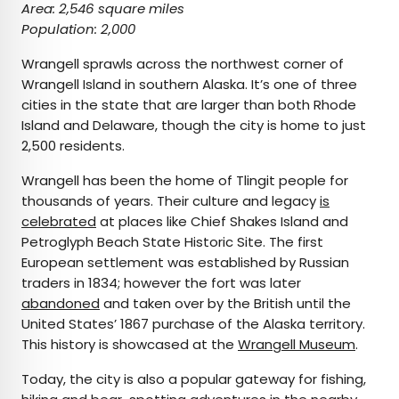
Area: 2,546 square miles
Population: 2,000
Wrangell sprawls across the northwest corner of
Wrangell Island in southern Alaska. It’s one of three
cities in the state that are larger than both Rhode
Island and Delaware, though the city is home to just
2,500 residents.
Wrangell has been the home of Tlingit people for
thousands of years. Their culture and legacy
is
celebrated
at places like Chief Shakes Island and
Petroglyph Beach State Historic Site. The first
European settlement was established by Russian
traders in 1834; however the fort was later
abandoned
and taken over by the British until the
United States’ 1867 purchase of the Alaska territory.
This history is showcased at the
Wrangell Museum
.
Today, the city is also a popular gateway for fishing,