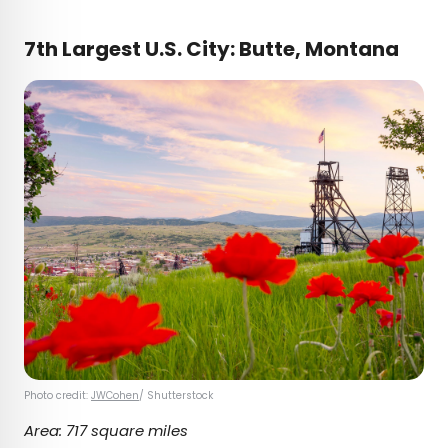
7th Largest U.S. City: Butte, Montana
Photo credit:
JWCohen
/ Shutterstock
Area: 717 square miles