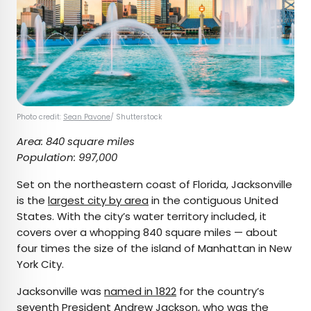
Photo credit:
Sean Pavone
/ Shutterstock
Area: 840 square miles
Population: 997,000
Set on the northeastern coast of Florida, Jacksonville
is the
largest city by area
in the contiguous United
States. With the city’s water territory included, it
covers over a whopping 840 square miles — about
four times the size of the island of Manhattan in New
York City.
Jacksonville was
named in 1822
for the country’s
seventh President Andrew Jackson, who was the