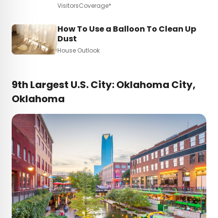
VisitorsCoverage*
How To Use a Balloon To Clean Up
Dust
House Outlook
9th Largest U.S. City: Oklahoma City,
Oklahoma