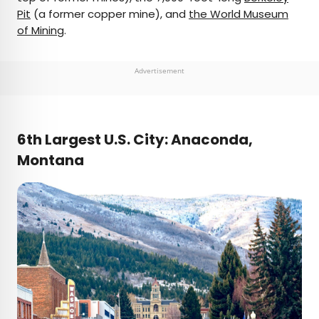
Pit
(a former copper mine), and
the World Museum
of Mining
.
Advertisement
6th Largest U.S. City: Anaconda,
Montana