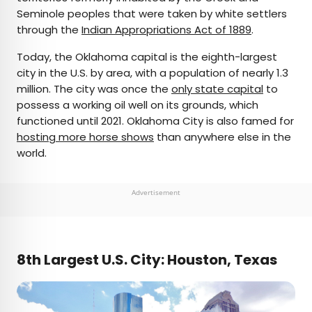
Seminole peoples that were taken by white settlers
through the
Indian Appropriations Act of 1889
.
Today, the Oklahoma capital is the eighth-largest
city in the U.S. by area, with a population of nearly 1.3
million. The city was once the
only state capital
to
possess a working oil well on its grounds, which
functioned until 2021. Oklahoma City is also famed for
hosting more horse shows
than anywhere else in the
world.
Advertisement
8th Largest U.S. City: Houston, Texas