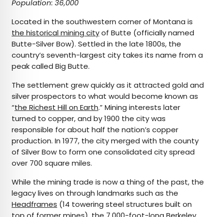
Population: 36,000
Located in the southwestern corner of Montana is
the historical mining city
of Butte (officially named
Butte-Silver Bow). Settled in the late 1800s, the
country’s seventh-largest city takes its name from a
peak called Big Butte.
The settlement grew quickly as it attracted gold and
silver prospectors to what would become known as
“
the Richest Hill on Earth
.” Mining interests later
turned to copper, and by 1900 the city was
responsible for about half the nation’s copper
production. In 1977, the city merged with the county
of Silver Bow to form one consolidated city spread
over 700 square miles.
While the mining trade is now a thing of the past, the
legacy lives on through landmarks such as the
Headframes
(14 towering steel structures built on
top of former mines), the 7,000-foot-long
Berkeley