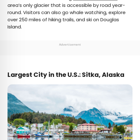
area’s only glacier that is accessible by road year-
round. Visitors can also go whale watching, explore
over 250 miles of hiking trails, and ski on Douglas
Island.
Advertisement
Largest City in the U.S.: Sitka, Alaska