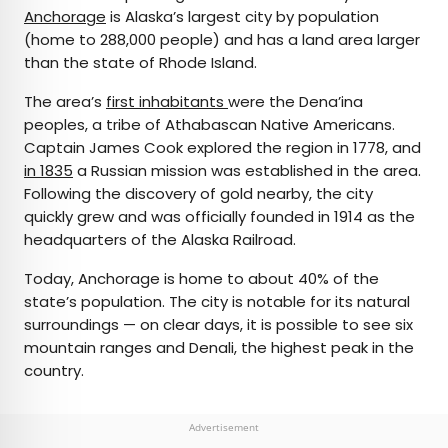
Anchorage
is Alaska’s largest city by population
(home to 288,000 people) and has a land area larger
than the state of Rhode Island.
The area’s
first inhabitants
were the Dena’ina
peoples, a tribe of Athabascan Native Americans.
Captain James Cook explored the region in 1778, and
in 1835
a Russian mission was established in the area.
Following the discovery of gold nearby, the city
quickly grew and was officially founded in 1914 as the
headquarters of the Alaska Railroad.
Today, Anchorage is home to about 40% of the
state’s population. The city is notable for its natural
surroundings — on clear days, it is possible to see six
mountain ranges and Denali, the highest peak in the
country.
Advertisement