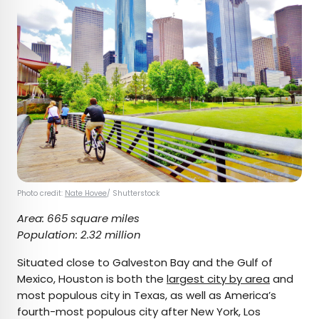
Photo credit:
Nate Hovee
/ Shutterstock
Area: 665 square miles
Population: 2.32 million
Situated close to Galveston Bay and the Gulf of
Mexico, Houston is both the
largest city by area
and
most populous city in Texas, as well as America’s
fourth-most populous city after New York, Los