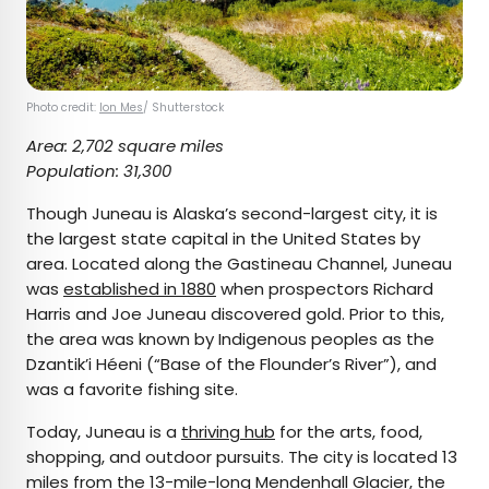
Photo credit:
Ion Mes
/ Shutterstock
Area: 2,702 square miles
Population: 31,300
Though Juneau is Alaska’s second-largest city, it is
the largest state capital in the United States by
area. Located along the Gastineau Channel, Juneau
was
established in 1880
when prospectors Richard
Harris and Joe Juneau discovered gold. Prior to this,
the area was known by Indigenous peoples as the
Dzantik’i Héeni (“Base of the Flounder’s River”), and
was a favorite fishing site.
Today, Juneau is a
thriving hub
for the arts, food,
shopping, and outdoor pursuits. The city is located 13
miles from the 13-mile-long
Mendenhall Glacier
, the