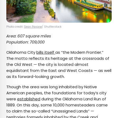
Photo credit:
Sean Pavone
/ Shutterstock
Area: 607 square miles
Population: 709,000
Oklahoma City
bills itself
as “the Modern Frontier.”
The motto reflects its heritage at the crossroads of
the Old West — the city is located almost
equidistant from the East and West Coasts — as well
as its forward-looking growth.
Though the area was long inhabited by Native
American peoples, the foundations for today’s city
were
established
during the Oklahoma Land Run of
1889. On this day, some 10,000 homesteaders came
to claim the so-called “Unassigned Lands” —
territories formerly inhabited by the Creek and