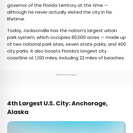
governor of the Florida territory at the time —
although he never actually visited the city in his
lifetime.
Today, Jacksonville has the nation’s largest urban
park system, which occupies 80,000 acres — made up
of two national park sites, seven state parks, and 400
city parks. It also boasts Florida’s longest city
coastline at 1,100 miles, including 22 miles of beaches.
Advertisement
4th Largest U.S. City: Anchorage,
Alaska