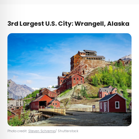
3rd Largest U.S. City: Wrangell, Alaska
Photo credit:
Steven Schremp
/ Shutterstock