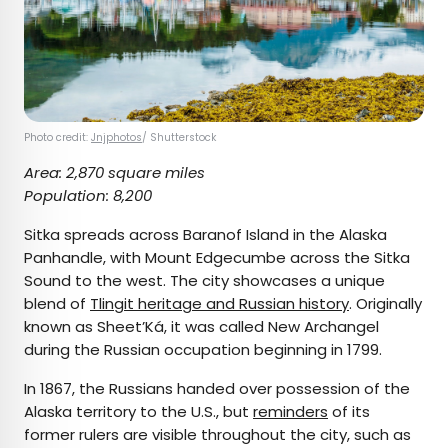
Photo credit:
Jnjphotos
/ Shutterstock
Area: 2,870 square miles
Population: 8,200
Sitka spreads across Baranof Island in the Alaska
Panhandle, with Mount Edgecumbe across the Sitka
Sound to the west. The city showcases a unique
blend of
Tlingit heritage and Russian history
. Originally
known as Sheet’Ká, it was called New Archangel
during the Russian occupation beginning in 1799.
In 1867, the Russians handed over possession of the
Alaska territory to the U.S., but
reminders
of its
former rulers are visible throughout the city, such as