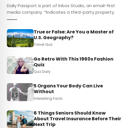
Daily Passport is part of Inbox Studio, an email-first
media company. *Indicates a third-party property.
True or False: Are You a Master of
U.S. Geography?
Travel Quiz
Go Retro With This 1960s Fashion
Quiz
Quiz Daily
5 Organs Your Body Can Live
Without
Interesting Facts
6 Things Seniors Should Know
About Travel Insurance Before Their
Next Trip