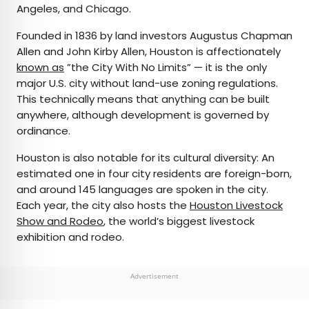
Angeles, and Chicago.
Founded in 1836 by land investors Augustus Chapman
Allen and John Kirby Allen, Houston is affectionately
known as
”the City With No Limits” — it is the only
major U.S. city without land-use zoning regulations.
This technically means that anything can be built
anywhere, although development is governed by
ordinance.
Houston is also notable for its cultural diversity: An
estimated one in four city residents are foreign-born,
and around 145 languages are spoken in the city.
Each year, the city also hosts the
Houston Livestock
Show and Rodeo
, the world’s biggest livestock
exhibition and rodeo.
Advertisement