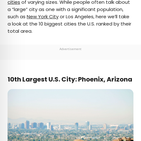
cities
of varying sizes. While people often talk about
a “large” city as one with a significant population,
such as
New York City
or Los Angeles, here we’ll take
a look at the 10 biggest cities the U.S. ranked by their
total area.
Advertisement
10th Largest U.S. City: Phoenix, Arizona