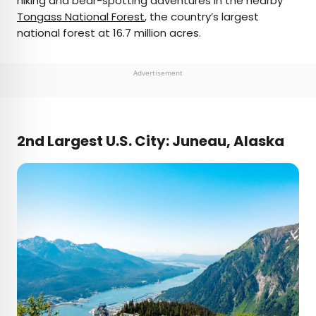
hiking and bear-spotting adventures in the nearby
Tongass National Forest
, the country’s largest
national forest at 16.7 million acres.
Advertisement
2nd Largest U.S. City: Juneau, Alaska