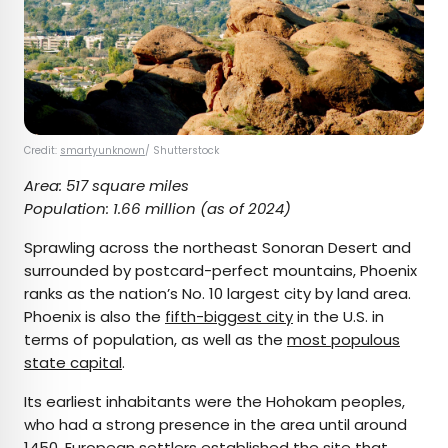
Credit:
smartyunknown
/ Shutterstock
Area: 517 square miles
Population: 1.66 million (as of 2024)
Sprawling across the northeast Sonoran Desert and
surrounded by postcard-perfect mountains, Phoenix
ranks as the nation’s No. 10 largest city by land area.
Phoenix is also the
fifth-biggest city
in the U.S. in
terms of population, as well as the
most populous
state capital
.
Its earliest inhabitants were the Hohokam peoples,
who had a strong presence in the area until around
1450. European settlers established the site that