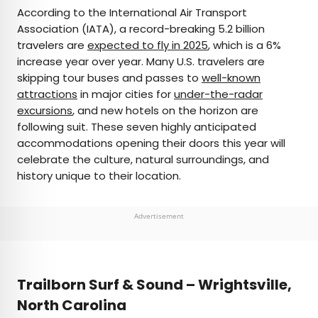
×
According to the International Air Transport
Association (IATA), a record-breaking 5.2 billion
travelers are
expected to fly in 2025
, which is a 6%
AUTHOR
increase year over year. Many U.S. travelers are
skipping tour buses and passes to
Marissa Kozma
well-known
attractions
in major cities for
under-the-radar
excursions
, and new hotels on the horizon are
Marissa is a cheap airfare aficionado who loves
following suit. These seven highly anticipated
exploring offbeat destinations with her husband.
accommodations opening their doors this year will
Based in Los Angeles and Joshua Tree, Marissa has
celebrate the culture, natural surroundings, and
been featured in publications such as San Diego
history unique to their location.
Magazine, Palm Springs Life Magazine, 303
Magazine, and Mountain Living.
Advertisement
Trailborn Surf & Sound – Wrightsville,
North Carolina