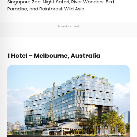
Singapore Zoo
,
Night Safari
,
River Wonders
,
Bird
Paradise
, and
Rainforest Wild Asia
.
Advertisement
1 Hotel – Melbourne, Australia