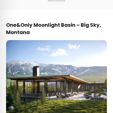
Advertisement
One&Only Moonlight Basin – Big Sky,
Montana