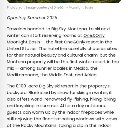
Photo credit: Image courtesy of One&Only Moonlight Basin
Opening: Summer 2025
Travelers headed to Big Sky, Montana, to ski next
winter can start reserving rooms at
One&Only
Moonlight Basin
— the first One&Only resort in the
United States. The hotel line carefully chooses sites
for their natural beauty and cultural charm, but the
Montana property will be the first winter resort in the
mix — among sunnier locales in
Mexico
, the
Mediterranean, the Middle East, and Africa.
The 8,100-acre
Big Sky
ski resort in the property’s
backyard. Blanketed by snow for skiing in winter, it
also offers world-renowned fly-fishing, hiking, biking,
and kayaking in summer. After a day outdoors,
guests can warm up by the indoor fireplaces while
still enjoying the floor-to-ceiling windows with views
of the Rocky Mountains, taking a dip in the indoor