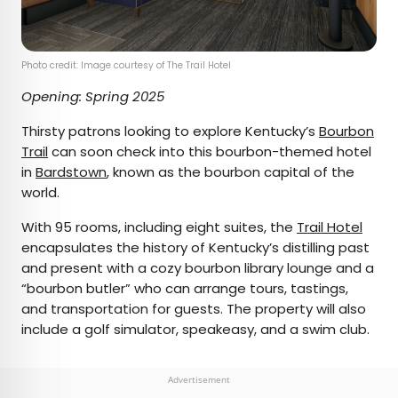
Photo credit: Image courtesy of The Trail Hotel
Opening: Spring 2025
Thirsty patrons looking to explore Kentucky’s
Bourbon
Trail
can soon check into this bourbon-themed hotel
in
Bardstown
, known as the bourbon capital of the
world.
With 95 rooms, including eight suites, the
Trail Hotel
encapsulates the history of Kentucky’s distilling past
and present with a cozy bourbon library lounge and a
“bourbon butler” who can arrange tours, tastings,
and transportation for guests. The property will also
include a golf simulator, speakeasy, and a swim club.
Advertisement