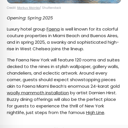
Credit:
Markus Mainka
/ Shutterstock
Opening: Spring 2025
Luxury hotel group
Faena
is well known for its colorful
couture properties in Miami Beach and Buenos Aires,
and in spring 2025, a swanky and sophisticated high-
rise in West Chelsea joins the lineup.
The Faena New York will feature 120 rooms and suites
decked to the nines in stylish wallpaper, gallery walls,
chandeliers, and eclectic artwork. Around every
corner, guests should expect showstopping pieces
akin to Faena Miami Beach’s enormous 24-karat gold
woolly mammoth installation
by artist Damien Hirst.
Buzzy dining offerings will also be the perfect place
for guests to experience the thrill of New York
nightlife, just steps from the famous
High Line
.