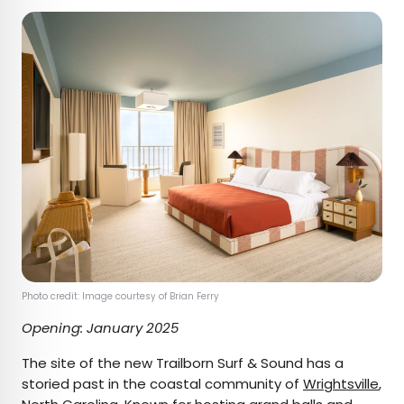
Photo credit: Image courtesy of Brian Ferry
Opening: January 2025
The site of the new Trailborn Surf & Sound has a
storied past in the coastal community of
Wrightsville
,