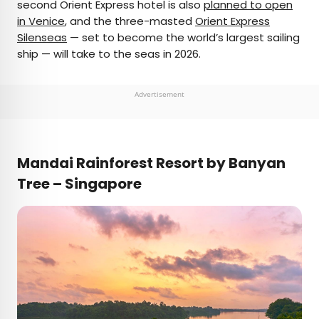
second Orient Express hotel is also
planned to open
in Venice
, and the three-masted
Orient Express
Silenseas
— set to become the world’s largest sailing
ship — will take to the seas in 2026.
Advertisement
Mandai Rainforest Resort by Banyan
Tree – Singapore