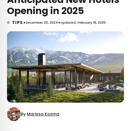
Opening in 2025
•
•
TIPS
December 20, 2024
Updated: February 19, 2025
By
Marissa Kozma