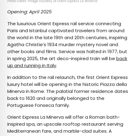
Photo credit: Image courtesy of Orient Express La Minerva
Opening: April 2025
The luxurious Orient Express rail service connecting
Paris and Istanbul captivated travelers from around
the world in the late 19th and 20th centuries, inspiring
Agatha Christie’s 1934 murder mystery novel and
other books and films. Service was halted in 1977, but
in spring 2025, the art deco-inspired train will be
back
up and running in Italy
.
In addition to the rail relaunch, the first Orient Express
luxury hotel will be opening in the historic Piazza della
Minerva in Rome. The palatial former residence dates
back to 1620 and originally belonged to the
Portuguese Fonseca family.
Orient Express La Minerva will offer a Roman bath-
inspired spa, an upscale rooftop restaurant serving
Mediterranean fare, and marble-clad suites. A