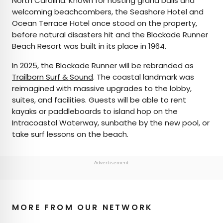
North Carolina. Known for hosting grand balls and
welcoming beachcombers, the Seashore Hotel and
Ocean Terrace Hotel once stood on the property,
before natural disasters hit and the Blockade Runner
Beach Resort was built in its place in 1964.
In 2025, the Blockade Runner will be rebranded as
Trailborn Surf & Sound
. The coastal landmark was
reimagined with massive upgrades to the lobby,
suites, and facilities. Guests will be able to rent
kayaks or paddleboards to island hop on the
Intracoastal Waterway, sunbathe by the new pool, or
take surf lessons on the beach.
Advertisement
MORE FROM OUR NETWORK