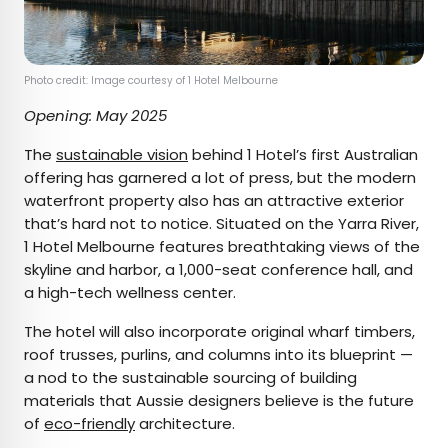
Photo credit: Image courtesy of 1 Hotel Melbourne
Opening: May 2025
The
sustainable vision
behind 1 Hotel’s first Australian
offering has garnered a lot of press, but the modern
waterfront property also has an attractive exterior
that’s hard not to notice. Situated on the Yarra River,
1 Hotel Melbourne features breathtaking views of the
skyline and harbor, a 1,000-seat conference hall, and
a high-tech wellness center.
The hotel will also incorporate original wharf timbers,
roof trusses, purlins, and columns into its blueprint —
a nod to the sustainable sourcing of building
materials that Aussie designers believe is the future
of
eco-friendly
architecture.