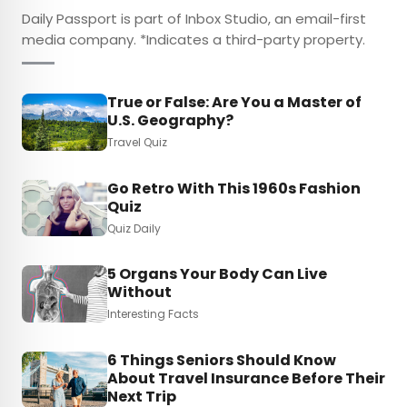
Daily Passport is part of Inbox Studio, an email-first
media company. *Indicates a third-party property.
True or False: Are You a Master of
U.S. Geography?
Travel Quiz
Go Retro With This 1960s Fashion
Quiz
Quiz Daily
5 Organs Your Body Can Live
Without
Interesting Facts
6 Things Seniors Should Know
About Travel Insurance Before Their
Next Trip