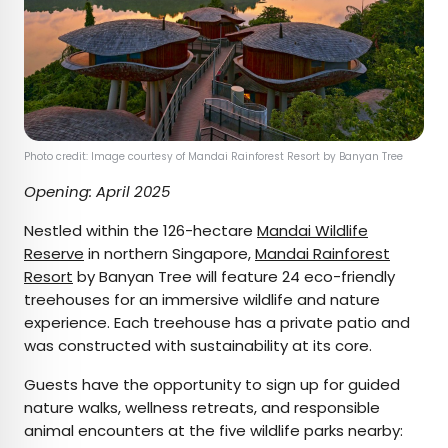
Photo credit: Image courtesy of Mandai Rainforest Resort by Banyan Tree
Opening: April 2025
Nestled within the 126-hectare
Mandai Wildlife
Reserve
in northern Singapore,
Mandai Rainforest
Resort
by Banyan Tree will feature 24 eco-friendly
treehouses for an immersive wildlife and nature
experience. Each treehouse has a private patio and
was constructed with sustainability at its core.
Guests have the opportunity to sign up for guided
nature walks, wellness retreats, and responsible
animal encounters at the five wildlife parks nearby: