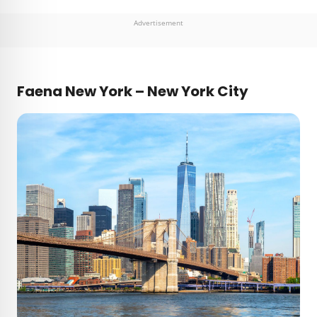
Advertisement
Faena New York – New York City