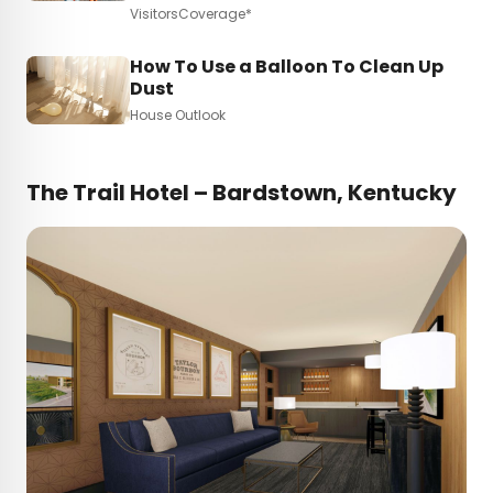
VisitorsCoverage*
How To Use a Balloon To Clean Up
Dust
House Outlook
The Trail Hotel – Bardstown, Kentucky