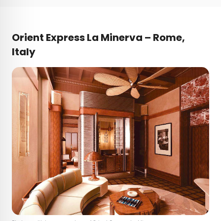
Orient Express La Minerva – Rome,
Italy