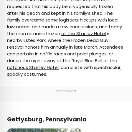
requested that his body be cryogenically frozen
after his death and kept in his family’s shed. The
family overcame some logistical hiccups with local
lawmakers and made a few concessions, and today
the man remains frozen
at the Stanley Hotel
in
nearby Estes Park, where the Frozen Dead Guy
Festival honors him annually in late March. Attendees
can partake in coffin races and polar plunges, or
dance the night away at the Royal Blue Ball at the
notorious Stanley Hotel
, complete with spectacular,
spooky costumes.
Advertisement
Gettysburg, Pennsylvania