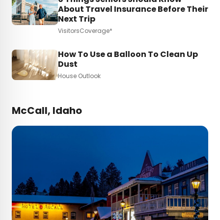
About Travel Insurance Before Their
Next Trip
VisitorsCoverage*
How To Use a Balloon To Clean Up
Dust
House Outlook
McCall, Idaho