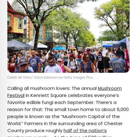
Credit: Bo Shen/ iStock Editorial via Getty Images Plus
Calling all mushroom lovers: The annual
Mushroom
Festival
in Kennett Square celebrates everyone’s
favorite edible fungi each September. There’s a
reason for that: This small town home to about 6,000
people is known as the “Mushroom Capital of the
World.” Farmers in the surrounding area of Chester
County produce roughly
half of the nation’s