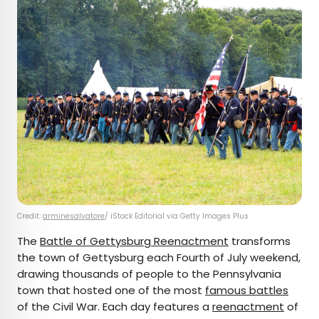
Credit:
arminesalvatore
/ iStock Editorial via Getty Images Plus
The
Battle of Gettysburg Reenactment
transforms
the town of Gettysburg each Fourth of July weekend,
drawing thousands of people to the Pennsylvania
town that hosted one of the most
famous battles
of the Civil War. Each day features a
reenactment
of