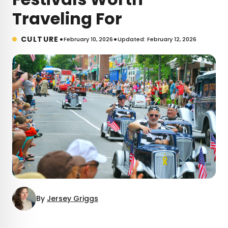
Traveling For
•
•
CULTURE
February 10, 2026
Updated: February 12, 2026
By
Jersey Griggs