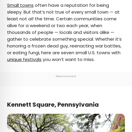
×
Small towns
often have a reputation for being
sleepy. But that’s not true of every small town — at
least not
all
the time. Certain communities come
AUTHOR
alive for a weekend or two each year, when
thousands of people — locals and visitors alike —
Jersey Griggs
gather to celebrate something special. Whether it’s
honoring a frozen dead guy, reenacting war battles,
Jersey is a travel and lifestyle writer whose work
or eating fungi, here are seven small U.S. towns with
has appeared in publications such as Condé Nast
unique festivals
you won’t want to miss.
Traveler, Business Insider, and Bust. When she’s
not exploring her adopted home state of Maine,
she’s likely planning her next big trip.
Advertisement
Kennett Square, Pennsylvania