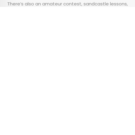
There’s also an amateur contest, sandcastle lessons,
an awards ceremony, and live music playing
throughout the weekend.
Advertisement
The 10 Best Small U.S.
Airports, According to a
New Survey
•
•
TIPS
February 10, 2026
Updated: February 10, 2026