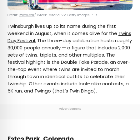
Credit:
PapaBear
/ iStock Editorial via Getty Images Plus
Twinsburgh lives up to its name during the first
weekend in August, when it comes alive for the
Twins
Day Festival.
The three-day celebration hosts roughly
30,000 people annually — a figure that includes 2,000
sets of twins, triplets, and other multiples. The
festival highlight is the Double Take Parade, an over-
the-top event where twins are invited to march
through town in identical outfits to celebrate their
twinship. Other events include look-alike contests, a
5K run, and Twingo (that’s Twin Bingo).
Advertisement
Estes Park, Colorado