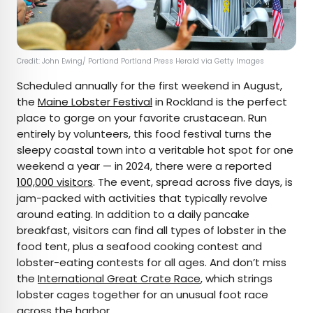
Credit: John Ewing/ Portland Portland Press Herald via Getty Images
Scheduled annually for the first weekend in August,
the
Maine Lobster Festival
in Rockland is the perfect
place to gorge on your favorite crustacean. Run
entirely by volunteers, this food festival turns the
sleepy coastal town into a veritable hot spot for one
weekend a year — in 2024, there were a reported
100,000 visitors
. The event, spread across five days, is
jam-packed with activities that typically revolve
around eating. In addition to a daily pancake
breakfast, visitors can find all types of lobster in the
food tent, plus a seafood cooking contest and
lobster-eating contests for all ages. And don’t miss
the
International Great Crate Race
, which strings
lobster cages together for an unusual foot race
across the harbor.