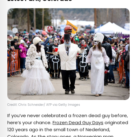
Credit: Chris Schneider/ AFP via Getty Images
If you’ve never celebrated a frozen dead guy before,
here’s your chance.
Frozen Dead Guy Days
originated
120 years ago in the small town of Nederland,
Colorado. As the story goes, a Norwegian man