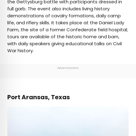
the Gettysburg battle with participants dressed in
full garb. The event also includes living history
demonstrations of cavalry formations, daily camp
life, and riflery skills. It takes place at the Daniel Lady
Farm, the site of a former Confederate field hospital;
tours are available of the historic home and barn,
with daily speakers giving educational talks on Civil
War history.
Advertisement
Port Aransas, Texas