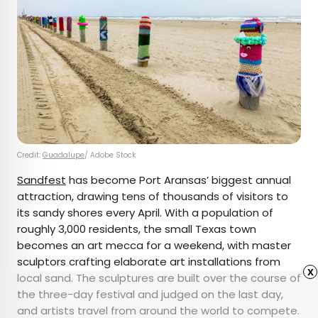
Credit:
Guadalupe
/ Adobe Stock
Sandfest
has become Port Aransas’ biggest annual
attraction, drawing tens of thousands of visitors to
its sandy shores every April. With a population of
roughly 3,000 residents, the small Texas town
becomes an art mecca for a weekend, with master
sculptors crafting elaborate art installations from
x
local sand. The sculptures are built over the course of
the three-day festival and judged on the last day,
and artists travel from around the world to compete.