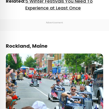
Related:
5 Winter Festivals You Need To
Experience at Least Once
Advertisement
Rockland, Maine