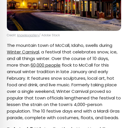
Credit:
knowlesgallery
/ Adobe Stock
The mountain town of McCall, Idaho, swells during
Winter Carnival,
a festival that celebrates snow, ice,
and all things winter. Over the course of 10 days,
more than
60,000 people
flock to McCall for this
annual winter tradition in late January and early
February. It features snow sculptures, local art, hot
food and drink, and live music. Formerly taking place
over a single weekend, Winter Carnival proved so
popular that town officials lengthened the festival to
lessen the strain on the town’s 4,000-person
population. The 10 festive days end with a Mardi Gras
parade, complete with costumes, floats, and beads.