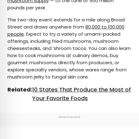
mushroom supply
— to the tune of 500 million
pounds per year.
The two-day event extends for a mile along Broad
Street and draws anywhere from
80,000 to 100,000
people
. Expect to try a variety of umami-packed
offerings, including fried mushrooms, mushroom
cheesesteaks, and ’shroom tacos. You can also learn
how to cook mushrooms at culinary demos, buy
gourmet mushrooms directly from producers, or
explore specialty vendors, whose wares range from
mushroom jerky to fungal skin care.
Related:
10 States That Produce the Most of
Your Favorite Foods
Advertisement