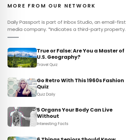
MORE FROM OUR NETWORK
Daily Passport is part of Inbox Studio, an email-first
media company. *Indicates a third-party property.
True or False: Are You a Master of
U.S. Geography?
Travel Quiz
Go Retro With This 1960s Fashion
Quiz
Quiz Daily
5 Organs Your Body Can Live
Without
Interesting Facts
6 Things Seniors Should Know