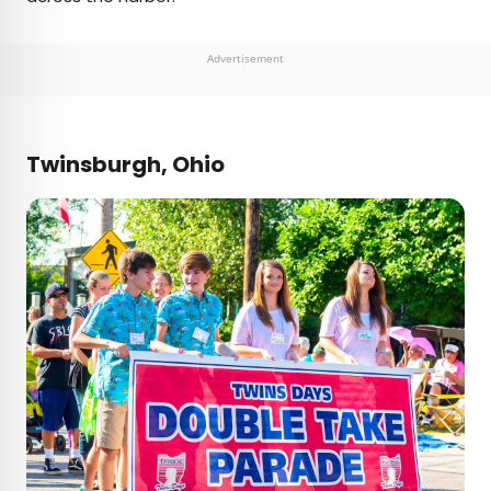
Advertisement
Twinsburgh, Ohio