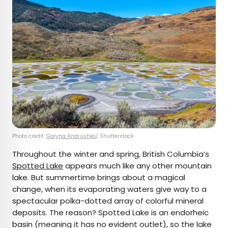
Photo credit:
Galyna Andrushko
/ Shutterstock
Throughout the winter and spring, British Columbia’s
Spotted Lake
appears much like any other mountain
lake. But summertime brings about a magical
change, when its evaporating waters give way to a
spectacular polka-dotted array of colorful mineral
deposits. The reason? Spotted Lake is an endorheic
basin (meaning it has no evident outlet), so the lake