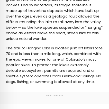
Rockies. Fed by waterfalls, its fragile shoreline is
made up of travertine deposits which have built up
over the ages, even as a geologic fault allowed the
cliffs surrounding the lake to fall away into the valley
below — so the lake appears suspended or “hanging”
above as visitors make the short, steep hike to this
unique natural wonder.
The
trail to Hanging Lake
is located just off Interstate
70 and is less than a mile long, which, combined with
the epic views, makes for one of Colorado’s most
popular hikes. To protect the lake’s extremely
delicate ecosystem, permits are required, and a
shuttle system operates from Glenwood Springs. No
dogs, fishing, or swimming is allowed at any time.
Advertisement