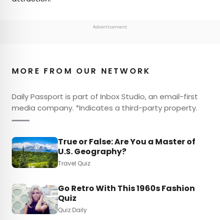
Advertisement
MORE FROM OUR NETWORK
Daily Passport is part of Inbox Studio, an email-first
media company. *Indicates a third-party property.
True or False: Are You a Master of
U.S. Geography?
Travel Quiz
Go Retro With This 1960s Fashion
Quiz
Quiz Daily