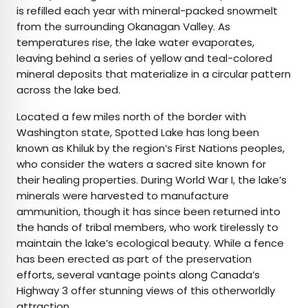
is refilled each year with mineral-packed snowmelt
from the surrounding Okanagan Valley. As
temperatures rise, the lake water evaporates,
leaving behind a series of yellow and teal-colored
mineral deposits that materialize in a circular pattern
across the lake bed.
Located a few miles north of the border with
Washington state, Spotted Lake has long been
known as Khiluk by the region’s First Nations peoples,
who consider the waters a sacred site known for
their healing properties. During World War I, the lake’s
minerals were harvested to manufacture
ammunition, though it has since been returned into
the hands of tribal members, who work tirelessly to
maintain the lake’s ecological beauty. While a fence
has been erected as part of the preservation
efforts, several vantage points along Canada’s
Highway 3 offer stunning views of this otherworldly
attraction.