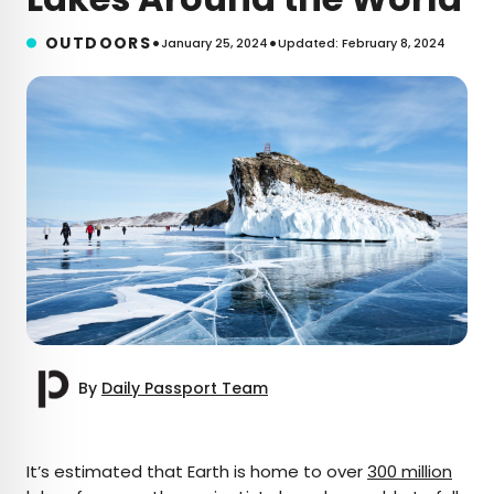
•
•
OUTDOORS
January 25, 2024
Updated: February 8, 2024
By
Daily Passport Team
×
It’s estimated that Earth is home to over
300 million