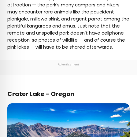
attraction — the park’s many campers and hikers
may encounter rare animals like the paucident
planigale, millewa skink, and regent parrot among the
plentiful kangaroos and emus. Just note that the
remote and unspoiled park doesn’t have cellphone
reception, so photos of wildlife — and of course the
pink lakes — will have to be shared afterwards.
Advertisement
Crater Lake – Oregon