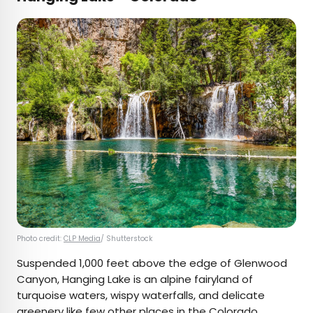
Photo credit:
CLP Media
/ Shutterstock
Suspended 1,000 feet above the edge of Glenwood
Canyon, Hanging Lake is an alpine fairyland of
turquoise waters, wispy waterfalls, and delicate
greenery like few other places in the Colorado