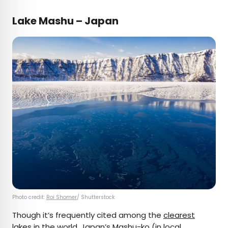
Lake Mashu – Japan
Photo credit:
Roi Shomer
/ Shutterstock
Though it’s frequently cited among the
clearest
lakes
in the world, Japan’s
Mashu-ko
(in local