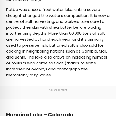
Retba was once a freshwater lake, until a severe
drought changed the water’s composition. It is now a
center of salt harvesting, and workers take care to
protect their skin with shea butter before wading
into the briny depths. More than 66,000 tons of salt
are harvested by hand each year, and it’s primarily
used to preserve fish, but dried salt is also sold for
cooking in neighboring nations such as Gambia, Mali,
and Benin. The lake also draws an
increasing number
of tourists
who come to float (thanks to salt’s
increased buoyancy) and photograph the
memorably rosy waves.
Advertisement
Hanging Lake – Colorado