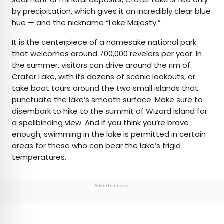
by precipitation, which gives it an incredibly clear blue
hue — and the nickname “Lake Majesty.”
It is the centerpiece of a namesake national park
that welcomes around 700,000 revelers per year. In
the summer, visitors can drive around the rim of
Crater Lake, with its dozens of scenic lookouts, or
take boat tours around the two small islands that
punctuate the lake’s smooth surface. Make sure to
disembark to hike to the summit of Wizard Island for
a spellbinding view. And if you think you’re brave
enough, swimming in the lake is permitted in certain
areas for those who can bear the lake’s frigid
temperatures.
Advertisement