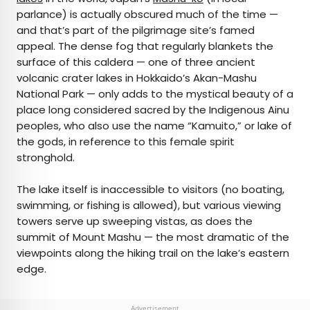
parlance) is actually obscured much of the time —
and that’s part of the pilgrimage site’s famed
appeal. The dense fog that regularly blankets the
surface of this caldera — one of three ancient
volcanic crater lakes in Hokkaido’s Akan-Mashu
National Park — only adds to the mystical beauty of a
place long considered sacred by the Indigenous Ainu
peoples, who also use the name “Kamuito,” or lake of
the gods, in reference to this female spirit
stronghold.
The lake itself is inaccessible to visitors (no boating,
swimming, or fishing is allowed), but various viewing
towers serve up sweeping vistas, as does the
summit of Mount Mashu — the most dramatic of the
viewpoints along the hiking trail on the lake’s eastern
edge.
Advertisement