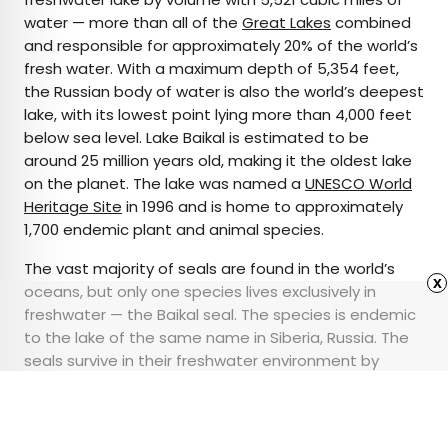
water — more than all of the
Great Lakes
combined
and responsible for approximately 20% of the world’s
fresh water. With a maximum depth of 5,354 feet,
the Russian body of water is also the world’s deepest
lake, with its lowest point lying more than 4,000 feet
below sea level. Lake Baikal is estimated to be
around 25 million years old, making it the oldest lake
on the planet. The lake was named a
UNESCO World
Heritage Site
in 1996 and is home to approximately
1,700 endemic plant and animal species.
The vast majority of seals are found in the world’s
x
oceans, but only one species lives exclusively in
freshwater — the Baikal seal. The species is endemic
to the lake of the same name in Siberia, Russia. The
seals survive in their freshwater environment by
eating thousands of tiny marine crustaceans using
comblike teeth similar to whales’ baleen.