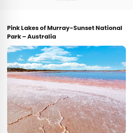
Pink
Lakes of Murray-Sunset National
Park – Australia