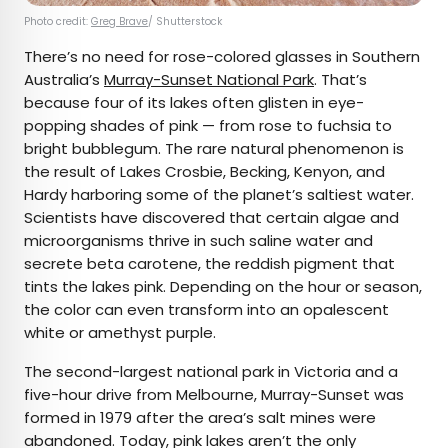
Photo credit:
Greg Brave
/ Shutterstock
There’s no need for rose-colored glasses in Southern
Australia’s
Murray-Sunset National Park
. That’s
because four of its lakes often glisten in eye-
popping shades of pink — from rose to fuchsia to
bright bubblegum. The rare natural phenomenon is
the result of Lakes Crosbie, Becking, Kenyon, and
Hardy harboring some of the planet’s saltiest water.
Scientists have discovered that certain algae and
microorganisms thrive in such saline water and
secrete beta carotene, the reddish pigment that
tints the lakes pink. Depending on the hour or season,
the color can even transform into an opalescent
white or amethyst purple.
The second-largest national park in Victoria and a
five-hour drive from Melbourne, Murray-Sunset was
formed in 1979 after the area’s salt mines were
abandoned. Today, pink lakes aren’t the only