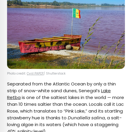
Photo credit:
Cyril PAPOT
/ Shutterstock
Separated from the Atlantic Ocean by only a thin
strip of snow-white sand dunes, Senegal’s
Lake
Retba
is one of the saltiest lakes in the world — more
than 10 times saltier than the ocean. Locals call it Lac
Rose, which translates to “Pink Lake,” and its startling
strawberry hue is thanks to
Dunaliella salina
, a salt-
loving algae in its waters (which have a staggering
40% salinity level).