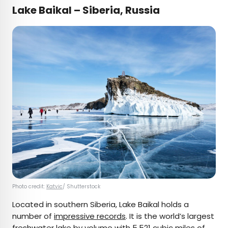
Lake Baikal – Siberia, Russia
Photo credit:
Katvic
/ Shutterstock
Located in southern Siberia, Lake Baikal holds a
number of
impressive records
. It is the world’s largest
freshwater lake by volume with 5,521 cubic miles of