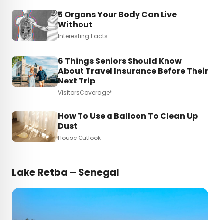
5 Organs Your Body Can Live
Without
Interesting Facts
6 Things Seniors Should Know
About Travel Insurance Before Their
Next Trip
VisitorsCoverage*
How To Use a Balloon To Clean Up
Dust
House Outlook
Lake Retba – Senegal