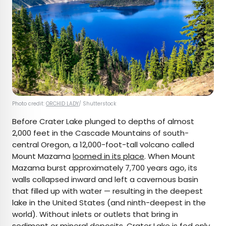
Photo credit:
ORCHID LADY
/ Shutterstock
Before Crater Lake plunged to depths of almost
2,000 feet in the Cascade Mountains of south-
central Oregon, a 12,000-foot-tall volcano called
Mount Mazama
loomed in its place
. When Mount
Mazama burst approximately 7,700 years ago, its
walls collapsed inward and left a cavernous basin
that filled up with water — resulting in the deepest
lake in the United States (and ninth-deepest in the
world). Without inlets or outlets that bring in
sediment or mineral deposits, Crater Lake is fed only