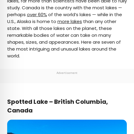
lakes, far more than scientists have been able to fully
study. Canada is the country with the most lakes —
AUTHOR
perhaps
over 60%
of the world’s lakes — while in the
U.S., Alaska is home to
Daily Passport Team
more lakes
than any other
state. With all those lakes on the planet, these
remarkable bodies of water can take on many
Daily Passport writers have been seen in
shapes, sizes, and appearances. Here are seven of
publications such as National Geographic, Food &
the most intriguing and unusual lakes around the
Wine, CBC, Condé Nast Traveler, and Business
world.
Insider. They're passionate about uncovering
unique destinations and sharing expert tips with
curious travelers.
Advertisement
Spotted Lake – British Columbia,
Canada