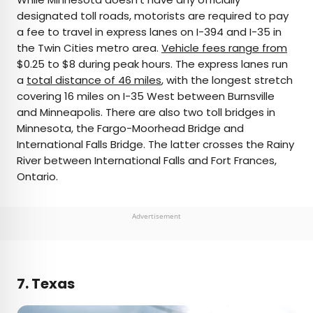
designated toll roads, motorists are required to pay
a fee to travel in express lanes on I-394 and I-35 in
the Twin Cities metro area.
Vehicle fees range from
$0.25 to $8 during peak hours. The express lanes run
a
total distance of 46 miles
, with the longest stretch
covering 16 miles on I-35 West between Burnsville
and Minneapolis. There are also two toll bridges in
Minnesota, the Fargo-Moorhead Bridge and
International Falls Bridge. The latter crosses the Rainy
River between International Falls and Fort Frances,
Ontario.
Advertisement
7. Texas