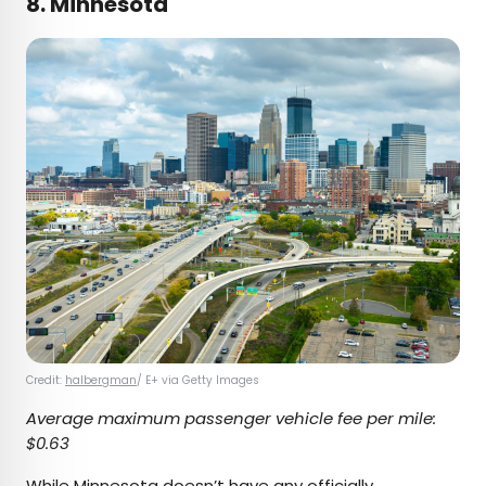
8. Minnesota
Credit:
halbergman
/ E+ via Getty Images
Average maximum passenger vehicle fee per mile:
$0.63
While Minnesota doesn’t have any officially