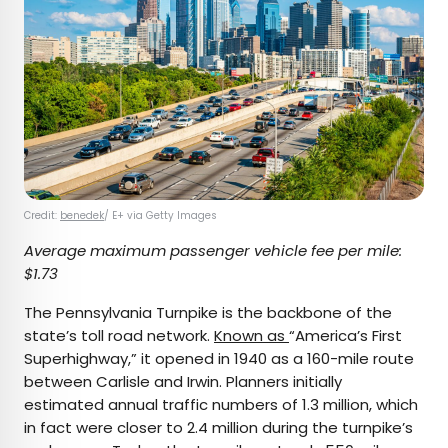
Credit:
benedek
/ E+ via Getty Images
Average maximum passenger vehicle fee per mile:
$1.73
The Pennsylvania Turnpike is the backbone of the
state’s toll road network.
Known as
“America’s First
Superhighway,” it opened in 1940 as a 160-mile route
between Carlisle and Irwin. Planners initially
estimated annual traffic numbers of 1.3 million, which
in fact were closer to 2.4 million during the turnpike’s