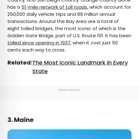
has a
51-mile network of toll roads
, which account for
250,000 daily vehicle trips and 89 million annual
transactions. Around the Bay Area are a total of
eight tolled bridges, the most iconic of which is the
Golden Gate Bridge, part of U.S. Route 101. It has been
tolled since opening in 1937
, when it cost just 50
cents each way to cross.
Related:
The Most Iconic Landmark in Every
State
Advertisement
3. Maine