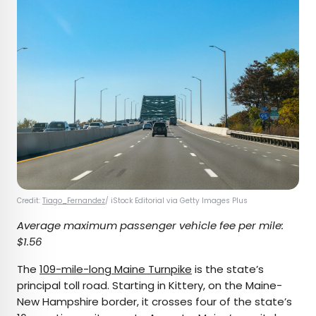
Credit:
Tiago_Fernandez
/ iStock Editorial via Getty Images Plus
Average maximum passenger vehicle fee per mile:
$1.56
The
109-mile-long Maine Turnpike
is the state’s
principal toll road. Starting in Kittery, on the Maine-
New Hampshire border, it crosses four of the state’s