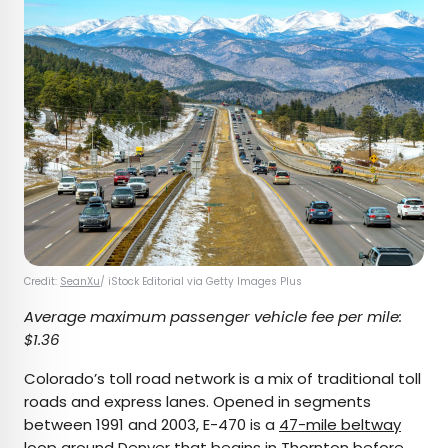
Credit:
SeanXu
/ iStock Editorial via Getty Images Plus
Average maximum passenger vehicle fee per mile:
$1.36
Colorado’s toll road network is a mix of traditional toll
roads and express lanes. Opened in segments
between 1991 and 2003, E-470 is a
47-mile beltway
loop
around Denver that begins in Thornton before