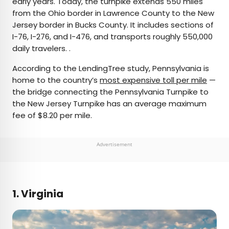
early years. Today, the turnpike extends 550 miles
from the Ohio border in Lawrence County to the New
Jersey border in Bucks County. It includes sections of
I-76, I-276, and I-476, and transports roughly 550,000
daily travelers. .
According to the LendingTree study, Pennsylvania is
home to the country’s
most expensive toll per mile
—
the bridge connecting the Pennsylvania Turnpike to
the New Jersey Turnpike has an average maximum
fee of $8.20 per mile.
Advertisement
1. Virginia