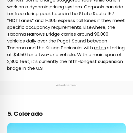
work on a dynamic pricing system. Carpools can ride
for free during peak hours in the State Route 167
“HOT Lanes” and I-405 express toll lanes if they meet
specific occupancy requirements. Elsewhere, the
Tacoma Narrows Bridge
carries around 90,000
vehicles daily over the Puget Sound between
Tacoma and the Kitsap Peninsula, with
rates
starting
at $4.50 for a two-axle vehicle. With a main span of
2,800 feet, it’s currently the fifth-longest suspension
bridge in the U.S.
Advertisement
5. Colorado