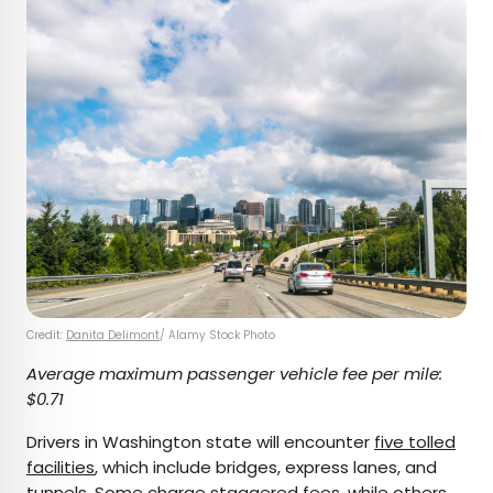
Credit:
Danita Delimont
/ Alamy Stock Photo
Average maximum passenger vehicle fee per mile:
$0.71
Drivers in Washington state will encounter
five tolled
facilities
, which include bridges, express lanes, and
tunnels. Some charge staggered fees, while others