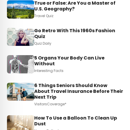
True or False: Are You a Master of
U.S. Geography?
Travel Quiz
Go Retro With This 1960s Fashion
Quiz
Quiz Daily
5 Organs Your Body Can Live
Without
Interesting Facts
6 Things Seniors Should Know
About Travel Insurance Before Their
Next Trip
VisitorsCoverage*
How To Use a Balloon To Clean Up
Dust