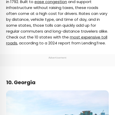
in 1792. Built to
ease congestion
and support
infrastructure without raising taxes, these roads
often come at a high cost for drivers. Rates can vary
by distance, vehicle type, and time of day, and in
some states, those tolls can quickly add up for
regular commuters and long-distance travelers alike.
Check out the 10 states with the
most expensive toll
roads
, according to a 2024 report from LendingTree.
Advertisement
10. Georgia