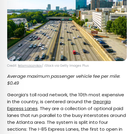
Credit:
felixmizioznikov
/ iStock via Getty Images Plus
Average maximum passenger vehicle fee per mile:
$0.49
Georgia’s toll road network, the 10th most expensive
in the country, is centered around the
Georgia
Express Lanes
. They are a collection of optional paid
lanes that run parallel to the busy interstates around
the Atlanta area. The system is split into four
sections: The I-85 Express Lanes, the first to open in