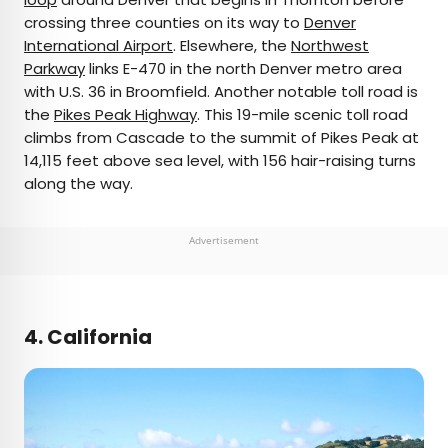
crossing three counties on its way to
Denver
International Airport
. Elsewhere, the
Northwest
Parkway
links E-470 in the north Denver metro area
with U.S. 36 in Broomfield. Another notable toll road is
the
Pikes Peak Highway
. This 19-mile scenic toll road
climbs from Cascade to the summit of Pikes Peak at
14,115 feet above sea level, with 156 hair-raising turns
along the way.
Advertisement
4. California