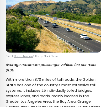
Credit:
Robert Landau
/ Alamy Stock Photo
Average maximum passenger vehicle fee per mile:
$1.38
With more than
870 miles
of toll roads, the Golden
State has one of the country’s most extensive toll
systems. It includes
25 individually tolled
bridges,
express lanes, and roads, mainly located in the
Greater Los Angeles Area, the Bay Area, Orange
County, and San Diego County. Orange County alone