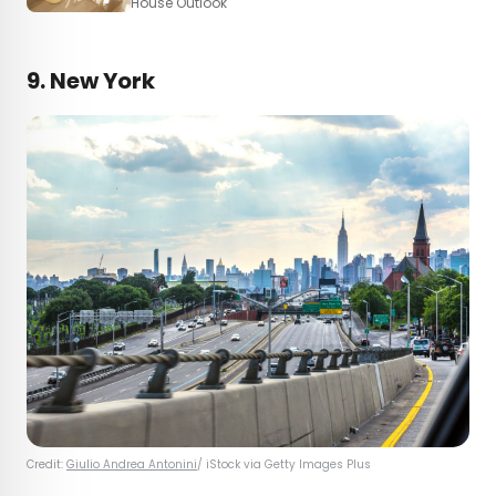
House Outlook
9. New York
Credit:
Giulio Andrea Antonini
/ iStock via Getty Images Plus