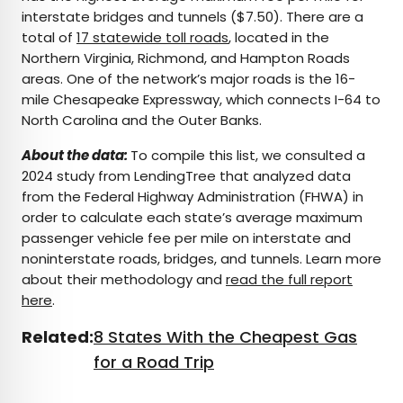
interstate bridges and tunnels ($7.50). There are a
total of
17 statewide toll roads
, located in the
Northern Virginia, Richmond, and Hampton Roads
areas. One of the network’s major roads is the 16-
mile Chesapeake Expressway, which connects I-64 to
North Carolina and the Outer Banks.
About the data:
To compile this list, we consulted a
2024 study from LendingTree that analyzed data
from the Federal Highway Administration (FHWA) in
order to calculate each state’s average maximum
passenger vehicle fee per mile on interstate and
noninterstate roads, bridges, and tunnels. Learn more
about their methodology and
read the full report
here
.
Related:
8 States With the Cheapest Gas
for a Road Trip