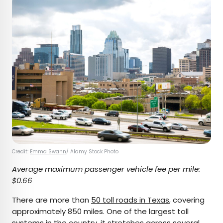
Credit:
Emma Swann
/ Alamy Stock Photo
Average maximum passenger vehicle fee per mile:
$0.66
There are more than
50 toll roads in Texas
, covering
approximately 850 miles. One of the largest toll
systems in the country, it stretches across several