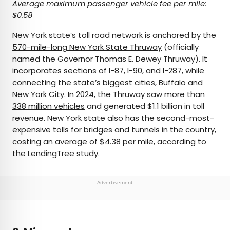
Average maximum passenger vehicle fee per mile:
$0.58
New York state’s toll road network is anchored by the
570-mile-long New York State Thruway
(officially
named the Governor Thomas E. Dewey Thruway). It
incorporates sections of I-87, I-90, and I-287, while
connecting the state’s biggest cities, Buffalo and
New York City
. In 2024, the Thruway saw more than
338 million vehicles
and generated $1.1 billion in toll
revenue. New York state also has the second-most-
expensive tolls for bridges and tunnels in the country,
costing an average of $4.38 per mile, according to
the LendingTree study.
Advertisement