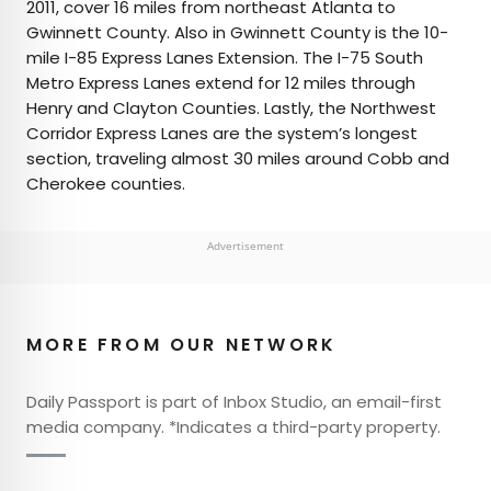
2011, cover 16 miles from northeast Atlanta to
Gwinnett County. Also in Gwinnett County is the 10-
mile I-85 Express Lanes Extension. The I-75 South
Metro Express Lanes extend for 12 miles through
Henry and Clayton Counties. Lastly, the Northwest
Corridor Express Lanes are the system’s longest
section, traveling almost 30 miles around Cobb and
Cherokee counties.
Advertisement
MORE FROM OUR NETWORK
Daily Passport is part of Inbox Studio, an email-first
media company. *Indicates a third-party property.