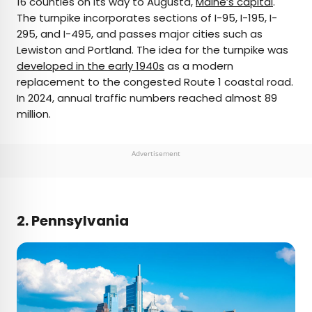
16 counties on its way to Augusta,
Maine’s capital
.
The turnpike incorporates sections of I-95, I-195, I-
295, and I-495, and passes major cities such as
Lewiston and Portland. The idea for the turnpike was
developed in the early 1940s
as a modern
replacement to the congested Route 1 coastal road.
In 2024, annual traffic numbers reached almost 89
million.
Advertisement
2. Pennsylvania