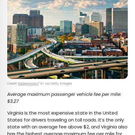
Credit:
halbergman
/ E+ via Getty Images
Average maximum passenger vehicle fee per mile:
$3.27
Virginia is the most expensive state in the United
States for drivers traveling on toll roads. It’s the only
state with an average fee above $2, and Virginia also
has the highest average maximum fee per mile for