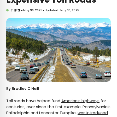
•
•
TIPS
May 30, 2025
Updated: May 30, 2025
By
Bradley O'Neill
Toll roads have helped fund
America’s highways
for
centuries, ever since the first example, Pennsylvania’s
Philadelphia and Lancaster Turnpike,
was introduced