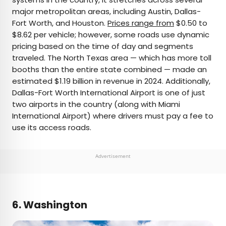
major metropolitan areas, including Austin, Dallas-
Fort Worth, and Houston.
Prices range from
$0.50 to
$8.62 per vehicle; however, some roads use dynamic
pricing based on the time of day and segments
traveled. The North Texas area — which has more toll
booths than the entire state combined — made an
estimated $1.19 billion in revenue in 2024. Additionally,
Dallas-Fort Worth International Airport is one of just
two airports in the country (along with Miami
International Airport) where drivers must pay a fee to
use its access roads.
Advertisement
6. Washington