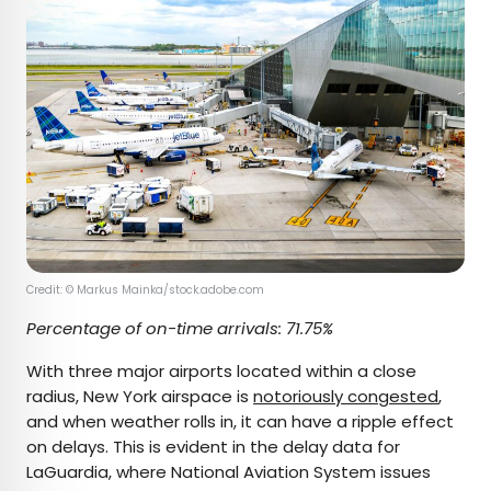
Credit: © Markus Mainka/stock.adobe.com
Percentage of on-time arrivals: 71.75%
With three major airports located within a close
radius, New York airspace is
notoriously congested
,
and when weather rolls in, it can have a ripple effect
on delays. This is evident in the delay data for
LaGuardia, where National Aviation System issues