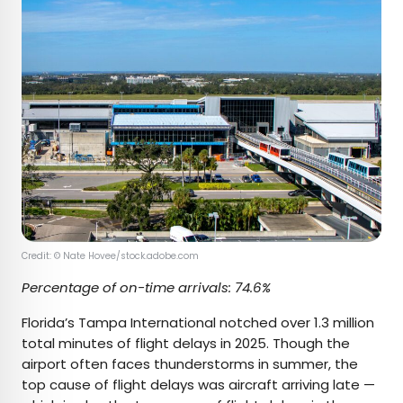
Credit: © Nate Hovee/stock.adobe.com
Percentage of on-time arrivals: 74.6%
Florida’s Tampa International notched over 1.3 million
total minutes of flight delays in 2025. Though the
airport often faces thunderstorms in summer, the
top cause of flight delays was aircraft arriving late —