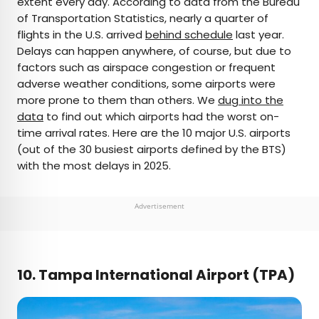
extent every day. According to data from the Bureau
of Transportation Statistics, nearly a quarter of
AUTHOR
flights in the U.S. arrived
behind schedule
last year.
Delays can happen anywhere, of course, but due to
Peter Vanden Bos
factors such as airspace congestion or frequent
adverse weather conditions, some airports were
Peter is a Toronto-based journalist, editor,
more prone to them than others. We
dug into the
content strategist, and self-professed avgeek
data
to find out which airports had the worst on-
with 15 years of experience covering all things
time arrival rates. Here are the 10 major U.S. airports
travel. Prior to joining Daily Passport, he oversaw
(out of the 30 busiest airports defined by the BTS)
newsletter publication for Travelzoo. His favorite
with the most delays in 2025.
destinations to explore include Japan, France,
Chile, New Zealand, and his adopted home
country of Canada.
Advertisement
10. Tampa International Airport (TPA)