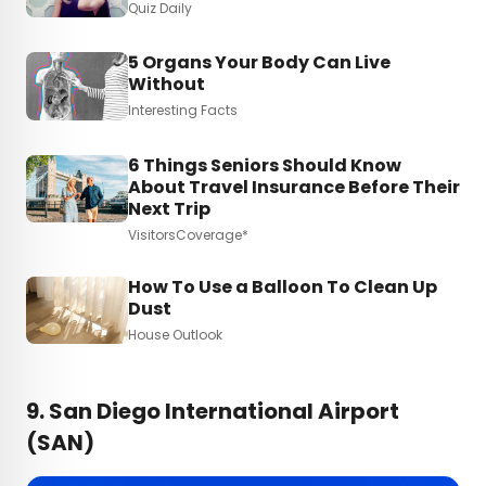
Quiz Daily
5 Organs Your Body Can Live
Without
Interesting Facts
6 Things Seniors Should Know
About Travel Insurance Before Their
Next Trip
VisitorsCoverage*
How To Use a Balloon To Clean Up
Dust
House Outlook
9. San Diego International Airport
(SAN)