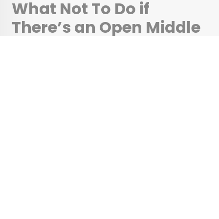
What Not To Do if
There’s an Open Middle
Seat Next to You on a
Flight
•
•
TIPS
April 28, 2025
Updated: May 20, 2026