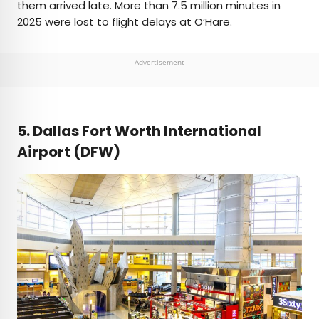
them arrived late. More than 7.5 million minutes in
2025 were lost to flight delays at O’Hare.
Advertisement
5. Dallas Fort Worth International
Airport (DFW)