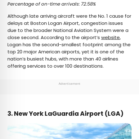
Percentage of on-time arrivals: 72.58%
Although late arriving aircraft were the No. 1 cause for
delays at Boston Logan Airport, congestion issues
due to the broader National Aviation System were a
close second. According to the airport’s
website
,
Logan has the second-smallest footprint among the
top 20 major American airports, yet it is one of the
nation’s busiest hubs, with more than 40 airlines
offering services to over 100 destinations.
Advertisement
3. New York LaGuardia Airport (LGA)