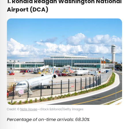
1. Ronald Reagan Washington National
Airport (DCA)
Credit: ©
Nate Hovee
—iStock Editorial/Getty Images
Percentage of on-time arrivals: 68.30%