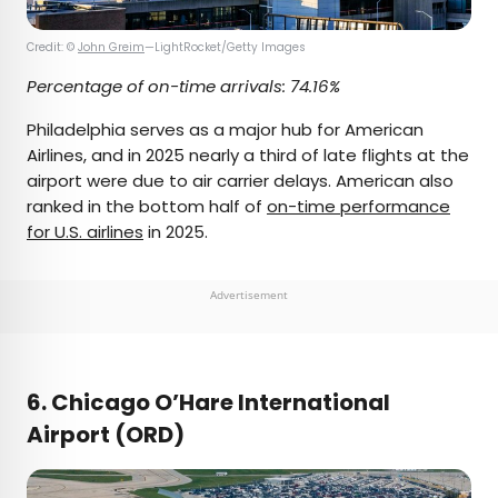
Credit: ©
John Greim
—LightRocket/Getty Images
Percentage of on-time arrivals: 74.16%
Philadelphia serves as a major hub for American
Airlines, and in 2025 nearly a third of late flights at the
airport were due to air carrier delays. American also
ranked in the bottom half of
on-time performance
for U.S. airlines
in 2025.
Advertisement
6. Chicago O’Hare International
Airport (ORD)