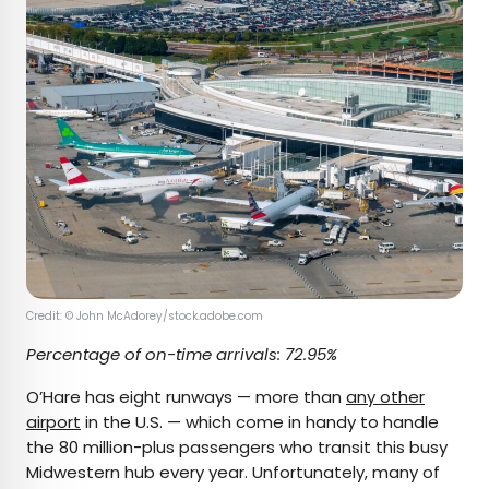
Credit: © John McAdorey/stock.adobe.com
Percentage of on-time arrivals: 72.95%
O’Hare has eight runways — more than
any other
airport
in the U.S. — which come in handy to handle
the 80 million-plus passengers who transit this busy
Midwestern hub every year. Unfortunately, many of