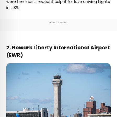
were the most frequent culprit for late arriving flights
in 2025.
Advertisement
2. Newark Liberty International Airport
(EWR)