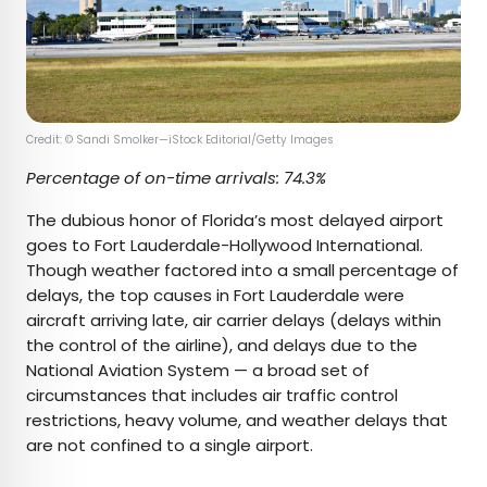
Credit: © Sandi Smolker—iStock Editorial/Getty Images
Percentage of on-time arrivals: 74.3%
The dubious honor of Florida’s most delayed airport
goes to Fort Lauderdale-Hollywood International.
Though weather factored into a small percentage of
delays, the top causes in Fort Lauderdale were
aircraft arriving late, air carrier delays (delays within
the control of the airline), and delays due to the
National Aviation System — a broad set of
circumstances that includes air traffic control
restrictions, heavy volume, and weather delays that
are not confined to a single airport.