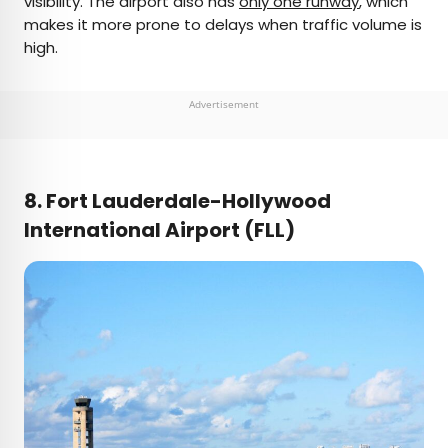
visibility. The airport also has
only one runway
, which
makes it more prone to delays when traffic volume is
high.
Advertisement
8. Fort Lauderdale-Hollywood
International Airport (FLL)