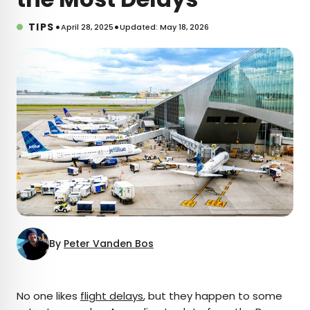
•
•
TIPS
April 28, 2025
Updated: May 18, 2026
By
Peter Vanden Bos
×
No one likes
flight delays
, but they happen to some