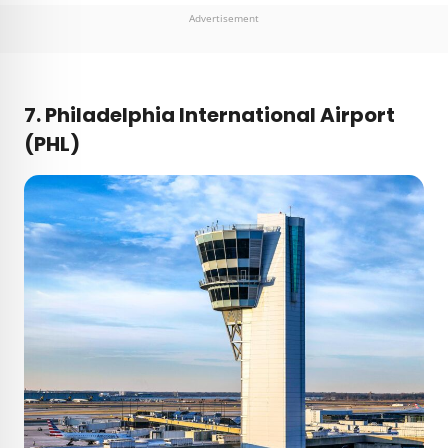
Advertisement
7. Philadelphia International Airport
(PHL)