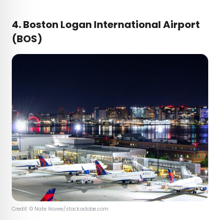
4. Boston Logan International Airport
(BOS)
Credit: © Nate Hovee/stock.adobe.com