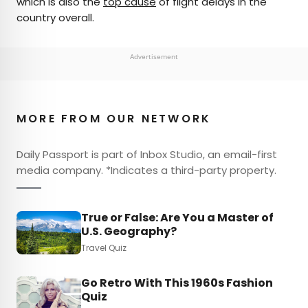
which is also the
top cause
of flight delays in the
country overall.
Advertisement
MORE FROM OUR NETWORK
Daily Passport is part of Inbox Studio, an email-first
media company. *Indicates a third-party property.
True or False: Are You a Master of
U.S. Geography?
Travel Quiz
Go Retro With This 1960s Fashion
Quiz