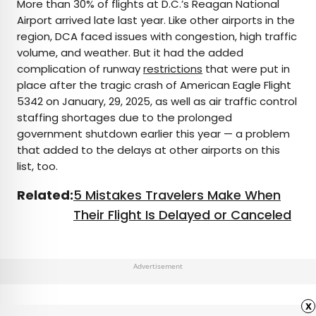
More than 30% of flights at D.C.’s Reagan National
Airport arrived late last year. Like other airports in the
region, DCA faced issues with congestion, high traffic
volume, and weather. But it had the added
complication of runway
restrictions
that were put in
place after the tragic crash of American Eagle Flight
5342 on January, 29, 2025, as well as air traffic control
staffing shortages due to the prolonged
government shutdown earlier this year — a problem
that added to the delays at other airports on this
list, too.
Related:
5 Mistakes Travelers Make When
Their Flight Is Delayed or Canceled
Advertisement
x