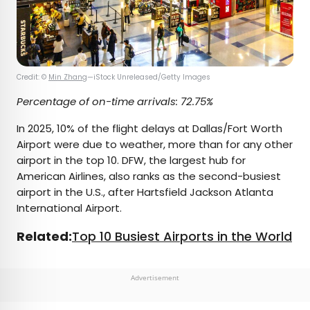
Credit: ©
Min Zhang
—iStock Unreleased/Getty Images
Percentage of on-time arrivals: 72.75%
In 2025, 10% of the flight delays at Dallas/Fort Worth
Airport were due to weather, more than for any other
airport in the top 10. DFW, the largest hub for
American Airlines, also ranks as the second-busiest
airport in the U.S., after Hartsfield Jackson Atlanta
International Airport.
Related:
Top 10 Busiest Airports in the World
Advertisement