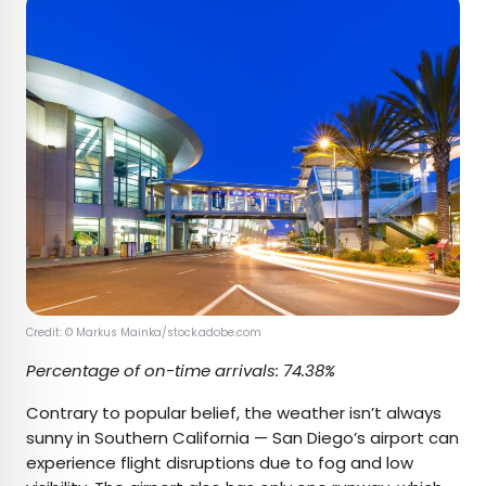
Credit: © Markus Mainka/stock.adobe.com
Percentage of on-time arrivals: 74.38%
Contrary to popular belief, the weather isn’t always
sunny in Southern California — San Diego’s airport can
experience flight disruptions due to fog and low