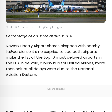
Credit: © Kena Betancur—AFP/Getty Images
Percentage of on-time arrivals: 70%
Newark Liberty Airport shares airspace with nearby
LaGuardia, so it’s no surprise to see both airports
make the list of the top 10 most delayed airports in
the U.S. In Newark, a busy hub for
United Airlines
, more
than half of all delays were due to the National
Aviation System.
Advertisement