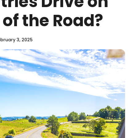
ries Drive on
e of the Road?
bruary 3, 2025