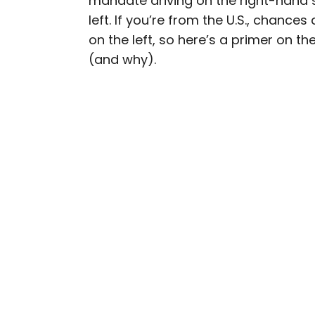
mandate driving on the right-hand si
left. If you’re from the U.S., chance
Daily Passport writers h
on the left, so here’s a primer on th
Geographic, Food & Wine
(and why).
Insider. They're passio
sharing expert tips with 