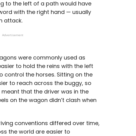
 to the left of a path would have
word with the right hand — usually
n attack.
Advertisement
 wagons were commonly used as
sier to hold the reins with the left
 control the horses. Sitting on the
asier to reach across the buggy, so
d meant that the driver was in the
eels on the wagon didn’t clash when
iving conventions differed over time,
ss the world are easier to