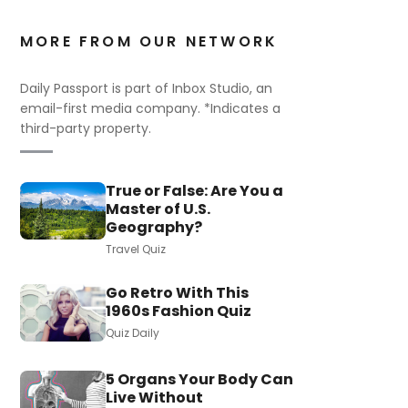
MORE FROM OUR NETWORK
Daily Passport is part of Inbox Studio, an
email-first media company. *Indicates a
third-party property.
True or False: Are You a
Master of U.S.
Geography?
Travel Quiz
Go Retro With This
1960s Fashion Quiz
Quiz Daily
5 Organs Your Body Can
Live Without