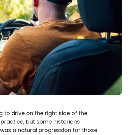
to drive on the right side of the
practice, but
some historians
e was a natural progression for those