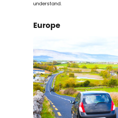
understand.
Europe