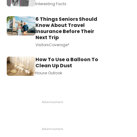
Interesting Facts
6 Things Seniors Should
Know About Travel
Insurance Before Their
Next Trip
VisitorsCoverage*
How To Use a Balloon To
Clean Up Dust
House Outlook
Advertisement
Advertisement