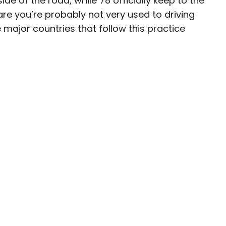
de of the road, while 78 officially keep to the
s are you’re probably not very used to driving
ave been seen in publications such as National
e major countries that follow this practice
, CBC, Condé Nast Traveler, and Business
nate about uncovering unique destinations and
curious travelers.