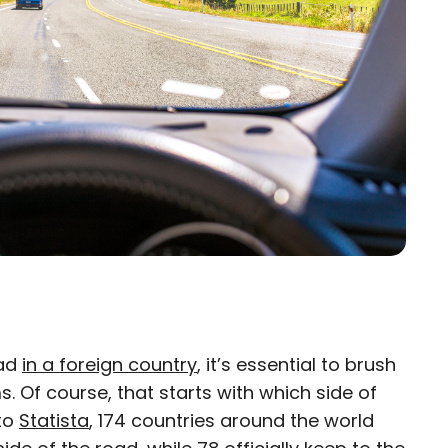
oad
in a foreign country
, it’s essential to brush
×
. Of course, that starts with which side of
 to
eam
Statista
, 174 countries around the world