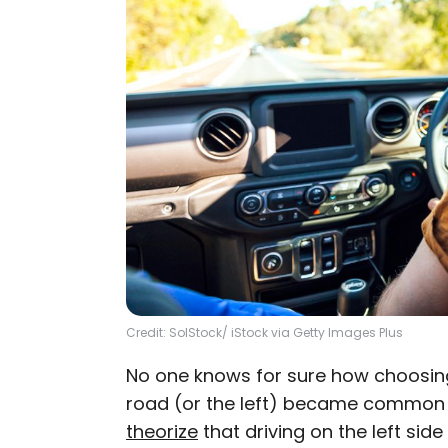
Credit: SolStock/ iStock via Getty Images Plus
No one knows for sure how choosing 
road (or the left) became common 
theorize
that driving on the left sid