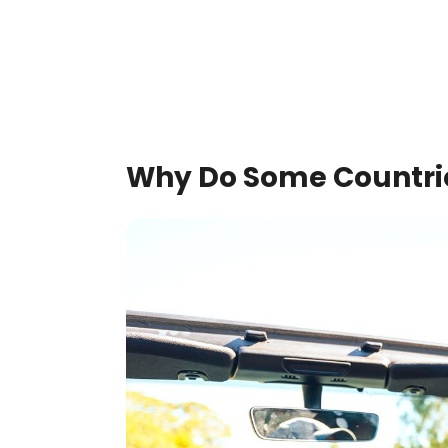
Why Do Some Countries