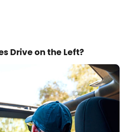
 Drive on the Left?