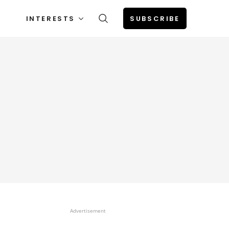
INTERESTS
SUBSCRIBE
Advertisement