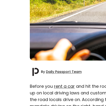
By
Daily Passport Team
Before you
rent a car
and hit the r
up on local driving laws and customs
AUTHOR
the road locals drive on. According
Daily Passport T