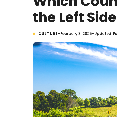
Which Count
the Left Sid
•
•
CULTURE
February 3, 2025
Updated: Fe