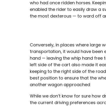
who had once ridden horses. Keeping
enabled the rider to easily draw a s
the most dexterous — to ward off a
Conversely, in places where large
transportation, it would have been ea
hand — leaving the whip hand free to
left side of the cart also made it e
keeping to the right side of the roa
best position to ensure that the wh
another wagon approached
While we don’t know for sure how dr
the current driving preferences acro