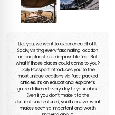
Like you, we want to experience all of it.
Sadly, visiting every fascinating location
on our planet is an impossible feat. But
what if those places could come to you?
Daily Passport introduces you to the
most unique locations via fact-packed
articles. It’s an educational explorer’s
guide delivered every day to your inbox.
Even if you don’t make it to the
destinations featured, you’ll uncover what
makes each so important and worth
knowing about.