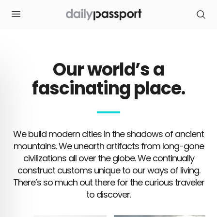
S
k
i
p
t
o
c
o
Our world’s a
n
t
e
fascinating place.
n
t
We build modern cities in the shadows of ancient
mountains. We unearth artifacts from long-gone
civilizations all over the globe. We continually
construct customs unique to our ways of living.
There’s so much out there for the curious traveler
to discover.