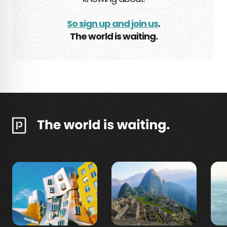
So sign up and join us
.
The world is waiting.