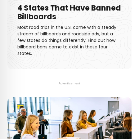
4 States That Have Banned
Billboards
Most road trips in the U.S. come with a steady
stream of billboards and roadside ads, but a
few states do things differently. Find out how
billboard bans came to exist in these four
states.
Advertisement