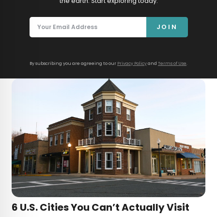
the earth. Start exploring today.
JOIN
By subscribing you are agreeing to our
Privacy Policy
and
Terms of Use
.
6 U.S. Cities You Can’t Actually Visit