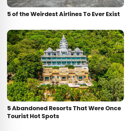
5 of the Weirdest Airlines To Ever Exist
5 Abandoned Resorts That Were Once
Tourist Hot Spots