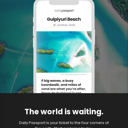
The world is waiting.
Daily Passport is your ticket to the four corners of