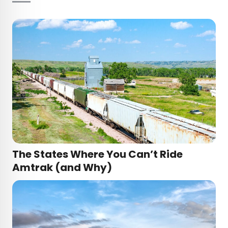
The States Where You Can’t Ride
Amtrak (and Why)