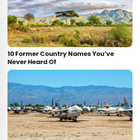
10 Former Country Names You’ve
Never Heard Of