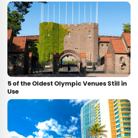
5 of the Oldest Olympic Venues Still in
Use