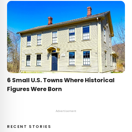
6 Small U.S. Towns Where Historical
Figures Were Born
Advertisement
RECENT STORIES