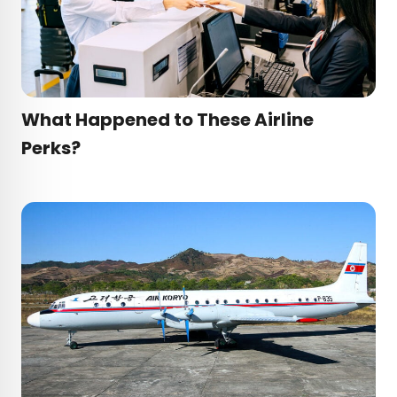
What Happened to These Airline
Perks?