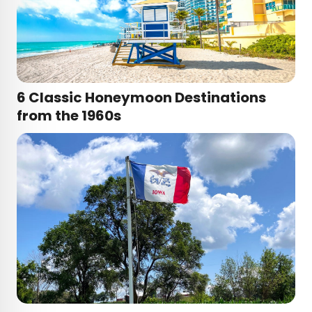
6 Classic Honeymoon Destinations
from the 1960s