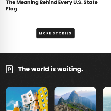
The Meaning Behind Every U.S. State
Flag
MORE STORIES