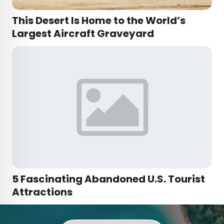
This Desert Is Home to the World’s
Largest Aircraft Graveyard
5 Fascinating Abandoned U.S. Tourist
Attractions