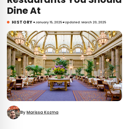
Dine At
•
•
HISTORY
January 15, 2025
Updated: March 20, 2025
By
Marissa Kozma