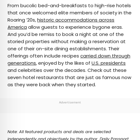
×
From bucolic bed-and-breakfasts to high-rise hotels
that once welcomed elite members of society in the
Roaring ’20s,
historic accommodations across
AUTHOR
America
allow guests to experience bygone eras.
And you’d be remiss to book a night at one of the
Marissa Kozma
storied properties without making a reservation at
one of their on-site dining establishments. Their
Marissa is a cheap airfare aficionado who loves
offerings often include recipes
carried down through
exploring offbeat destinations with her husband.
generations
, enjoyed by the likes of
U.S. presidents
Based in Los Angeles and Joshua Tree, Marissa has
and celebrities over the decades. Check out these
been featured in publications such as San Diego
seven hotel restaurants that are just as famous now
Magazine, Palm Springs Life Magazine, 303
as they were back when they started.
Magazine, and Mountain Living.
Advertisement
Note: All featured products and deals are selected
independently and objectively by the author. Daily Passport