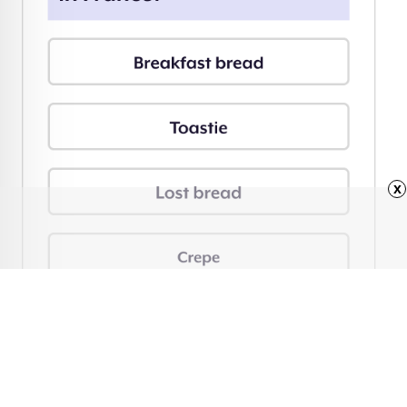
x
Advertisement