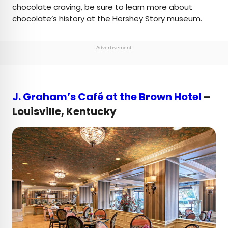
chocolate craving, be sure to learn more about
chocolate’s history at the
Hershey Story museum
.
Advertisement
J. Graham’s Café at the Brown Hotel
–
Louisville, Kentucky