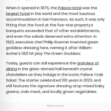
When it opened in 1875, the
Palace Hotel
was the
largest hotel
in the world and the most luxurious
accommodation in San Francisco. As such, it was only
fitting that the food at the five-star property’s
banquets exceeded that of other establishments,
and even the salads deserved extra attention. In
1923, executive chef
Phillip Roemer invented green
goddess dressing here, naming it after William
Archer’s 1921 hit play
The Green Goddess
.
Today, guests can still experience the
grandeur of
dining
in the glass-domed hall beneath crystal
chandeliers as they indulge in the iconic Palace Crab
Salad. The starter celebrated 100 years in 2023, and
still features the signature dressing atop mixed baby
greens, crab meat, and locally grown vegetables.
Advertisement