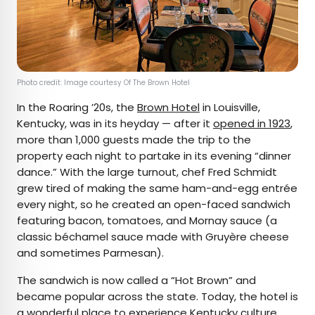
Photo credit: Image courtesy Of The Brown Hotel
In the Roaring ’20s, the
Brown Hotel
in Louisville,
Kentucky, was in its heyday — after it
opened in 1923
,
more than 1,000 guests made the trip to the
property each night to partake in its evening “dinner
dance.” With the large turnout, chef Fred Schmidt
grew tired of making the same ham-and-egg entrée
every night, so he created an open-faced sandwich
featuring bacon, tomatoes, and Mornay sauce (a
classic béchamel sauce made with Gruyère cheese
and sometimes Parmesan).
The sandwich is now called a “Hot Brown” and
became popular across the state. Today, the hotel is
a wonderful place to experience Kentucky culture,