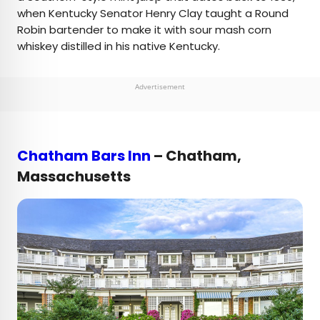
when Kentucky Senator Henry Clay taught a Round
Robin bartender to make it with sour mash corn
whiskey distilled in his native Kentucky.
Advertisement
Chatham Bars Inn
– Chatham,
Massachusetts