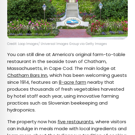
Credit: Loop Images/ Universal Images Group via Getty Images
You can still dine at America’s original farm-to-table
restaurant in the seaside town of Chatham,
Massachusetts, in Cape Cod. The main lodge at
Chatham Bars Inn
, which has been welcoming guests
since 1914, features an
8-acre farm
nearby that
produces thousands of fresh vegetables harvested
by hotel staff each year, using innovative farming
practices such as Slovenian beekeeping and
hydroponics.
The property now has
five restaurants
, where visitors
can indulge in meals made with local ingredients and