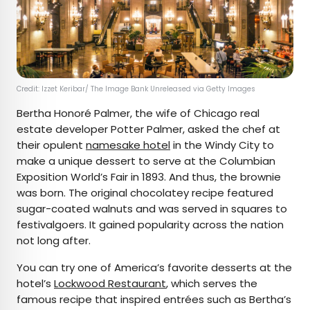
Credit: Izzet Keribar/ The Image Bank Unreleased via Getty Images
Bertha Honoré Palmer, the wife of Chicago real
estate developer Potter Palmer, asked the chef at
their opulent
namesake hotel
in the Windy City to
make a unique dessert to serve at the Columbian
Exposition World’s Fair in 1893. And thus, the brownie
was born. The original chocolatey recipe featured
sugar-coated walnuts and was served in squares to
festivalgoers. It gained popularity across the nation
not long after.
You can try one of America’s favorite desserts at the
hotel’s
Lockwood Restaurant
, which serves the
famous recipe that inspired entrées such as Bertha’s