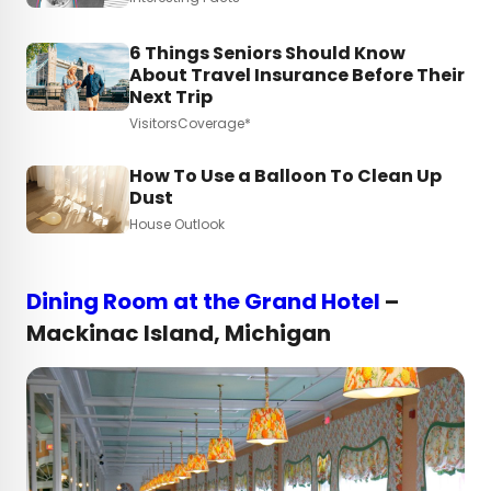
6 Things Seniors Should Know
About Travel Insurance Before Their
Next Trip
VisitorsCoverage*
How To Use a Balloon To Clean Up
Dust
House Outlook
Dining Room at the Grand Hotel
–
Mackinac Island, Michigan