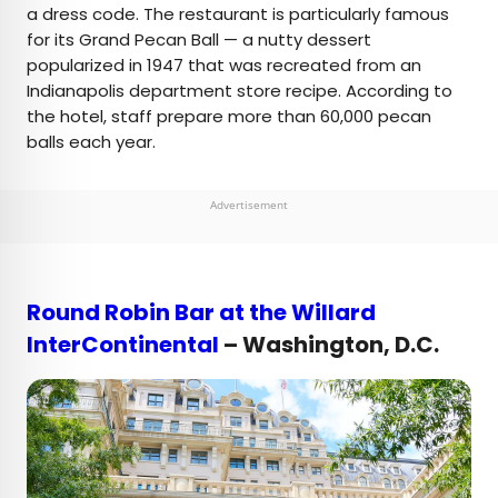
a dress code. The restaurant is particularly famous
for its Grand Pecan Ball — a nutty dessert
popularized in 1947 that was recreated from an
Indianapolis department store recipe. According to
the hotel, staff prepare more than 60,000 pecan
balls each year.
Advertisement
Round Robin Bar at the Willard
InterContinental
– Washington, D.C.