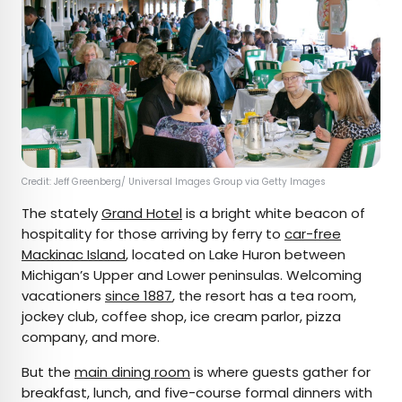
Credit: Jeff Greenberg/ Universal Images Group via Getty Images
The stately
Grand Hotel
is a bright white beacon of
hospitality for those arriving by ferry to
car-free
Mackinac Island
, located on Lake Huron between
Michigan’s Upper and Lower peninsulas. Welcoming
vacationers
since 1887
, the resort has a tea room,
jockey club, coffee shop, ice cream parlor, pizza
company, and more.
But the
main dining room
is where guests gather for
breakfast, lunch, and five-course formal dinners with