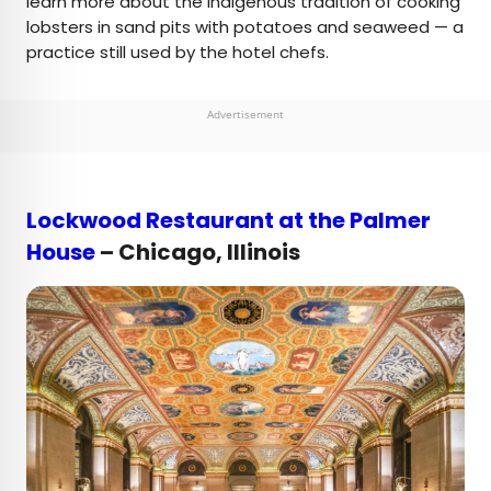
learn more about the Indigenous tradition of cooking
lobsters in sand pits with potatoes and seaweed — a
practice still used by the hotel chefs.
Advertisement
Lockwood Restaurant at the Palmer
House
– Chicago, Illinois