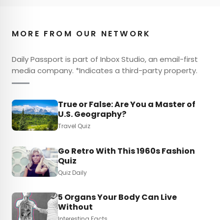
MORE FROM OUR NETWORK
Daily Passport is part of Inbox Studio, an email-first
media company. *Indicates a third-party property.
True or False: Are You a Master of
U.S. Geography?
Travel Quiz
Go Retro With This 1960s Fashion
Quiz
Quiz Daily
5 Organs Your Body Can Live
Without
Interesting Facts