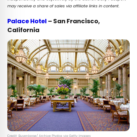
may receive a share of sales via affiliate links in content.
Palace Hotel
– San Francisco,
California
Credit: Buyenlarge/ Archive Photos via Getty Images