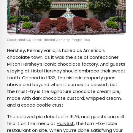
Credit: arlutz73/ iStock Editorial via Getty Images Plus
Hershey, Pennsylvania, is hailed as America’s
chocolate town, as it was the site of confectioner
Milton Hershey’s iconic chocolate factory. And guests
staying at
Hotel Hershey
should embrace their sweet
tooth. Opened in 1933, the historic property goes
above and beyond when it comes to dessert, but
the must-try is the signature chocolate cream pie,
made with dark chocolate custard, whipped cream,
and a cocoa cookie crust.
The beloved pie debuted in 1976, and guests can still
find it on the menu at
Harvest
, the farm-to-table
restaurant on site. When you’re done satisfying your