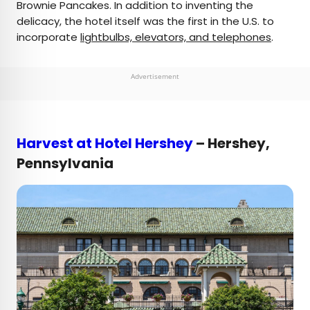
Brownie Pancakes. In addition to inventing the
delicacy, the hotel itself was the first in the U.S. to
incorporate
lightbulbs, elevators, and telephones
.
Advertisement
Harvest at Hotel Hershey
– Hershey,
Pennsylvania