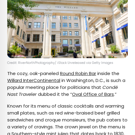
Credit: RiverNorthPhotography/ iStock Unreleased via Getty Images
The cozy, oak-paneled
Round Robin Bar
inside the
Willard InterContinental
in Washington, D.C., is such a
popular meeting place for politicians that
Condé
Nast Traveler
dubbed it the “
Oval Office of Bars
.”
Known for its menu of classic cocktails and warming
small plates, such as red wine-braised beef grilled
sandwiches and croque monsieurs, the pub caters to
a variety of cravings. The crown jewel on the menu is
a Southern-style mint julep that dates back to 1830,