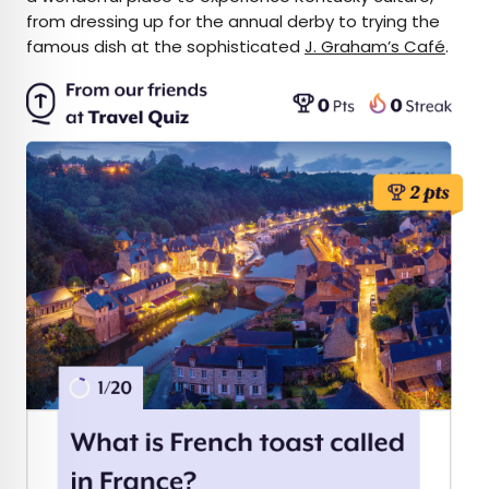
from dressing up for the annual derby to trying the
famous dish at the sophisticated
J. Graham’s Café
.