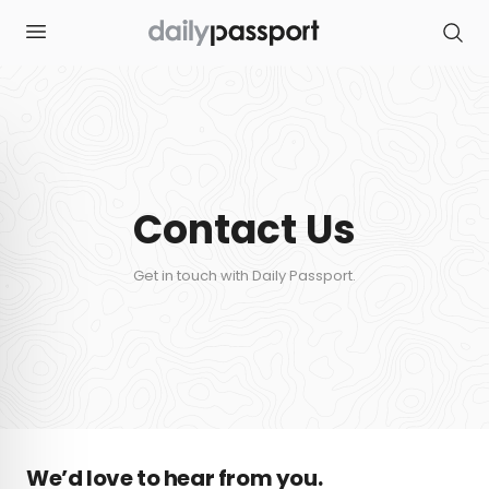
S
k
i
p
t
o
c
o
n
t
e
n
Contact Us
t
Get in touch with Daily Passport.
We’d love to hear from you.