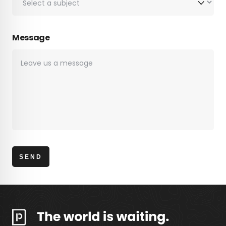
Message
SEND