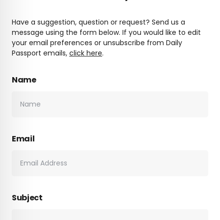
Have a suggestion, question or request? Send us a
message using the form below. If you would like to edit
your email preferences or unsubscribe from Daily
Passport emails,
click here
.
Name
Email
Subject