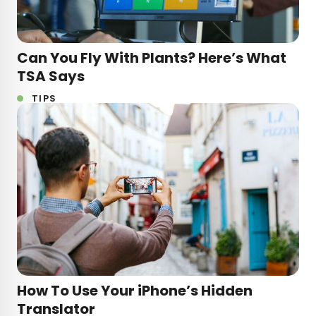
Can You Fly With Plants? Here’s What
TSA Says
TIPS
How To Use Your iPhone’s Hidden
Translator