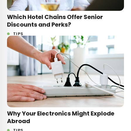
Which Hotel Chains Offer Senior
Discounts and Perks?
TIPS
Why Your Electronics Might Explode
Abroad
TIPS