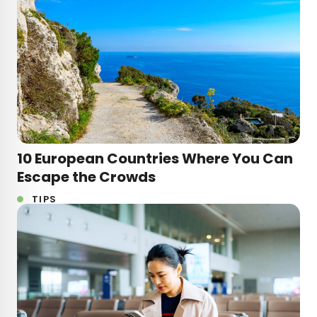
10 European Countries Where You Can
Escape the Crowds
TIPS