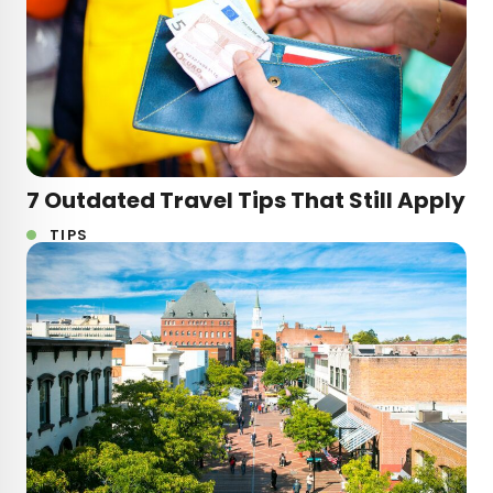
7 Outdated Travel Tips That Still Apply
TIPS