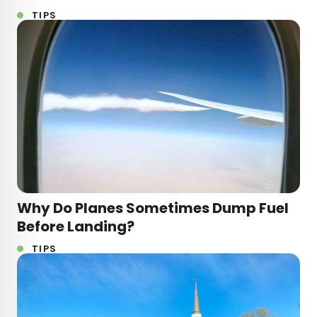
TIPS
Why Do Planes Sometimes Dump Fuel
Before Landing?
TIPS