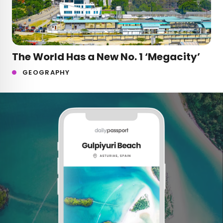
The World Has a New No. 1 ‘Megacity’
GEOGRAPHY