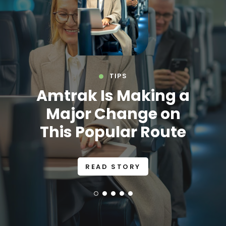
TIPS
Amtrak Is Making a
Major Change on
This Popular Route
READ STORY