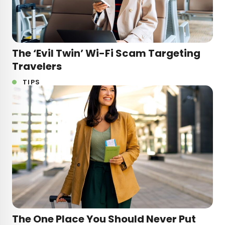
The ‘Evil Twin’ Wi-Fi Scam Targeting
Travelers
TIPS
The One Place You Should Never Put