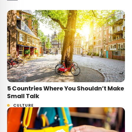
5 Countries Where You Shouldn’t Make
Small Talk
CULTURE