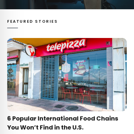
FEATURED STORIES
6 Popular International Food Chains
You Won’t Find in the U.S.