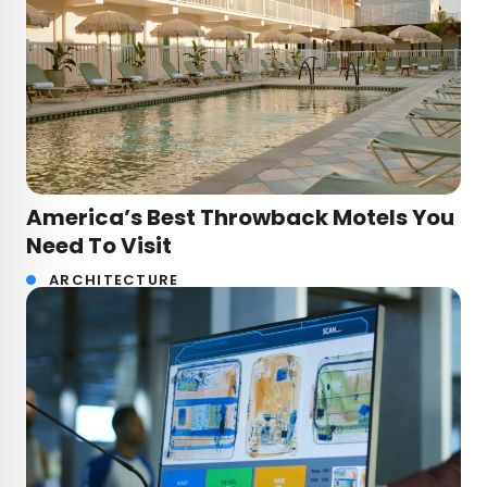
America’s Best Throwback Motels You
Need To Visit
ARCHITECTURE