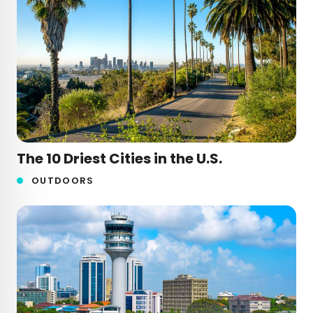
The 10 Driest Cities in the U.S.
OUTDOORS