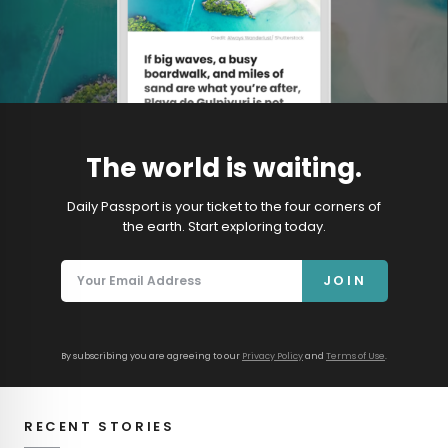
The world is waiting.
Daily Passport is your ticket to the four corners of
the earth. Start exploring today.
JOIN
By subscribing you are agreeing to our
Privacy Policy
and
Terms of Use
.
RECENT STORIES