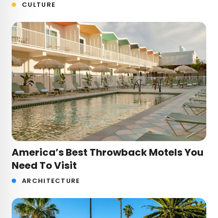
CULTURE
America’s Best Throwback Motels You
Need To Visit
ARCHITECTURE