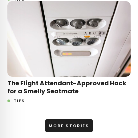
The Flight Attendant-Approved Hack
for a Smelly Seatmate
TIPS
MORE STORIES