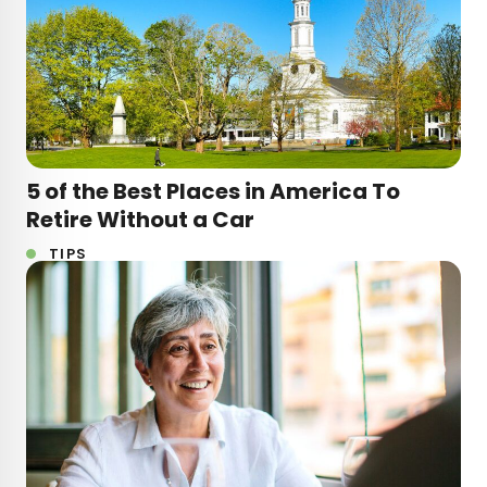
5 of the Best Places in America To
Retire Without a Car
TIPS