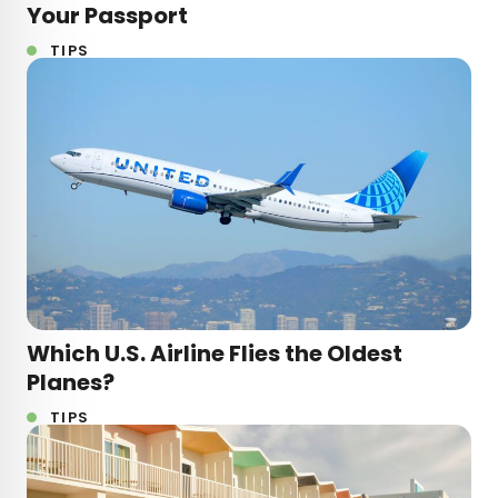
Your Passport
TIPS
Which U.S. Airline Flies the Oldest
Planes?
TIPS