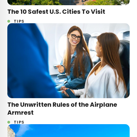
The 10 Safest U.S. Cities To Visit
TIPS
The Unwritten Rules of the Airplane
Armrest
TIPS