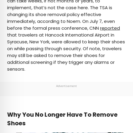
can take weeks, if not months or years, to
implement, that’s not the case here. The TSA is
changing its shoe removal policy effective
immediately, according to Noem. On July 7, even
before the formal press conference, CNN
reported
that travelers at Hancock International Airport in
Syracuse, New York, were allowed to keep their shoes
on while passing through security. Of note, travelers
may still be asked to remove their shoes for
additional screening if they trigger any alarms or
sensors.
Advertisement
Why You No Longer Have To Remove
Shoes