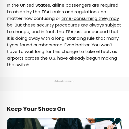
×
In the United States, airline passengers are required
to abide by the TSA’s rules and regulations, no
matter how confusing or
time-consuming they may
AUTHOR
be
. But these security procedures are always subject
to change, and in fact, the TSA just announced that
Bennett Kleinman
it is doing away with a
long-standing rule
that many
flyers found cumbersome. Even better: You won’t
Bennett is a New York City-based staff writer for
have to wait long for this change to take effect, as
Daily Passport. He previously contributed to
airports across the U.S. have already begun making
television programs such as the Late Show With
the switch.
David Letterman, as well as digital publications like
the Onion. Bennett has traveled to 48 U.S. states
and all 30 Major League Baseball stadiums.
Advertisement
Keep Your Shoes On