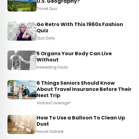
U.S. Geography?
Travel Quiz
Go Retro With This 1960s Fashion
Quiz
Quiz Daily
5 Organs Your Body Can Live
Without
Interesting Facts
6 Things Seniors Should Know
About Travel Insurance Before Their
Next Trip
VisitorsCoverage*
How To Use a Balloon To Clean Up
Dust
House Outlook