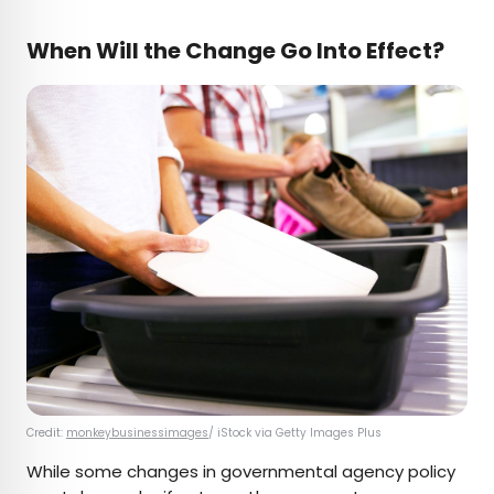
When Will the Change Go Into Effect?
Credit:
monkeybusinessimages
/ iStock via Getty Images Plus
While some changes in governmental agency policy