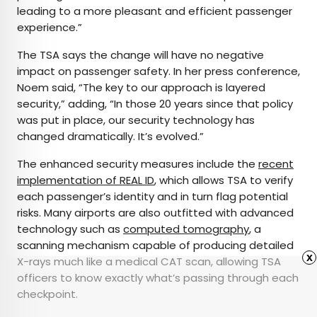
leading to a more pleasant and efficient passenger
experience.”
The TSA says the change will have no negative
impact on passenger safety. In her press conference,
Noem said, “The key to our approach is layered
security,” adding, “In those 20 years since that policy
was put in place, our security technology has
changed dramatically. It’s evolved.”
The enhanced security measures include the
recent
implementation of REAL ID
, which allows TSA to verify
each passenger’s identity and in turn flag potential
risks. Many airports are also outfitted with advanced
technology such as
computed tomography
, a
scanning mechanism capable of producing detailed
x
X-rays much like a medical CAT scan, allowing TSA
officers to know exactly what’s passing through each
checkpoint.