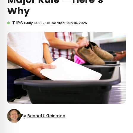
Why
•
•
TIPS
July 10, 2025
Updated: July 10, 2025
By
Bennett Kleinman