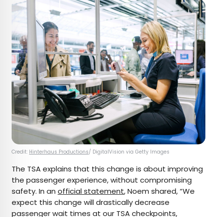
Credit:
Hinterhaus Productions
/ DigitalVision via Getty Images
The TSA explains that this change is about improving
the passenger experience, without compromising
safety. In an
official statement
, Noem shared, “We
expect this change will drastically decrease
passenger wait times at our TSA checkpoints,