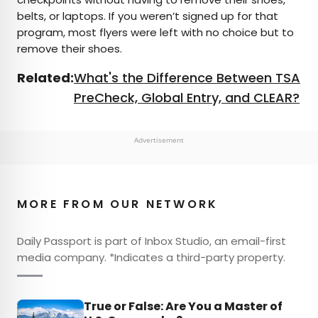
belts, or laptops. If you weren’t signed up for that
program, most flyers were left with no choice but to
remove their shoes.
Related:
What's the Difference Between TSA
PreCheck, Global Entry, and CLEAR?
Advertisement
MORE FROM OUR NETWORK
Daily Passport is part of Inbox Studio, an email-first
media company. *Indicates a third-party property.
True or False: Are You a Master of