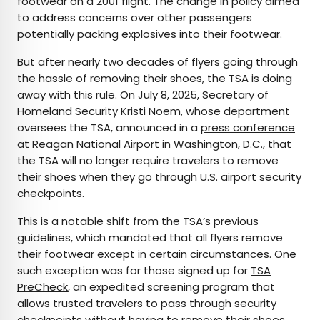
footwear on a 2001 flight. The change in policy aimed
to address concerns over other passengers
potentially packing explosives into their footwear.
But after nearly two decades of flyers going through
the hassle of removing their shoes, the TSA is doing
away with this rule. On July 8, 2025, Secretary of
Homeland Security Kristi Noem, whose department
oversees the TSA, announced in a
press conference
at Reagan National Airport in Washington, D.C., that
the TSA will no longer require travelers to remove
their shoes when they go through U.S. airport security
checkpoints.
This is a notable shift from the TSA’s previous
guidelines, which mandated that all flyers remove
their footwear except in certain circumstances. One
such exception was for those signed up for
TSA
PreCheck
, an expedited screening program that
allows trusted travelers to pass through security
checkpoints without having to remove their shoes,