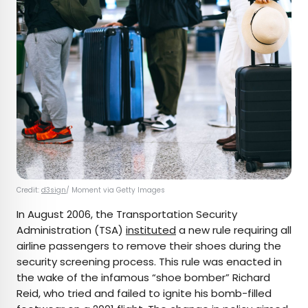
Credit:
d3sign
/ Moment via Getty Images
In August 2006, the Transportation Security
Administration (TSA)
instituted
a new rule requiring all
airline passengers to remove their shoes during the
security screening process. This rule was enacted in
the wake of the infamous “shoe bomber” Richard
Reid, who tried and failed to ignite his bomb-filled