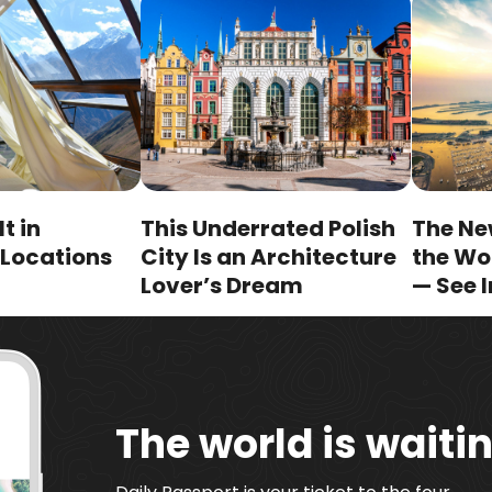
lt in
This Underrated Polish
The New
 Locations
City Is an Architecture
the Wo
Lover’s Dream
— See I
The world is waitin