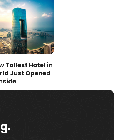
 Tallest Hotel in
rld Just Opened
nside
g.