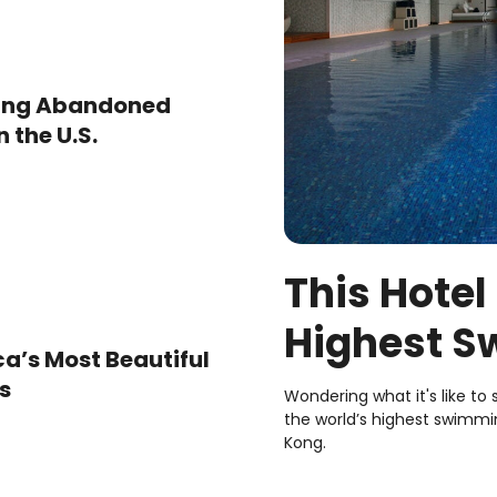
ting Abandoned
 the U.S.
This Hotel
Highest S
ca’s Most Beautiful
Here’s Wha
s
Wondering what it's like to
the world’s highest swimmin
Kong.