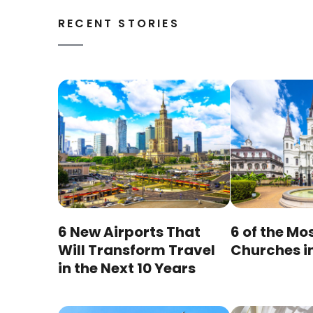
RECENT STORIES
6 New Airports That
6 of the Mo
Will Transform Travel
Churches i
in the Next 10 Years