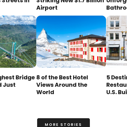
Streets in
Striking New $1.7 Billion
Unforg
Airport
Bathr
ghest Bridge
8 of the Best Hotel
5 Dest
d Just
Views Around the
Restaur
World
U.S. Bu
MORE STORIES