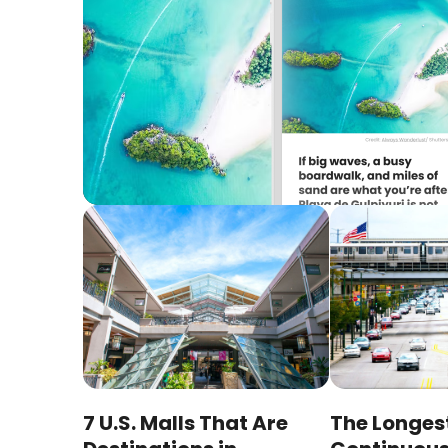
7 U.S. Malls That Are
The Longes