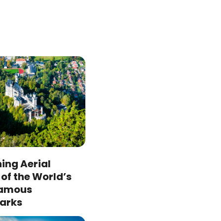
ing Aerial
of the World’s
Famous
arks