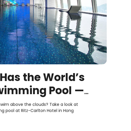
 Has the World’s
wimming Pool —
t It’s Like
 swim above the clouds? Take a look at
g pool at Ritz-Carlton Hotel in Hong