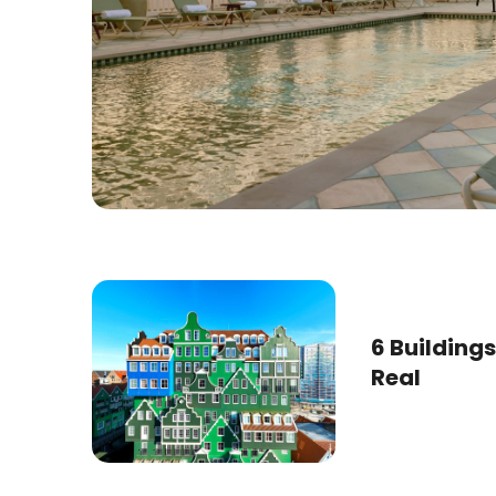
6 Buildings
Real