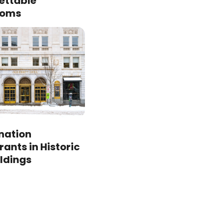
ettable
ooms
ination
ants in Historic
ildings