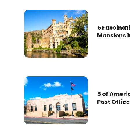
5 Fascina
Mansions in
5 of Ameri
Post Office