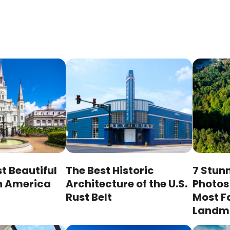
st Beautiful
The Best Historic
7 Stunn
n America
Architecture of the U.S.
Photos 
Rust Belt
Most 
Landm