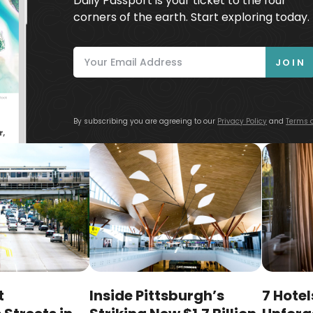
Daily Passport is your ticket to the four
corners of the earth. Start exploring today.
JOIN
By subscribing you are agreeing to our
Privacy Policy
and
Terms o
t
Inside Pittsburgh’s
7 Hotel