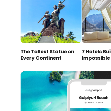
The Tallest Statue on
7 Hotels Bui
Every Continent
Impossible