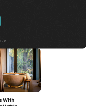
f Use
.
s With