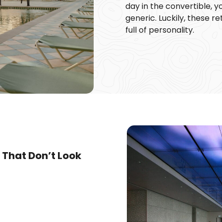
day in the convertible, y
generic. Luckily, these 
full of personality.
 That Don’t Look