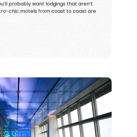
ou’ll probably want lodgings that aren’t
retro-chic motels from coast to coast are