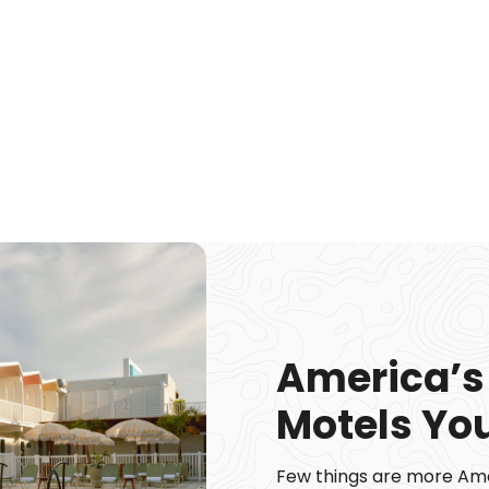
America’s
Motels You
Few things are more Amer