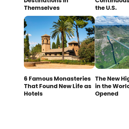
Destinations in
Continuous 
Themselves
the U.S.
6 Famous Monasteries
The New Hi
That Found New Life as
in the Worl
Hotels
Opened