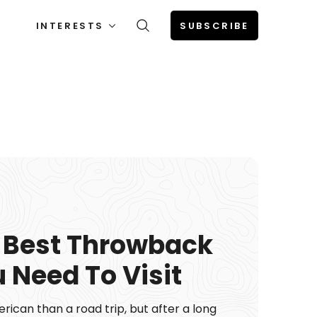
INTERESTS
SUBSCRIBE
 Best Throwback
 Need To Visit
ican than a road trip, but after a long