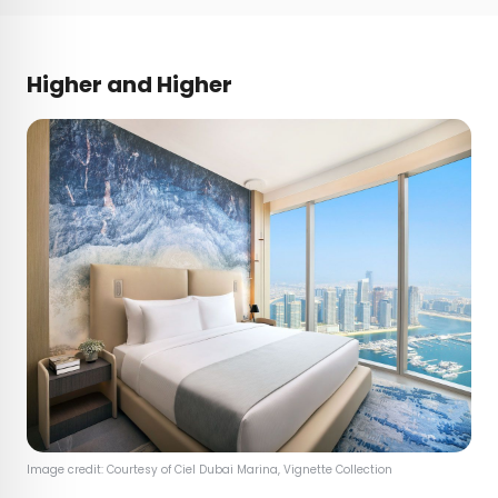
Higher and Higher
Image credit: Courtesy of Ciel Dubai Marina, Vignette Collection