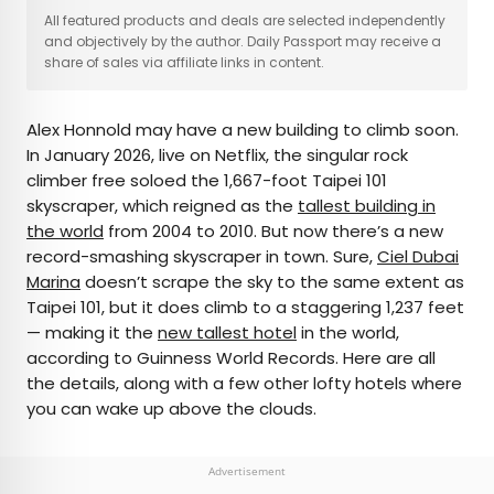
×
All featured products and deals are selected independently
and objectively by the author. Daily Passport may receive a
share of sales via affiliate links in content.
AUTHOR
Alex Honnold may have a new building to climb soon.
Michael Nordine
In January 2026, live on Netflix, the singular rock
climber free soloed the 1,667-foot Taipei 101
Michael is a staff writer for Daily Passport and film
skyscraper, which reigned as the
tallest building in
critic who writes the weekly newsletter Movie
the world
from 2004 to 2010. But now there’s a new
Brief. His writing and criticism have also appeared
record-smashing skyscraper in town. Sure,
Ciel Dubai
in the Los Angeles Times, Variety, and the
Marina
doesn’t scrape the sky to the same extent as
Washington Post, among others. A native
Taipei 101, but it does climb to a staggering 1,237 feet
Angeleno, his favorite countries to visit are
— making it the
new tallest hotel
in the world,
Norway and Japan.
according to Guinness World Records. Here are all
the details, along with a few other lofty hotels where
you can wake up above the clouds.
Advertisement