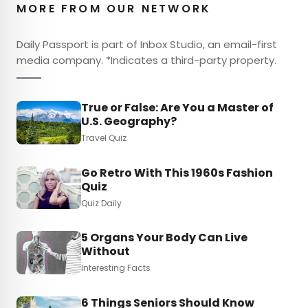
MORE FROM OUR NETWORK
Daily Passport is part of Inbox Studio, an email-first
media company. *Indicates a third-party property.
True or False: Are You a Master of
U.S. Geography?
Travel Quiz
Go Retro With This 1960s Fashion
Quiz
Quiz Daily
5 Organs Your Body Can Live
Without
Interesting Facts
6 Things Seniors Should Know