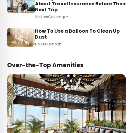
About Travel Insurance Before Their
Next Trip
VisitorsCoverage*
How To Use a Balloon To Clean Up
Dust
House Outlook
Over-the-Top Amenities