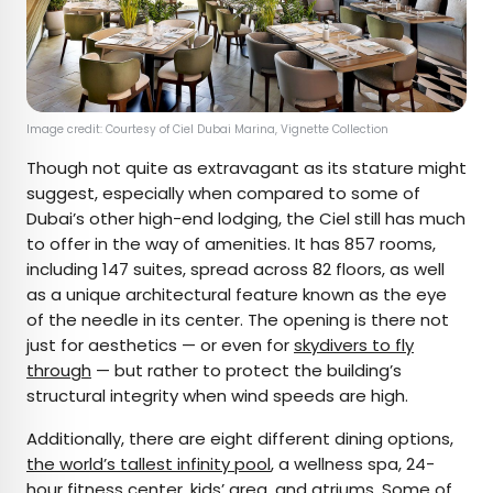
Image credit: Courtesy of Ciel Dubai Marina, Vignette Collection
Though not quite as extravagant as its stature might
suggest, especially when compared to some of
Dubai’s other high-end lodging, the Ciel still has much
to offer in the way of amenities. It has 857 rooms,
including 147 suites, spread across 82 floors, as well
as a unique architectural feature known as the eye
of the needle in its center. The opening is there not
just for aesthetics — or even for
skydivers to fly
through
— but rather to protect the building’s
structural integrity when wind speeds are high.
Additionally, there are eight different dining options,
the world’s tallest infinity pool
, a wellness spa, 24-
hour fitness center, kids’ area, and atriums. Some of