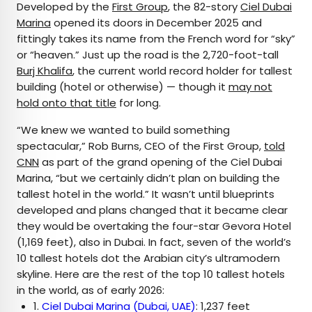
Developed by the
First Group
, the 82-story
Ciel Dubai
Marina
opened its doors in December 2025 and
fittingly takes its name from the French word for “sky”
or “heaven.” Just up the road is the 2,720-foot-tall
Burj Khalifa
, the current world record holder for tallest
building (hotel or otherwise) — though it
may not
hold onto that title
for long.
“We knew we wanted to build something
spectacular,” Rob Burns, CEO of the First Group,
told
CNN
as part of the grand opening of the Ciel Dubai
Marina, “but we certainly didn’t plan on building the
tallest hotel in the world.” It wasn’t until blueprints
developed and plans changed that it became clear
they would be overtaking the four-star Gevora Hotel
(1,169 feet), also in Dubai. In fact, seven of the world’s
10 tallest hotels dot the Arabian city’s ultramodern
skyline. Here are the rest of the top 10 tallest hotels
in the world, as of early 2026:
1.
Ciel Dubai Marina (Dubai, UAE)
: 1,237 feet