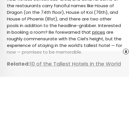
the restaurants carry fanciful names like House of
Dragon (on the 74th floor), House of Koi (76th), and
House of Phoenix (81st), and there are two other
pools in addition to the headline-grabber. Interested
in booking a room? Be forewarned that
prices
are
roughly commensurate with the Ciel’s height, but the
experience of staying in the world’s tallest hotel — for
x
now — promises to be memorable.
Related:
10 of the Tallest Hotels in the World
Featured image credit: Courtesy of Ciel Dubai Marina,
Vignette Collection
Advertisement