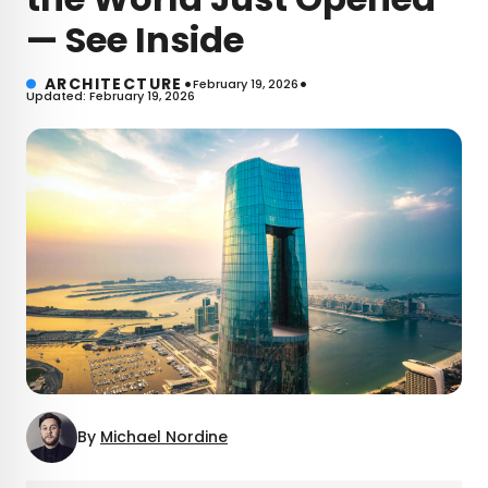
— See Inside
•
•
ARCHITECTURE
February 19, 2026
Updated: February 19, 2026
By
Michael Nordine