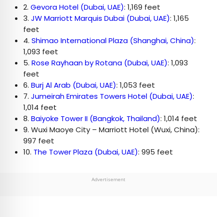
2.
Gevora Hotel (Dubai, UAE)
: 1,169 feet
3.
JW Marriott Marquis Dubai (Dubai, UAE)
: 1,165
feet
4.
Shimao International Plaza (Shanghai, China)
:
1,093 feet
5.
Rose Rayhaan by Rotana (Dubai, UAE)
: 1,093
feet
6.
Burj Al Arab (Dubai, UAE)
: 1,053 feet
7.
Jumeirah Emirates Towers Hotel (Dubai, UAE)
:
1,014 feet
8.
Baiyoke Tower II (Bangkok, Thailand)
: 1,014 feet
9. Wuxi Maoye City – Marriott Hotel (Wuxi, China):
997 feet
10.
The Tower Plaza (Dubai, UAE)
: 995 feet
Advertisement