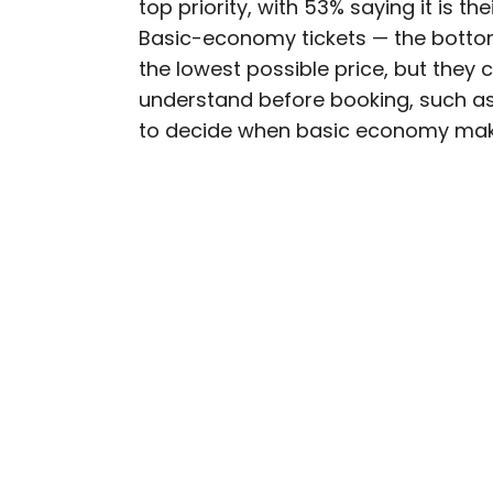
top priority, with 53% saying it is th
AUTHOR
Basic-economy tickets — the botto
Rachel Gresh
the lowest possible price, but they 
understand before booking, such as l
Rachel is a Washington, 
to decide when basic economy make
in the Great Lakes regio
as The Discoverer and In
through museums or expl