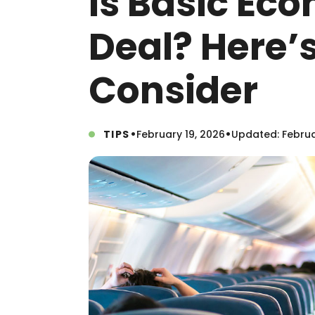
Is Basic Ec
Deal? Here’
Consider
•
•
TIPS
February 19, 2026
Updated: Februa