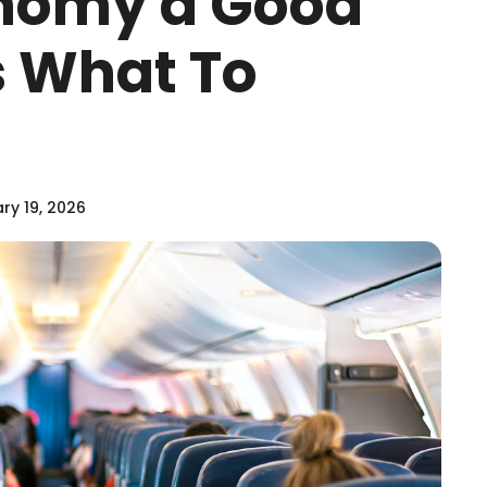
onomy a Good
s What To
ry 19, 2026