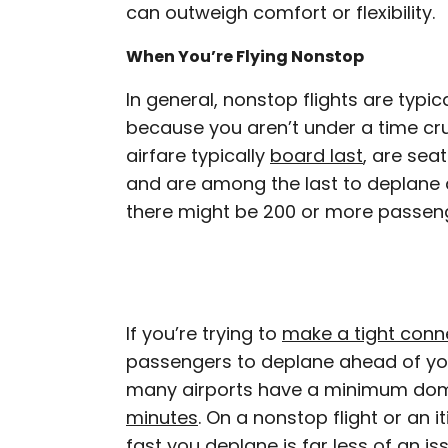
can outweigh comfort or flexibility.
When You’re Flying Nonstop
In general, nonstop flights are typi
because you aren’t under a time cr
airfare typically
board last
, are sea
and are among the last to deplane a
there might be 200 or more passen
If you’re trying to
make a tight conn
passengers to deplane ahead of you 
many airports have a minimum dome
minutes
. On a nonstop flight or an 
fast you deplane is far less of an is