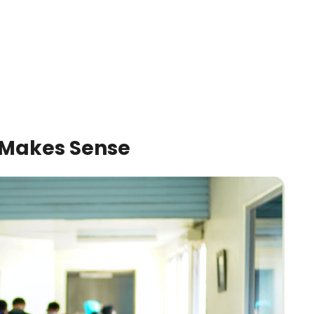
Makes Sense