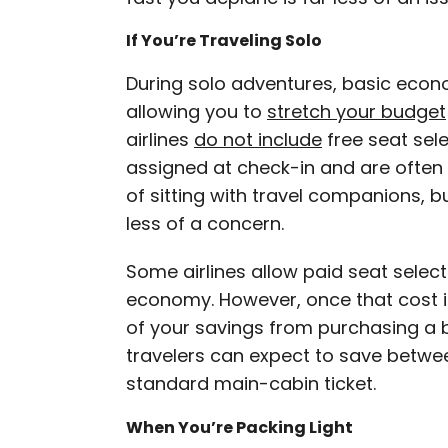
If You’re Traveling Solo
During solo adventures, basic econ
allowing you to
stretch your budget
airlines
do not include
free seat sele
assigned at check-in and are often 
of sitting with travel companions, bu
less of a concern.
Some airlines allow paid seat select
economy. However, once that cost i
of your savings from purchasing a
travelers can expect to save betw
standard main-cabin ticket.
When You’re Packing Light