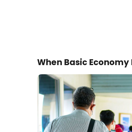
When Basic Economy 