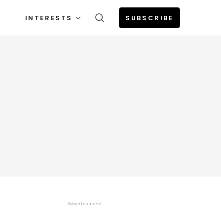
INTERESTS
SUBSCRIBE
Advertisement