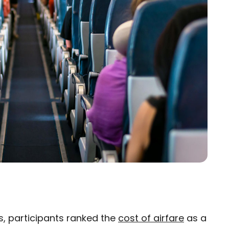
rs, participants ranked the
cost of airfare
as a
×