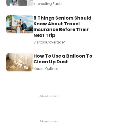
Interesting Facts
6 Things Seniors Should
Know About Travel
Insurance Before Their
Next Trip
VisitorsCoverage*
How To Use a Balloon To
Clean Up Dust
House Outlook
Advertisement
Advertisement