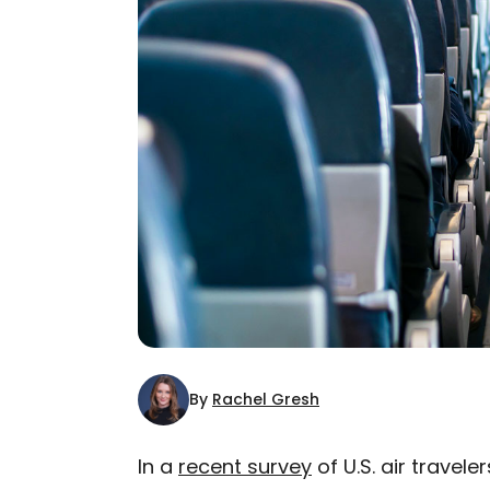
By
Rachel Gresh
In a
recent survey
of U.S. air travele