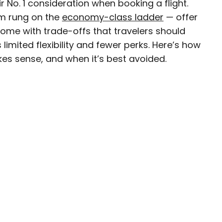
eir No. 1 consideration when booking a flight.
m rung on the
economy-class ladder
— offer
come with trade-offs that travelers should
imited flexibility and fewer perks. Here’s how
D.C.–based travel and lifestyle writer with roots
s sense, and when it’s best avoided.
n. When she’s not writing for publications such
teresting Facts, you’ll find her wandering
oring destinations off the beaten path.