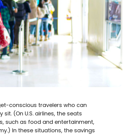
et-conscious travelers who can
sit. (On U.S. airlines, the seats
es, such as food and entertainment,
.) In these situations, the savings