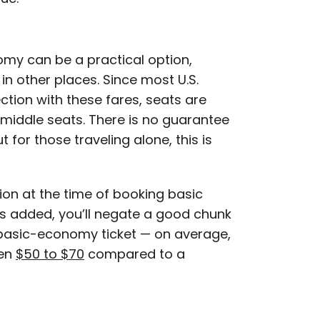
omy can be a practical option,
in other places. Since most U.S.
ction with these fares, seats are
middle seats. There is no guarantee
t for those traveling alone, this is
ion at the time of booking basic
s added, you’ll negate a good chunk
 basic-economy ticket — on average,
een
$50 to $70
compared to a