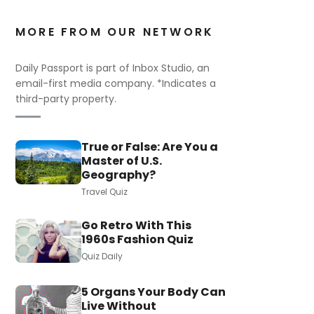
MORE FROM OUR NETWORK
Daily Passport is part of Inbox Studio, an
email-first media company. *Indicates a
third-party property.
True or False: Are You a
Master of U.S.
Geography?
Travel Quiz
Go Retro With This
1960s Fashion Quiz
Quiz Daily
5 Organs Your Body Can
Live Without