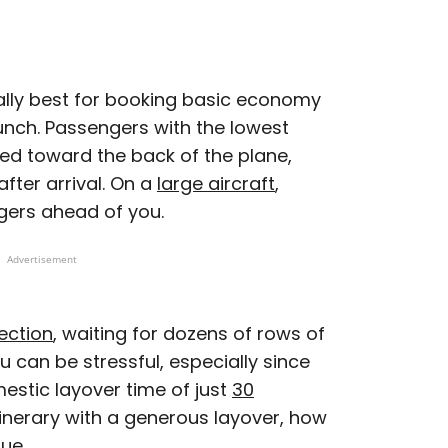
cally best for booking basic economy
unch. Passengers with the lowest
ted toward the back of the plane,
fter arrival. On a
large aircraft
,
gers ahead of you.
Advertisement
ection
, waiting for dozens of rows of
can be stressful, especially since
stic layover time of just
30
itinerary with a generous layover, how
sue.