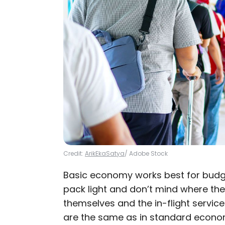
Credit:
ArikEkaSatya
/ Adobe Stock
Basic economy works best for budg
pack light and don’t mind where they 
themselves and the in-flight servic
are the same as in standard economy