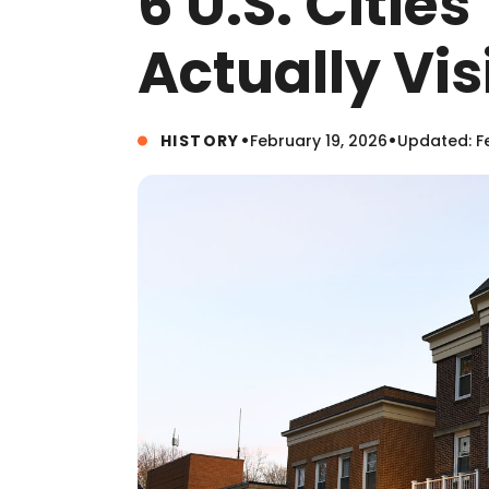
6 U.S. Citie
Actually Vis
•
•
HISTORY
February 19, 2026
Updated: Fe