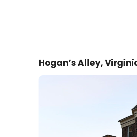
Hogan’s Alley, Virgini