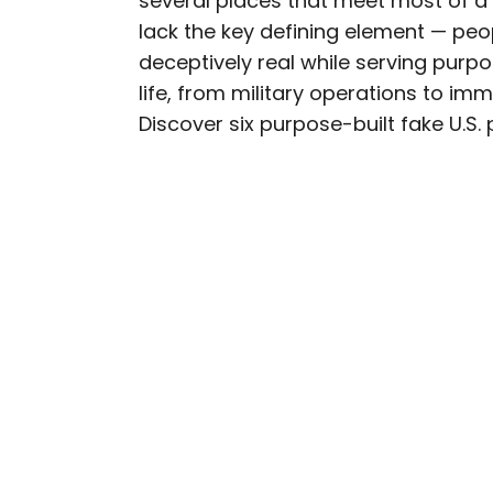
several places that meet most of a 
lack the key defining element — peo
Nicole is a writer and r
deceptively real while serving purpos
seeking out arts, culture
life, from military operations to imm
northern Quebec and th
Discover six purpose-built fake U.S. p
work has also appeared 