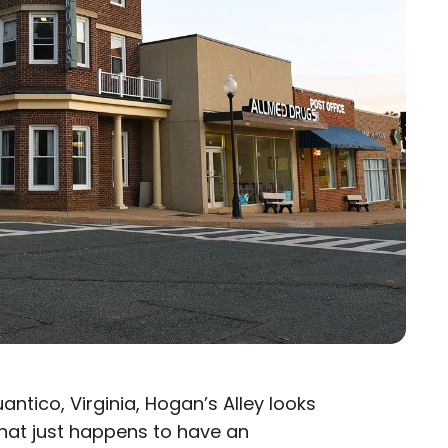
ntico, Virginia, Hogan’s Alley looks
that just happens to have an