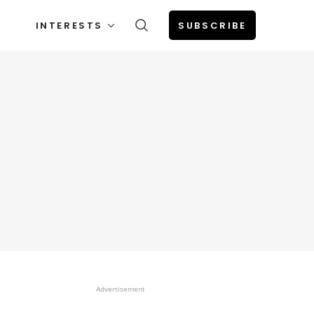
INTERESTS
SUBSCRIBE
Advertisement