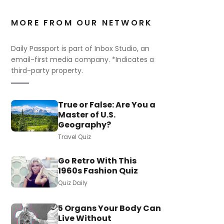
MORE FROM OUR NETWORK
Daily Passport is part of Inbox Studio, an
email-first media company. *Indicates a
third-party property.
True or False: Are You a
Master of U.S.
Geography?
Travel Quiz
Go Retro With This
1960s Fashion Quiz
Quiz Daily
5 Organs Your Body Can
Live Without