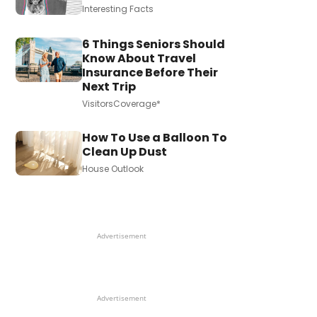
Interesting Facts
6 Things Seniors Should
Know About Travel
Insurance Before Their
Next Trip
VisitorsCoverage*
How To Use a Balloon To
Clean Up Dust
House Outlook
Advertisement
Advertisement