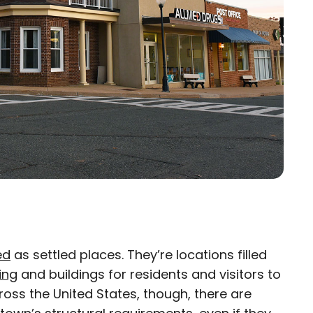
ed
as settled places. They’re locations filled
×
ing
and buildings for residents and visitors to
cross the United States, though, there are