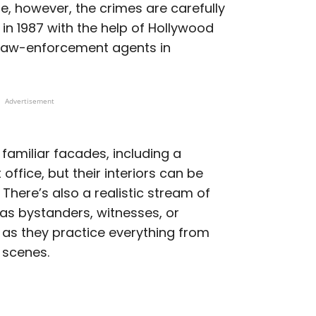
ase, however, the crimes are carefully
 in 1987 with the help of Hollywood
r law-enforcement agents in
Advertisement
 familiar facades, including a
office, but their interiors can be
 There’s also a realistic stream of
g as bystanders, witnesses, or
 as they practice everything from
 scenes.