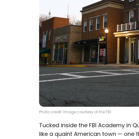
Photo credit: Image courtesy of the FBI
Tucked inside the FBI Academy in Qua
like a quaint American town — one 