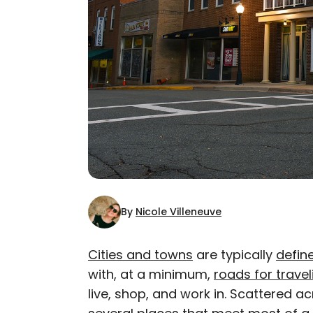
By
Nicole Villeneuve
Cities and towns
are typically
defin
with, at a minimum,
roads for travel
AUTHOR
live, shop, and work in. Scattered a
Nicole Villeneuve