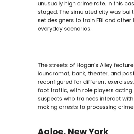
unusually high crime rate
. In this c
staged. The simulated city was built
set designers to train FBI and othe
everyday scenarios.
The streets of Hogan’s Alley feature
laundromat, bank, theater, and post 
reconfigured for different exercises.
foot traffic, with role players actin
suspects who trainees interact with
making arrests to processing crime
Agloe, New York