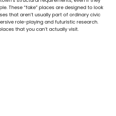
town’s structural requirements, even if they
ple. These “fake” places are designed to look
esearcher with over 15 years of experience
es that aren’t usually part of ordinary civic
, and lifestyle stories in places like remote
ersive role-playing and futuristic research.
e unforgettable streets of Amsterdam. Her
laces that you can’t actually visit.
in PureWow, Brit + Co, AUX TV, and CBC.