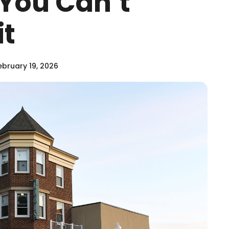
s You Can’t
it
bruary 19, 2026