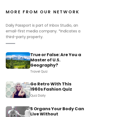
MORE FROM OUR NETWORK
Daily Passport is part of Inbox Studio, an
email-first media company. *Indicates a
third-party property.
True or False: Are You a
Master of U.S.
Geography?
Travel Quiz
Go Retro With This
1960s Fashion Quiz
Quiz Daily
5 Organs Your Body Can
Live Without