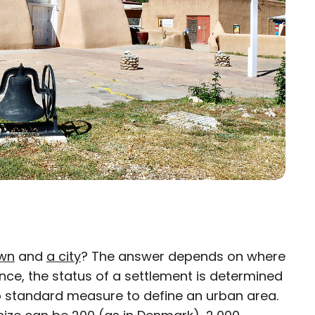
own
and
a city
? The answer depends on where
×
ance, the status of a settlement is determined
 no standard measure to define an urban area.