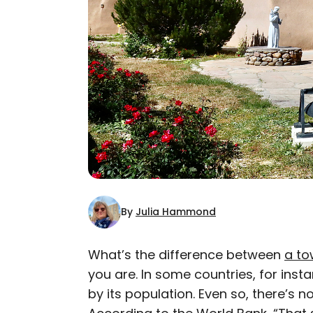
By
Julia Hammond
What’s the difference between
a t
you are. In some countries, for inst
AUTHOR
by its population. Even so, there’s
Julia Hammond