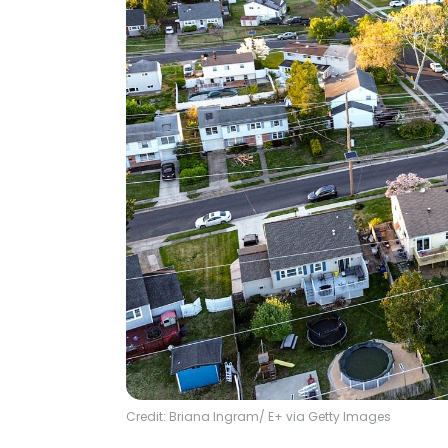
Credit: Briana Ingram/ E+ via Getty Images