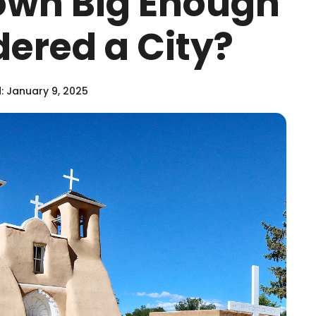
own Big Enough
dered a City?
 January 9, 2025