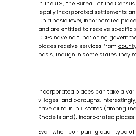
In the U.S., the
Bureau of the Census
legally incorporated settlements a
On a basic level, incorporated plac
and are entitled to receive specific 
CDPs have no functioning government
places receive services from
count
basis, though in some states they m
Incorporated places can take a varie
villages, and boroughs. Interestingly
have all four. In 11 states (among t
Rhode Island), incorporated places 
Even when comparing each type of 