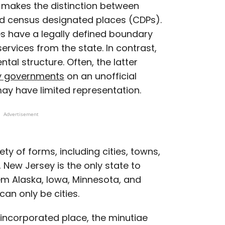
makes the distinction between
nd census designated places (CDPs).
es have a legally defined boundary
services from the state. In contrast,
al structure. Often, the latter
y governments
on an unofficial
ay have limited representation.
Advertisement
ty of forms, including cities, towns,
, New Jersey is the only state to
hem Alaska, Iowa, Minnesota, and
can only be cities.
incorporated place, the minutiae