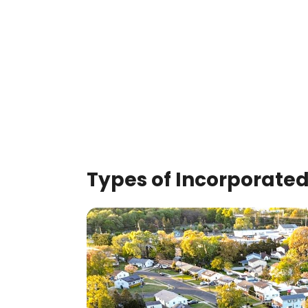
Types of Incorporated 