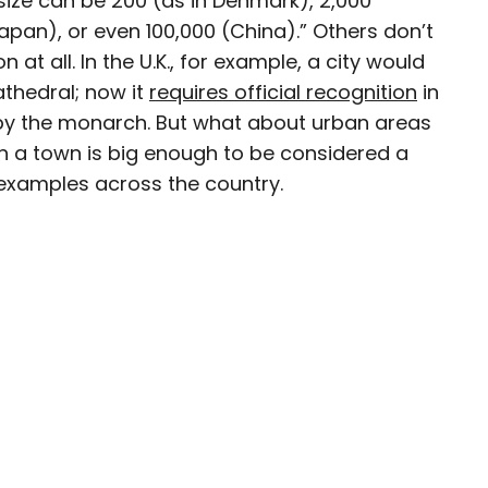
 size can be 200 (as in Denmark), 2,000
Japan), or even 100,000 (China).” Others don’t
avel writer whose work has been featured in The
 at all. In the U.K., for example, a city would
aph, The New Zealand Herald, and Culture Trip,
athedral; now it
requires official recognition
in
enthusiastic advocate for independent travel
d by the monarch. But what about urban areas
pher who has had the privilege of traveling to
in search of a story.
n a town is big enough to be considered a
g examples across the country.