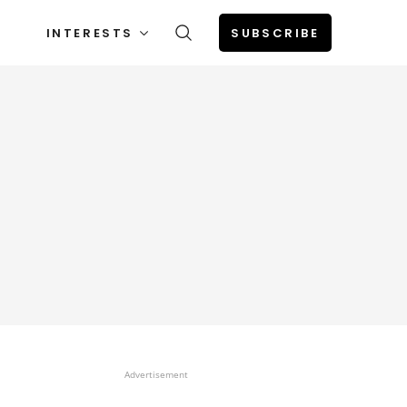
INTERESTS
SUBSCRIBE
Advertisement