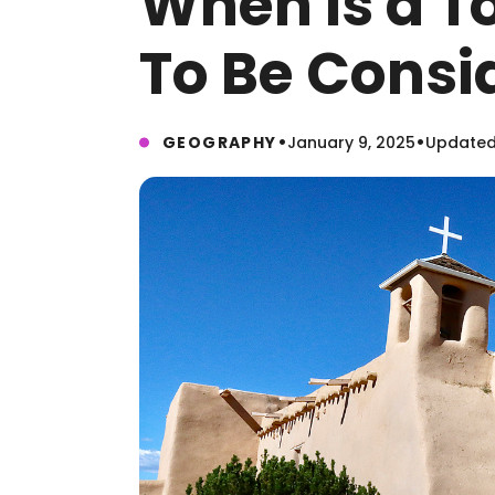
When Is a T
To Be Consi
•
•
GEOGRAPHY
January 9, 2025
Updated: