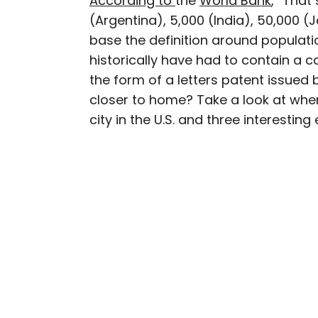
According to
the
World Bank
, “That
(Argentina), 5,000 (India), 50,000 (
Julia is a U.K.-based tr
base the definition around population
Independent, The Telegr
historically have had to contain a c
among others. She’s an 
the form of a letters patent issue
and a passionate geogra
more than 130 countries 
closer to home? Take a look at whe
city in the U.S. and three interestin