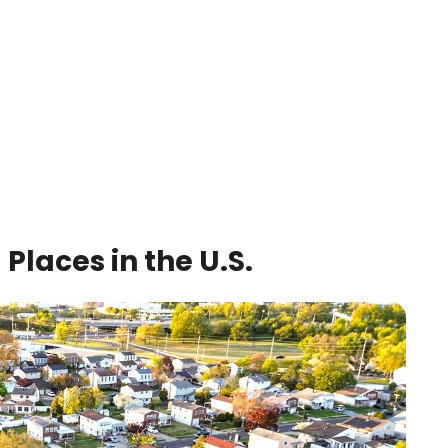
Places in the U.S.