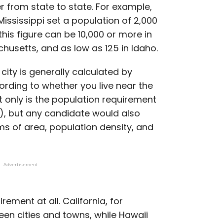
er from state to state. For example,
ississippi set a population of 2,000
this figure can be 10,000 or more in
husetts, and as low as 125 in Idaho.
 city is generally calculated by
cording to whether you live near the
t only is the population requirement
00), but any candidate would also
rms of area, population density, and
Advertisement
ement at all. California, for
een cities and towns, while Hawaii