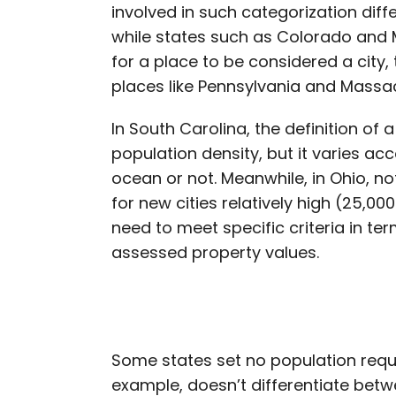
involved in such categorization diff
while states such as Colorado and M
for a place to be considered a city, 
places like Pennsylvania and Massac
In South Carolina, the definition of a
population density, but it varies ac
ocean or not. Meanwhile, in Ohio, no
for new cities relatively high (25,0
need to meet specific criteria in te
assessed property values.
Some states set no population requir
example, doesn’t differentiate betw