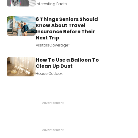
Interesting Facts
6 Things Seniors Should
Know About Travel
Insurance Before Their
Next Trip
VisitorsCoverage*
How To Use a Balloon To
Clean Up Dust
House Outlook
Advertisement
Advertisement