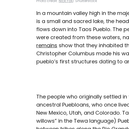
Photo credit:
Nick Fox
/ Shutterstock
In a mountain valley high in the maj
is a small and sacred lake, the hea
flows down into Taos Pueblo. The pe
were created from these waters, n
remains
show that they inhabited th
Christopher Columbus made his way
pueblo’s first structures dating to 
The people who originally settled in 
ancestral Puebloans, who once live
New Mexico, Utah, and Colorado. Ta
willows” in the Tewa language) Pue
between tribes along the Rio Grande