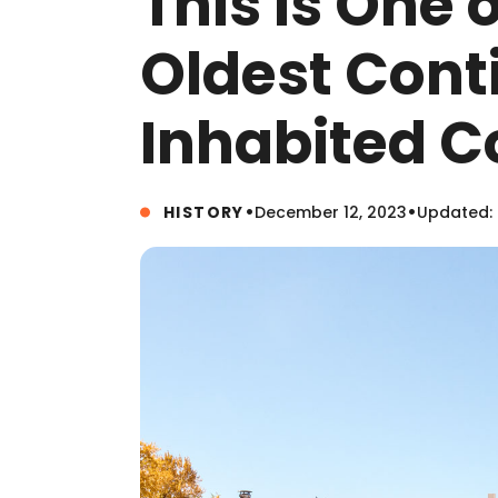
This Is One 
Oldest Cont
Inhabited 
•
•
HISTORY
December 12, 2023
Updated: 