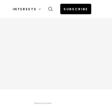
INTERESTS
SUBSCRIBE
Advertisement