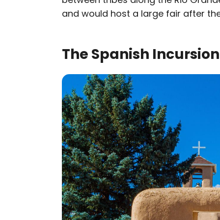
and would host a large fair after the
The Spanish Incursion