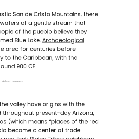
estic San de Cristo Mountains, there
dwaters of a gentle stream that
ople of the pueblo believe they
amed Blue Lake.
Archaeological
e area for centuries before
 to the Caribbean, with the
around 900 CE.
Advertisement
the valley have origins with the
d throughout present-day Arizona,
os (which means “places of the red
blo became a center of trade
 and their Plains Tribes neighbors