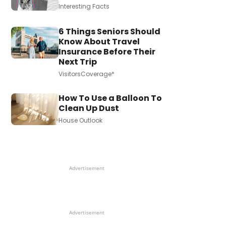
Interesting Facts
6 Things Seniors Should
Know About Travel
Insurance Before Their
Next Trip
VisitorsCoverage*
How To Use a Balloon To
Clean Up Dust
House Outlook
Advertisement
Advertisement