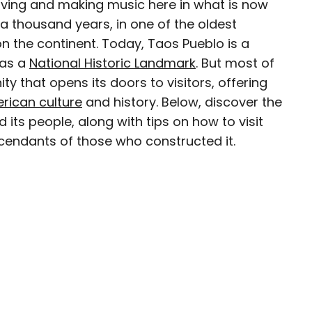
iving and making music here in what is now
 thousand years, in one of the oldest
n the continent. Today, Taos Pueblo is a
 as a
National Historic Landmark
. But most of
e world for a while before landing in Colorado.
nity that opens its doors to visitors, offering
n Food & Wine, the Boston Globe, and National
rican culture
and history. Below, discover the
rs. She loves dives — both scuba and bars —
 its people, along with tips on how to visit
mma, and live music.
cendants of those who constructed it.