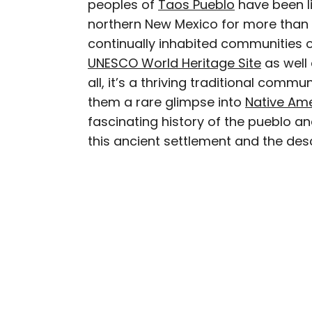
peoples of
Taos Pueblo
have been l
AUTHOR
northern New Mexico for more than a
Cynthia Barnes
continually inhabited communities o
UNESCO World Heritage Site
as well
Cynthia kicked around th
all, it’s a thriving traditional commu
Her work has appeared i
them a rare glimpse into
Native Ame
Geographic, among othe
fascinating history of the pueblo and
baseball, the Oxford co
this ancient settlement and the des