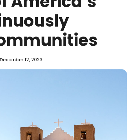
of America’s
inuously
Communities
December 12, 2023