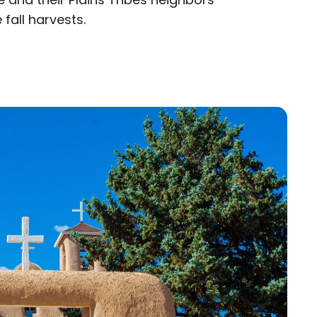
 fall harvests.