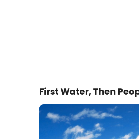
First Water, Then Peo