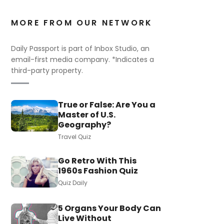
MORE FROM OUR NETWORK
Daily Passport is part of Inbox Studio, an
email-first media company. *Indicates a
third-party property.
True or False: Are You a
Master of U.S.
Geography?
Travel Quiz
Go Retro With This
1960s Fashion Quiz
Quiz Daily
5 Organs Your Body Can
Live Without