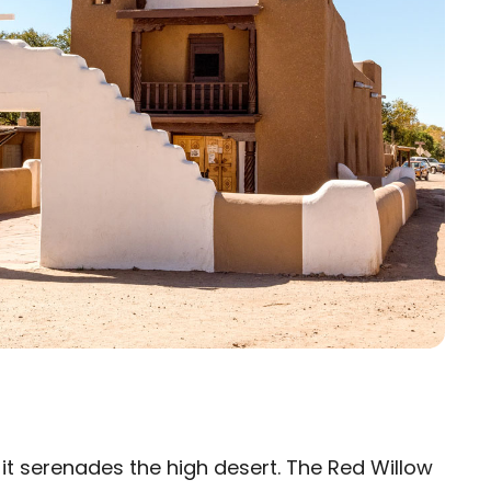
s it serenades the high desert. The Red Willow
×