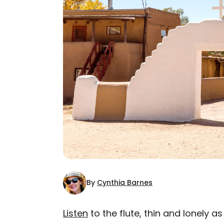
By
Cynthia Barnes
Listen
to the flute, thin and lonely a