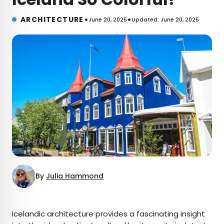
•
•
ARCHITECTURE
June 20, 2025
Updated: June 20, 2025
By
Julia Hammond
×
Icelandic architecture provides a fascinating insight