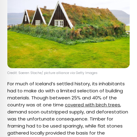
Credit: Soeren Stache/ picture alliance via Getty Images
For much of Iceland’s settled history, its inhabitants
had to make do with a limited selection of building
materials. Though between 25% and 40% of the
country was at one time
covered with birch trees
,
demand soon outstripped supply, and deforestation
was the unfortunate consequence. Timber for
framing had to be used sparingly, while flat stones
gathered locally provided the basis for the