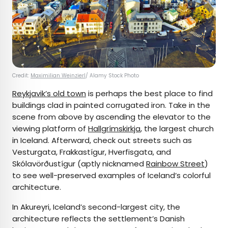
Credit:
Maximilian Weinzierl
/ Alamy Stock Photo
Reykjavik’s old town
is perhaps the best place to find
buildings clad in painted corrugated iron. Take in the
scene from above by ascending the elevator to the
viewing platform of
Hallgrímskirkja
, the largest church
in Iceland. Afterward, check out streets such as
Vesturgata, Frakkastígur, Hverfisgata, and
Skólavörðustígur (aptly nicknamed
Rainbow Street
)
to see well-preserved examples of Iceland’s colorful
architecture.
In Akureyri, Iceland’s second-largest city, the
architecture reflects the settlement’s Danish