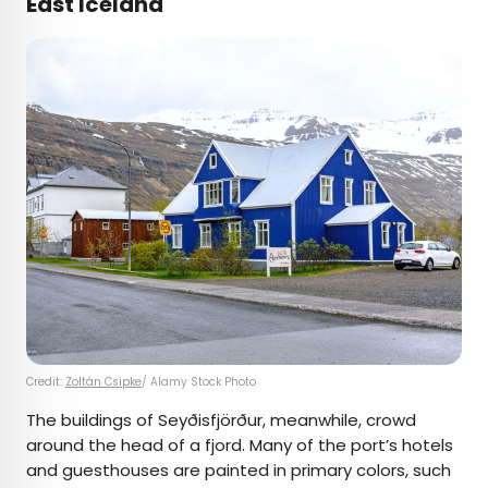
East Iceland
Credit:
Zoltán Csipke
/ Alamy Stock Photo
The buildings of Seyðisfjörður, meanwhile, crowd
around the head of a fjord. Many of the port’s hotels
and guesthouses are painted in primary colors, such