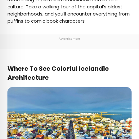
culture. Take a walking tour of the capital’s oldest
neighborhoods, and you’ll encounter everything from
puffins to comic book characters.
Advertisement
Where To See Colorful Icelandic
Architecture