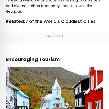
indeed a welcome antidote to the long dark winters
and overcast skies frequently seen in towns like
Reykjavik.
Related:
7 of the World’s Cloudiest Cities
Advertisement
Encouraging Tourism