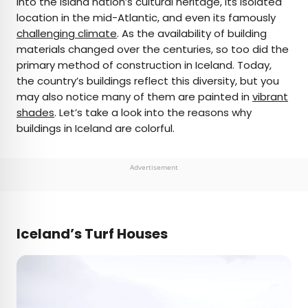
into the island nation’s cultural heritage, its isolated
location in the mid-Atlantic, and even its famously
AUTHOR
challenging climate
. As the availability of building
materials changed over the centuries, so too did the
Julia Hammond
primary method of construction in Iceland. Today,
the country’s buildings reflect this diversity, but you
Julia is a U.K.-based travel writer whose work has
may also notice many of them are painted in
vibrant
been featured in The Independent, The
shades
. Let’s take a look into the reasons why
Telegraph, The New Zealand Herald, and Culture
buildings in Iceland are colorful.
Trip, among others. She’s an enthusiastic
advocate for independent travel and a
passionate geographer who has had the privilege
Advertisement
of traveling to more than 130 countries in search
of a story.
Iceland’s Turf Houses