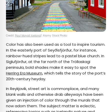
Credit:
Paul Mayall Iceland
/ Alamy Stock Photo
Color has also been used as a tool to inspire tourism.
In the easterly port of Seyðisfjörður, for instance,
rainbow-hued stripes lead to a pastel blue church. In
Siglufjörður, at the far north of the Tröllaskagi
peninsula, bold shades make it easy to spot the
Herring Era Museum
, which tells the story of the port’s
20th-century heyday.
In Reykjavik, street art is commonplace, and many
blank walls and otherwise drab alleyways have been
given an injection of color through the murals that
now adorn them. The subject matter is eclectic,
referencing topics such as Icelandic nature and