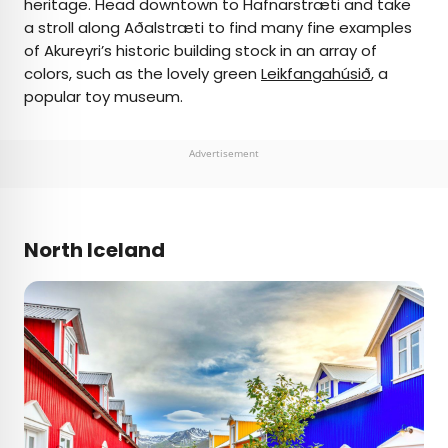
heritage. Head downtown to Hafnarstræti and take
a stroll along Aðalstræti to find many fine examples
of Akureyri’s historic building stock in an array of
colors, such as the lovely green
Leikfangahúsið
, a
popular toy museum.
Advertisement
North Iceland