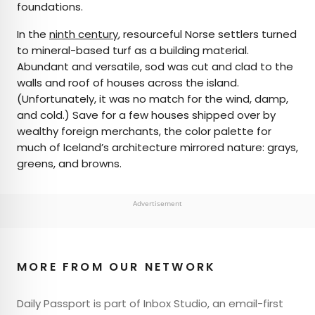
foundations.
In the
ninth century
, resourceful Norse settlers turned
to mineral-based turf as a building material.
Abundant and versatile, sod was cut and clad to the
walls and roof of houses across the island.
(Unfortunately, it was no match for the wind, damp,
and cold.) Save for a few houses shipped over by
wealthy foreign merchants, the color palette for
much of Iceland’s architecture mirrored nature: grays,
greens, and browns.
Advertisement
MORE FROM OUR NETWORK
Daily Passport is part of Inbox Studio, an email-first