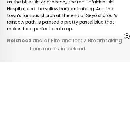
as the blue Old Apothecary, the red Hafaldan Old
Hospital, and the yellow harbour building. And the
town’s famous church at the end of Seyðisfjörður’s
rainbow path, is painted a pretty pastel blue that
makes for a perfect photo op.
x
Related:
Land of Fire and Ice: 7 Breathtaking
Landmarks in Iceland
Featured image credit:
Konrad Zelazowski
/ Alamy Stock
Photo
Advertisement
What To Know Before
Booking a European