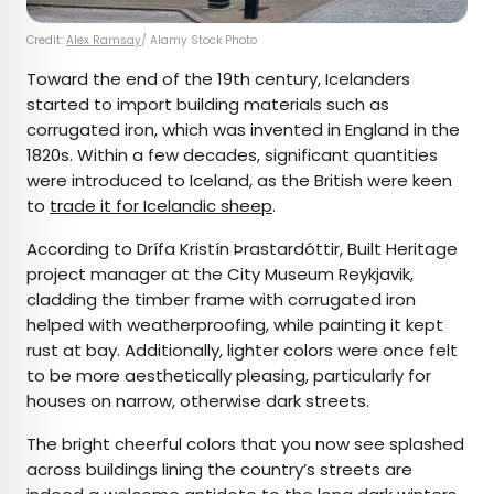
Credit:
Alex Ramsay
/ Alamy Stock Photo
Toward the end of the 19th century, Icelanders
started to import building materials such as
corrugated iron, which was invented in England in the
1820s. Within a few decades, significant quantities
were introduced to Iceland, as the British were keen
to
trade it for Icelandic sheep
.
According to Drífa Kristín Þrastardóttir, Built Heritage
project manager at the City Museum Reykjavik,
cladding the timber frame with corrugated iron
helped with weatherproofing, while painting it kept
rust at bay. Additionally, lighter colors were once felt
to be more aesthetically pleasing, particularly for
houses on narrow, otherwise dark streets.
The bright cheerful colors that you now see splashed
across buildings lining the country’s streets are