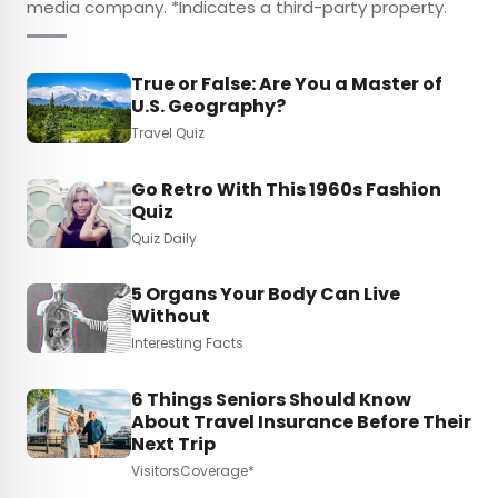
media company. *Indicates a third-party property.
True or False: Are You a Master of
U.S. Geography?
Travel Quiz
Go Retro With This 1960s Fashion
Quiz
Quiz Daily
5 Organs Your Body Can Live
Without
Interesting Facts
6 Things Seniors Should Know
About Travel Insurance Before Their
Next Trip
VisitorsCoverage*