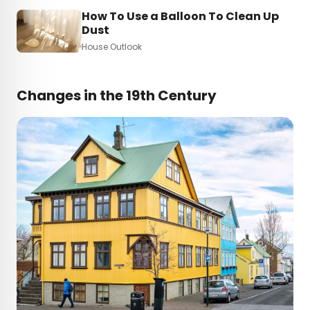
How To Use a Balloon To Clean Up
Dust
House Outlook
Changes in the 19th Century