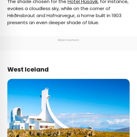
The shade chosen for the
Hotel Húsavik
, for instance,
evokes a cloudless sky, while on the corner of
Héðinsbraut and Hafnarvegur, a home built in 1903
presents an even deeper shade of blue.
Advertisement
West Iceland