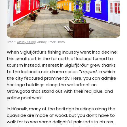
Credit:
Alexey Stiop
/ Alamy Stock Photo
When Siglufjörður’s fishing industry went into decline,
this small port in the far north of Iceland turned to
tourism instead. Interest in Siglufjörður’ grew thanks
to the Icelandic noir drama series
Trapped
, in which
the city featured prominently. Here, you can admire
heritage buildings along the waterfront on
Gránugata that stand out with their red, blue, and
yellow paintwork.
In Húsavik, many of the heritage buildings along the
quayside are made of wood, but you don’t have to
walk far to see some delightful painted structures.