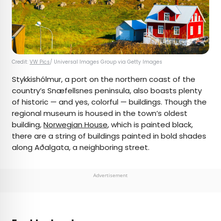
Credit:
VW Pics
/ Universal Images Group via Getty Images
Stykkishólmur, a port on the northern coast of the
country’s Snæfellsnes peninsula, also boasts plenty
of historic — and yes, colorful — buildings. Though the
regional museum is housed in the town’s oldest
building,
Norwegian House
, which is painted black,
there are a string of buildings painted in bold shades
along Aðalgata, a neighboring street.
Advertisement