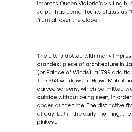
impress
Queen Victoria’s visiting hu
Jaipur has cemented its status as “
from all over the globe.
The city is dotted with many impres
grandest piece of architecture in J
(or
Palace of Winds
), a 1799 additi
The 953 windows of Hawa Mahal ar
carved screens, which permitted wo
outside without being seen, in order 
codes of the time. The distinctive f
of day, but in the early morning, the
pinkest.