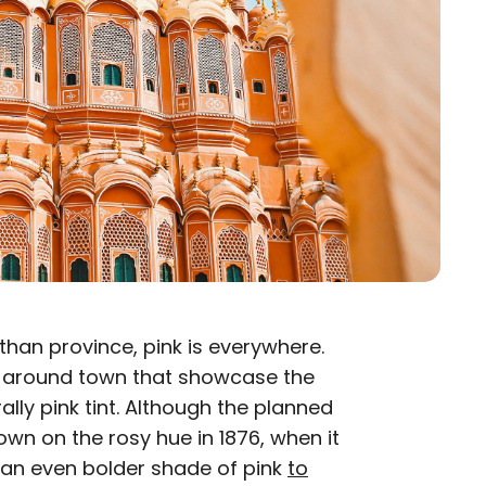
than province, pink is everywhere.
s around town that showcase the
ally pink tint. Although the planned
own on the rosy hue in 1876, when it
 an even bolder shade of pink
to