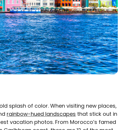
bold splash of color. When visiting new places,
×
nd
rainbow-hued landscapes
that stick out in
est vacation photos. From Morocco’s famed
eam