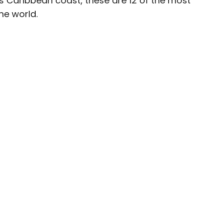
’s Caribbean coast, these are 12 of the most
the world.
ave been seen in publications such as National
, CBC, Condé Nast Traveler, and Business
nate about uncovering unique destinations and
curious travelers.