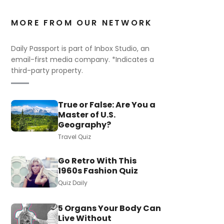
MORE FROM OUR NETWORK
Daily Passport is part of Inbox Studio, an
email-first media company. *Indicates a
third-party property.
True or False: Are You a
Master of U.S.
Geography?
Travel Quiz
Go Retro With This
1960s Fashion Quiz
Quiz Daily
5 Organs Your Body Can
Live Without