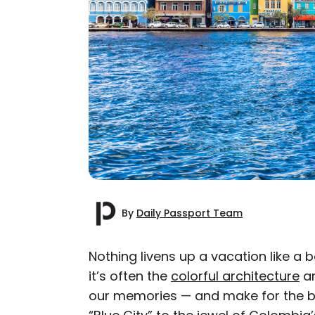
By
Daily Passport Team
Nothing livens up a vacation like a 
it’s often the
colorful architecture
a
AUTHOR
our memories — and make for the b
Daily Passport T