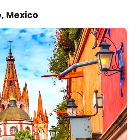
, Mexico