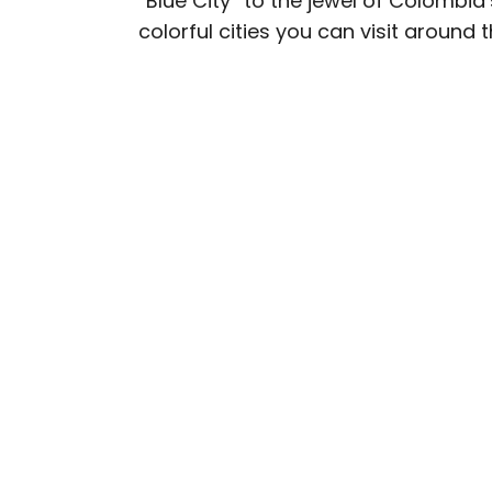
“Blue City” to the jewel of Colombia
colorful cities you can visit around 
Daily Passport writers h
Geographic, Food & Wine
Insider. They're passio
sharing expert tips with 