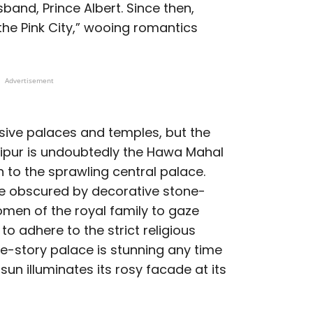
sband, Prince Albert. Since then,
the Pink City,” wooing romantics
Advertisement
sive palaces and temples, but the
aipur is undoubtedly the Hawa Mahal
on to the sprawling central palace.
e obscured by decorative stone-
men of the royal family to gaze
to adhere to the strict religious
ive-story palace is stunning any time
 sun illuminates its rosy facade at its