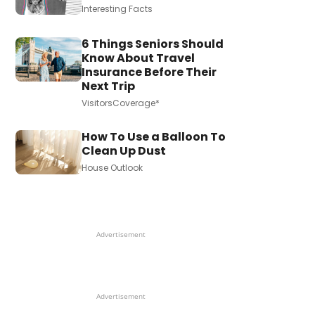
Interesting Facts
6 Things Seniors Should
Know About Travel
Insurance Before Their
Next Trip
VisitorsCoverage*
How To Use a Balloon To
Clean Up Dust
House Outlook
Advertisement
Advertisement