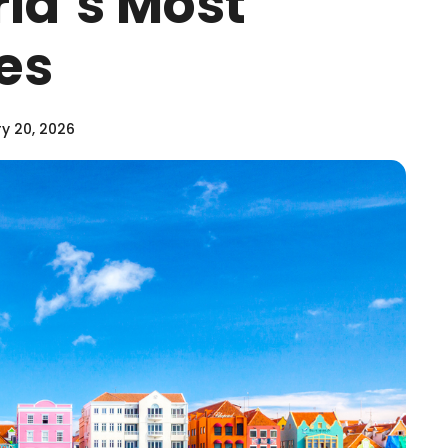
rld’s Most
ies
y 20, 2026