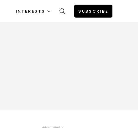
INTERESTS
SUBSCRIBE
Advertisement