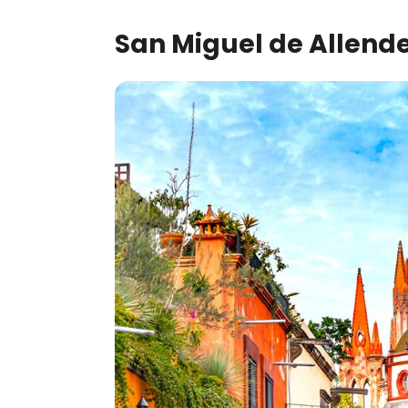
San Miguel de Allende