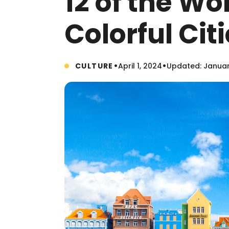
12 of the Wo
Colorful Cit
•
•
CULTURE
April 1, 2024
Updated: Januar