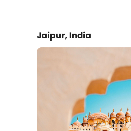
Jaipur, India