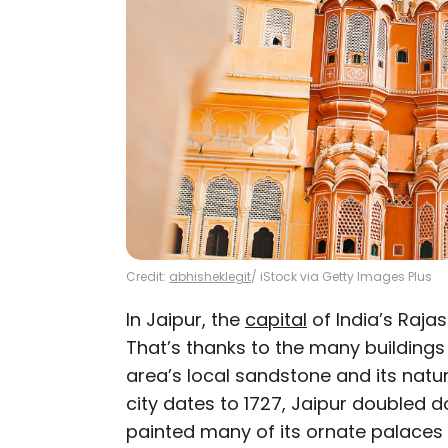
Credit:
abhisheklegit
/ iStock via Getty Images Plus
In Jaipur, the
capital
of India’s Rajas
That’s thanks to the many building
area’s local sandstone and its natur
city dates to 1727, Jaipur doubled d
painted many of its ornate palaces