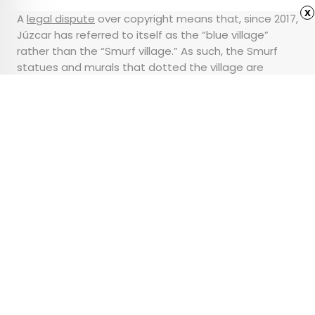
x
A
legal dispute
over copyright means that, since 2017,
Júzcar has referred to itself as the “blue village”
rather than the “Smurf village.” As such, the Smurf
statues and murals that dotted the village are
mostly gone. But there is no ignoring the brilliant color
that lives on.
Advertisement
10 of America’s Most
Beautiful Historic
Mansions
•
•
ARCHITECTURE
October 2, 2023
Updated: May 16, 2024