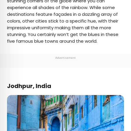
stunning corners of the globe where you can
experience all shades of the rainbow. While some
AUTHOR
destinations feature façades in a dazzling array of
colors, other cities stick to a specific hue, with their
Daily Passport Team
impressive uniformity making them all the more
stunning. You certainly won’t get the blues in these
Daily Passport writers have been seen in
five famous blue towns around the world.
publications such as National Geographic, Food &
Wine, CBC, Condé Nast Traveler, and Business
Insider. They're passionate about uncovering
Advertisement
unique destinations and sharing expert tips with
curious travelers.
Jodhpur, India