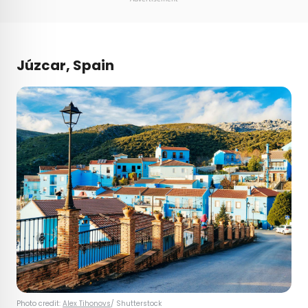
Júzcar, Spain
Photo credit:
Alex Tihonovs
/ Shutterstock