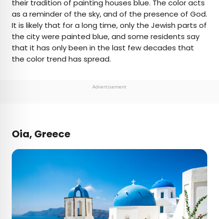
their tradition of painting houses blue. The color acts
as a reminder of the sky, and of the presence of God.
It is likely that for a long time, only the Jewish parts of
the city were painted blue, and some residents say
that it has only been in the last few decades that
the color trend has spread.
Advertisement
Oia, Greece