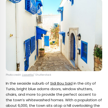
Photo credit:
Lizavetta
/ Shutterstock
In the seaside suburb of
Sidi Bou Said
in the city of
Tunis, bright blue adorns doors, window shutters,
chairs, and more to provide the perfect accent to
the town’s whitewashed homes. With a population of
about 6,000, the town sits atop a hill overlooking the