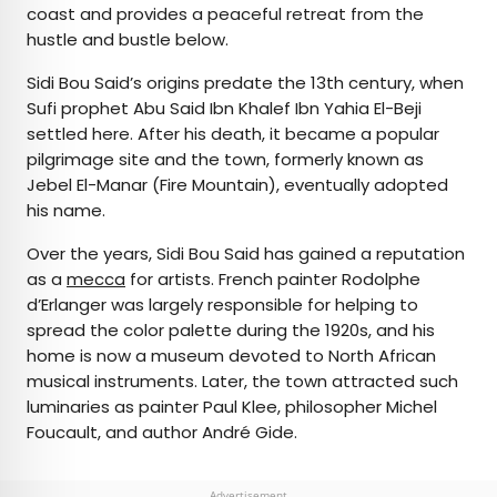
coast and provides a peaceful retreat from the
hustle and bustle below.
Sidi Bou Said’s origins predate the 13th century, when
Sufi prophet Abu Said Ibn Khalef Ibn Yahia El-Beji
settled here. After his death, it became a popular
pilgrimage site and the town, formerly known as
Jebel El-Manar (Fire Mountain), eventually adopted
his name.
Over the years, Sidi Bou Said has gained a reputation
as a
mecca
for artists. French painter Rodolphe
d’Erlanger was largely responsible for helping to
spread the color palette during the 1920s, and his
home is now a museum devoted to North African
musical instruments. Later, the town attracted such
luminaries as painter Paul Klee, philosopher Michel
Foucault, and author André Gide.
Advertisement