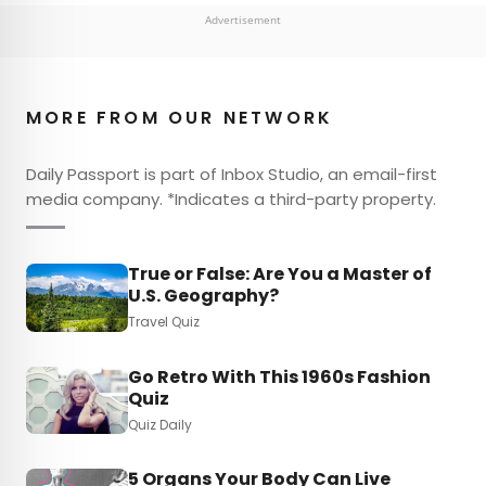
Advertisement
MORE FROM OUR NETWORK
Daily Passport is part of Inbox Studio, an email-first
media company. *Indicates a third-party property.
True or False: Are You a Master of
U.S. Geography?
Travel Quiz
Go Retro With This 1960s Fashion
Quiz
Quiz Daily
5 Organs Your Body Can Live