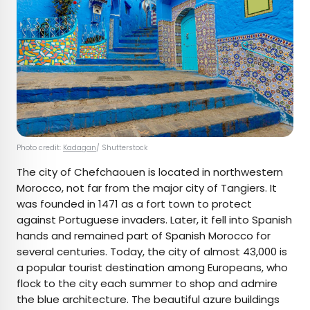
Photo credit:
Kadagan
/ Shutterstock
The city of Chefchaouen is located in northwestern
Morocco, not far from the major city of Tangiers. It
was founded in 1471 as a fort town to protect
against Portuguese invaders. Later, it fell into Spanish
hands and remained part of Spanish Morocco for
several centuries. Today, the city of almost 43,000 is
a popular tourist destination among Europeans, who
flock to the city each summer to shop and admire
the blue architecture. The beautiful azure buildings