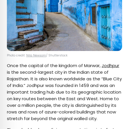
Photo credit:
Nila Newsom
/ Shutterstock
Once the capital of the kingdom of Marwar,
Jodhpur
is the second-largest city in the Indian state of
Rajasthan. It is also known worldwide as the “Blue City
of India.” Jodhpur was founded in 1459 and was an
important trading hub due to its geographic location
on key routes between the East and West. Home to
over a million people, the city is distinguished by its
rows and rows of azure-colored buildings that now
stretch far beyond the original walled city.