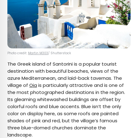
Photo credit:
Martin M303
/ Shutterstock
The Greek island of Santorini is a popular tourist
destination with beautiful beaches, views of the
azure Mediterranean, and laid-back tavernas. The
village of
Oia
is particularly attractive and is one of
the most photographed destinations in the region.
Its gleaming whitewashed buildings are offset by
colorful roofs and blue accents. Blue isn’t the only
color on display here, as some roofs are painted
shades of pink and red, but the village’s famous
three blue-domed churches dominate the
landscape.