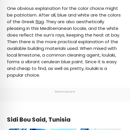
One obvious explanation for the color choice might
be patriotism. After all, blue and white are the colors
of the Greek
flag
. They are also aesthetically
pleasing in this Mediterranean locale, and the white
does reflect the sun’s rays, keeping the heat at bay.
Then there is the more practical explanation of the
available building materials used. When mixed with
local limestone, a common cleaning agent, loulaki,
forms a vibrant cerulean blue paint. Since it is easy
and cheap to find, as well as pretty, loulaki is a
popular choice.
Advertisement
Sidi Bou Said, Tunisia