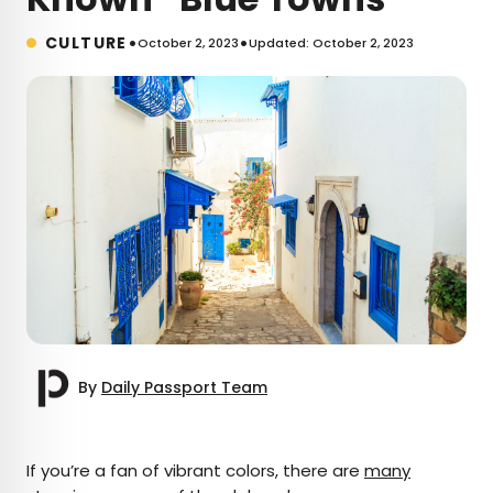
•
•
CULTURE
October 2, 2023
Updated: October 2, 2023
By
Daily Passport Team
×
If you’re a fan of vibrant colors, there are
many