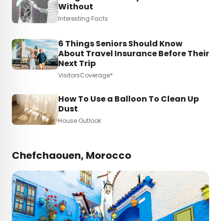
Without
Interesting Facts
6 Things Seniors Should Know
About Travel Insurance Before Their
Next Trip
VisitorsCoverage*
How To Use a Balloon To Clean Up
Dust
House Outlook
Chefchaouen, Morocco