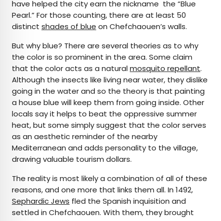
have helped the city earn the nickname the “Blue
Pearl.” For those counting, there are at least 50
distinct
shades of blue
on Chefchaouen’s walls.
But why blue? There are several theories as to why
the color is so prominent in the area. Some claim
that the color acts as a natural
mosquito repellant
.
Although the insects like living near water, they dislike
going in the water and so the theory is that painting
a house blue will keep them from going inside. Other
locals say it helps to beat the oppressive summer
heat, but some simply suggest that the color serves
as an aesthetic reminder of the nearby
Mediterranean and adds personality to the village,
drawing valuable tourism dollars.
The reality is most likely a combination of all of these
reasons, and one more that links them all. In 1492,
Sephardic Jews
fled the Spanish inquisition and
settled in Chefchaouen. With them, they brought