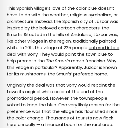
This Spanish village’s love of the color blue doesn’t
have to do with the weather, religious symbolism, or
architecture. Instead, the Spanish city of Júzcar was
inspired by the beloved cartoon characters, the
Smurfs. Situated in the hills of Andalusia, Júzcar was,
like other villages in the region, traditionally painted
white. In 2011, the village of 225 people
entered into a
deal
with Sony. They would paint the town blue to
help promote the
The Smurfs
movie franchise. Why
this village in particular? Apparently, Júzcar is known
for its
mushrooms
, the Smurfs’ preferred home.
Originally the deal was that Sony would repaint the
town its original white color at the end of the
promotional period. However, the townspeople
voted to keep the blue. One very likely reason for the
preference was that the village has flourished since
the color change. Thousands of tourists now flock
here annually — a financial boon for the rural area.