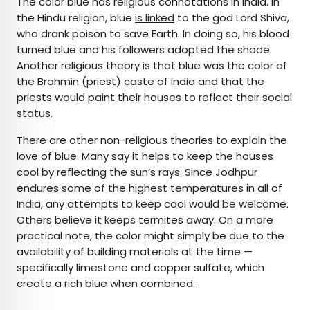
The color blue has religious connotations in India. In
the Hindu religion, blue
is linked
to the god Lord Shiva,
who drank poison to save Earth. In doing so, his blood
turned blue and his followers adopted the shade.
Another religious theory is that blue was the color of
the Brahmin (priest) caste of India and that the
priests would paint their houses to reflect their social
status.
There are other non-religious theories to explain the
love of blue. Many say it helps to keep the houses
cool by reflecting the sun’s rays. Since Jodhpur
endures some of the highest temperatures in all of
India, any attempts to keep cool would be welcome.
Others believe it keeps termites away. On a more
practical note, the color might simply be due to the
availability of building materials at the time —
specifically limestone and copper sulfate, which
create a rich blue when combined.