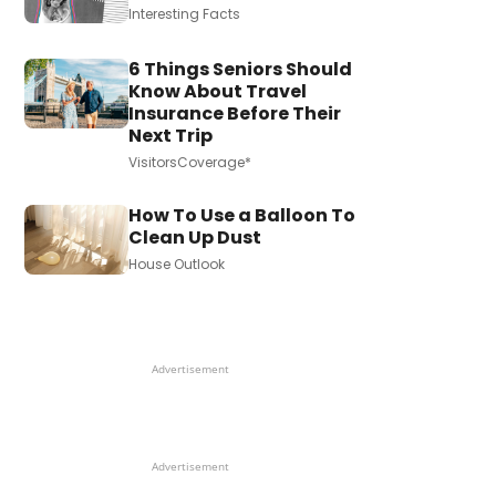
Interesting Facts
6 Things Seniors Should
Know About Travel
Insurance Before Their
Next Trip
VisitorsCoverage*
How To Use a Balloon To
Clean Up Dust
House Outlook
Advertisement
Advertisement