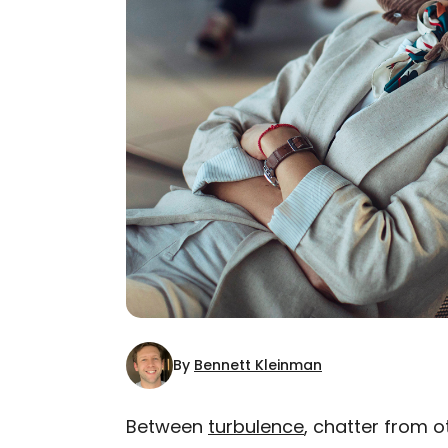
By
Bennett Kleinman
Between
turbulence
, chatter from o