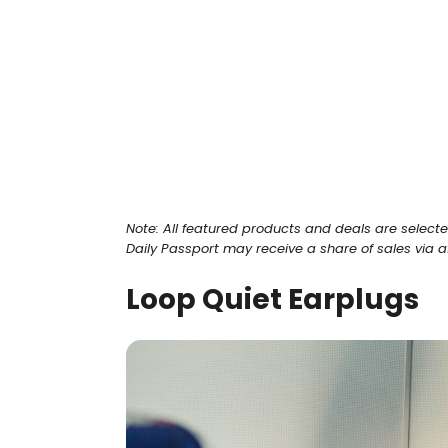
Note: All featured products and deals are select
Daily Passport may receive a share of sales via affi
Loop Quiet Earplugs