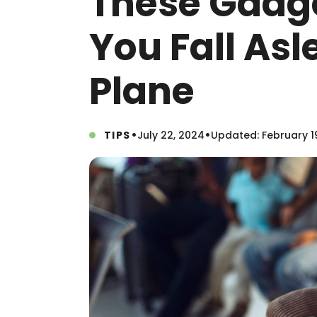
These Gadge
You Fall As
Plane
•
•
TIPS
July 22, 2024
Updated: February 1