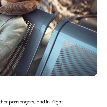
ther passengers, and in-flight
×