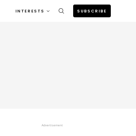
INTERESTS
SUBSCRIBE
Advertisement