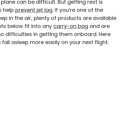
lane can be difficult. But getting rest is
to help
prevent jet lag
. If you’re one of the
ep in the air, plenty of products are available
ts below fit into any
carry-on bag
and are
ty-based staff writer for Daily Passport. He
 difficulties in getting them onboard. Here
to television programs such as the Late Show
fall asleep more easily on your next flight.
well as digital publications like the Onion.
48 U.S. states and all 30 Major League Baseball