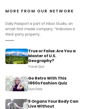
MORE FROM OUR NETWORK
Daily Passport is part of Inbox Studio, an
email-first media company. *Indicates a
third-party property.
True or False: Are You a
Master of U.S.
Geography?
Travel Quiz
Go Retro With This
1960s Fashion Quiz
Quiz Daily
5 Organs Your Body Can
Live Without