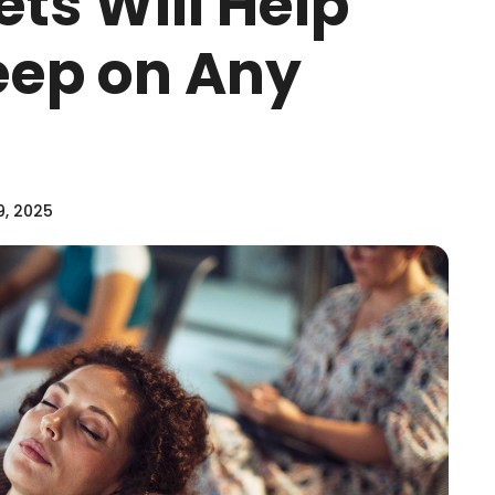
ts Will Help
leep on Any
9, 2025