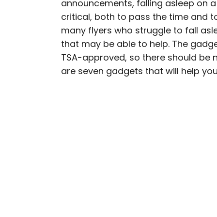
announcements, falling asleep on a p
AUTHOR
critical, both to pass the time and 
Bennett Kleinman
many flyers who struggle to fall asle
that may be able to help. The gadge
Bennett is a New York Ci
TSA-approved, so there should be no
previously contributed 
are seven gadgets that will help you 
With David Letterman, as 
Bennett has traveled to 
stadiums.