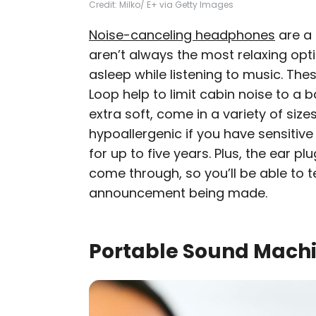
Credit: Milko/ E+ via Getty Images
Noise-canceling headphones
are a 
aren’t always the most relaxing opti
asleep while listening to music. The
Loop help to limit cabin noise to a 
extra soft, come in a variety of size
hypoallergenic if you have sensitive 
for up to five years. Plus, the ear plug
come through, so you’ll be able to tel
announcement being made.
Portable Sound Mach