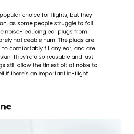
popular choice for flights, but they
on, as some people struggle to fall
se
noise-reducing ear plugs
from
barely noticeable hum. The plugs are
s to comfortably fit any ear, and are
skin. They’re also reusable and last
s still allow the tiniest bit of noise to
l if there’s an important in-flight
ine