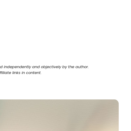
ed independently and objectively by the author.
liate links in content.