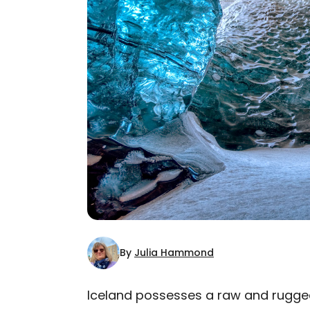
By
Julia Hammond
Iceland possesses a raw and rugged 