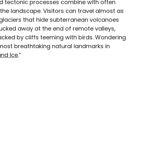
nd tectonic processes combine with often
the landscape. Visitors can travel almost as
e glaciers that hide subterranean volcanoes
 tucked away at the end of remote valleys,
avel writer whose work has been featured in The
cked by cliffs teeming with birds. Wondering
aph, The New Zealand Herald, and Culture Trip,
most breathtaking natural landmarks in
enthusiastic advocate for independent travel
and Ice
.”
pher who has had the privilege of traveling to
in search of a story.