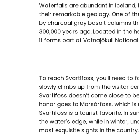
Waterfalls are abundant in Iceland,
their remarkable geology. One of the
by charcoal gray basalt columns th
300,000 years ago. Located in the he
it forms part of Vatnajökull National
To reach Svartifoss, you’ll need to fo
slowly climbs up from the visitor cen
Svartifoss doesn’t come close to bei
honor goes to Morsárfoss, which is m
Svartifoss is a tourist favorite. In 
the water’s edge, while in winter, un
most exquisite sights in the country