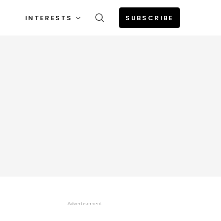
INTERESTS
SUBSCRIBE
Advertisement