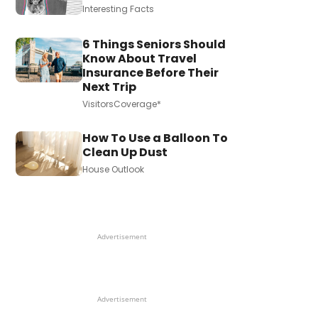
Interesting Facts
6 Things Seniors Should
Know About Travel
Insurance Before Their
Next Trip
VisitorsCoverage*
How To Use a Balloon To
Clean Up Dust
House Outlook
Advertisement
Advertisement