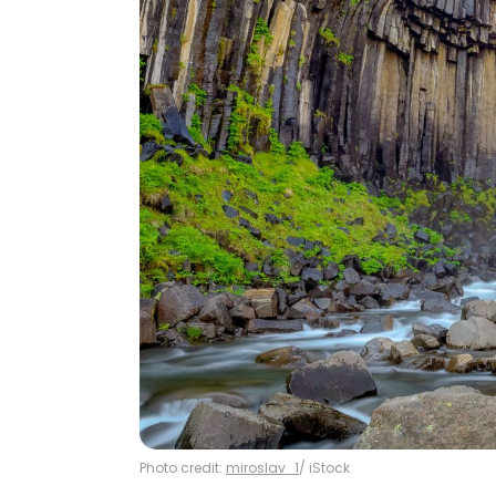
Photo credit:
miroslav_1
/ iStock