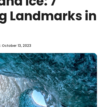
and Ice: 7
g Landmarks in
 October 13, 2023