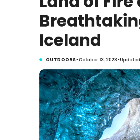
Land of Fire 
Breathtakin
Iceland
•
•
OUTDOORS
October 13, 2023
Updated: