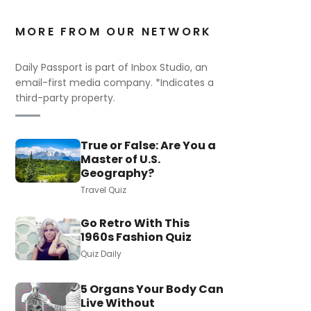
MORE FROM OUR NETWORK
Daily Passport is part of Inbox Studio, an
email-first media company. *Indicates a
third-party property.
True or False: Are You a
Master of U.S.
Geography?
Travel Quiz
Go Retro With This
1960s Fashion Quiz
Quiz Daily
5 Organs Your Body Can
Live Without