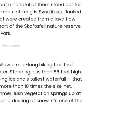
 but a handful of them stand out for
 most striking is
Svartifoss
, flanked
at were created from a lava flow
art of the Skaftafell nature reserve,
 Park.
Advertisement
llow a mile-long hiking trail that
ter. Standing less than 66 feet high,
ng Iceland’s tallest waterfall — that
ore than 10 times the size. Yet,
summer, lush vegetation springs up at
der a dusting of snow, it’s one of the
.