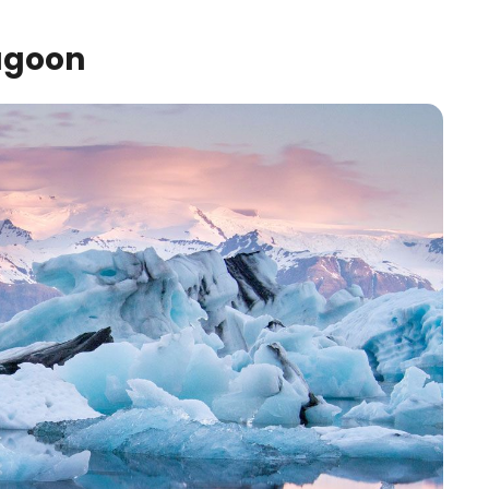
agoon