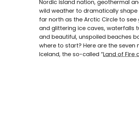
Nordic island nation, geothermal a
AUTHOR
wild weather to dramatically shape 
Julia Hammond
far north as the Arctic Circle to se
and glittering ice caves, waterfalls
Julia is a U.K.-based tr
and beautiful, unspoiled beaches ba
Independent, The Telegr
where to start? Here are the seven 
among others. She’s an 
Iceland, the so-called “
Land of Fire 
and a passionate geogra
more than 130 countries 