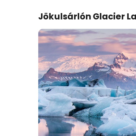
Jökulsárlón
Glacier L