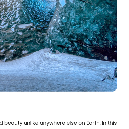
beauty unlike anywhere else on Earth. In this
×