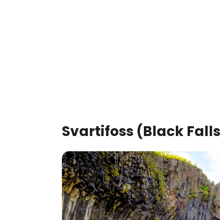
Svartifoss (Black Fall