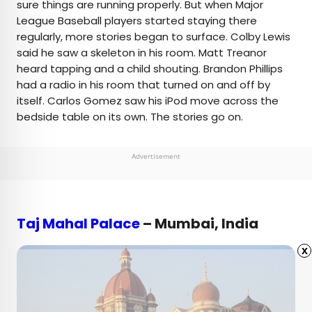
sure things are running properly. But when Major
League Baseball players started staying there
regularly, more stories began to surface. Colby Lewis
said he saw a skeleton in his room. Matt Treanor
heard tapping and a child shouting. Brandon Phillips
had a radio in his room that turned on and off by
itself. Carlos Gomez saw his iPod move across the
bedside table on its own. The stories go on.
Advertisement
Taj Mahal Palace
– Mumbai, India
x