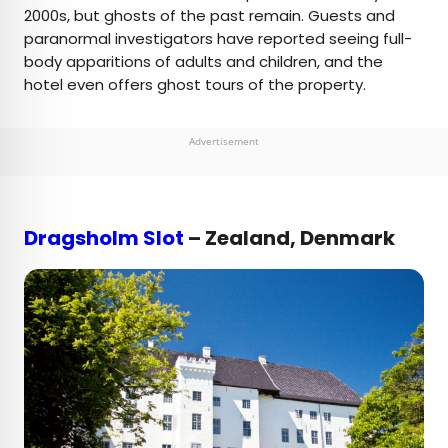
2000s, but ghosts of the past remain. Guests and
paranormal investigators have reported seeing full-
body apparitions of adults and children, and the
hotel even offers ghost tours of the property.
Advertisement
Dragsholm Slot
– Zealand, Denmark