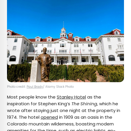
Photo credit:
Paul Brady
/ Alamy Stock Photo
Most people know the
Stanley Hotel
as the
inspiration for Stephen King’s
The Shining
, which he
wrote after staying just one night at the property in
1974. The hotel
opened
in 1909 as an oasis in the
Colorado mountain wilderness, boasting modern
amenities for the time, such as electric lights, en-