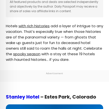
×
All featured products and deals are selected independently
and objectively by the author. Daily Passport may receive a
share of sales via affiliate links in content.
AUTHOR
Hotels
with rich histories
add a layer of intrigue to any
Daily Passport Team
vacation. That’s especially true when those histories
are of the paranormal variety — from ghosts that
Daily Passport writers have been seen in
wake up guests just for fun to deceased hotel
publications such as National Geographic, Food &
owners still said to roam the halls at night. Celebrate
Wine, CBC, Condé Nast Traveler, and Business
the
spooky season
with a stay at these 19 hotels
Insider. They're passionate about uncovering
with haunted histories… if you dare.
unique destinations and sharing expert tips with
curious travelers.
Advertisement
Stanley Hotel
– Estes Park, Colorado