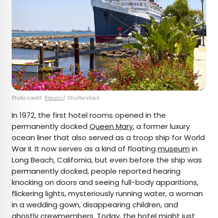
Photo credit:
Rigucci
/ Shutterstock
In 1972, the first hotel rooms opened in the
permanently docked
Queen Mary
, a former luxury
ocean liner that also served as a troop ship for World
War II. It now serves as a kind of floating
museum
in
Long Beach, California, but even before the ship was
permanently docked, people reported hearing
knocking on doors and seeing full-body apparitions,
flickering lights, mysteriously running water, a woman
in a wedding gown, disappearing children, and
ghostly crewmembers. Today, the hotel might just