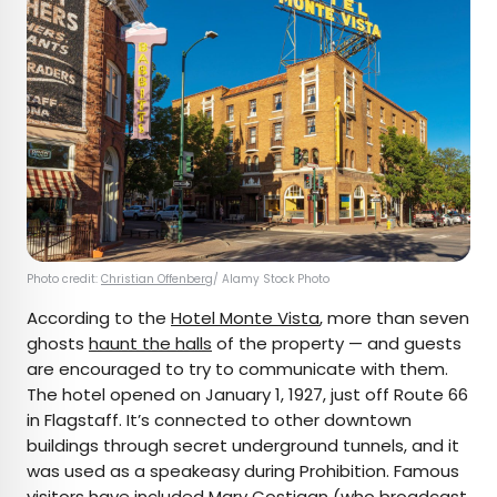
Photo credit:
Christian Offenberg
/ Alamy Stock Photo
According to the
Hotel Monte Vista
, more than seven
ghosts
haunt the halls
of the property — and guests
are encouraged to try to communicate with them.
The hotel opened on January 1, 1927, just off Route 66
in Flagstaff. It’s connected to other downtown
buildings through secret underground tunnels, and it
was used as a speakeasy during Prohibition. Famous
visitors have included Mary Costigan (who broadcast