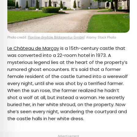
Photo credit:
F1online digitale Bildagentur GmbH
/ Alamy Stock Photo
Le Château de Marçay
is a 15th-century castle that
was converted into a 22-room hotel in 1973. A
mysterious legend lies at the heart of the property’s
rumored ghost encounters. It’s said that a former
female resident of the castle turned into a werewolf
every night, until she was shot by a terrified farmer.
When the sun rose, the farmer realized he hadn’t
shot a wolf at all, but instead a woman. He secretly
buried her, in her white shroud, on the property. Now
she’s seen every night, wandering the courtyard and
the castle halls in her white dress.
Advertisement