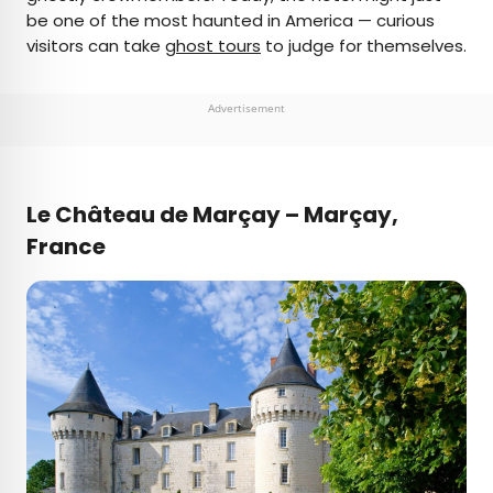
be one of the most haunted in America — curious
visitors can take
ghost tours
to judge for themselves.
Advertisement
Le Château de Marçay – Marçay,
France