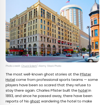
Photo credit:
Chuck Eckert
/ Alamy Stock Photo
The most well-known ghost stories at the
Pfister
Hotel
come from professional sports teams — some
players have been so scared that they refuse to
stay there again. Charles Pfister built the
hotel
in
1893, and since he passed away, there have been
reports of his
ghost
wandering the hotel to make