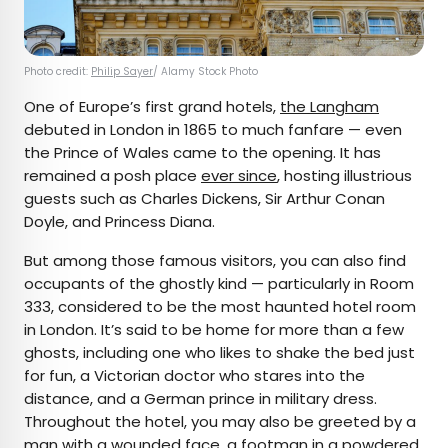
Photo credit:
Philip Sayer
/ Alamy Stock Photo
One of Europe’s first grand hotels,
the Langham
debuted in London in 1865 to much fanfare — even
the Prince of Wales came to the opening. It has
remained a posh place
ever since
, hosting illustrious
guests such as Charles Dickens, Sir Arthur Conan
Doyle, and Princess Diana.
But among those famous visitors, you can also find
occupants of the ghostly kind — particularly in Room
333, considered to be the most haunted hotel room
in London. It’s said to be home for more than a few
ghosts, including one who likes to shake the bed just
for fun, a Victorian doctor who stares into the
distance, and a German prince in military dress.
Throughout the hotel, you may also be greeted by a
man with a wounded face, a footman in a powdered