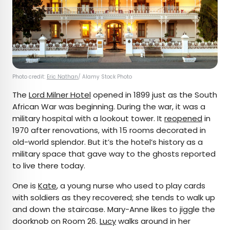
Photo credit:
Eric Nathan
/ Alamy Stock Photo
The
Lord Milner Hotel
opened in 1899 just as the South
African War was beginning. During the war, it was a
military hospital with a lookout tower. It
reopened
in
1970 after renovations, with 15 rooms decorated in
old-world splendor. But it’s the hotel’s history as a
military space that gave way to the ghosts reported
to live there today.
One is
Kate
, a young nurse who used to play cards
with soldiers as they recovered; she tends to walk up
and down the staircase. Mary-Anne likes to jiggle the
doorknob on Room 26.
Lucy
walks around in her