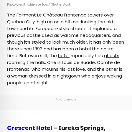
Photo credit:
Adrien Le Toux
/ Shutterstock
The
Fairmont Le Château Frontenac
towers over
Quebec City, high up on a hill overlooking the old
town and its European-style streets. It replaced a
previous castle used as wartime headquarters, and
though it’s styled to look much older, it has only been
there since 1893 and has been a hotel the entire
time. But even still, the
hotel
reportedly has
ghosts
roaming the halls. One is Louis de Buade, Comte de
Frontenac, who mourns his lost love, and the other is
a woman dressed in a nightgown who enjoys waking
people up at night.
Advertisement
Crescent Hotel
– Eureka Springs,