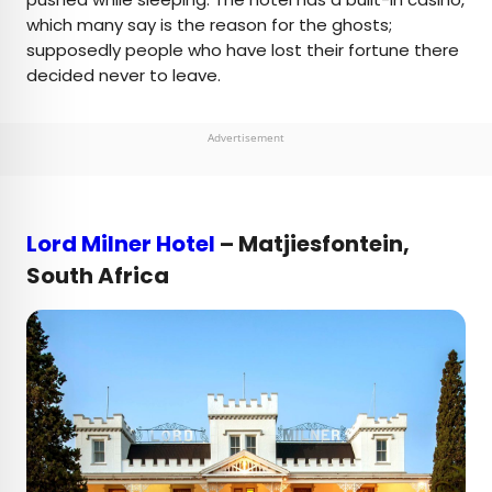
which many say is the reason for the ghosts;
supposedly people who have lost their fortune there
decided never to leave.
Advertisement
Lord Milner Hotel
– Matjiesfontein,
South Africa