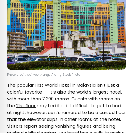
Photo credit:
wai yee thang
/ Alamy Stock Photo
The popular
First World Hotel
in Malaysia isn’t just a
colorful favorite — it’s also the world’s
largest hotel
,
with more than 7,300 rooms. Guests with rooms on
the
21st floor
may find it a bit difficult to get to bed
at night, however, as it’s rumored to be a cursed floor
that the elevator skips. In other rooms at the hotel,
visitors report seeing vanishing figures and being
pushed while sleeping. The hotel has a built-in casino,