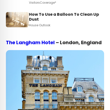
VisitorsCoverage*
How To Use a Balloon To Clean Up
Dust
House Outlook
The Langham Hotel
– London, England