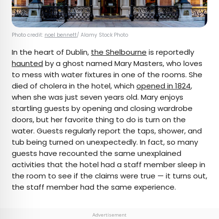
Photo credit:
noel bennett
/ Alamy Stock Photo
In the heart of Dublin,
the Shelbourne
is reportedly
haunted
by a ghost named Mary Masters, who loves
to mess with water fixtures in one of the rooms. She
died of cholera in the hotel, which
opened in 1824
,
when she was just seven years old. Mary enjoys
startling guests by opening and closing wardrobe
doors, but her favorite thing to do is turn on the
water. Guests regularly report the taps, shower, and
tub being turned on unexpectedly. In fact, so many
guests have recounted the same unexplained
activities that the hotel had a staff member sleep in
the room to see if the claims were true — it turns out,
the staff member had the same experience.
Advertisement