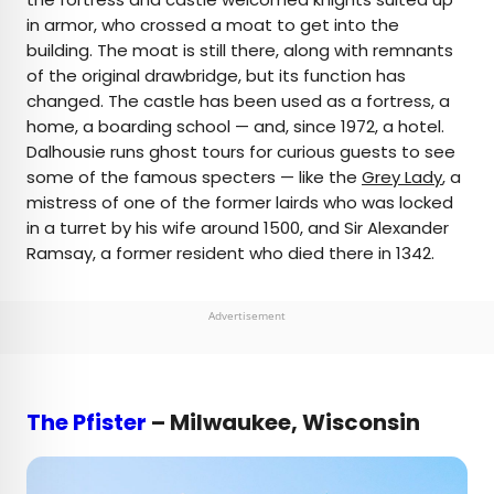
in armor, who crossed a moat to get into the
building. The moat is still there, along with remnants
of the original drawbridge, but its function has
changed. The castle has been used as a fortress, a
home, a boarding school — and, since 1972, a hotel.
Dalhousie runs ghost tours for curious guests to see
some of the famous specters — like the
Grey Lady
, a
mistress of one of the former lairds who was locked
in a turret by his wife around 1500, and Sir Alexander
Ramsay, a former resident who died there in 1342.
Advertisement
The Pfister
– Milwaukee, Wisconsin