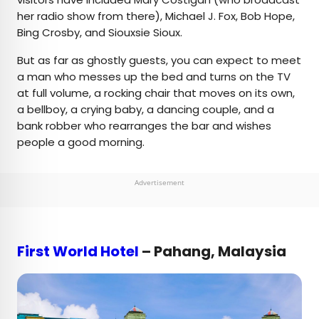
her radio show from there), Michael J. Fox, Bob Hope,
Bing Crosby, and Siouxsie Sioux.
But as far as ghostly guests, you can expect to meet
a man who messes up the bed and turns on the TV
at full volume, a rocking chair that moves on its own,
a bellboy, a crying baby, a dancing couple, and a
bank robber who rearranges the bar and wishes
people a good morning.
Advertisement
First World Hotel
– Pahang, Malaysia