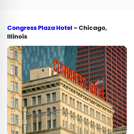
Congress Plaza Hotel
– Chicago,
Illinois