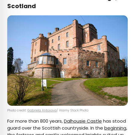
Scotland
Photo credit:
Gabriela Antosova
/ Alamy Stock Photo
For more than 800 years,
Dalhousie Castle
has stood
guard over the Scottish countryside. In the
beginning
,
the fortress and castle welcomed knights suited up