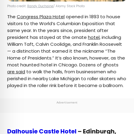
Photo credit:
Randy Duchaine
/ Alamy Stock Photo
The
Congress Plaza Hotel
opened in 1893 to house
visitors to the World’s Columbian Exposition that
same year. In the years since, president after
president has stayed at the ornate
hotel
, including
William Taft, Calvin Coolidge, and Franklin Roosevelt
— a distinction that earned it the nickname “The
Home of Presidents.” It’s also known, however, as the
most haunted hotel in Chicago. Dozens of ghosts
are said
to walk the halls, from businessmen who
perished in nearby Lake Michigan to roller skaters who
played in the roller rink before it became a ballroom.
Advertisement
Dalhousie Castle Hotel
– Edinburgh,