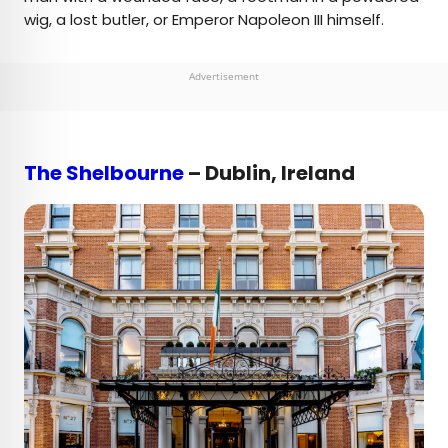
wig, a lost butler, or Emperor Napoleon III himself.
Advertisement
The Shelbourne
– Dublin, Ireland