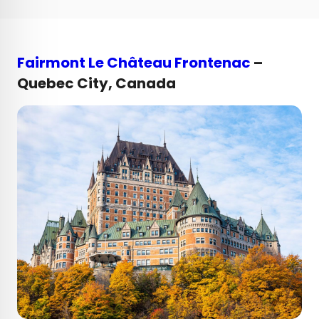
Fairmont Le Château Frontenac
–
Quebec City, Canada