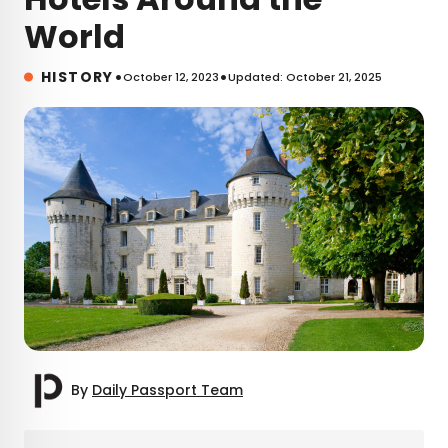
World
•
•
HISTORY
October 12, 2023
Updated: October 21, 2025
By
Daily Passport Team