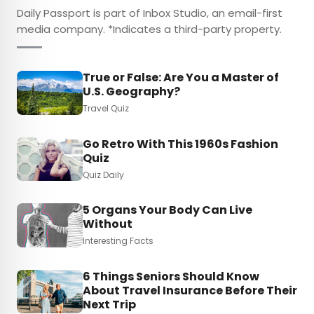
Daily Passport is part of Inbox Studio, an email-first
media company. *Indicates a third-party property.
True or False: Are You a Master of
U.S. Geography?
Travel Quiz
Go Retro With This 1960s Fashion
Quiz
Quiz Daily
5 Organs Your Body Can Live
Without
Interesting Facts
6 Things Seniors Should Know
About Travel Insurance Before Their
Next Trip