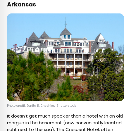
Arkansas
Photo credit:
Bonita R. Cheshier
/ Shutterstock
It doesn’t get much spookier than a hotel with an old
morgue in the basement (now conveniently located
right next to the spa). The
Crescent Hotel
, often