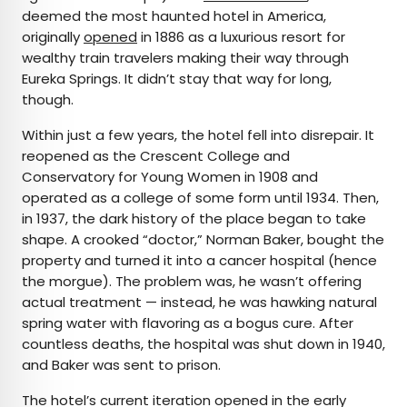
deemed the most haunted hotel in America,
originally
opened
in 1886 as a luxurious resort for
wealthy train travelers making their way through
Eureka Springs. It didn’t stay that way for long,
though.
Within just a few years, the hotel fell into disrepair. It
reopened as the Crescent College and
Conservatory for Young Women in 1908 and
operated as a college of some form until 1934. Then,
in 1937, the dark history of the place began to take
shape. A crooked “doctor,” Norman Baker, bought the
property and turned it into a cancer hospital (hence
the morgue). The problem was, he wasn’t offering
actual treatment — instead, he was hawking natural
spring water with flavoring as a bogus cure. After
countless deaths, the hospital was shut down in 1940,
and Baker was sent to prison.
The hotel’s current iteration opened in the early