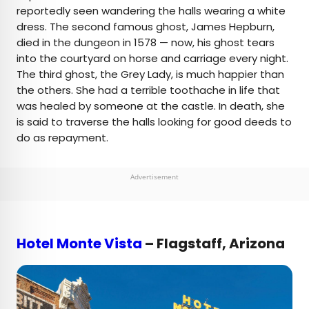
reportedly seen wandering the halls wearing a white
dress. The second famous ghost, James Hepburn,
died in the dungeon in 1578 — now, his ghost tears
into the courtyard on horse and carriage every night.
The third ghost, the Grey Lady, is much happier than
the others. She had a terrible toothache in life that
was healed by someone at the castle. In death, she
is said to traverse the halls looking for good deeds to
do as repayment.
Advertisement
Hotel Monte Vista
– Flagstaff, Arizona