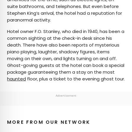
suite bathrooms, and telephones. But even before
Stephen King’s arrival, the hotel had a reputation for
paranormal activity.
Hotel owner F.O. Stanley, who died in 1940, has been a
common sighting at the check-in desk since his
death. There have also been reports of mysterious
piano playing, laughter, shadowy figures, items
moving on their own, and lights turning on and off.
Ghost-goving guests at the hotel can book a special
package guaranteeing them a stay on the most
haunted
floor, plus a ticket to the evening ghost tour.
Advertisement
MORE FROM OUR NETWORK