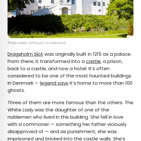
Photo credit: tomtsya/ Shutterstock
Dragsholm Slot
was originally built in 1215 as a palace.
From there, it transformed into a
castle
, a prison,
back to a castle, and now a hotel. It’s often
considered to be one of the most haunted buildings
in Denmark —
legend says
it’s home to more than 100
ghosts.
Three of them are more famous than the others. The
White Lady was the daughter of one of the
noblemen who lived in the building. She fell in love
with a commoner — something her father viciously
disapproved of — and as punishment, she was
imprisoned and bricked into the castle walls. She’s