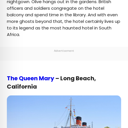
nightgown. Olive hangs out in the gardens. British
officers and soldiers congregate on the hotel
balcony and spend time in the library. And with even
more ghosts beyond that, the hotel certainly lives up
to its legend as the most haunted hotel in South
Africa.
Advertisement
The Queen Mary
– Long Beach,
California