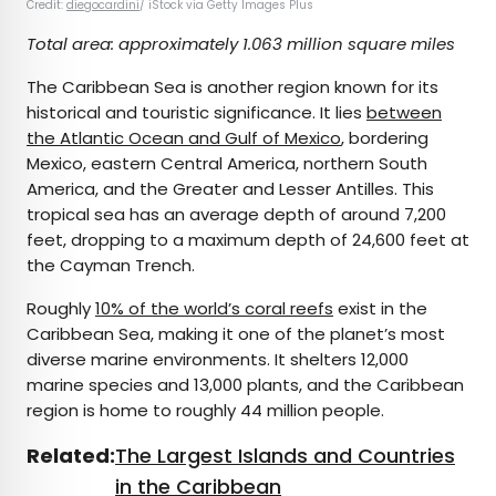
Credit:
diegocardini
/ iStock via Getty Images Plus
Total area: approximately 1.063 million square miles
The Caribbean Sea is another region known for its
historical and touristic significance. It lies
between
the Atlantic Ocean and Gulf of Mexico
, bordering
Mexico, eastern Central America, northern South
America, and the Greater and Lesser Antilles. This
tropical sea has an average depth of around 7,200
feet, dropping to a maximum depth of 24,600 feet at
the Cayman Trench.
Roughly
10% of the world’s coral reefs
exist in the
Caribbean Sea, making it one of the planet’s most
diverse marine environments. It shelters 12,000
marine species and 13,000 plants, and the Caribbean
region is home to roughly 44 million people.
Related:
The Largest Islands and Countries
in the Caribbean