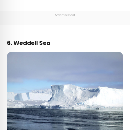
Advertisement
6. Weddell Sea