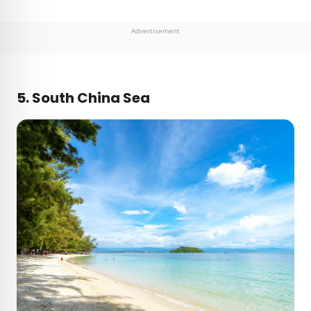
Advertisement
5. South China Sea