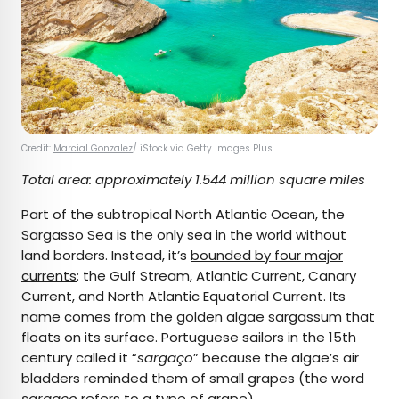
Credit:
Marcial Gonzalez
/ iStock via Getty Images Plus
Total area: approximately 1.544 million square miles
Part of the subtropical North Atlantic Ocean, the
Sargasso Sea is the only sea in the world without
land borders. Instead, it’s
bounded by four major
currents
: the Gulf Stream, Atlantic Current, Canary
Current, and North Atlantic Equatorial Current. Its
name comes from the golden algae sargassum that
floats on its surface. Portuguese sailors in the 15th
century called it “
sargaço
” because the algae’s air
bladders reminded them of small grapes (the word
sargaço
refers to a type of grape).