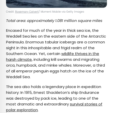
Credit:
Rosemary Calvert
/ Moment Mobile via Getty Images
Total area: approximately 1.081 million square miles
Encased for much of the year in thick sea ice, the
Weddell Sea lies on the eastern side of the Antarctic
Peninsula. Enormous tabular icebergs are a common
sight in this inhospitable and frigid realm of the
Southern Ocean. Yet, certain
wildlife thrives in the
harsh climate
, including krill swarms and migrating
orca, humpback, and minke whales. Moreover, a third
of all emperor penguin eggs hatch on the ice of the
Weddell Sea.
The sea also holds a legendary place in expedition
history: In 1915, Ernest Shackleton’s ship Endurance
was destroyed by pack ice, leading to one of the
most dramatic and extraordinary
survival stories of
polar exploration
.