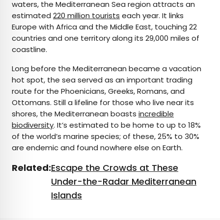
waters, the Mediterranean Sea region attracts an
estimated
220 million tourists
each year. It links
Europe with Africa and the Middle East, touching 22
countries and one territory along its 29,000 miles of
coastline.
Long before the Mediterranean became a vacation
hot spot, the sea served as an important trading
route for the Phoenicians, Greeks, Romans, and
Ottomans. Still a lifeline for those who live near its
shores, the Mediterranean boasts
incredible
biodiversity
. It’s estimated to be home to up to 18%
of the world’s marine species; of these, 25% to 30%
are endemic and found nowhere else on Earth.
Related:
Escape the Crowds at These
Under-the-Radar Mediterranean
Islands