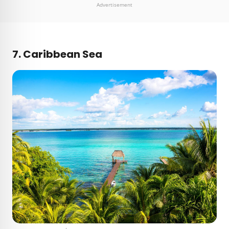
Advertisement
7. Caribbean Sea