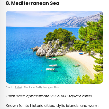
8. Mediterranean Sea
Credit:
Poike
/ iStock via Getty Images Plus
Total area: approximately 969,000 square miles
Known for its historic cities, idyllic islands, and warm