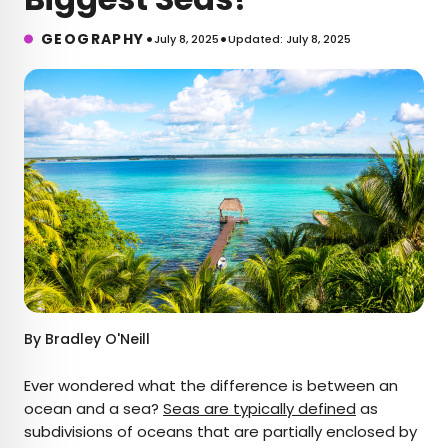
•
•
GEOGRAPHY
July 8, 2025
Updated: July 8, 2025
By
Bradley O'Neill
Ever wondered what the difference is between an
ocean and a sea?
Seas are typically defined
as
subdivisions of oceans that are partially enclosed by