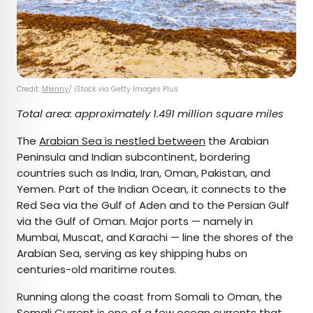
Credit:
Mlenny
/ iStock via Getty Images Plus
Total area: approximately 1.491 million square miles
The
Arabian Sea is nestled between
the Arabian
Peninsula and Indian subcontinent, bordering
countries such as India, Iran, Oman, Pakistan, and
Yemen. Part of the Indian Ocean, it connects to the
Red Sea via the Gulf of Aden and to the Persian Gulf
via the Gulf of Oman. Major ports — namely in
Mumbai, Muscat, and Karachi — line the shores of the
Arabian Sea, serving as key shipping hubs on
centuries-old maritime routes.
Running along the coast from Somali to Oman, the
Somali Current is one of a few ocean currents that