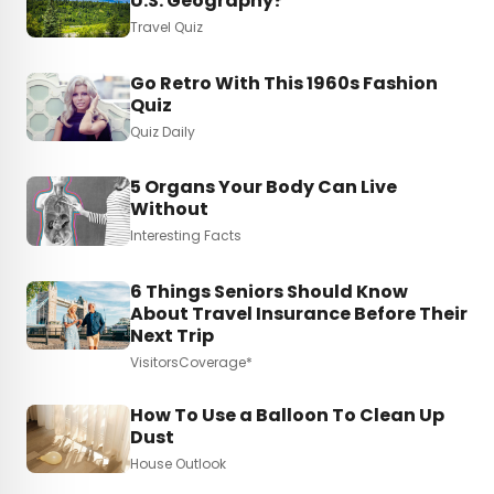
U.S. Geography?
Travel Quiz
Go Retro With This 1960s Fashion
Quiz
Quiz Daily
5 Organs Your Body Can Live
Without
Interesting Facts
6 Things Seniors Should Know
About Travel Insurance Before Their
Next Trip
VisitorsCoverage*
How To Use a Balloon To Clean Up
Dust
House Outlook