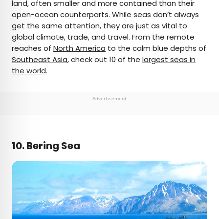
land, often smaller and more contained than their
open-ocean counterparts. While seas don’t always
get the same attention, they are just as vital to
global climate, trade, and travel. From the remote
reaches of
North America
to the calm blue depths of
Southeast Asia
, check out 10 of the
largest seas in
the world
.
Advertisement
10. Bering Sea