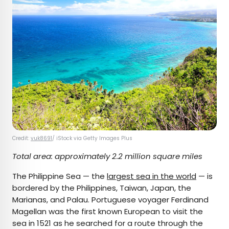
Credit:
vuk8691
/ iStock via Getty Images Plus
Total area: approximately 2.2 million square miles
The Philippine Sea — the
largest sea in the world
— is
bordered by the Philippines, Taiwan, Japan, the
Marianas, and Palau. Portuguese voyager Ferdinand
Magellan was the first known European to visit the
sea in 1521 as he searched for a route through the