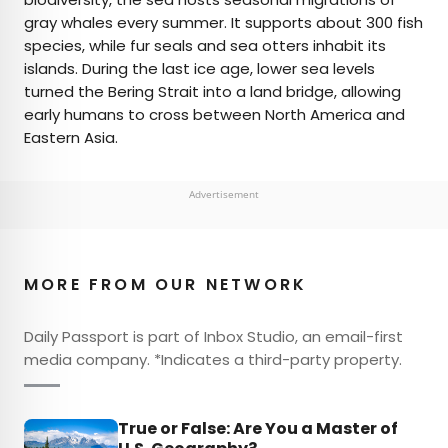
gray whales every summer. It supports about 300 fish
species, while fur seals and sea otters inhabit its
islands. During the last ice age, lower sea levels
turned the Bering Strait into a land bridge, allowing
early humans to cross between North America and
Eastern Asia.
Advertisement
MORE FROM OUR NETWORK
Daily Passport is part of Inbox Studio, an email-first
media company. *Indicates a third-party property.
True or False: Are You a Master of