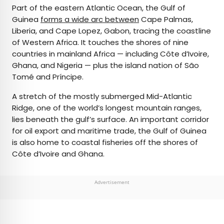
Part of the eastern Atlantic Ocean, the Gulf of
Guinea
forms a wide arc between
Cape Palmas,
Liberia, and Cape Lopez, Gabon, tracing the coastline
of Western Africa. It touches the shores of nine
countries in mainland Africa — including Côte d’Ivoire,
Ghana, and Nigeria — plus the island nation of São
Tomé and Príncipe.
A stretch of the mostly submerged Mid-Atlantic
Ridge, one of the world’s longest mountain ranges,
lies beneath the gulf’s surface. An important corridor
for oil export and maritime trade, the Gulf of Guinea
is also home to coastal fisheries off the shores of
Côte d’Ivoire and Ghana.
Advertisement