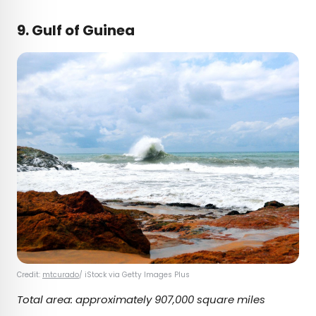
9. Gulf of Guinea
Credit:
mtcurado
/ iStock via Getty Images Plus
Total area: approximately 907,000 square miles