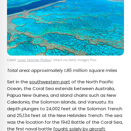
Credit:
Luisa Trescher Photos
/ iStock via Getty Images Plus
Total area: approximately 1.85 million square miles
Set in the
southwestern part
of the North Pacific
Ocean, the Coral Sea extends between Australia,
Papua New Guinea, and island chains such as New
Caledonia, the Solomon Islands, and Vanuatu. Its
depth plunges to 24,002 feet at the Solomon Trench
and 25,134 feet at the New Hebrides Trench. The sea
was the location for the 1942 Battle of the Coral Sea,
the first naval battle
fought solely by aircraft
.