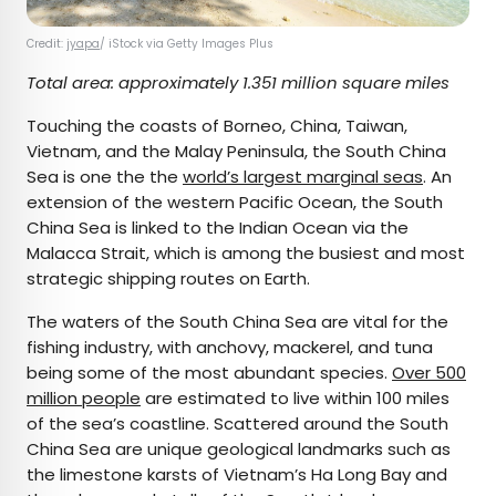
Credit:
jyapa
/ iStock via Getty Images Plus
Total area: approximately 1.351 million square miles
Touching the coasts of Borneo, China, Taiwan,
Vietnam, and the Malay Peninsula, the South China
Sea is one the the
world’s largest marginal seas
. An
extension of the western Pacific Ocean, the South
China Sea is linked to the Indian Ocean via the
Malacca Strait, which is among the busiest and most
strategic shipping routes on Earth.
The waters of the South China Sea are vital for the
fishing industry, with anchovy, mackerel, and tuna
being some of the most abundant species.
Over 500
million people
are estimated to live within 100 miles
of the sea’s coastline. Scattered around the South
China Sea are unique geological landmarks such as
the limestone karsts of Vietnam’s Ha Long Bay and