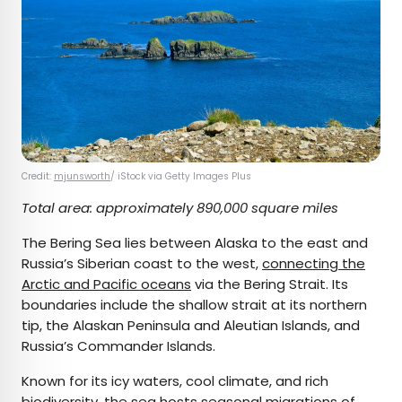
Credit:
mjunsworth
/ iStock via Getty Images Plus
Total area: approximately 890,000 square miles
The Bering Sea lies between Alaska to the east and
Russia’s Siberian coast to the west,
connecting the
Arctic and Pacific oceans
via the Bering Strait. Its
boundaries include the shallow strait at its northern
tip, the Alaskan Peninsula and Aleutian Islands, and
Russia’s Commander Islands.
Known for its icy waters, cool climate, and rich
biodiversity, the sea hosts seasonal migrations of