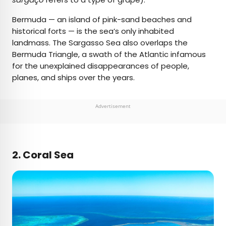
Bermuda — an island of pink-sand beaches and
historical forts — is the sea’s only inhabited
landmass. The Sargasso Sea also overlaps the
Bermuda Triangle, a swath of the Atlantic infamous
for the unexplained disappearances of people,
planes, and ships over the years.
Advertisement
2. Coral Sea