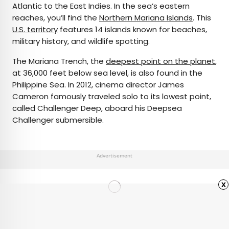
Atlantic to the East Indies. In the sea’s eastern
reaches, you’ll find the
Northern Mariana Islands
. This
U.S. territory
features 14 islands known for beaches,
military history, and wildlife spotting.
The Mariana Trench, the
deepest point on the planet
,
at 36,000 feet below sea level, is also found in the
Philippine Sea. In 2012, cinema director James
Cameron famously traveled solo to its lowest point,
called Challenger Deep, aboard his Deepsea
Challenger submersible.
Advertisement
x