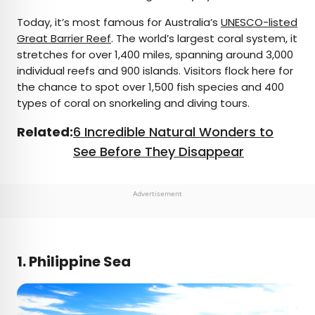
Today, it’s most famous for Australia’s
UNESCO-listed
Great Barrier Reef
. The world’s largest coral system, it
stretches for over 1,400 miles, spanning around 3,000
individual reefs and 900 islands. Visitors flock here for
the chance to spot over 1,500 fish species and 400
types of coral on snorkeling and diving tours.
Related:
6 Incredible Natural Wonders to
See Before They Disappear
Advertisement
1. Philippine Sea