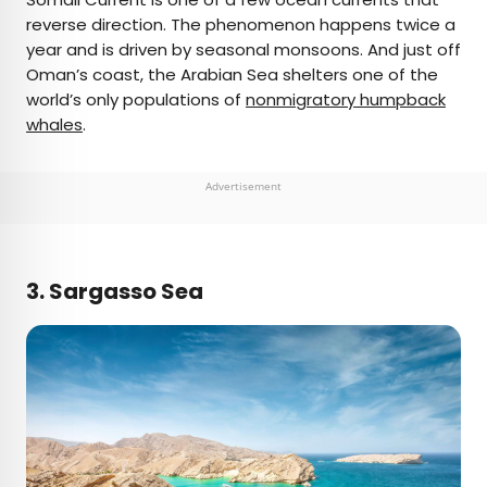
reverse direction. The phenomenon happens twice a
year and is driven by seasonal monsoons. And just off
Oman’s coast, the Arabian Sea shelters one of the
world’s only populations of
nonmigratory humpback
whales
.
Advertisement
3. Sargasso Sea