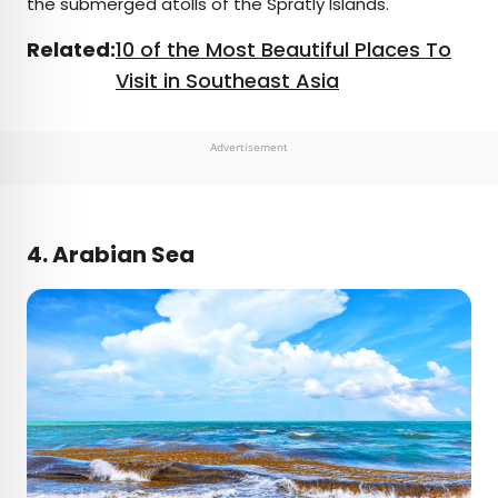
the submerged atolls of the Spratly Islands.
Related:
10 of the Most Beautiful Places To
Visit in Southeast Asia
Advertisement
4. Arabian Sea