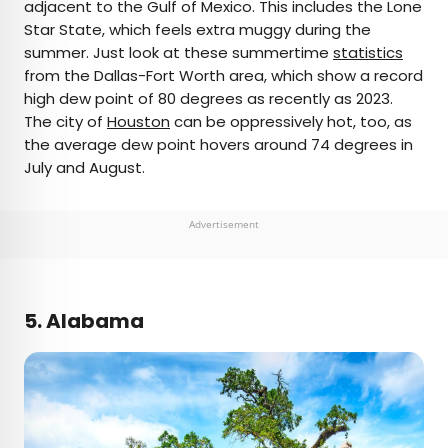
adjacent to the Gulf of Mexico. This includes the Lone
Star State, which feels extra muggy during the
summer. Just look at these summertime
statistics
from the Dallas-Fort Worth area, which show a record
high dew point of 80 degrees as recently as 2023.
The city of
Houston
can be oppressively hot, too, as
the average dew point hovers around 74 degrees in
July and August.
Advertisement
5. Alabama