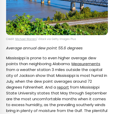
Credit:
Michael Warren
/ iStock via Getty Images Plus
Average annual dew point: 55.6 degrees
Mississippi is prone to even higher average dew
points than neighboring Alabama.
Measurements
from a weather station 3 miles outside the capital
city of Jackson show that Mississippi is most humid in
July, when the dew point averages around 72
degrees Fahrenheit. And a
report
from Mississippi
State University states that May through September
are the most uncomfortable months when it comes
to excess humidity, as the prevailing southerly winds
bring in plenty of moisture from the Gulf. The plentiful