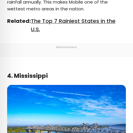
rainfall annually. This makes Mobile one of the
wettest metro areas in the nation.
Related:
The Top 7 Rainiest States in the
U.S.
Advertisement
4. Mississippi