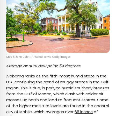
Credit:
John Coletti
/ Photodisc via Getty Images
Average annual dew point: 54 degrees
Alabama ranks as the fifth-most humid state in the
U.S., continuing the trend of muggy states in the Gulf
region. This is due, in part, to humid southerly breezes
from the Gulf of Mexico, which clash with colder air
masses up north and lead to frequent storms. Some
of the higher moisture levels are found in the coastal
city of Mobile, which averages over
66 inches
of