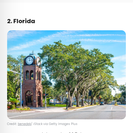
2. Florida
Credit:
benedek
/ iStock via Getty Images Plus