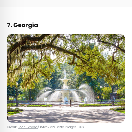
7. Georgia
Credit:
Sean Pavone
/ iStock via Getty Images Plus