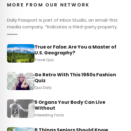
MORE FROM OUR NETWORK
Daily Passport is part of Inbox Studio, an email-first
media company. *Indicates a third-party property.
True or False: Are You a Master of
U.S. Geography?
Travel Quiz
Go Retro With This 1960s Fashion
Quiz
Quiz Daily
5 Organs Your Body Can Live
Without
Interesting Facts
6 Things Seniors Should Know