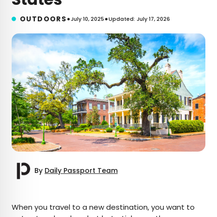
•
•
OUTDOORS
July 10, 2025
Updated: July 17, 2026
By
Daily Passport Team
×
When you travel to a new destination, you want to