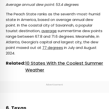
Average annual dew point: 53.4 degrees
The Peach State ranks as the seventh-most-humid
state in America, based on average annual dew
point. In the coastal city of Savannah, a popular
tourist destination,
average
summertime dew points
range between 67.8 and 71.6 degrees. Meanwhile, in
Atlanta, Georgia’s capital and largest city, the dew
point maxed out at
77 degrees
in July and August
2024.
Related:
10 States With the Coolest Summer
Weather
Advertisement
6. Texas