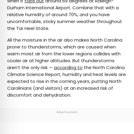
when it
tops out
around 69 degrees at Raleigh-
Durham International Airport. Combine that with a
relative humidity of around 70%, and you have
uncomfortable, sticky summer weather throughout
the Tar Heel State.
All the moisture in the air also makes North Carolina
prone to thunderstorms, which are caused when
warm moist air from the lower regions collides with
cooler air at higher altitudes. But thunderstorms
aren’t the only risk —
according to
the North Carolina
Climate Science Report, humidity and heat levels are
expected to rise in the coming years, putting North
Carolinians (and visitors) at an increased risk of
discomfort and dehydration.
Advertisement