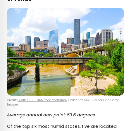
Credit:
GOUPI CHRISTIAN/robertharding
/ Collection Mix: Subjects via Getty
Images
Average annual dew point: 53.6 degrees
Of the top six most humid states, five are located