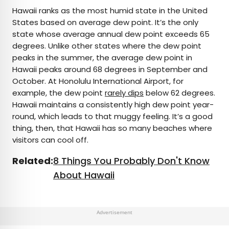
Hawaii ranks as the most humid state in the United
States based on average dew point. It’s the only
state whose average annual dew point exceeds 65
degrees. Unlike other states where the dew point
peaks in the summer, the average dew point in
Hawaii peaks around 68 degrees in September and
October. At Honolulu International Airport, for
example, the dew point
rarely dips
below 62 degrees.
Hawaii maintains a consistently high dew point year-
round, which leads to that muggy feeling. It’s a good
thing, then, that Hawaii has so many beaches where
visitors can cool off.
Related:
8 Things You Probably Don't Know
About Hawaii
Advertisement