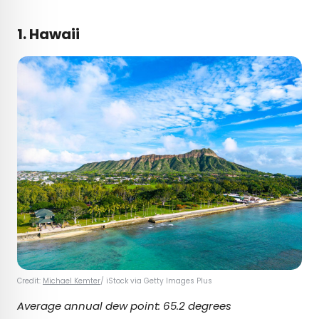
1. Hawaii
Credit:
Michael Kemter
/ iStock via Getty Images Plus
Average annual dew point: 65.2 degrees