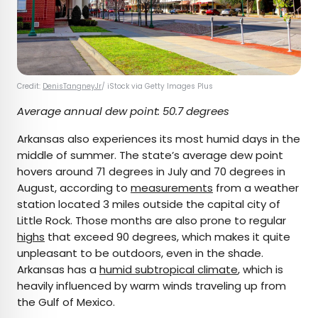
Credit:
DenisTangneyJr
/ iStock via Getty Images Plus
Average annual dew point: 50.7 degrees
Arkansas also experiences its most humid days in the
middle of summer. The state’s average dew point
hovers around 71 degrees in July and 70 degrees in
August, according to
measurements
from a weather
station located 3 miles outside the capital city of
Little Rock. Those months are also prone to regular
highs
that exceed 90 degrees, which makes it quite
unpleasant to be outdoors, even in the shade.
Arkansas has a
humid subtropical climate
, which is
heavily influenced by warm winds traveling up from
the Gulf of Mexico.