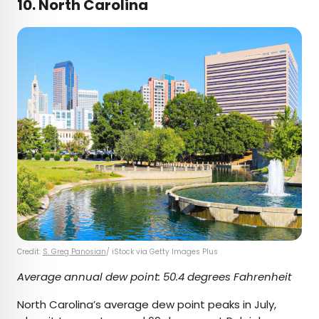
10. North Carolina
Credit:
S. Greg Panosian
/ iStock via Getty Images Plus
Average annual dew point: 50.4 degrees Fahrenheit
North Carolina’s average dew point peaks in July,