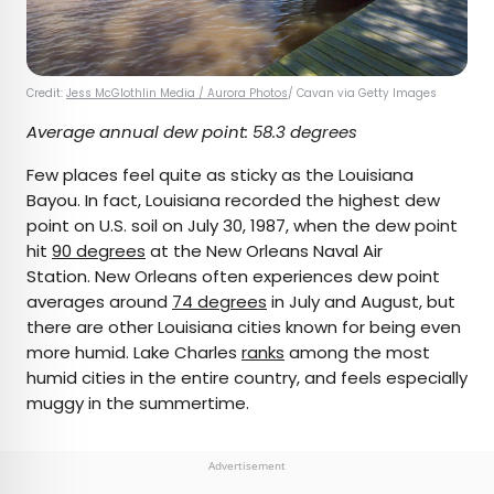
Credit:
Jess McGlothlin Media / Aurora Photos
/ Cavan via Getty Images
Average annual dew point: 58.3 degrees
Few places feel quite as sticky as the Louisiana
Bayou. In fact, Louisiana recorded the highest dew
point on U.S. soil on July 30, 1987, when the dew point
hit
90 degrees
at the New Orleans Naval Air
Station. New Orleans often experiences dew point
averages around
74 degrees
in July and August, but
there are other Louisiana cities known for being even
more humid. Lake Charles
ranks
among the most
humid cities in the entire country, and feels especially
muggy in the summertime.
Advertisement