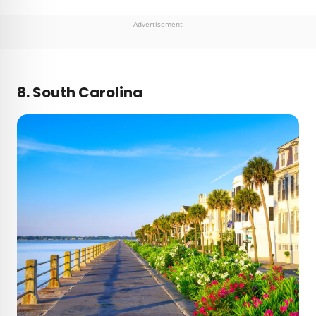
Advertisement
8. South Carolina