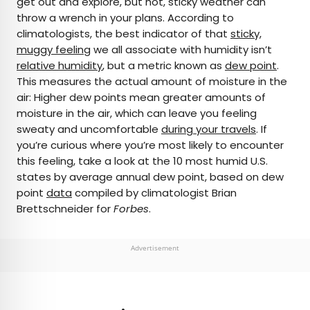
get out and explore, but hot, sticky weather can
throw a wrench in your plans. According to
AUTHOR
climatologists, the best indicator of that
sticky,
muggy feeling
Daily Passport Team
we all associate with humidity isn’t
relative humidity
, but a metric known as
dew point
.
This measures the actual amount of moisture in the
Daily Passport writers have been seen in
air: Higher dew points mean greater amounts of
publications such as National Geographic, Food &
moisture in the air, which can leave you feeling
Wine, CBC, Condé Nast Traveler, and Business
sweaty and uncomfortable
during your travels
. If
Insider. They're passionate about uncovering
you’re curious where you’re most likely to encounter
unique destinations and sharing expert tips with
this feeling, take a look at the 10 most humid U.S.
curious travelers.
states by average annual dew point, based on dew
point
data
compiled by climatologist Brian
Brettschneider for
Forbes
.
Advertisement