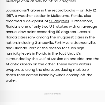
Average annual dew point: 62.7 degrees
Louisiana isn’t alone in the record books — on July 12,
1987, a weather station in Melbourne, Florida, also
recorded a dew point of
90 degrees
. Furthermore,
Florida is one of only two U.S. states with an average
annual dew point exceeding 60 degrees. Several
Florida cities
rank
among the muggiest cities in the
nation, including Gainesville, Fort Myers, Jacksonville,
and Orlando. Part of the reason for such high
humidity levels in Florida is the fact that it’s
surrounded by the Gulf of Mexico on one side and the
Atlantic Ocean on the other. These warm waters
evaporate along the shore, producing moisture
that’s then carried inland by winds coming off the
water.
Advertisement