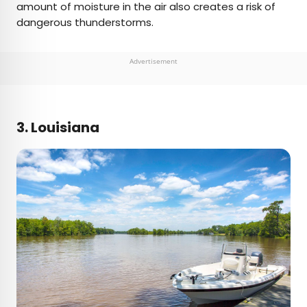
amount of moisture in the air also creates a risk of
dangerous thunderstorms.
Advertisement
3. Louisiana