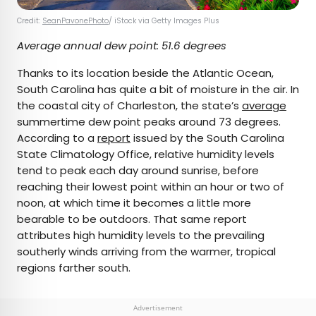
Credit:
SeanPavonePhoto
/ iStock via Getty Images Plus
Average annual dew point: 51.6 degrees
Thanks to its location beside the Atlantic Ocean,
South Carolina has quite a bit of moisture in the air. In
the coastal city of Charleston, the state’s
average
summertime dew point peaks around 73 degrees.
According to a
report
issued by the South Carolina
State Climatology Office, relative humidity levels
tend to peak each day around sunrise, before
reaching their lowest point within an hour or two of
noon, at which time it becomes a little more
bearable to be outdoors. That same report
attributes high humidity levels to the prevailing
southerly winds arriving from the warmer, tropical
regions farther south.
Advertisement