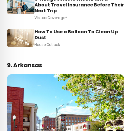
About Travel Insurance Before Their
Next Trip
VisitorsCoverage*
How To Use a Balloon To Clean Up
Dust
House Outlook
9. Arkansas