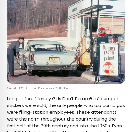
Credit:
FPG
/ Archive Photos via Getty Images
Long before “Jersey Girls Don’t Pump Gas” bumper
stickers were sold, the only people who
did
pump gas
were filling-station employees. These attendants
were the norm throughout the country during the
first half of the 20th century and into the 1960s. Even