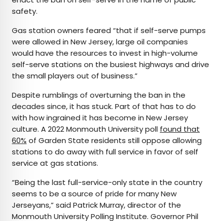
safety.
Gas station owners feared “that if self-serve pumps
were allowed in New Jersey, large oil companies
would have the resources to invest in high-volume
self-serve stations on the busiest highways and drive
the small players out of business.”
Despite rumblings of overturning the ban in the
decades since, it has stuck. Part of that has to do
with how ingrained it has become in New Jersey
culture. A 2022 Monmouth University poll
found that
60%
of Garden State residents still oppose allowing
stations to do away with full service in favor of self
service at gas stations.
“Being the last full-service-only state in the country
seems to be a source of pride for many New
Jerseyans,” said Patrick Murray, director of the
Monmouth University Polling Institute. Governor Phil