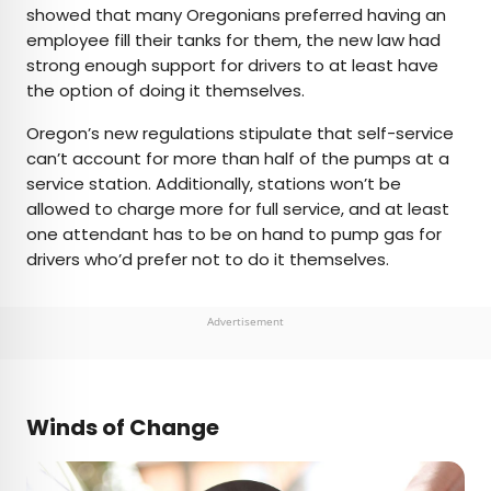
showed that many Oregonians preferred having an
employee fill their tanks for them, the new law had
strong enough support for drivers to at least have
the option of doing it themselves.
Oregon’s new regulations stipulate that self-service
can’t account for more than half of the pumps at a
service station. Additionally, stations won’t be
allowed to charge more for full service, and at least
one attendant has to be on hand to pump gas for
drivers who’d prefer not to do it themselves.
Advertisement
Winds of Change