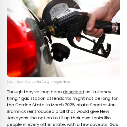
Credit:
Sean Gallup
via Getty Images News
Though they’ve long been
described
as “a Jersey
thing,” gas station attendants might not be long for
the Garden State. In March 2025, state Senator Jon
Bramnick reintroduced a bill that would give New
Jerseyans the option to fill up their own tanks like
people in every other state, with a few caveats. Gas