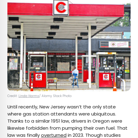
Credit:
Linda Harms
/ Alamy Stock Photo
Until recently, New Jersey wasn’t the only state
where gas station attendants were ubiquitous.
Thanks to a similar 1951 law, drivers in Oregon were
likewise forbidden from pumping their own fuel. That
law was finally
overturned
in 2023. Though studies