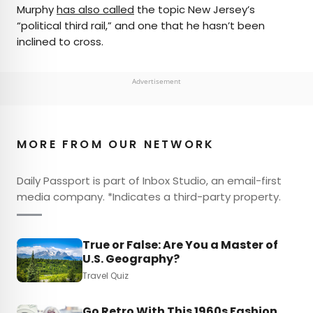
Murphy
has also called
the topic New Jersey’s
“political third rail,” and one that he hasn’t been
inclined to cross.
Advertisement
MORE FROM OUR NETWORK
Daily Passport is part of Inbox Studio, an email-first
media company. *Indicates a third-party property.
True or False: Are You a Master of
U.S. Geography?
Travel Quiz
Go Retro With This 1960s Fashion