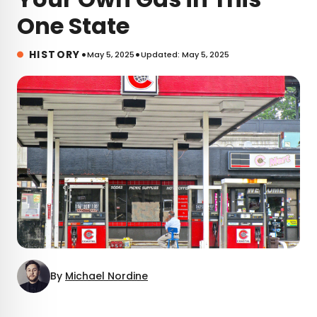
One State
•
•
HISTORY
May 5, 2025
Updated: May 5, 2025
By
Michael Nordine