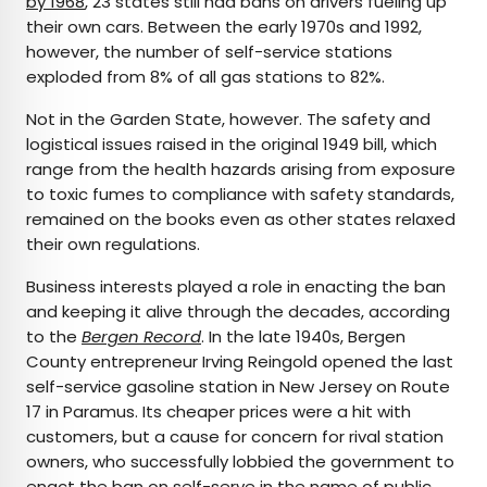
by 1968
, 23 states still had bans on drivers fueling up
their own cars. Between the early 1970s and 1992,
however, the number of self-service stations
exploded from 8% of all gas stations to 82%.
Not in the Garden State, however. The safety and
logistical issues raised in the original 1949 bill, which
range from the health hazards arising from exposure
to toxic fumes to compliance with safety standards,
remained on the books even as other states relaxed
their own regulations.
Business interests played a role in enacting the ban
and keeping it alive through the decades, according
to the
Bergen Record
. In the late 1940s, Bergen
County entrepreneur Irving Reingold opened the last
self-service gasoline station in New Jersey on Route
17 in Paramus. Its cheaper prices were a hit with
customers, but a cause for concern for rival station
owners, who successfully lobbied the government to
enact the ban on self-serve in the name of public