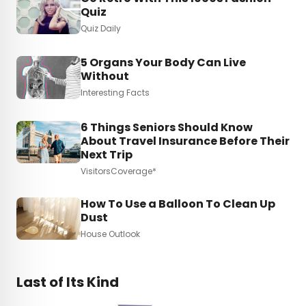
Quiz
Quiz Daily
5 Organs Your Body Can Live
Without
Interesting Facts
6 Things Seniors Should Know
About Travel Insurance Before Their
Next Trip
VisitorsCoverage*
How To Use a Balloon To Clean Up
Dust
House Outlook
Last of Its Kind