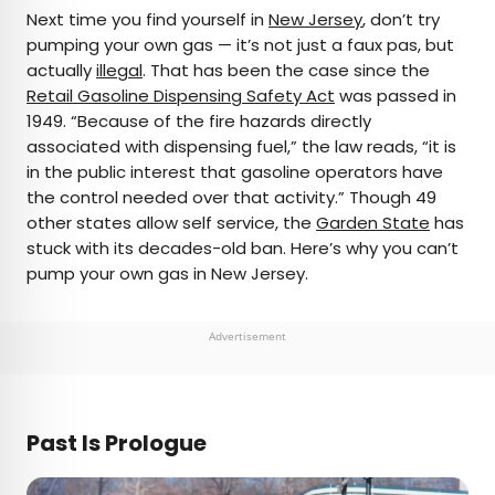
×
Next time you find yourself in
New Jersey
, don’t try
pumping your own gas — it’s not just a faux pas, but
actually
illegal
. That has been the case since the
AUTHOR
Retail Gasoline Dispensing Safety Act
was passed in
1949. “Because of the fire hazards directly
Michael Nordine
associated with dispensing fuel,” the law reads, “it is
in the public interest that gasoline operators have
Michael is a staff writer for Daily Passport and film
the control needed over that activity.” Though 49
critic who writes the weekly newsletter Movie
other states allow self service, the
Garden State
has
Brief. His writing and criticism have also appeared
stuck with its decades-old ban. Here’s why you can’t
in the Los Angeles Times, Variety, and the
pump your own gas in New Jersey.
Washington Post, among others. A native
Angeleno, his favorite countries to visit are
Norway and Japan.
Advertisement
Past Is Prologue