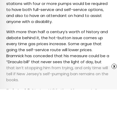
stations with four or more pumps would be required
to have both full-service and self-service options,
and also to have an attendant on hand to assist
anyone with a disability.
With more than half a century’s worth of history and
debate behind it, the hot-button issue comes up
every time gas prices increase. Some argue that
going the self-service route will lower prices.
Bramnick has conceded that his measure could be a
“Dracula bill” that never sees the light of day, but
x
that isn’t stopping him from trying, and only time will
tell if New Jersey’s self-pumping ban remains on the
books.
Related:
8 States With the Cheapest Gas
for a Road Trip
Advertisement