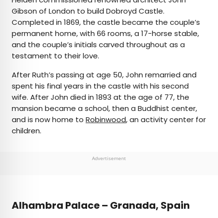
Gibson of London to build Dobroyd Castle.
Completed in 1869, the castle became the couple’s
permanent home, with 66 rooms, a 17-horse stable,
and the couple’s initials carved throughout as a
testament to their love.
After Ruth’s passing at age 50, John remarried and
spent his final years in the castle with his second
wife. After John died in 1893 at the age of 77, the
mansion became a school, then a Buddhist center,
and is now home to
Robinwood
, an activity center for
children.
Advertisement
Alhambra Palace – Granada, Spain