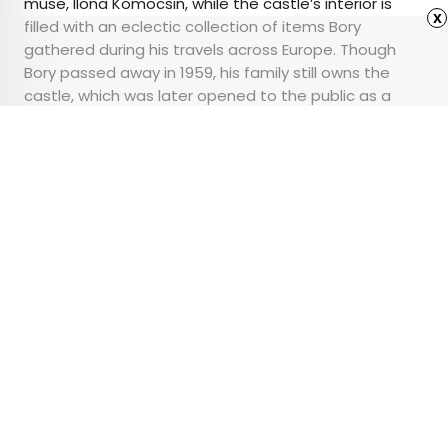
muse, Ilona Komocsin, while the castle’s interior is
x
filled with an eclectic collection of items Bory
gathered during his travels across Europe. Though
Bory passed away in 1959, his family still owns the
castle, which was later opened to the public as a
museum that celebrates its unique artistic and
cultural significance.
Advertisement
What Can the Hotel
Concierge Actually Do
for You?
•
•
TIPS
February 6, 2025
Updated: February 6, 2025