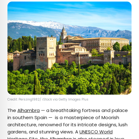
Credit: Perszing1982/ iStock via Getty Images Plus
The
Alhambra
— a breathtaking fortress and palace
in southern Spain — is a masterpiece of Moorish
architecture, renowned for its intricate designs, lush
gardens, and stunning views. A
UNESCO World
Heritage Site
, the Alhambra is also steeped in love