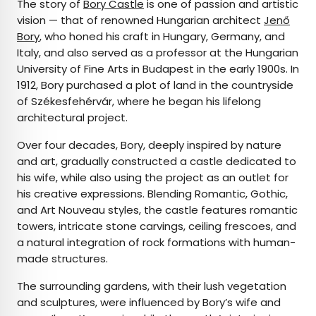
The story of
Bory Castle
is one of passion and artistic
vision — that of renowned Hungarian architect
Jenő
Bory
, who honed his craft in Hungary, Germany, and
Italy, and also served as a professor at the Hungarian
University of Fine Arts in Budapest in the early 1900s. In
1912, Bory purchased a plot of land in the countryside
of Székesfehérvár, where he began his lifelong
architectural project.
Over four decades, Bory, deeply inspired by nature
and art, gradually constructed a castle dedicated to
his wife, while also using the project as an outlet for
his creative expressions. Blending Romantic, Gothic,
and Art Nouveau styles, the castle features romantic
towers, intricate stone carvings, ceiling frescoes, and
a natural integration of rock formations with human-
made structures.
The surrounding gardens, with their lush vegetation
and sculptures, were influenced by Bory’s wife and