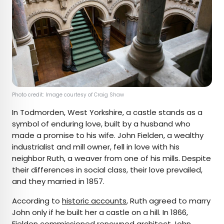
Photo credit: Image courtesy of Craig Shaw
In Todmorden, West Yorkshire, a castle stands as a
symbol of enduring love, built by a husband who
made a promise to his wife. John Fielden, a wealthy
industrialist and mill owner, fell in love with his
neighbor Ruth, a weaver from one of his mills. Despite
their differences in social class, their love prevailed,
and they married in 1857.
According to
historic accounts
, Ruth agreed to marry
John only if he built her a castle on a hill. In 1866,
Fielden commissioned renowned architect John