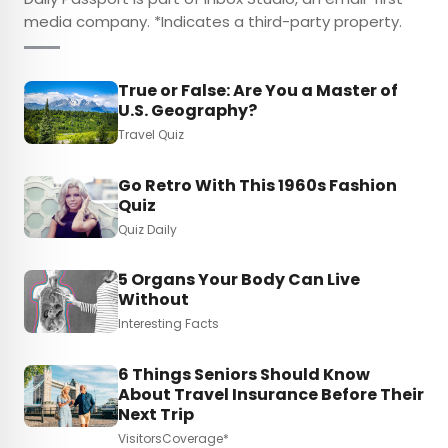
media company. *Indicates a third-party property.
True or False: Are You a Master of
U.S. Geography?
Travel Quiz
Go Retro With This 1960s Fashion
Quiz
Quiz Daily
5 Organs Your Body Can Live
Without
Interesting Facts
6 Things Seniors Should Know
About Travel Insurance Before Their
Next Trip
VisitorsCoverage*