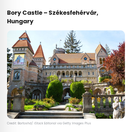
Bory Castle – Székesfehérvár,
Hungary
Credit: Bartoshd/ iStock Editorial via Getty Images Plus