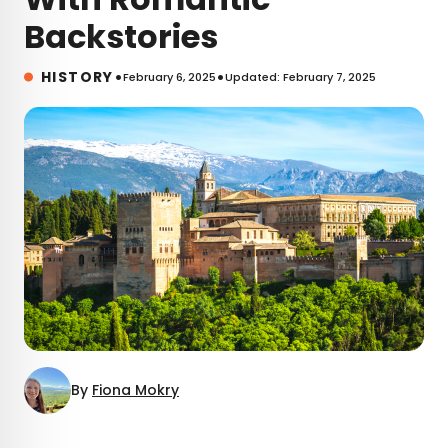
Backstories
•
•
HISTORY
February 6, 2025
Updated: February 7, 2025
By
Fiona Mokry