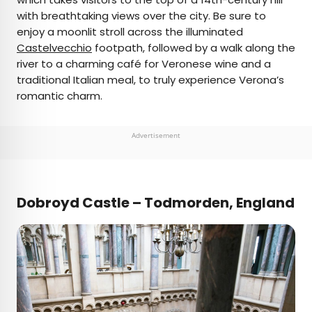
with breathtaking views over the city. Be sure to
enjoy a moonlit stroll across the illuminated
Castelvecchio
footpath, followed by a walk along the
river to a charming café for Veronese wine and a
traditional Italian meal, to truly experience Verona’s
romantic charm.
Advertisement
Dobroyd Castle – Todmorden, England