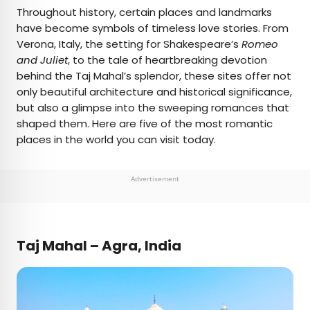
×
Throughout history, certain places and landmarks
have become symbols of timeless love stories. From
Verona, Italy, the setting for Shakespeare’s
Romeo
AUTHOR
and Juliet
, to the tale of heartbreaking devotion
behind the Taj Mahal’s splendor, these sites offer not
Fiona Mokry
only beautiful architecture and historical significance,
but also a glimpse into the sweeping romances that
Fiona has spent her career exploring the world
shaped them. Here are five of the most romantic
and working in the travel industry, turning her
places in the world you can visit today.
lifelong passion into a profession. From planning
custom trips to sharing stories as a travel writer
for publications such as The Discoverer, she’s all
Advertisement
about helping others experience the world in a
deeper, more meaningful way.
Taj Mahal – Agra, India