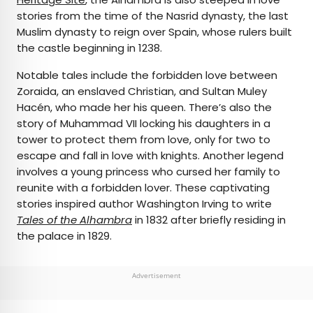
stories from the time of the Nasrid dynasty, the last
Muslim dynasty to reign over Spain, whose rulers built
the castle beginning in 1238.
Notable tales include the forbidden love between
Zoraida, an enslaved Christian, and Sultan Muley
Hacén, who made her his queen. There’s also the
story of Muhammad VII locking his daughters in a
tower to protect them from love, only for two to
escape and fall in love with knights. Another legend
involves a young princess who cursed her family to
reunite with a forbidden lover. These captivating
stories inspired author Washington Irving to write
Tales of the Alhambra
in 1832 after briefly residing in
the palace in 1829.
Advertisement