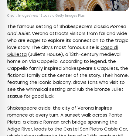
Credit: Imagesines/ iStock via Getty Images Plus
The famous setting of Shakespeare’s classic
Romeo
and Juliet
, Verona attracts visitors from far and wide
who are eager to explore its connection to the tragic
love story. The city’s most famous site is
Casa di
Giulietta
(Juliet’s House), a 13th-century medieval
home on Via Cappello. According to legend, the
Cappello family inspired Shakespeare’s Capulets, the
fictional family at the center of the story. Their home,
featuring the iconic balcony, draws fans who visit to
see the whimsical setting and rub the bronze Juliet
statue for good luck.
Shakespeare aside, the city of Verona inspires
romance at every turn. A sunset walk across Ponte
Pietra, a classic Roman arch bridge spanning the
Adige River, leads to the
Castel San Pietro Cable Car
,
which takes visitors to the top of a 14th-century hill