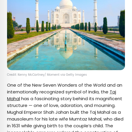
Credit: Kenny McCartney/ Moment via Getty Images
One of the New Seven Wonders of the World and an
internationally recognized symbol of India, the
Taj
Mahal
has a fascinating story behind its magnificent
structure — one of love, adoration, and mourning.
Mughal Emperor Shah Jahan built the Taj Mahal as a
mausoleum for his late wife Mumtaz Mahal, who died
in 1631 while giving birth to the couple’s child. The