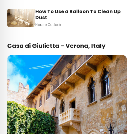
How To Use a Balloon To Clean Up
Dust
House Outlook
Casa di Giulietta – Verona, Italy