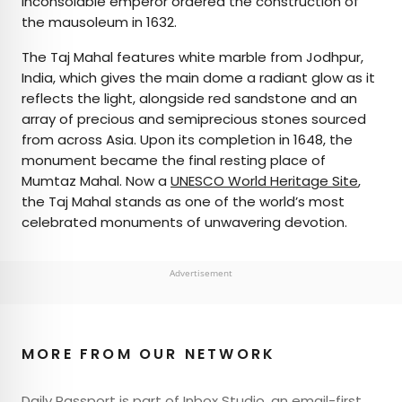
inconsolable emperor ordered the construction of
the mausoleum in 1632.
The Taj Mahal features white marble from Jodhpur,
India, which gives the main dome a radiant glow as it
reflects the light, alongside red sandstone and an
array of precious and semiprecious stones sourced
from across Asia. Upon its completion in 1648, the
monument became the final resting place of
Mumtaz Mahal. Now a
UNESCO World Heritage Site
,
the Taj Mahal stands as one of the world’s most
celebrated monuments of unwavering devotion.
Advertisement
MORE FROM OUR NETWORK
Daily Passport is part of Inbox Studio, an email-first