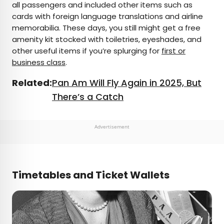
all passengers and included other items such as
cards with foreign language translations and airline
memorabilia. These days, you still might get a free
amenity kit stocked with toiletries, eyeshades, and
other useful items if you’re splurging for
first or
business class
.
Related:
Pan Am Will Fly Again in 2025, But
There’s a Catch
Advertisement
Timetables and Ticket Wallets