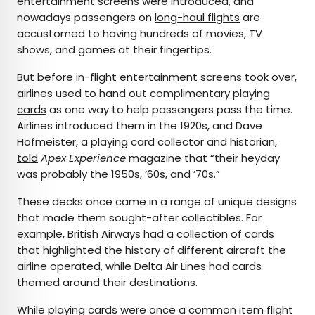
entertainment screens were introduced, and
nowadays passengers on
long-haul flights
are
accustomed to having hundreds of movies, TV
shows, and games at their fingertips.
But before in-flight entertainment screens took over,
airlines used to hand out
complimentary playing
cards
as one way to help passengers pass the time.
Airlines introduced them in the 1920s, and Dave
Hofmeister, a playing card collector and historian,
told
Apex Experience
magazine that “their heyday
was probably the 1950s, ’60s, and ’70s.”
These decks once came in a range of unique designs
that made them sought-after collectibles. For
example, British Airways had a collection of cards
that highlighted the history of different aircraft the
airline operated, while
Delta Air Lines
had cards
themed around their destinations.
While playing cards were once a common item flight