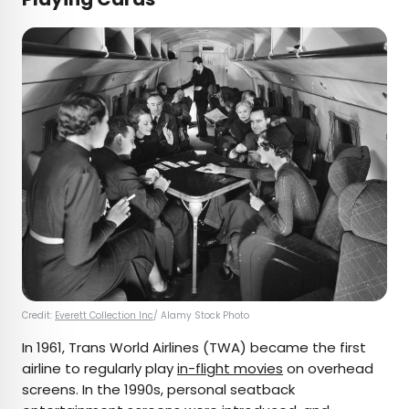
Credit:
Everett Collection Inc
/ Alamy Stock Photo
In 1961, Trans World Airlines (TWA) became the first
airline to regularly play
in-flight movies
on overhead
screens. In the 1990s, personal seatback