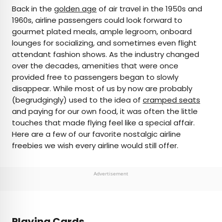
×
Back in the
golden age
of air travel in the 1950s and
1960s, airline passengers could look forward to
gourmet plated meals, ample legroom, onboard
AUTHOR
lounges for socializing, and sometimes even flight
attendant fashion shows. As the industry changed
Peter Vanden Bos
over the decades, amenities that were once
provided free to passengers began to slowly
Peter is a Toronto-based journalist, editor,
disappear. While most of us by now are probably
content strategist, and self-professed avgeek
(begrudgingly) used to the idea of
cramped seats
with 15 years of experience covering all things
and paying for our own food, it was often the little
travel. Prior to joining Daily Passport, he oversaw
touches that made flying feel like a special affair.
newsletter publication for Travelzoo. His favorite
Here are a few of our favorite nostalgic airline
destinations to explore include Japan, France,
freebies we wish every airline would still offer.
Chile, New Zealand, and his adopted home
country of Canada.
Advertisement
Playing Cards