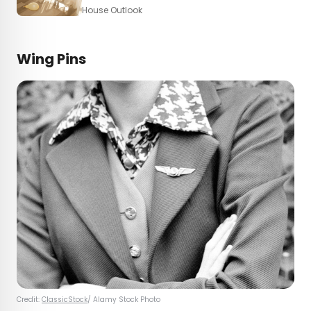
House Outlook
Wing Pins
Credit:
ClassicStock
/ Alamy Stock Photo