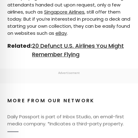
attendants handed out upon request, only a few
airlines, such as
Singapore Airlines
, still offer them
today. But if you’re interested in procuring a deck and
starting your own collection, they can be easily found
on websites such as
eBay
.
Related:
20 Defunct U.S. Airlines You Might
Remember Flying
Advertisement
MORE FROM OUR NETWORK
Daily Passport is part of Inbox Studio, an email-first
media company. *Indicates a third-party property.