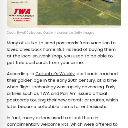
Credit: Rykoff Collection/ Corbis Historical via Getty Images
Many of us like to send postcards from vacation to
loved ones back home. But instead of buying them
at the local
souvenir shop
, you used to be able to
get free postcards from your airline.
According to
Collector’s Weekly
, postcards reached
their golden age in the early 20th century, at a time
when flight technology was rapidly advancing. Early
airlines such as TWA and Pan Am issued official
postcards
touting their new aircraft or routes, which
later became collectible items for enthusiasts.
In fact, many airlines used to stock them in
complimentary
welcome kits
, which were offered to