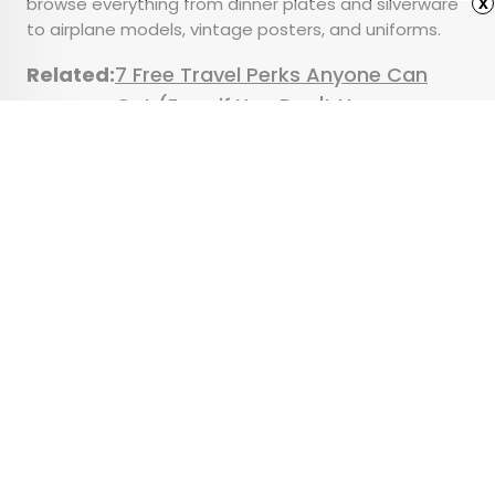
browse everything from dinner plates and silverware
x
to airplane models, vintage posters, and uniforms.
Related:
7 Free Travel Perks Anyone Can
Get (Even if You Don't Have
Status)
Advertisement
7 of the Strangest State
Laws Still on the Books
•
•
CULTURE
February 21, 2025
Updated: April 11, 2025