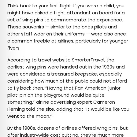
Think back to your first flight. If you were a child, you
might have asked a flight attendant on board for a
set of wing pins to commemorate the experience.
These souvenirs — similar to the ones pilots and
other staff wear on their uniforms — were also once
a common freebie at airlines, particularly for younger
flyers.
According to travel website
SmarterTravel
, the
earliest wing pins were handed out in the 1930s and
were considered a treasured keepsake, especially
considering how much of the public could not afford
to fly back then. “Having that Pan American ‘junior
pilot’ pin on the playground would be quite
something,” airline advertising expert
Cameron
Fleming
told the site, adding that “it would be like you
went to the moon.”
By the 1980s, dozens of airlines offered wing pins, but
after industrywide cost cutting, they’re much more