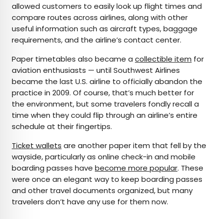
allowed customers to easily look up flight times and
compare routes across airlines, along with other
useful information such as aircraft types, baggage
requirements, and the airline’s contact center.
Paper timetables also became a
collectible item
for
aviation enthusiasts — until Southwest Airlines
became the last U.S. airline to officially abandon the
practice in 2009. Of course, that’s much better for
the environment, but some travelers fondly recall a
time when they could flip through an airline’s entire
schedule at their fingertips.
Ticket wallets
are another paper item that fell by the
wayside, particularly as online check-in and mobile
boarding passes have
become more popular
. These
were once an elegant way to keep boarding passes
and other travel documents organized, but many
travelers don’t have any use for them now.