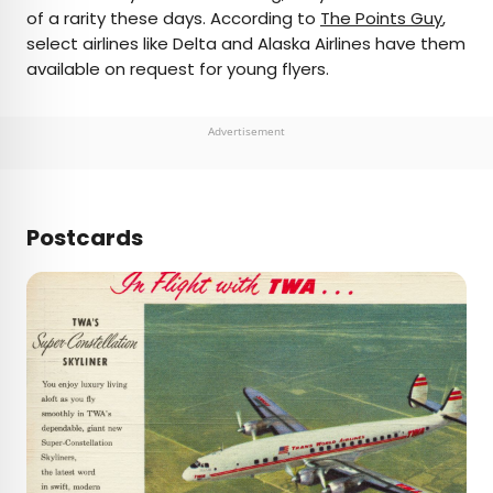
of a rarity these days. According to
The Points Guy
,
select airlines like Delta and Alaska Airlines have them
available on request for young flyers.
Advertisement
Postcards