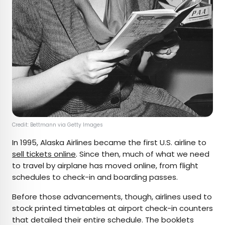
Credit: Bettmann via Getty Images
In 1995, Alaska Airlines became the first U.S. airline to
sell tickets online
. Since then, much of what we need
to travel by airplane has moved online, from flight
schedules to check-in and boarding passes.
Before those advancements, though, airlines used to
stock printed timetables at airport check-in counters
that detailed their entire schedule. The booklets