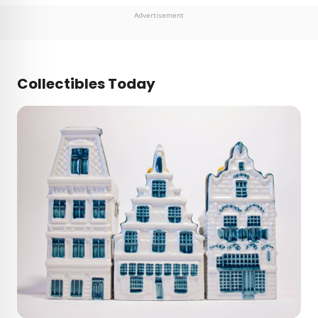
Advertisement
Collectibles Today