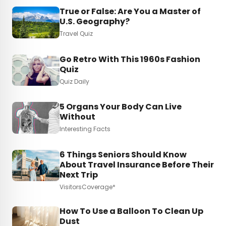
True or False: Are You a Master of
U.S. Geography?
Travel Quiz
Go Retro With This 1960s Fashion
Quiz
Quiz Daily
5 Organs Your Body Can Live
Without
Interesting Facts
6 Things Seniors Should Know
About Travel Insurance Before Their
Next Trip
VisitorsCoverage*
How To Use a Balloon To Clean Up
Dust