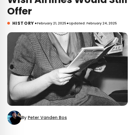
Offer
•
•
HISTORY
February 21, 2025
Updated: February 24, 2025
By
Peter Vanden Bos