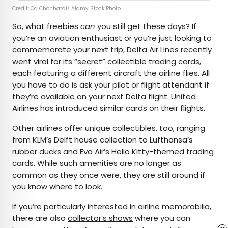
Credit:
Oa Chonhatai
/ Alamy Stock Photo
So, what freebies
can
you still get these days? If
you’re an aviation enthusiast or you’re just looking to
commemorate your next trip, Delta Air Lines recently
went viral for its
“secret” collectible trading cards
,
each featuring a different aircraft the airline flies. All
you have to do is ask your pilot or flight attendant if
they’re available on your next Delta flight. United
Airlines has introduced similar cards on their flights.
Other airlines offer unique collectibles, too, ranging
from KLM’s Delft house collection to Lufthansa’s
rubber ducks and Eva Air’s Hello Kitty-themed trading
cards. While such amenities are no longer as
common as they once were, they are still around if
you know where to look.
If you’re particularly interested in airline memorabilia,
there are also
collector’s shows
where you can