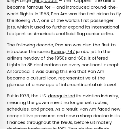
long-range
flying boats
— the “Clippers” the airline
became famous for — and introduced around-the-
world flights. In 1958, Pan Am was the first airline to fly
the Boeing 707, one of the world’s first passenger
jets, which it used to further expand its international
footprint as America’s unofficial flag carrier airline.
The following decade, Pan Am was also the first to
introduce the iconic
Boeing 747
jumbo jet. In the
airline’s heyday of the 1950s and ’60s, it offered
flights to 86 destinations on every continent except
Antarctica. It was during this era that Pan Am
became a cultural icon, representative of the
glamour of a new age of intercontinental air travel.
But in 1978, the U.S.
deregulated
its aviation industry,
meaning the government no longer set routes,
schedules, and prices. As a result, Pan Am faced new
competitive pressures and saw a sharp decline in its
finances throughout the 1980s, before ultimately
declaring bankruptcy in 1991. Though the airline’s