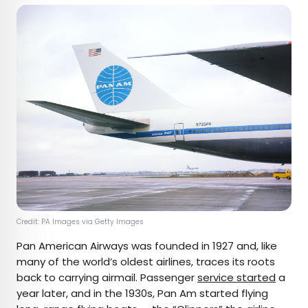
Credit: PA Images via Getty Images
Pan American Airways was founded in 1927 and, like
many of the world’s oldest airlines, traces its roots
back to carrying airmail. Passenger
service started
a
year later, and in the 1930s, Pan Am started flying