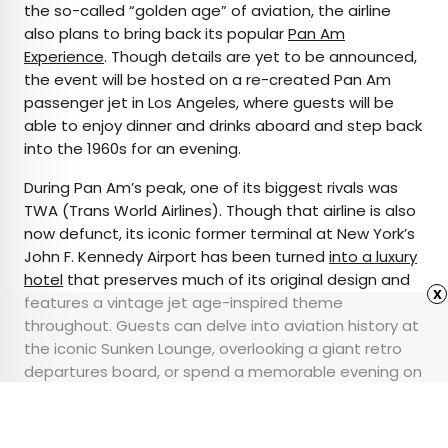
the so-called “golden age” of aviation, the airline
also plans to bring back its popular
Pan Am
Experience
. Though details are yet to be announced,
the event will be hosted on a re-created Pan Am
passenger jet in Los Angeles, where guests will be
able to enjoy dinner and drinks aboard and step back
into the 1960s for an evening.
During Pan Am’s peak, one of its biggest rivals was
TWA (Trans World Airlines). Though that airline is also
now defunct, its iconic former terminal at New York’s
John F. Kennedy Airport has been turned
into a luxury
hotel
that preserves much of its original design and
x
features a vintage jet age-inspired theme
throughout. Guests can delve into aviation history at
the iconic Sunken Lounge, overlooking a giant retro
departures board, or spend a memorable evening on
the Lockheed Constellation parked outside that’s
been turned into a cocktail bar.