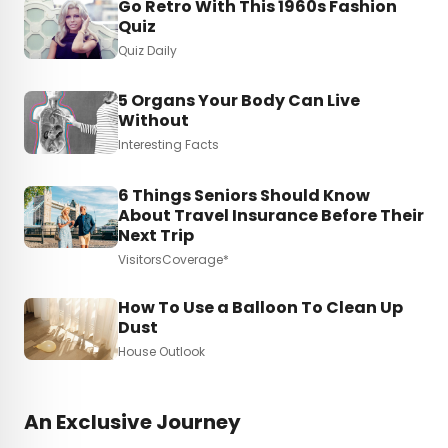
Go Retro With This 1960s Fashion
Quiz
Quiz Daily
5 Organs Your Body Can Live
Without
Interesting Facts
6 Things Seniors Should Know
About Travel Insurance Before Their
Next Trip
VisitorsCoverage*
How To Use a Balloon To Clean Up
Dust
House Outlook
An Exclusive Journey