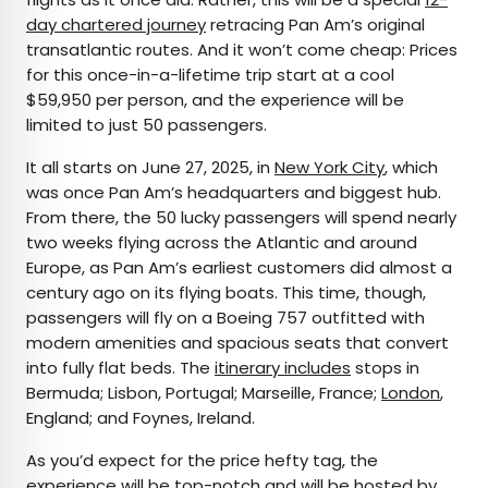
day chartered journey
retracing Pan Am’s original
transatlantic routes. And it won’t come cheap: Prices
for this once-in-a-lifetime trip start at a cool
$59,950 per person, and the experience will be
limited to just 50 passengers.
It all starts on June 27, 2025, in
New York City
, which
was once Pan Am’s headquarters and biggest hub.
From there, the 50 lucky passengers will spend nearly
two weeks flying across the Atlantic and around
Europe, as Pan Am’s earliest customers did almost a
century ago on its flying boats. This time, though,
passengers will fly on a Boeing 757 outfitted with
modern amenities and spacious seats that convert
into fully flat beds. The
itinerary includes
stops in
Bermuda; Lisbon, Portugal; Marseille, France;
London
,
England; and Foynes, Ireland.
As you’d expect for the price hefty tag, the
experience will be top-notch and will be hosted by