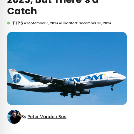
Catch
•
•
TIPS
September 3, 2024
Updated: December 20, 2024
By
Peter Vanden Bos