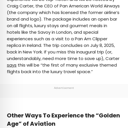
Craig Carter, the CEO of Pan American World Airways
(the company which has licensed the former airline’s
brand and logo). The package includes an open bar
on all flights, luxury stays and gourmet meals in
hotels like the Savoy in London, and special
experiences such as a visit to a Pan Am Clipper
replica in Ireland. The trip concludes on July 8, 2025,
back in New York. If you miss this inaugural trip (or,
understandably, need more time to save up), Carter
says
this will be “the first of many exclusive themed
flights back into the luxury travel space.”
Advertisement
Other Ways To Experience the “Golden
Age” of Aviation