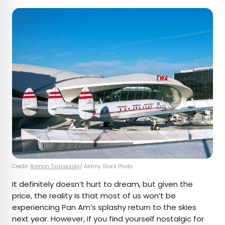
Credit:
Roman Tiraspolsky
/ Alamy Stock Photo
It definitely doesn’t hurt to dream, but given the
price, the reality is that most of us won’t be
experiencing Pan Am’s splashy return to the skies
next year. However, if you find yourself nostalgic for