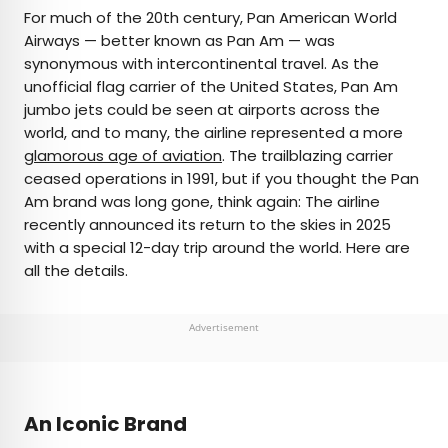
×
For much of the 20th century, Pan American World
Airways — better known as Pan Am — was
synonymous with intercontinental travel. As the
AUTHOR
unofficial flag carrier of the United States, Pan Am
jumbo jets could be seen at airports across the
Peter Vanden Bos
world, and to many, the airline represented a more
glamorous age of aviation
. The trailblazing carrier
Peter is a Toronto-based journalist, editor,
ceased operations in 1991, but if you thought the Pan
content strategist, and self-professed avgeek
Am brand was long gone, think again: The airline
with 15 years of experience covering all things
recently announced its return to the skies in 2025
travel. Prior to joining Daily Passport, he oversaw
with a special 12-day trip around the world. Here are
newsletter publication for Travelzoo. His favorite
all the details.
destinations to explore include Japan, France,
Chile, New Zealand, and his adopted home
country of Canada.
Advertisement
An Iconic Brand