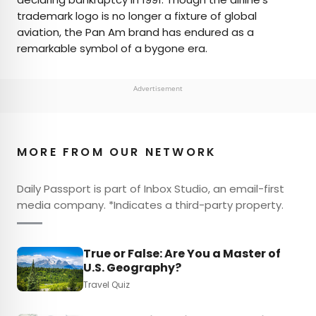
trademark logo is no longer a fixture of global
aviation, the Pan Am brand has endured as a
remarkable symbol of a bygone era.
Advertisement
MORE FROM OUR NETWORK
Daily Passport is part of Inbox Studio, an email-first
media company. *Indicates a third-party property.
True or False: Are You a Master of
U.S. Geography?
Travel Quiz