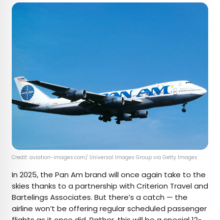
Credit: aviation-images.com/ Universal Images Group via Getty Images
In 2025, the Pan Am brand will once again take to the
skies thanks to a partnership with Criterion Travel and
Bartelings Associates. But there’s a catch — the
airline won’t be offering regular scheduled passenger
flights as it once did. Rather, this will be a special
12-