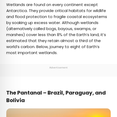
×
Wetlands are found on every continent except
Antarctica. They provide critical habitats for wildlife
and flood protection to fragile coastal ecosystems
AUTHOR
by soaking up excess water. Although wetlands
(alternatively called bogs, bayous, swamps, or
Daily Passport Team
marshes) cover less than 8% of the Earth’s land, it’s
estimated that they retain almost a third of the
Daily Passport writers have been seen in
world’s carbon. Below, journey to eight of Earth’s
publications such as National Geographic, Food &
most important wetlands.
Wine, CBC, Condé Nast Traveler, and Business
Insider. They're passionate about uncovering
unique destinations and sharing expert tips with
Advertisement
curious travelers.
The Pantanal – Brazil, Paraguay, and
Bolivia