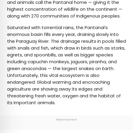
and animals call the Pantanal home — giving it the
highest concentration of wildlife on the continent —
along with 270 communities of Indigenous peoples.
Saturated with torrential rains, the Pantanal’s
enormous basin fills every year, draining slowly into
the Paraguay River. The drainage results in pools filled
with snails and fish, which draw in birds such as storks,
egrets, and spoonbills, as well as bigger species
including capuchin monkeys, jaguars, piranha, and
green anacondas — the largest snakes on Earth.
Unfortunately, this vital ecosystem is also
endangered: Global warming and encroaching
agriculture are shaving away its edges and
threatening fresh water, oxygen and the habitat of
its important animals.
Advertisement