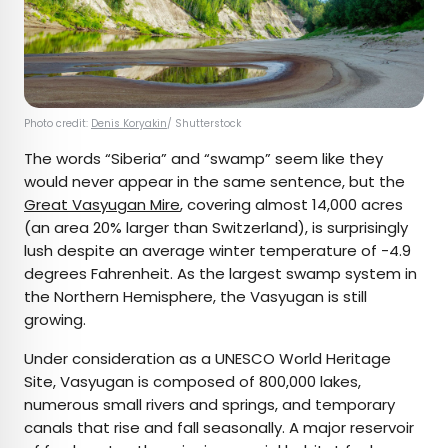
Photo credit:
Denis Koryakin
/ Shutterstock
The words “Siberia” and “swamp” seem like they
would never appear in the same sentence, but the
Great Vasyugan Mire
, covering almost 14,000 acres
(an area 20% larger than Switzerland), is surprisingly
lush despite an average winter temperature of -4.9
degrees Fahrenheit. As the largest swamp system in
the Northern Hemisphere, the Vasyugan is still
growing.
Under consideration as a UNESCO World Heritage
Site, Vasyugan is composed of 800,000 lakes,
numerous small rivers and springs, and temporary
canals that rise and fall seasonally. A major reservoir