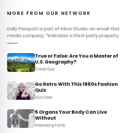
MORE FROM OUR NETWORK
Daily Passport is part of Inbox Studio, an email-first
media company. *Indicates a third-party property.
True or False: Are You a Master of
U.S. Geography?
Travel Quiz
Go Retro With This 1960s Fashion
Quiz
Quiz Daily
5 Organs Your Body Can Live
Without
Interesting Facts