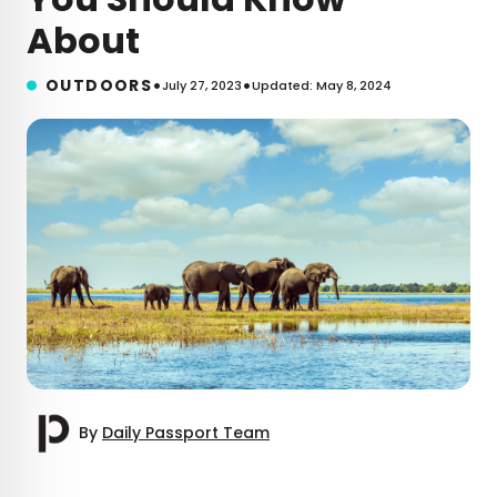
About
•
•
OUTDOORS
July 27, 2023
Updated: May 8, 2024
By
Daily Passport Team