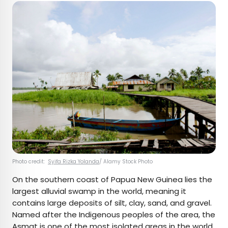
Photo credit:
Syifa Rizka Yolanda
/ Alamy Stock Photo
On the southern coast of Papua New Guinea lies the
largest alluvial swamp in the world, meaning it
contains large deposits of silt, clay, sand, and gravel.
Named after the Indigenous peoples of the area, the
Asmat is one of the most isolated areas in the world.