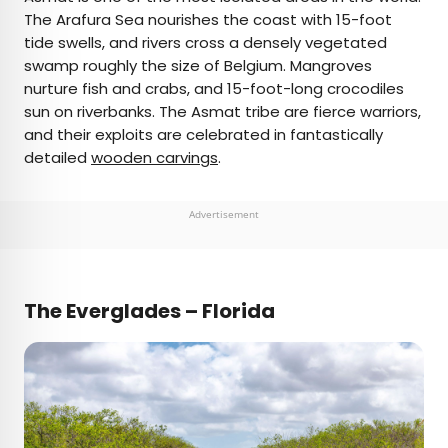
The Arafura Sea nourishes the coast with 15-foot
tide swells, and rivers cross a densely vegetated
swamp roughly the size of Belgium. Mangroves
nurture fish and crabs, and 15-foot-long crocodiles
sun on riverbanks. The Asmat tribe are fierce warriors,
and their exploits are celebrated in fantastically
detailed
wooden carvings
.
Advertisement
The Everglades – Florida