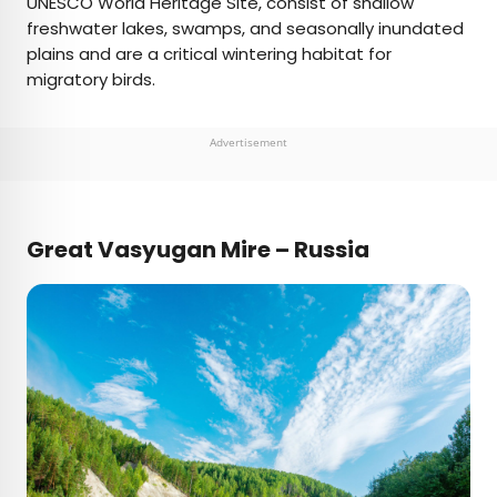
UNESCO World Heritage Site, consist of shallow
freshwater lakes, swamps, and seasonally inundated
plains and are a critical wintering habitat for
migratory birds.
Advertisement
Great Vasyugan Mire – Russia