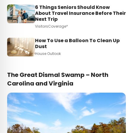
6 Things Seniors Should Know
About Travel Insurance Before Their
Next Trip
VisitorsCoverage*
How To Use a Balloon To Clean Up
Dust
House Outlook
The Great Dismal Swamp – North
Carolina and Virginia