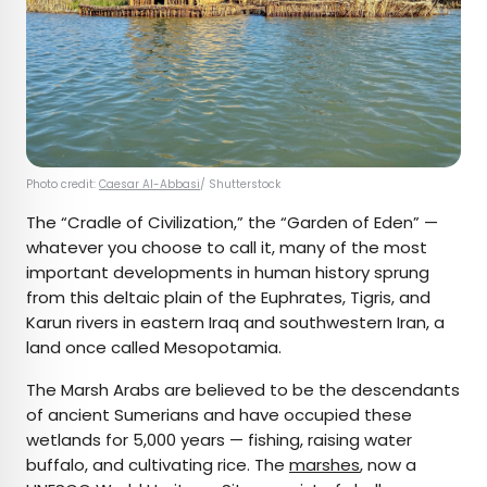
Photo credit:
Caesar Al-Abbasi
/ Shutterstock
The “Cradle of Civilization,” the “Garden of Eden” —
whatever you choose to call it, many of the most
important developments in human history sprung
from this deltaic plain of the Euphrates, Tigris, and
Karun rivers in eastern Iraq and southwestern Iran, a
land once called Mesopotamia.
The Marsh Arabs are believed to be the descendants
of ancient Sumerians and have occupied these
wetlands for 5,000 years — fishing, raising water
buffalo, and cultivating rice. The
marshes
, now a