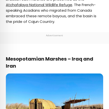
Atchafalaya National Wildlife Refuge
. The French-
speaking Acadians who migrated from Canada
embraced these remote bayous, and the basin is
the pride of Cajun Country.
Advertisement
Mesopotamian Marshes – Iraq and
Iran