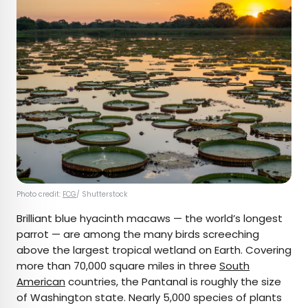
Photo credit:
FCG
/ Shutterstock
Brilliant blue hyacinth macaws — the world’s longest
parrot — are among the many birds screeching
above the largest tropical wetland on Earth. Covering
more than 70,000 square miles in three
South
American
countries, the Pantanal is roughly the size
of Washington state. Nearly 5,000 species of plants