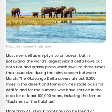
Photo credit:
kavram
/ Shutterstock
Most river deltas empty into an ocean, but in
Botswana, the world’s largest inland delta flows out
onto flat and grassy plains which swell to three times
their usual size during the rainy season between
March. The Okavango Delta covers almost 6,000
miles in the desert and forms an irresistible oasis for
wildlife and for the humans who have settled in the
area for at least 100,000 years, including the famed
“Bushmen of the Kalahari.”
More than 4,000 rock paintings can be found at