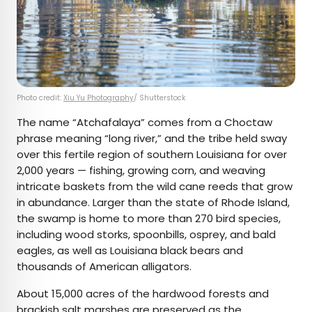
Photo credit:
Xiu Yu Photography
/ Shutterstock
The name “Atchafalaya” comes from a Choctaw
phrase meaning “long river,” and the tribe held sway
over this fertile region of southern Louisiana for over
2,000 years — fishing, growing corn, and weaving
intricate baskets from the wild cane reeds that grow
in abundance. Larger than the state of Rhode Island,
the swamp is home to more than 270 bird species,
including wood storks, spoonbills, osprey, and bald
eagles, as well as Louisiana black bears and
thousands of American alligators.
About 15,000 acres of the hardwood forests and
brackish salt marshes are preserved as the