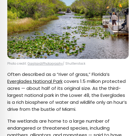
Photo credit:
GagliardiPhotography
/ Shutterstock
Often described as a “river of grass,” Florida’s
Everglades National Park
covers 1.5 million protected
acres — about half of its original size. As the third-
largest national park in the Lower 48, the Everglades
is a rich biosphere of water and wildlife only an hour’s
drive from the bustle of Miami.
The wetlands are home to a large number of
endangered or threatened species, including
panthers, alligators, and manatees — said to have