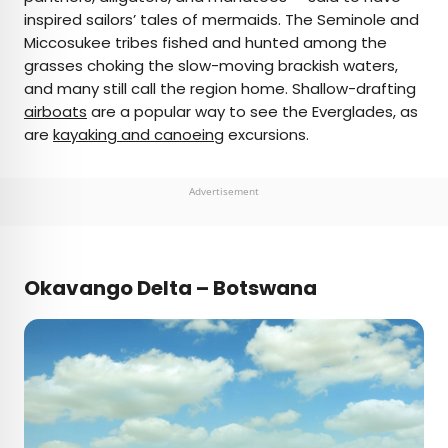
inspired sailors’ tales of mermaids. The Seminole and
Miccosukee tribes fished and hunted among the
grasses choking the slow-moving brackish waters,
and many still call the region home. Shallow-drafting
airboats
are a popular way to see the Everglades, as
are
kayaking and canoeing
excursions.
Advertisement
Okavango Delta – Botswana