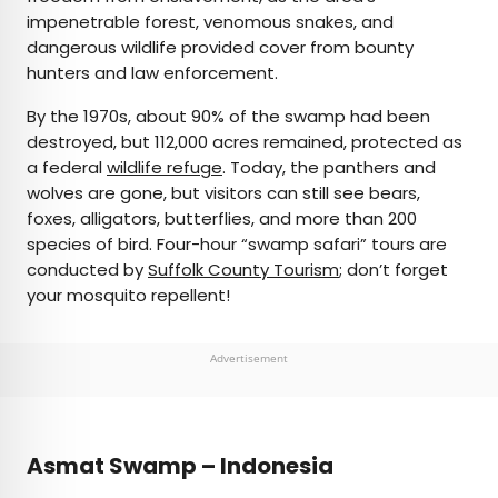
impenetrable forest, venomous snakes, and
dangerous wildlife provided cover from bounty
hunters and law enforcement.
By the 1970s, about 90% of the swamp had been
destroyed, but 112,000 acres remained, protected as
a federal
wildlife refuge
. Today, the panthers and
wolves are gone, but visitors can still see bears,
foxes, alligators, butterflies, and more than 200
species of bird. Four-hour “swamp safari” tours are
conducted by
Suffolk County Tourism
; don’t forget
your mosquito repellent!
Advertisement
Asmat Swamp – Indonesia