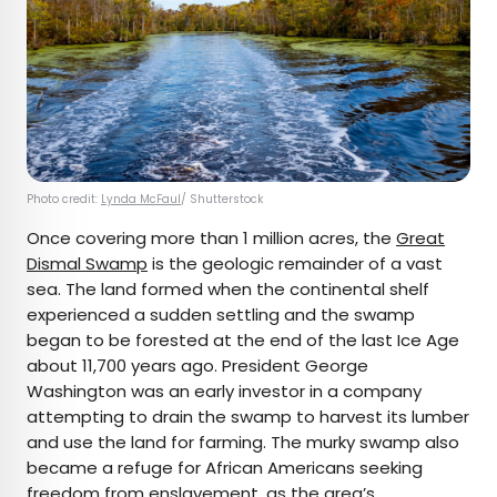
Photo credit:
Lynda McFaul
/ Shutterstock
Once covering more than 1 million acres, the
Great
Dismal Swamp
is the geologic remainder of a vast
sea. The land formed when the continental shelf
experienced a sudden settling and the swamp
began to be forested at the end of the last Ice Age
about 11,700 years ago. President George
Washington was an early investor in a company
attempting to drain the swamp to harvest its lumber
and use the land for farming. The murky swamp also
became a refuge for African Americans seeking
freedom from enslavement, as the area’s