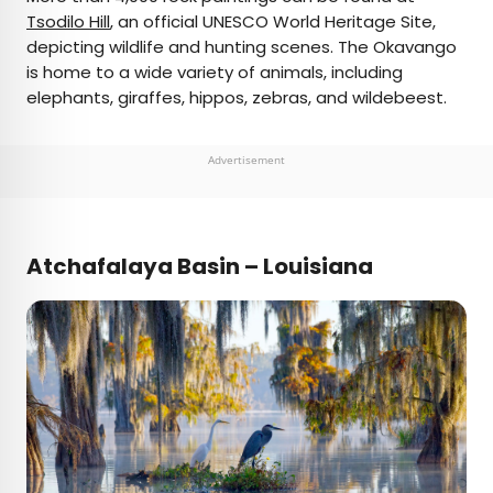
Tsodilo Hill
, an official UNESCO World Heritage Site,
depicting wildlife and hunting scenes. The Okavango
is home to a wide variety of animals, including
elephants, giraffes, hippos, zebras, and wildebeest.
Advertisement
Atchafalaya Basin – Louisiana