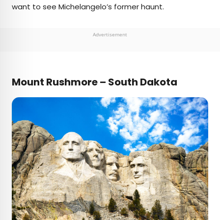
want to see Michelangelo’s former haunt.
Advertisement
Mount Rushmore – South Dakota