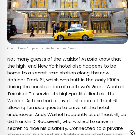
Credit:
Drew Angerer
via Getty Images News
Not many guests of the
Waldorf Astoria
know that
the high-end New York hotel also happens to be
home to a secret train station along the now-
defunct
Track 61
, which was built in the early 1900s
during the construction of midtown’s Grand Central
Terminal. To service its high-profile clientele, the
Waldorf Astoria had a private station off Track 61,
allowing famous guests to arrive at the hotel
undercover. Andy Warhol frequently used Track 61, as
did Franklin D. Roosevelt, who wished to arrive in
secret to hide his disability. Connected to a private
x