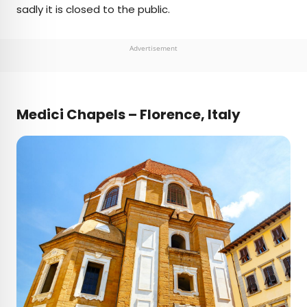
sadly it is closed to the public.
Advertisement
Medici Chapels – Florence, Italy