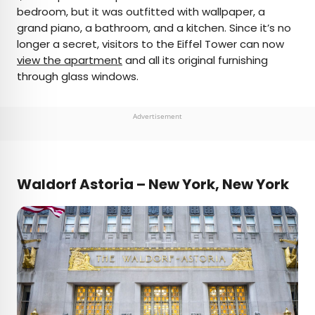
bedroom, but it was outfitted with wallpaper, a
grand piano, a bathroom, and a kitchen. Since it’s no
longer a secret, visitors to the Eiffel Tower can now
view the apartment
and all its original furnishing
through glass windows.
Advertisement
Waldorf Astoria – New York, New York