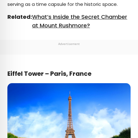
serving as a time capsule for the historic space.
Related:
What’s Inside the Secret Chamber
at Mount Rushmore?
Advertisement
Eiffel Tower – Paris, France