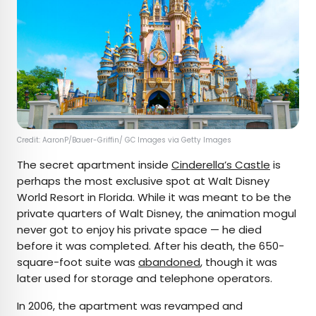
Credit: AaronP/Bauer-Griffin/ GC Images via Getty Images
The secret apartment inside
Cinderella’s Castle
is
perhaps the most exclusive spot at Walt Disney
World Resort in Florida. While it was meant to be the
private quarters of Walt Disney, the animation mogul
never got to enjoy his private space — he died
before it was completed. After his death, the 650-
square-foot suite was
abandoned
, though it was
later used for storage and telephone operators.
In 2006, the apartment was revamped and