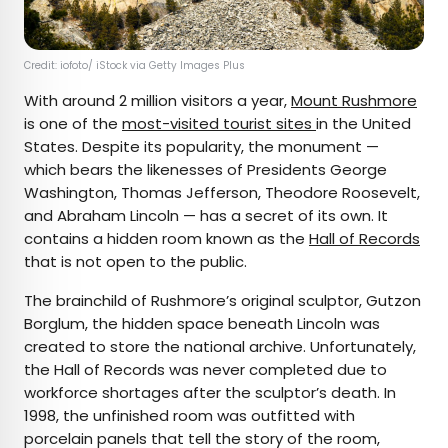
Credit: iofoto/ iStock via Getty Images Plus
With around 2 million visitors a year,
Mount Rushmore
is one of the
most-visited tourist sites
in the United
States. Despite its popularity, the monument —
which bears the likenesses of Presidents George
Washington, Thomas Jefferson, Theodore Roosevelt,
and Abraham Lincoln — has a secret of its own. It
contains a hidden room known as the
Hall of Records
that is not open to the public.
The brainchild of Rushmore’s original sculptor, Gutzon
Borglum, the hidden space beneath Lincoln was
created to store the national archive. Unfortunately,
the Hall of Records was never completed due to
workforce shortages after the sculptor’s death. In
1998, the unfinished room was outfitted with
porcelain panels that tell the story of the room,