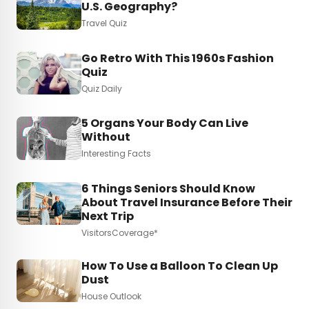
U.S. Geography?
Travel Quiz
Go Retro With This 1960s Fashion
Quiz
Quiz Daily
5 Organs Your Body Can Live
Without
Interesting Facts
6 Things Seniors Should Know
About Travel Insurance Before Their
Next Trip
VisitorsCoverage*
How To Use a Balloon To Clean Up
Dust
House Outlook