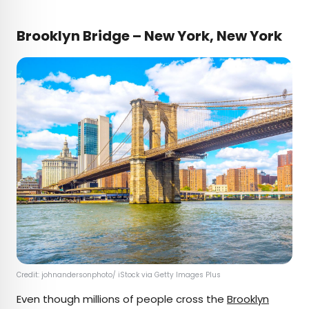
Brooklyn Bridge – New York, New York
Credit: johnandersonphoto/ iStock via Getty Images Plus
Even though millions of people cross the
Brooklyn