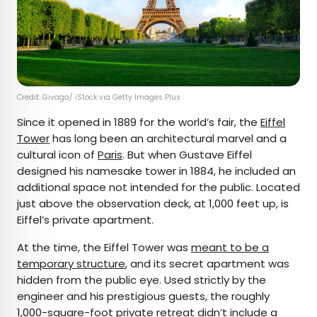
Credit: Givaga/ iStock via Getty Images Plus
Since it opened in 1889 for the world’s fair, the
Eiffel
Tower
has long been an architectural marvel and a
cultural icon of
Paris
. But when Gustave Eiffel
designed his namesake tower in 1884, he included an
additional space not intended for the public. Located
just above the observation deck, at 1,000 feet up, is
Eiffel’s private apartment.
At the time, the Eiffel Tower was
meant to be a
temporary structure
, and its secret apartment was
hidden from the public eye. Used strictly by the
engineer and his prestigious guests, the roughly
1,000-square-foot private retreat didn’t include a