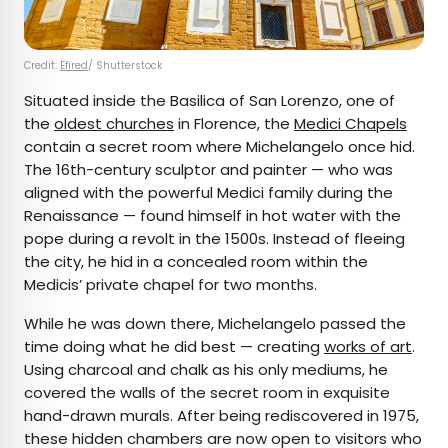
Credit:
Efired
/ Shutterstock
Situated inside the Basilica of San Lorenzo, one of
the
oldest churches
in Florence, the
Medici Chapels
contain a secret room where Michelangelo once hid.
The 16th-century sculptor and painter — who was
aligned with the powerful Medici family during the
Renaissance — found himself in hot water with the
pope during a revolt in the 1500s. Instead of fleeing
the city, he hid in a concealed room within the
Medicis’ private chapel for two months.
While he was down there, Michelangelo passed the
time doing what he did best — creating
works of art
.
Using charcoal and chalk as his only mediums, he
covered the walls of the secret room in exquisite
hand-drawn murals. After being rediscovered in 1975,
these hidden chambers are now open to visitors who