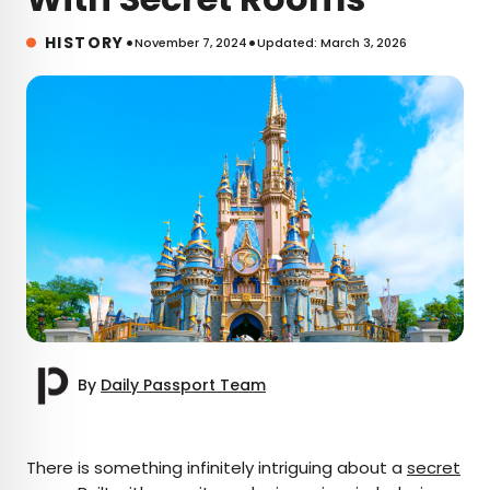
•
•
HISTORY
November 7, 2024
Updated: March 3, 2026
By
Daily Passport Team
×
There is something infinitely intriguing about a
secret