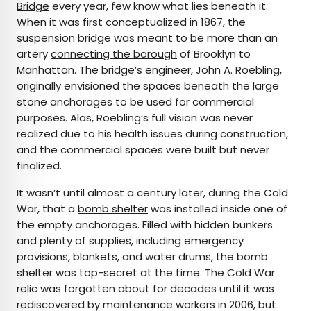
Bridge
every year, few know what lies beneath it.
When it was first conceptualized in 1867, the
suspension bridge was meant to be more than an
artery
connecting the borough
of Brooklyn to
Manhattan. The bridge’s engineer, John A. Roebling,
originally envisioned the spaces beneath the large
stone anchorages to be used for commercial
purposes. Alas, Roebling’s full vision was never
realized due to his health issues during construction,
and the commercial spaces were built but never
finalized.
It wasn’t until almost a century later, during the Cold
War, that a
bomb shelter
was installed inside one of
the empty anchorages. Filled with hidden bunkers
and plenty of supplies, including emergency
provisions, blankets, and water drums, the bomb
shelter was top-secret at the time. The Cold War
relic was forgotten about for decades until it was
rediscovered by maintenance workers in 2006, but