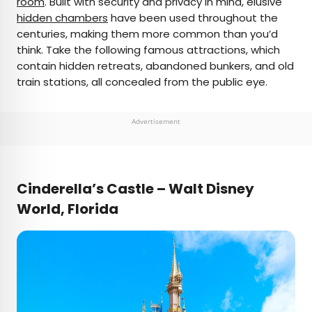
room
. Built with security and privacy in mind, elusive
hidden chambers
have been used throughout the
AUTHOR
centuries, making them more common than you’d
think. Take the following famous attractions, which
Daily Passport Team
contain hidden retreats, abandoned bunkers, and old
train stations, all concealed from the public eye.
Daily Passport writers have been seen in
publications such as National Geographic, Food &
Wine, CBC, Condé Nast Traveler, and Business
Advertisement
Insider. They're passionate about uncovering
unique destinations and sharing expert tips with
curious travelers.
Cinderella’s Castle – Walt Disney
World, Florida