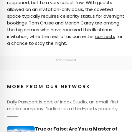
reopened, but to a very select few. With guests
allowed on an invitation-only basis, the coveted
space typically requires celebrity status for overnight
bookings. Tom Cruise and Mariah Carey are among
the big names who have received this illustrious
invitation, while the rest of us can enter
contests
for
a chance to stay the night.
Advertisement
MORE FROM OUR NETWORK
Daily Passport is part of Inbox Studio, an email-first
media company. *Indicates a third-party property.
True or False: Are You a Master of