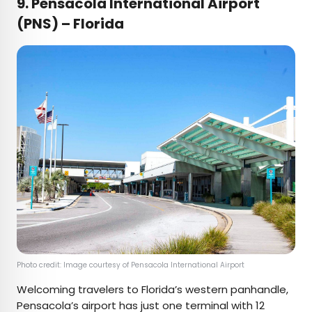
9. Pensacola International Airport
(PNS) – Florida
Photo credit: Image courtesy of Pensacola International Airport
Welcoming travelers to Florida’s western panhandle,
Pensacola’s airport has just one terminal with 12