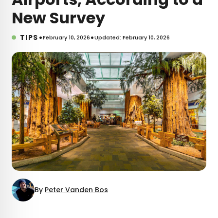
New Survey
•
•
TIPS
February 10, 2026
Updated: February 10, 2026
By
Peter Vanden Bos