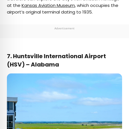
at the
Kansas Aviation Museum
, which occupies the
airport’s original terminal dating to 1935.
Advertisement
7. Huntsville International Airport
(HSV) – Alabama