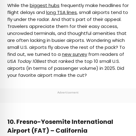
×
While the
biggest hubs
frequently make headlines for
flight delays and
long TSA lines
, small airports tend to
fly under the radar. And that’s part of their appeal.
AUTHOR
Travelers appreciate them for their easy access,
uncrowded terminals, and thoughtful amenities that
Peter Vanden Bos
are often lacking in busier airports. Wondering which
small U.S. airports fly above the rest of the pack? To
Peter is a Toronto-based journalist, editor,
find out, we turned to a
new survey
from readers of
content strategist, and self-professed avgeek
USA Today 10Best
that ranked the top 10 small U.S.
with 15 years of experience covering all things
airports (in terms of passenger volume) in 2025. Did
travel. Prior to joining Daily Passport, he oversaw
your favorite airport make the cut?
newsletter publication for Travelzoo. His favorite
destinations to explore include Japan, France,
Chile, New Zealand, and his adopted home
Advertisement
country of Canada.
10. Fresno-Yosemite International
Airport (FAT) – California