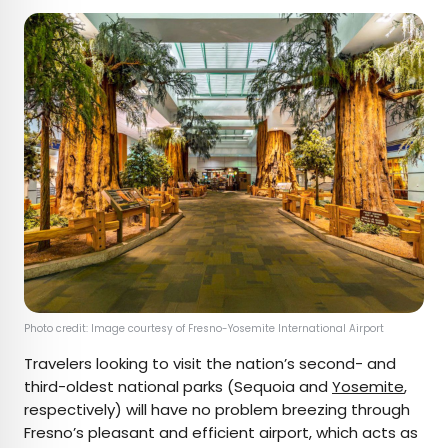
Photo credit: Image courtesy of Fresno-Yosemite International Airport
Travelers looking to visit the nation’s second- and
third-oldest national parks (Sequoia and
Yosemite
,
respectively) will have no problem breezing through
Fresno’s pleasant and efficient airport, which acts as