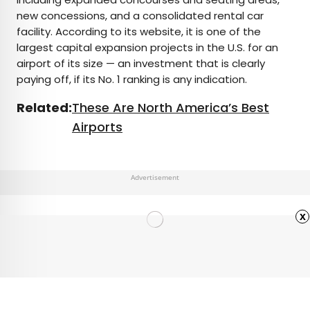
new concessions, and a consolidated rental car
facility. According to its website, it is one of the
largest capital expansion projects in the U.S. for an
airport of its size — an investment that is clearly
paying off, if its No. 1 ranking is any indication.
Related:
These Are North America’s Best
Airports
Advertisement
x