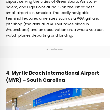
airport serving the cities of Greensboro, Winston-
Salem, and High Point at No. 5 on the list of best
small airports in America. The easily navigable
terminal features
amenities
such as a PGA grill and
gift shop (the annual PGA Tour takes place in
Greensboro) and an observation area where you can
watch planes departing and landing.
Advertisement
4. Myrtle Beach International Airport
(MYR) – South Carolina