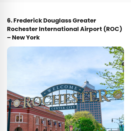
6. Frederick Douglass Greater
Rochester International Airport (ROC)
– New York