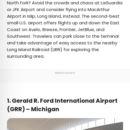
North Fork? Avoid the crowds and chaos at LaGuardia
or JFK Airport and consider flying into MacArthur
Airport in Islip, Long Island, instead. The second-best
small U.S. airport offers flights up and down the East
Coast on Avelo, Breeze, Frontier, JetBlue, and
Southwest. Travelers can park close to the terminal
and take advantage of easy access to the nearby
Long Island Railroad (LIRR) for exploring the
surrounding area.
Advertisement
1.
Gerald R. Ford International Airport
(GRR) – Michigan