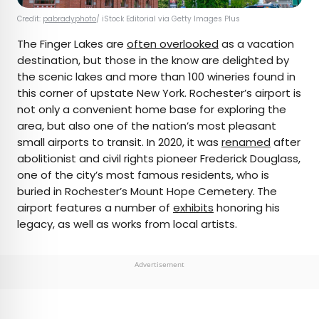
Credit:
pabradyphoto
/ iStock Editorial via Getty Images Plus
The Finger Lakes are
often overlooked
as a vacation
destination, but those in the know are delighted by
the scenic lakes and more than 100 wineries found in
this corner of upstate New York. Rochester’s airport is
not only a convenient home base for exploring the
area, but also one of the nation’s most pleasant
small airports to transit. In 2020, it was
renamed
after
abolitionist and civil rights pioneer Frederick Douglass,
one of the city’s most famous residents, who is
buried in Rochester’s Mount Hope Cemetery.
The
airport features a number of
exhibits
honoring his
legacy, as well as works from local artists.
Advertisement