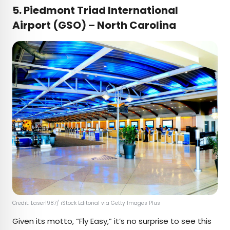
5. Piedmont Triad International
Airport (GSO) – North Carolina
Credit: Laser1987/ iStock Editorial via Getty Images Plus
Given its motto, “Fly Easy,” it’s no surprise to see this