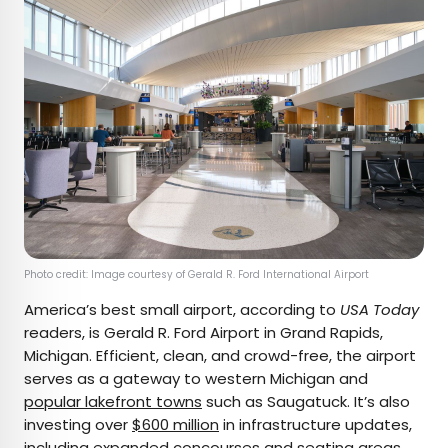
Photo credit: Image courtesy of Gerald R. Ford International Airport
America’s best small airport, according to
USA Today
readers, is Gerald R. Ford Airport in Grand Rapids,
Michigan. Efficient, clean, and crowd-free, the airport
serves as a gateway to western Michigan and
popular lakefront towns
such as Saugatuck. It’s also
investing over
$600 million
in infrastructure updates,
including expanded concourses and seating areas,