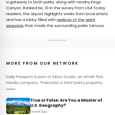
a gateway to both parks, along with nearby Kings
Canyon. Ranked No. 10 in the survey from
USA Today
readers, the airport highlights works from local artists
and has a lobby filled with
replicas of the giant
sequoias
that made the surrounding parks famous.
Advertisement
MORE FROM OUR NETWORK
Daily Passport is part of Inbox Studio, an email-first
media company. *Indicates a third-party property.
True or False: Are You a Master of
U.S. Geography?
Travel Quiz