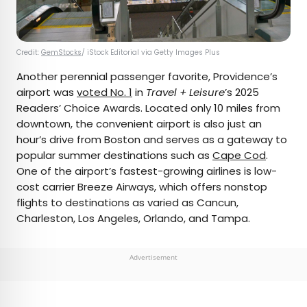
Credit:
GemStocks
/ iStock Editorial via Getty Images Plus
Another perennial passenger favorite, Providence’s
airport was
voted No. 1
in
Travel + Leisure
’s 2025
Readers’ Choice Awards. Located only 10 miles from
downtown, the convenient airport is also just an
hour’s drive from Boston and serves as a gateway to
popular summer destinations such as
Cape Cod
.
One of the airport’s fastest-growing airlines is low-
cost carrier Breeze Airways, which offers nonstop
flights to destinations as varied as Cancun,
Charleston, Los Angeles, Orlando, and Tampa.
Advertisement