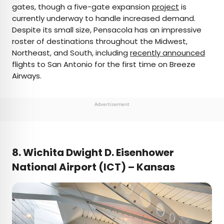
gates, though a five-gate expansion
project
is
currently underway to handle increased demand.
Despite its small size, Pensacola has an impressive
roster of destinations throughout the Midwest,
Northeast, and South, including
recently announced
flights to San Antonio for the first time on Breeze
Airways.
Advertisement
8. Wichita Dwight D. Eisenhower
National Airport (ICT) – Kansas