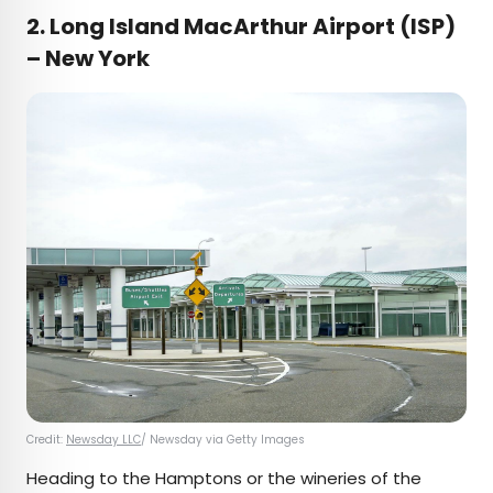
2. Long Island MacArthur Airport (ISP)
– New York
Credit:
Newsday LLC
/ Newsday via Getty Images
Heading to the Hamptons or the wineries of the