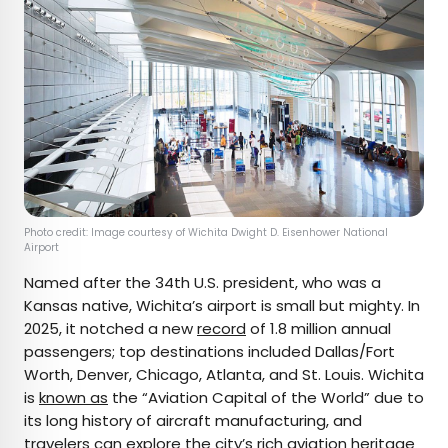
Photo credit: Image courtesy of Wichita Dwight D. Eisenhower National
Airport
Named after the 34th U.S. president, who was a
Kansas native, Wichita’s airport is small but mighty. In
2025, it notched a new
record
of 1.8 million annual
passengers; top destinations included Dallas/Fort
Worth, Denver, Chicago, Atlanta, and St. Louis. Wichita
is
known as
the “Aviation Capital of the World” due to
its long history of aircraft manufacturing, and
travelers can explore the city’s rich aviation heritage