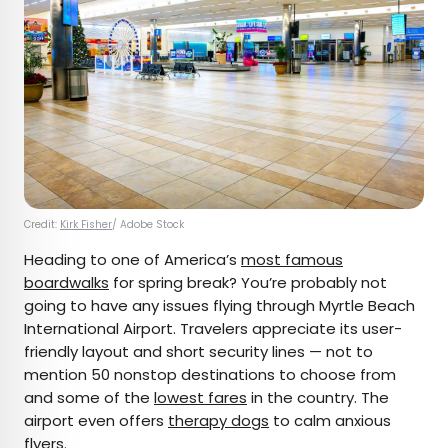
Credit:
Kirk Fisher
/ Adobe Stock
Heading to one of America’s
most famous
boardwalks
for spring break? You’re probably not
going to have any issues flying through Myrtle Beach
International Airport. Travelers appreciate its user-
friendly layout and short security lines — not to
mention 50 nonstop destinations to choose from
and some of the
lowest fares
in the country. The
airport even offers
therapy dogs
to calm anxious
flyers.