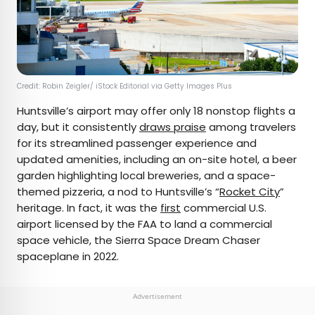
Credit: Robin Zeigler/ iStock Editorial via Getty Images Plus
Huntsville’s airport may offer only 18 nonstop flights a
day, but it consistently
draws praise
among travelers
for its streamlined passenger experience and
updated amenities, including an on-site hotel, a beer
garden highlighting local breweries, and a space-
themed pizzeria, a nod to Huntsville’s “
Rocket City
”
heritage. In fact, it was the
first
commercial U.S.
airport licensed by the FAA to land a commercial
space vehicle, the Sierra Space Dream Chaser
spaceplane in 2022.
Advertisement