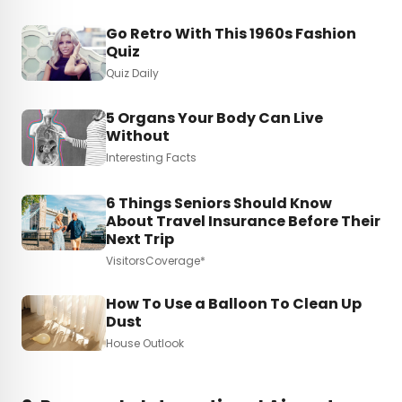
Go Retro With This 1960s Fashion
Quiz
Quiz Daily
5 Organs Your Body Can Live
Without
Interesting Facts
6 Things Seniors Should Know
About Travel Insurance Before Their
Next Trip
VisitorsCoverage*
How To Use a Balloon To Clean Up
Dust
House Outlook