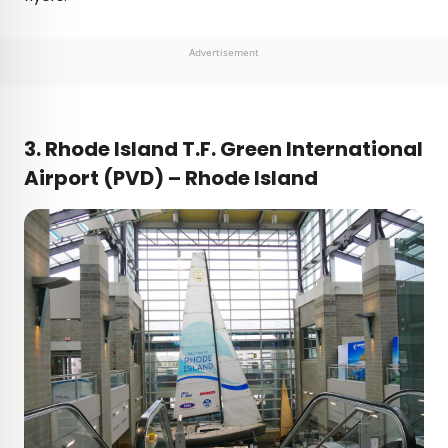
Advertisement
3. Rhode Island T.F. Green International
Airport (PVD) – Rhode Island