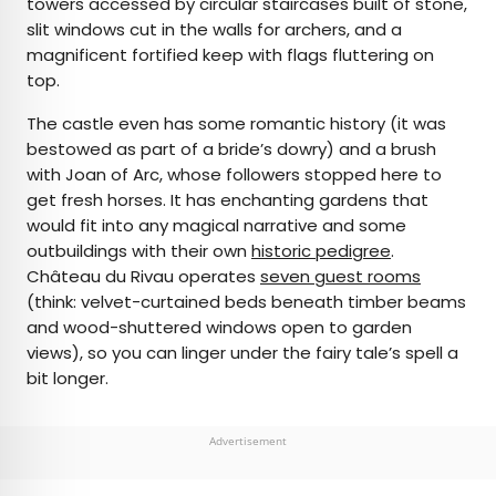
towers accessed by circular staircases built of stone,
slit windows cut in the walls for archers, and a
magnificent fortified keep with flags fluttering on
top.
The castle even has some romantic history (it was
bestowed as part of a bride’s dowry) and a brush
with Joan of Arc, whose followers stopped here to
get fresh horses. It has enchanting gardens that
would fit into any magical narrative and some
outbuildings with their own
historic pedigree
.
Château du Rivau operates
seven guest rooms
(think: velvet-curtained beds beneath timber beams
and wood-shuttered windows open to garden
views), so you can linger under the fairy tale’s spell a
bit longer.
Advertisement