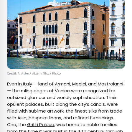
Credit:
A. Astes
/ Alamy Stock Photo
Even in
Italy
— land of Armani, Medici, and Mastroianni
— the ruling doges of Venice were recognized for
outsized glamour and worldly sophistication. Their
opulent palaces, built along the city’s canals, were
filled with sublime artwork, the finest silks from trade
with Asia, bespoke linens, and refined furnishings.
One, the
Gritti Palace
, was home to noble families
from the time it was built in the 16th century through