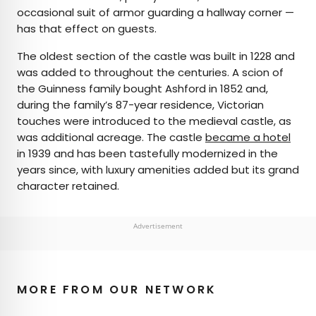
occasional suit of armor guarding a hallway corner —
has that effect on guests.
The oldest section of the castle was built in 1228 and
was added to throughout the centuries. A scion of
the Guinness family bought Ashford in 1852 and,
during the family’s 87-year residence, Victorian
touches were introduced to the medieval castle, as
was additional acreage. The castle
became a hotel
in 1939 and has been tastefully modernized in the
years since, with luxury amenities added but its grand
character retained.
Advertisement
MORE FROM OUR NETWORK