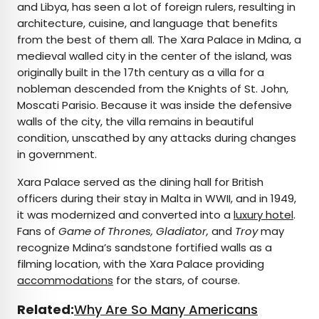
and Libya, has seen a lot of foreign rulers, resulting in
architecture, cuisine, and language that benefits
from the best of them all. The Xara Palace in Mdina, a
medieval walled city in the center of the island, was
originally built in the 17th century as a villa for a
nobleman descended from the Knights of St. John,
Moscati Parisio. Because it was inside the defensive
walls of the city, the villa remains in beautiful
condition, unscathed by any attacks during changes
in government.
Xara Palace served as the dining hall for British
officers during their stay in Malta in WWII, and in 1949,
it was modernized and converted into a
luxury hotel
.
Fans of
Game of Thrones, Gladiator,
and
Troy
may
recognize Mdina’s sandstone fortified walls as a
filming location, with the Xara Palace providing
accommodations
for the stars, of course.
Related:
Why Are So Many Americans