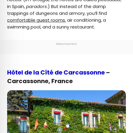
in Spain,
paradors
.) But instead of the damp
trappings of dungeons and armory, you’ll find
comfortable guest rooms
, air conditioning, a
swimming pool, and a sunny restaurant.
Advertisement
Hôtel de la Cité de Carcassonne
–
Carcassonne, France