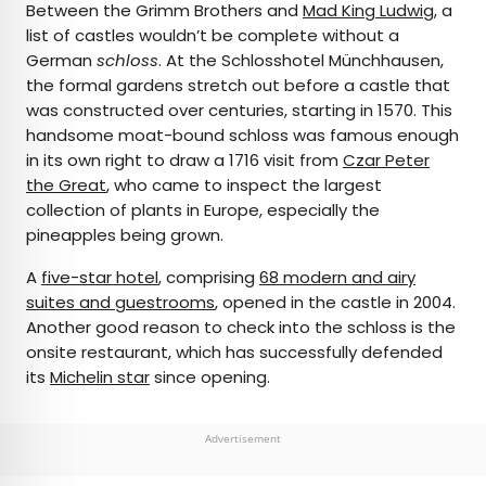
Between the Grimm Brothers and
Mad King Ludwig
, a
list of castles wouldn’t be complete without a
German
schloss
. At the Schlosshotel Münchhausen,
the formal gardens stretch out before a castle that
was constructed over centuries, starting in 1570. This
handsome moat-bound schloss was famous enough
in its own right to draw a 1716 visit from
Czar Peter
the Great
, who came to inspect the largest
collection of plants in Europe, especially the
pineapples being grown.
A
five-star hotel
, comprising
68 modern and airy
suites and guestrooms
, opened in the castle in 2004.
Another good reason to check into the schloss is the
onsite restaurant, which has successfully defended
its
Michelin star
since opening.
Advertisement