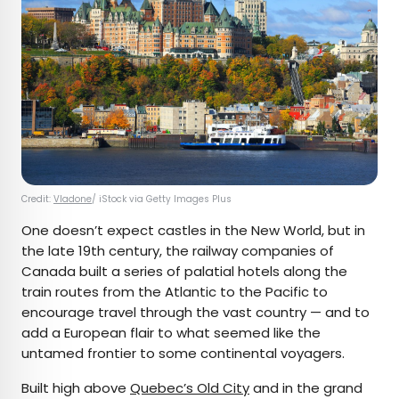
Credit:
Vladone
/ iStock via Getty Images Plus
One doesn’t expect castles in the New World, but in
the late 19th century, the railway companies of
Canada built a series of palatial hotels along the
train routes from the Atlantic to the Pacific to
encourage travel through the vast country — and to
add a European flair to what seemed like the
untamed frontier to some continental voyagers.
Built high above
Quebec’s Old City
and in the grand