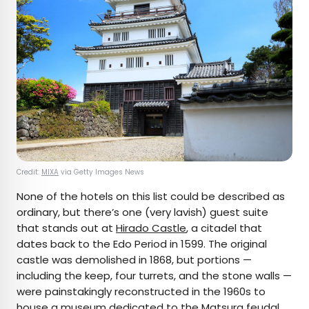
Credit:
MIXA
via Getty Images News
None of the hotels on this list could be described as
ordinary, but there’s one (very lavish) guest suite
that stands out at
Hirado Castle
, a citadel that
dates back to the Edo Period in 1599. The original
castle was demolished in 1868, but portions —
including the keep, four turrets, and the stone walls —
were painstakingly reconstructed in the 1960s to
house a museum dedicated to the Matsura feudal