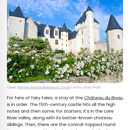
Credit:
F1online digitale Bildagentur GmbH
/ Alamy Stock Photo
For fans of fairy tales, a stay at the
Château du Rivau
is in order. The 15th-century castle hits all the high
notes and then some. For starters, it’s in the Loire
River valley, along with its better-known chateau
siblings. Then, there are the conical-topped round