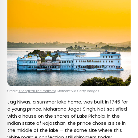
Credit:
Kriangkrai Thitimakorn
/ Moment via Getty Images
Jag Niwas, a summer lake home, was built in 1746 for
a young prince, Maharana Jagat Singh. Not satisfied
with a house on the shores of Lake Pichola, in the
Indian state of Rajasthan, the prince chose a site in
the middle of the lake — the same site where this
white marble confection still shimmers today.