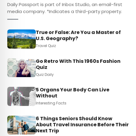
Daily Passport is part of Inbox Studio, an email-first
media company. *Indicates a third-party property.
True or False: Are You a Master of
U.S. Geography?
Travel Quiz
Go Retro With This 1960s Fashion
Quiz
Quiz Daily
5 Organs Your Body Can Live
Without
Interesting Facts
6 Things Seniors Should Know
About Travel Insurance Before Their
Next Trip