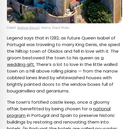
Credit:
Kadosa Kocsis
/ Alamy Stock Photo
Legend says that in 1282, as future Queen Isabel of
Portugal was traveling to marry King Denis, she spied
the hilltop town of Óbidos and fell in love with it. The
groom bestowed the town to his queen as
a
wedding gift.
There’s a lot to love in the little walled
town on a hill above rolling plains — from the narrow
cobbled lanes lined by whitewashed houses with
brightly painted doors to the window boxes full of
bougainvillea and geraniums.
The town’s fortified castle keep, once a gloomy
affair, benefitted by being chosen for a
national
program
in Portugal and Spain to preserve historic
buildings by restoring and renovating them into
hotels. (In Portugal, the hotels are called
pousadas
;