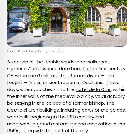
Credit:
David Hare
/ Alamy Stock Photo
A section of the double sandstone walls that
surround
Carcassonne
date back to the first century
CE, when the Gauls and the Romans lived — and
fought — in this ancient region of Occitanie. These
days, when you check into the
Hôtel de la Cité
, within
the inner walls of the medieval old city, you’ll actually
be staying in the palace of a former bishop. The
Gothic church buildings, including parts of the palace,
were built beginning in the 13th century and
underwent a grand restoration and renovation in the
1840s, along with the rest of the city.