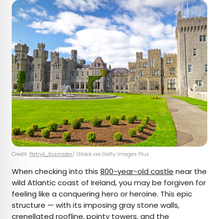
Credit:
Patryk_Kosmider
/ iStock via Getty Images Plus
When checking into this
800-year-old castle
near the
wild Atlantic coast of Ireland, you may be forgiven for
feeling like a conquering hero or heroine. This epic
structure — with its imposing gray stone walls,
crenellated roofline, pointy towers, and the