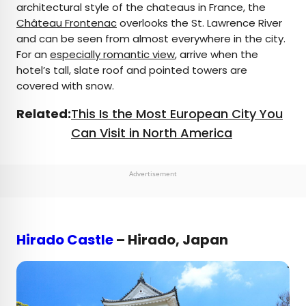
architectural style of the chateaus in France, the
Château Frontenac
overlooks the St. Lawrence River
and can be seen from almost everywhere in the city.
For an
especially romantic view
, arrive when the
hotel’s tall, slate roof and pointed towers are
covered with snow.
Related:
This Is the Most European City You
Can Visit in North America
Advertisement
Hirado Castle
– Hirado, Japan