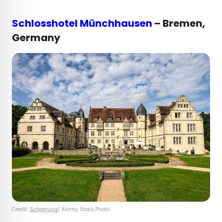
Schlosshotel Münchhausen
– Bremen,
Germany
Credit:
Schoening
/ Alamy Stock Photo