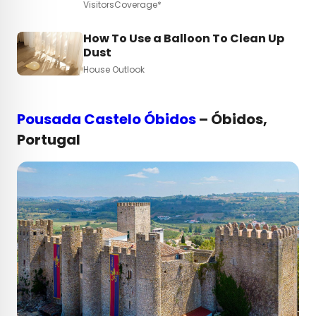
VisitorsCoverage*
How To Use a Balloon To Clean Up
Dust
House Outlook
Pousada Castelo Óbidos
– Óbidos,
Portugal