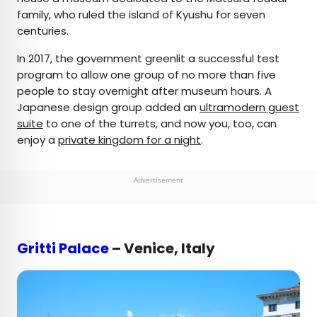
family, who ruled the island of Kyushu for seven
centuries.
In 2017, the government greenlit a successful test
program to allow one group of no more than five
people to stay overnight after museum hours. A
Japanese design group added an
ultramodern guest
suite
to one of the turrets, and now you, too, can
enjoy a
private kingdom for a night
.
Advertisement
Gritti Palace
– Venice, Italy