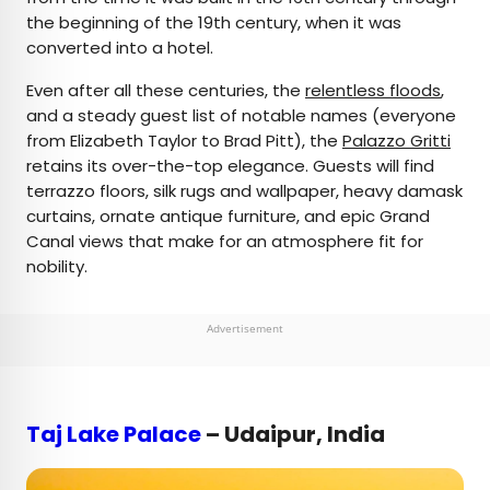
the beginning of the 19th century, when it was
converted into a hotel.
Even after all these centuries, the
relentless floods
,
and a steady guest list of notable names (everyone
from Elizabeth Taylor to Brad Pitt), the
Palazzo Gritti
retains its over-the-top elegance. Guests will find
terrazzo floors, silk rugs and wallpaper, heavy damask
curtains, ornate antique furniture, and epic Grand
Canal views that make for an atmosphere fit for
nobility.
Advertisement
Taj Lake Palace
– Udaipur, India