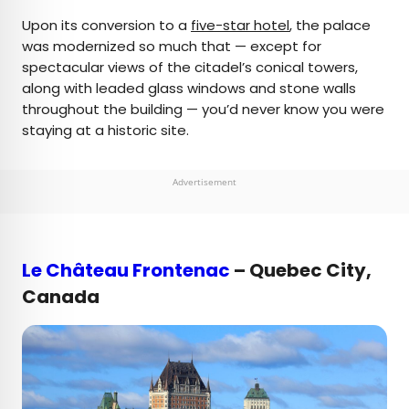
Upon its conversion to a
five-star hotel
, the palace
was modernized so much that — except for
spectacular views of the citadel’s conical towers,
along with leaded glass windows and stone walls
throughout the building — you’d never know you were
staying at a historic site.
Advertisement
Le Château Frontenac
– Quebec City,
Canada