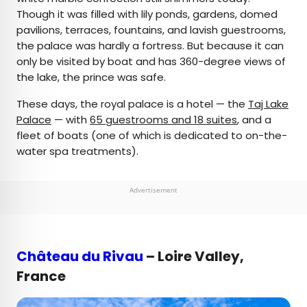
Though it was filled with lily ponds, gardens, domed
pavilions, terraces, fountains, and lavish guestrooms,
the palace was hardly a fortress. But because it can
only be visited by boat and has 360-degree views of
the lake, the prince was safe.
These days, the royal palace is a hotel — the
Taj Lake
Palace
— with
65 guestrooms and 18 suites
, and a
fleet of boats (one of which is dedicated to on-the-
water spa treatments).
Advertisement
Château du Rivau
– Loire Valley,
France