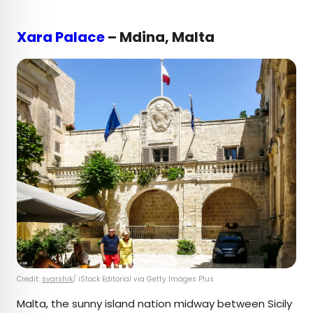
Xara Palace
– Mdina, Malta
Credit:
svarshik
/ iStock Editorial via Getty Images Plus
Malta, the sunny island nation midway between Sicily