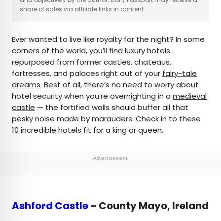
share of sales via affiliate links in content.
AUTHOR
Ever wanted to live like royalty for the night? In some
Daily Passport Team
corners of the world, you’ll find
luxury hotels
repurposed from former castles, chateaus,
Daily Passport writers have been seen in
fortresses, and palaces right out of your
fairy-tale
publications such as National Geographic, Food &
dreams
. Best of all, there’s no need to worry about
Wine, CBC, Condé Nast Traveler, and Business
hotel security when you’re overnighting in a
medieval
Insider. They're passionate about uncovering
castle
— the fortified walls should buffer all that
unique destinations and sharing expert tips with
pesky noise made by marauders. Check in to these
curious travelers.
10 incredible hotels fit for a king or queen.
Advertisement
Ashford Castle
– County Mayo, Ireland