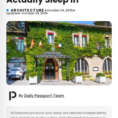
•
•
ARCHITECTURE
October 24, 2025
Updated: October 29, 2025
By
Daily Passport Team
×
All featured products and deals are selected independently
and objectively by the author. Daily Passport may receive a