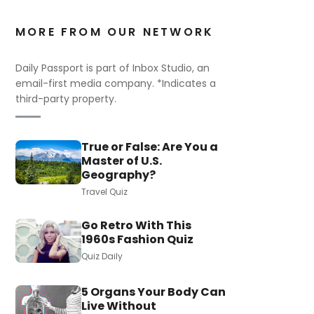
MORE FROM OUR NETWORK
Daily Passport is part of Inbox Studio, an
email-first media company. *Indicates a
third-party property.
True or False: Are You a
Master of U.S.
Geography?
Travel Quiz
Go Retro With This
1960s Fashion Quiz
Quiz Daily
5 Organs Your Body Can
Live Without