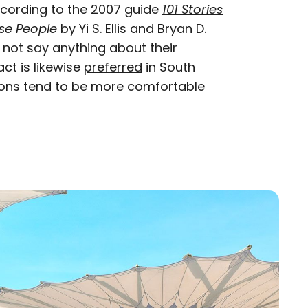
ccording to the 2007 guide
101 Stories
se People
by Yi S. Ellis and Bryan D.
s not say anything about their
act is likewise
preferred
in South
ions tend to be more comfortable
n