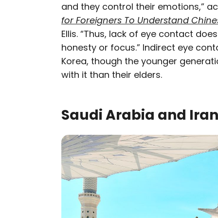
and they control their emotions,” a
for Foreigners To Understand Chine
Ellis. “Thus, lack of eye contact doe
honesty or focus.” Indirect eye cont
Korea, though the younger generat
with it than their elders.
Saudi Arabia and Ira