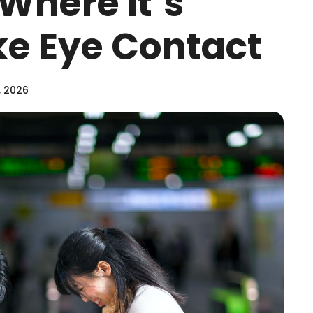
Where It’s
e Eye Contact
, 2026