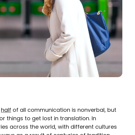
n
half
of all communication is nonverbal, but
×
for things to get lost in translation. In
ies across the world, with different cultures