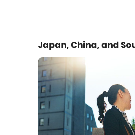
Japan, China, and So