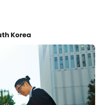
uth Korea