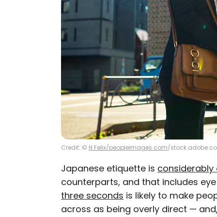
Credit: ©
N Felix/peopleimages.com
/stock.adobe.c
Japanese etiquette is
considerably 
counterparts, and that includes ey
three seconds
is likely to make peo
across as being overly direct — an