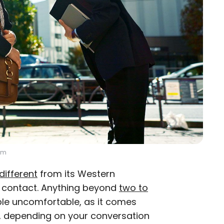
om
different
from its Western
e contact. Anything beyond
two to
ple uncomfortable, as it comes
d, depending on your conversation