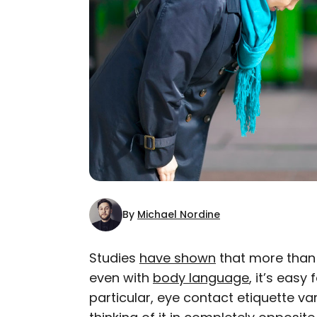
By
Michael Nordine
Studies
have shown
that more tha
even with
body language
, it’s easy 
AUTHOR
particular, eye contact etiquette var
Michael Nordine