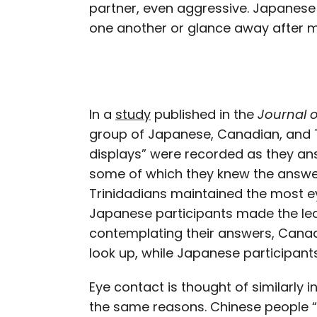
partner, even aggressive. Japanese 
one another or glance away after ma
In a
study
published in the
Journal 
group of Japanese, Canadian, and T
displays” were recorded as they an
some of which they knew the answer
Trinidadians maintained the most e
Japanese participants made the le
contemplating their answers, Canad
look up, while Japanese participant
Eye contact is thought of similarly 
the same reasons. Chinese people “d