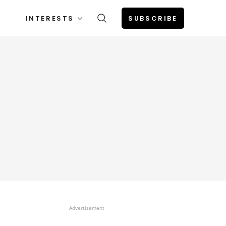
INTERESTS
SUBSCRIBE
Advertisement