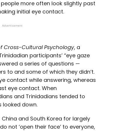
people more often look slightly past
king initial eye contact.
Advertisement
of Cross-Cultural Psychology
, a
rinidadian participants’ “eye gaze
swered a series of questions —
s to and some of which they didn’t.
ye contact while answering, whereas
ast eye contact. When
ians and Trinidadians tended to
s looked down.
in China and South Korea for largely
o not ‘open their face’ to everyone,