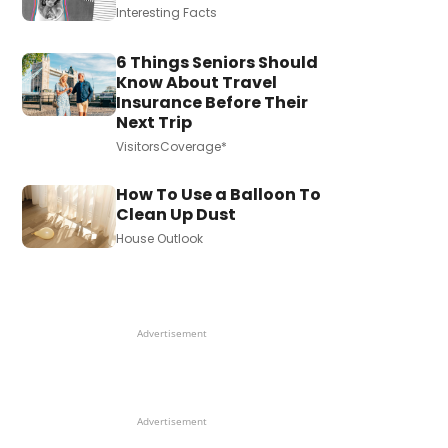
Interesting Facts
6 Things Seniors Should
Know About Travel
Insurance Before Their
Next Trip
VisitorsCoverage*
How To Use a Balloon To
Clean Up Dust
House Outlook
Advertisement
Advertisement