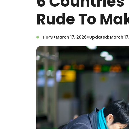
6 Countries 
Rude To Mak
•
•
TIPS
March 17, 2026
Updated: March 17