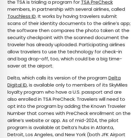
the TSA is trialing a program for
TSA PreCheck
members, in partnership with several airlines, called
Touchless ID
. It works by having travelers submit
scans of their identity documents to the airline’s app;
the software then compares the photo taken at the
security checkpoint with the scanned document the
traveler has already uploaded. Participating airlines
allow travelers to use the technology for check-in
and bag drop-off, too, which could be a big time-
saver at the airport.
Delta, which calls its version of the program
Delta
Digital ID
, is available only to members of its SkyMiles
loyalty program who have a U.S. passport and are
also enrolled in TSA PreCheck. Travelers will need to
opt into the program by adding the Known Traveler
Number that comes with PreCheck enrollment on the
airline’s website or app. As of mid-2024, the pilot
program is available at Delta’s hubs in Atlanta,
Detroit, Los Angeles, and New York (both JFK Airport