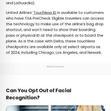
and LaGuardia).
United Airlines’
Touchless ID
is available to customers
who have TSA PreCheck. Eligible travelers can access
the technology to make use of the airline’s bag drop
shortcut, and won’t need to show their boarding
pass or physical ID at the checkpoint or to board the
plane. As is the case with Delta, these touchless
checkpoints are available only at select airports as
of 2024, including Chicago, Los Angeles, and Newark.
Advertisement
Can You Opt Out of Facial
Recognition?