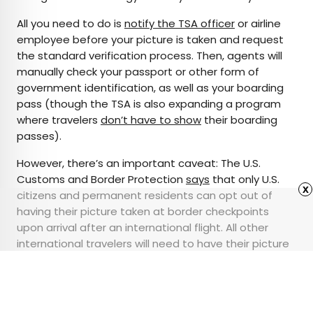
All you need to do is
notify the TSA officer
or airline
employee before your picture is taken and request
the standard verification process. Then, agents will
manually check your passport or other form of
government identification, as well as your boarding
pass (though the TSA is also expanding a program
where travelers
don’t have to show
their boarding
passes).
However, there’s an important caveat: The U.S.
Customs and Border Protection
says
that only U.S.
x
citizens and permanent residents can opt out of
having their picture taken at border checkpoints
upon arrival after an international flight. All other
international travelers will need to have their picture
taken at checkpoints where facial recognition
technology is enabled.