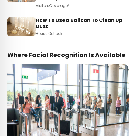
VisitorsCoverage*
How To Use a Balloon To Clean Up
Dust
House Outlook
Where Facial Recognition Is Available