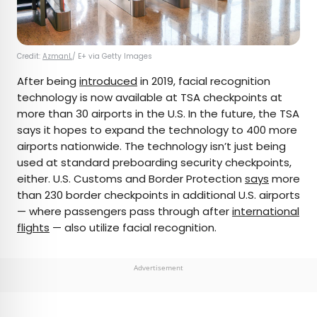
Credit:
AzmanL
/ E+ via Getty Images
After being
introduced
in 2019, facial recognition
technology is now available at TSA checkpoints at
more than 30 airports in the U.S. In the future, the TSA
says it hopes to expand the technology to 400 more
airports nationwide. The technology isn’t just being
used at standard preboarding security checkpoints,
either. U.S. Customs and Border Protection
says
more
than 230 border checkpoints in additional U.S. airports
— where passengers pass through after
international
flights
— also utilize facial recognition.
Advertisement