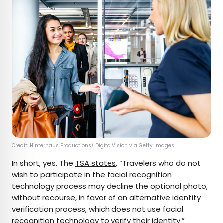
Credit:
Hinterhaus Productions
/ DigitalVision via Getty Images
In short, yes. The
TSA states
, “Travelers who do not
wish to participate in the facial recognition
technology process may decline the optional photo,
without recourse, in favor of an alternative identity
verification process, which does not use facial
recognition technology to verify their identity.”