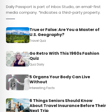
Daily Passport is part of Inbox Studio, an email-first
media company. *Indicates a third-party property.
True or False: Are You a Master of
U.S. Geography?
Travel Quiz
Go Retro With This 1960s Fashion
Quiz
Quiz Daily
5 Organs Your Body Can Live
Without
Interesting Facts
6 Things Seniors Should Know
About Travel Insurance Before Their
Next Trip