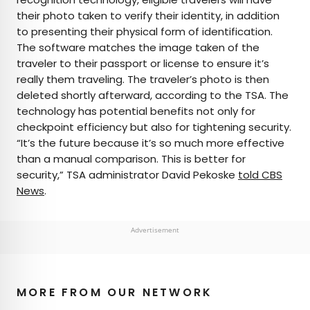
their photo taken to verify their identity, in addition
to presenting their physical form of identification.
The software matches the image taken of the
traveler to their passport or license to ensure it’s
really them traveling. The traveler’s photo is then
deleted shortly afterward, according to the TSA. The
technology has potential benefits not only for
checkpoint efficiency but also for tightening security.
“It’s the future because it’s so much more effective
than a manual comparison. This is better for
security,” TSA administrator David Pekoske
told CBS
News
.
Advertisement
MORE FROM OUR NETWORK