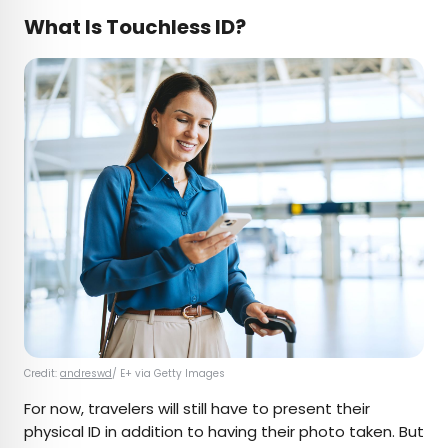
What Is Touchless ID?
Credit:
andreswd
/ E+ via Getty Images
For now, travelers will still have to present their
physical ID in addition to having their photo taken. But