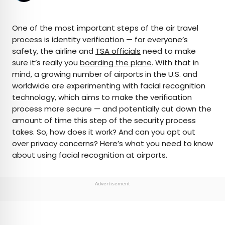
×
One of the most important steps of the air travel
process is identity verification — for everyone’s
safety, the airline and
TSA officials
need to make
AUTHOR
sure it’s really you
boarding the plane
. With that in
mind, a growing number of airports in the U.S. and
Peter Vanden Bos
worldwide are experimenting with facial recognition
technology, which aims to make the verification
Peter is a Toronto-based journalist, editor,
process more secure — and potentially cut down the
content strategist, and self-professed avgeek
amount of time this step of the security process
with 15 years of experience covering all things
takes. So, how does it work? And can you opt out
travel. Prior to joining Daily Passport, he oversaw
over privacy concerns? Here’s what you need to know
newsletter publication for Travelzoo. His favorite
about using facial recognition at airports.
destinations to explore include Japan, France,
Chile, New Zealand, and his adopted home
country of Canada.
Advertisement