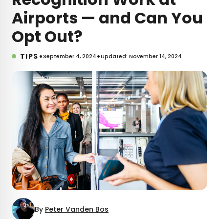
Airports — and Can You
Opt Out?
•
•
TIPS
September 4, 2024
Updated: November 14, 2024
By
Peter Vanden Bos