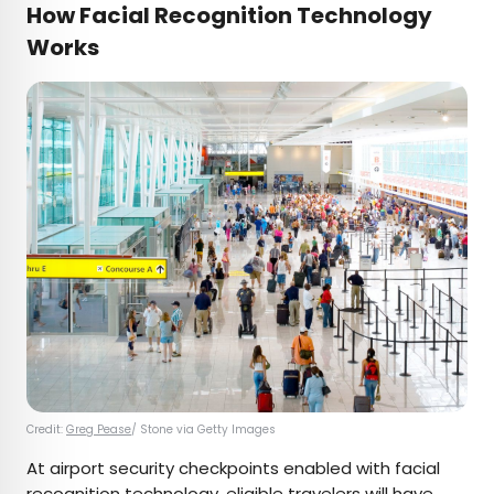
How Facial Recognition Technology
Works
Credit:
Greg Pease
/ Stone via Getty Images
At airport security checkpoints enabled with facial
recognition technology, eligible travelers will have