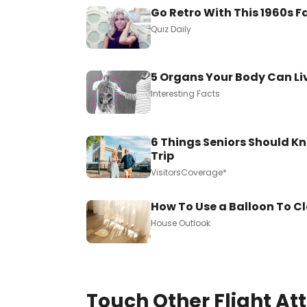
Go Retro With This 1960s F
Quiz Daily
5 Organs Your Body Can Li
Interesting Facts
6 Things Seniors Should Kn
Trip
VisitorsCoverage*
How To Use a Balloon To C
House Outlook
Touch Other Flight At