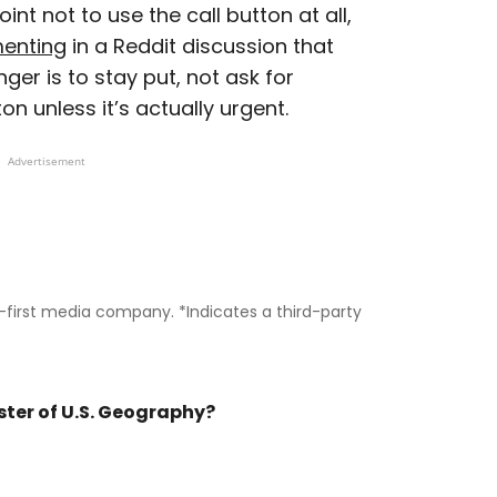
int not to use the call button at all,
enting
in a Reddit discussion that
nger is to stay put, not ask for
on unless it’s actually urgent.
Advertisement
il-first media company. *Indicates a third-party
ster of U.S. Geography?