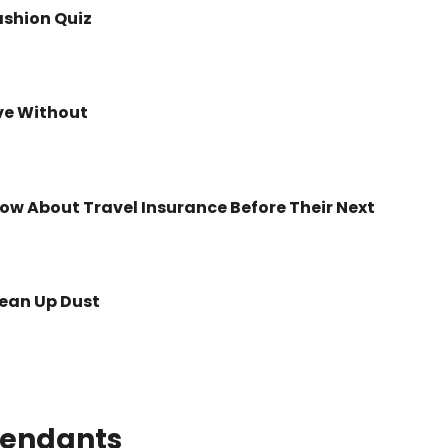
ashion Quiz
ve Without
ow About Travel Insurance Before Their Next
lean Up Dust
tendants