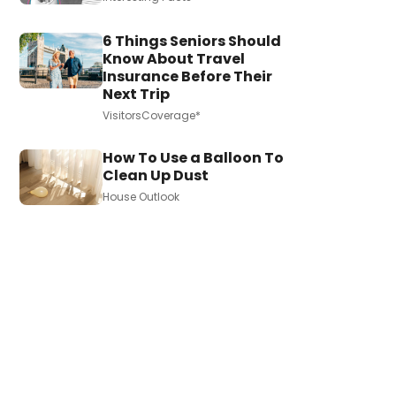
6 Things Seniors Should
Know About Travel
Insurance Before Their
Next Trip
VisitorsCoverage*
How To Use a Balloon To
Clean Up Dust
House Outlook