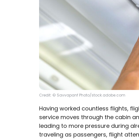
Credit: © Savvapanf Photo/stock.adobe.com
Having worked countless flights, fl
service moves through the cabin an
leading to more pressure during a
traveling as passengers, flight atte