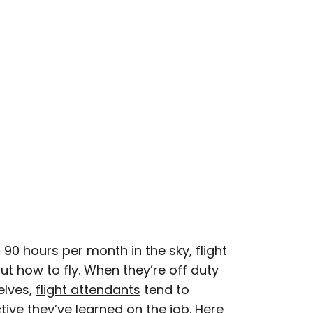
esearcher with over 15 years of experience
, and lifestyle stories in places like remote
e unforgettable streets of Amsterdam. Her
in PureWow, Brit + Co, AUX TV, and CBC.
 90 hours
per month in the sky, flight
t how to fly. When they’re off duty
elves,
flight attendants
tend to
tive they’ve learned on the job. Here