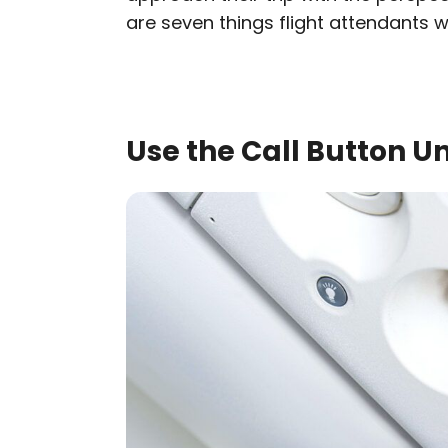
are seven things flight attendants 
Use the Call Button Un