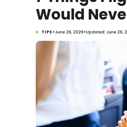
Would Never
•
•
TIPS
June 26, 2026
Updated: June 26, 