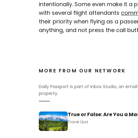
intentionally. Some even make it a po
with several flight attendants
comm
their priority when flying as a passe
anything, and not press the call butt
MORE FROM OUR NETWORK
Daily Passport is part of Inbox Studio, an ema
property.
True or False: Are You a Ma
Travel Quiz