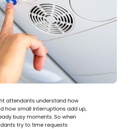
ight attendants understand how
d how small interruptions add up,
lready busy moments. So when
ndants try to time requests