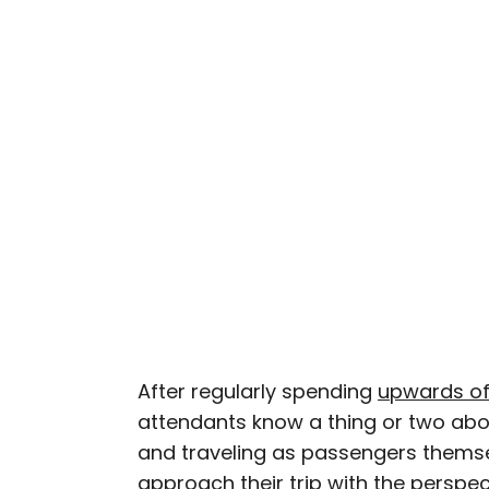
Nicole is a writer and r
seeking out arts, culture
northern Quebec and th
work has also appeared 
After regularly spending
upwards of
attendants know a thing or two abou
and traveling as passengers thems
approach their trip with the perspec