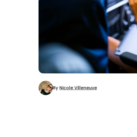
By
Nicole Villeneuve
AUTHOR
Nicole Villeneuve