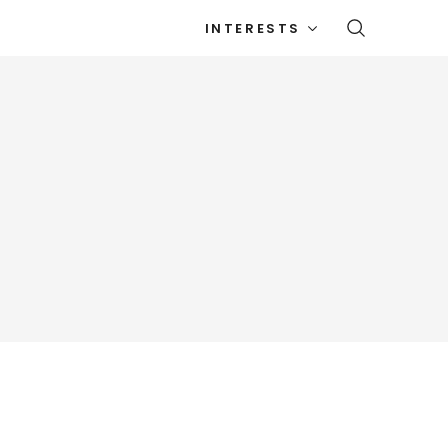
INTERESTS