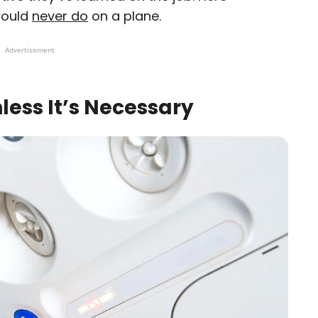
would
never do
on a plane.
Advertisement
less It’s Necessary