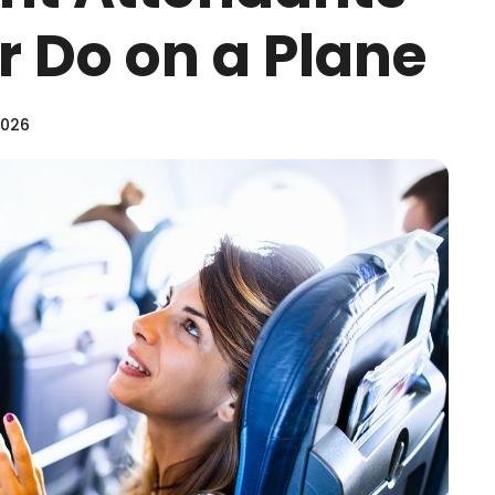
 Do on a Plane
2026