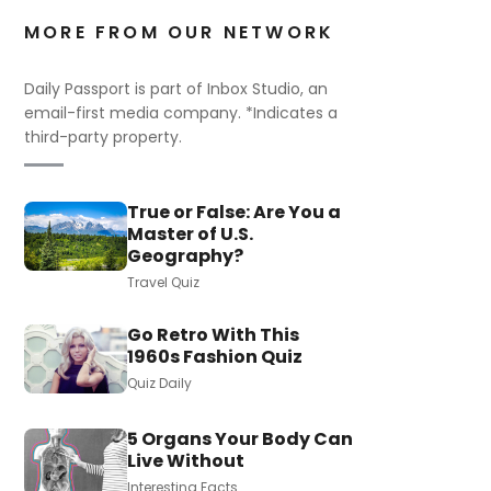
MORE FROM OUR NETWORK
Daily Passport is part of Inbox Studio, an
email-first media company. *Indicates a
third-party property.
True or False: Are You a
Master of U.S.
Geography?
Travel Quiz
Go Retro With This
1960s Fashion Quiz
Quiz Daily
5 Organs Your Body Can
Live Without
Interesting Facts