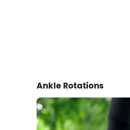
Ankle Rotations