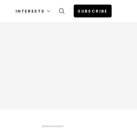
INTERESTS
SUBSCRIBE
Advertisement