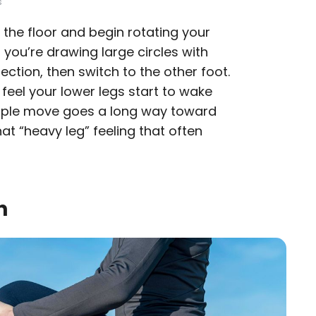
s
off the floor and begin rotating your
if you’re drawing large circles with
rection, then switch to the other foot.
feel your lower legs start to wake
imple move goes a long way toward
hat “heavy leg” feeling that often
h