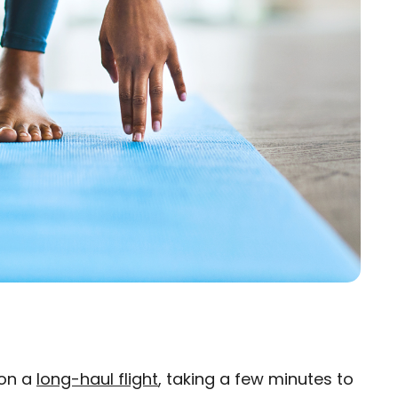
 on a
long-haul flight
, taking a few minutes to
×