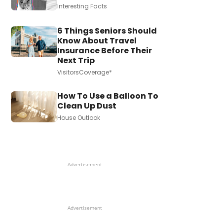
Interesting Facts
6 Things Seniors Should
Know About Travel
Insurance Before Their
Next Trip
VisitorsCoverage*
How To Use a Balloon To
Clean Up Dust
House Outlook
Advertisement
Advertisement