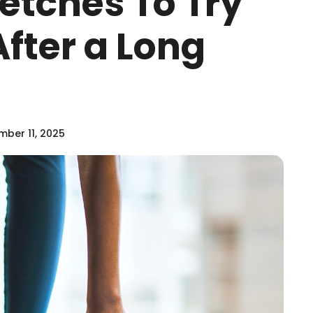
retches To Try
fter a Long
ber 11, 2025