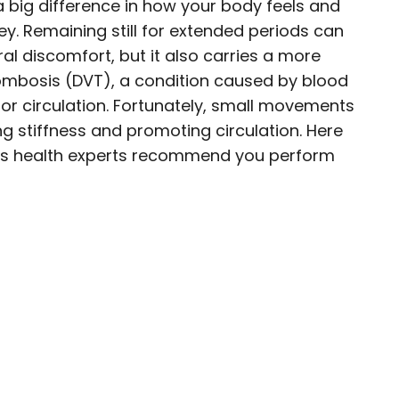
 big difference in how your body feels and
ey. Remaining still for extended periods can
al discomfort, but it also carries a more
rombosis (DVT), a condition caused by blood
eer exploring the world and working in the
oor circulation. Fortunately, small movements
her lifelong passion into a profession. From
 stiffness and promoting circulation. Here
sharing stories as a travel writer for
ches health experts recommend you perform
 Discoverer, she’s all about helping others
 a deeper, more meaningful way.