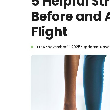
5 Helpful St
Before and A
Flight
•
•
TIPS
November 11, 2025
Updated: Novem