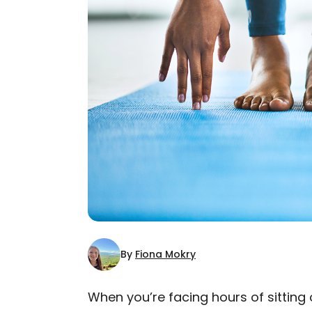
By
Fiona Mokry
When you’re facing hours of sitting