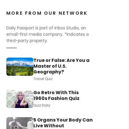
MORE FROM OUR NETWORK
Daily Passport is part of Inbox Studio, an
email-first media company. *Indicates a
third-party property.
True or False: Are You a
Master of U.S.
Geography?
Travel Quiz
Go Retro With This
1960s Fashion Quiz
Quiz Daily
5 Organs Your Body Can
Live Without