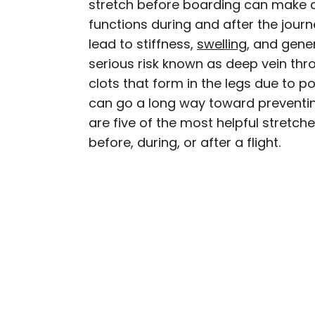
stretch before boarding can make a
AUTHOR
functions during and after the journ
Fiona Mokry
lead to stiffness,
swelling
, and gener
serious risk known as deep vein th
Fiona has spent her car
clots that form in the legs due to p
travel industry, turning 
can go a long way toward preventing
planning custom trips to 
are five of the most helpful stret
publications such as The
experience the world in
before, during, or after a flight.