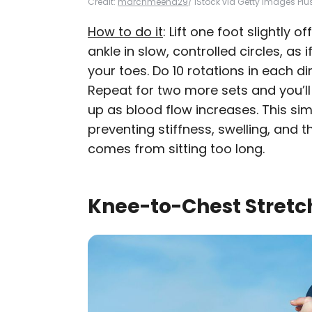
Credit:
marchmeena29
/ iStock via Getty Images Plu
How to do it
: Lift one foot slightly 
ankle in slow, controlled circles, as 
your toes. Do 10 rotations in each di
Repeat for two more sets and you’ll 
up as blood flow increases. This s
preventing stiffness, swelling, and t
comes from sitting too long.
Knee-to-Chest Stretc