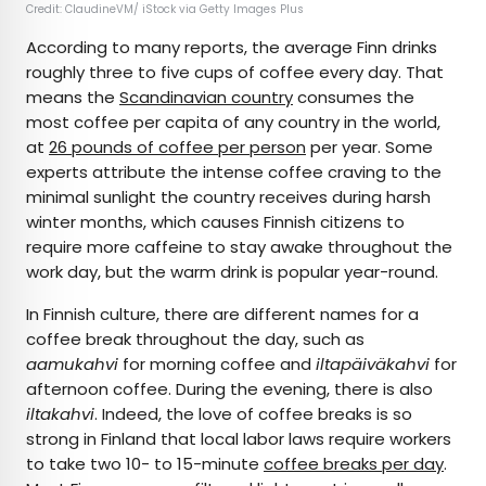
Credit: ClaudineVM/ iStock via Getty Images Plus
According to many reports, the average Finn drinks
roughly three to five cups of coffee every day. That
means the
Scandinavian country
consumes the
most coffee per capita of any country in the world,
at
26 pounds of coffee per person
per year. Some
experts attribute the intense coffee craving to the
minimal sunlight the country receives during harsh
winter months, which causes Finnish citizens to
require more caffeine to stay awake throughout the
work day, but the warm drink is popular year-round.
In Finnish culture, there are different names for a
coffee break throughout the day, such as
aamukahvi
for morning coffee and
iltapäiväkahvi
for
afternoon coffee. During the evening, there is also
iltakahvi
. Indeed, the love of coffee breaks is so
strong in Finland that local labor laws require workers
to take two 10- to 15-minute
coffee breaks per day
.