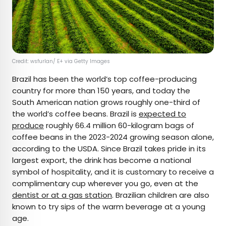
Credit: wsfurlan/ E+ via Getty Images
Brazil has been the world’s top coffee-producing
country for more than 150 years, and today the
South American nation grows roughly one-third of
the world’s coffee beans. Brazil is
expected to
produce
roughly 66.4 million 60-kilogram bags of
coffee beans in the 2023-2024 growing season alone,
according to the USDA. Since Brazil takes pride in its
largest export, the drink has become a national
symbol of hospitality, and it is customary to receive a
complimentary cup wherever you go, even at the
dentist or at a gas station
. Brazilian children are also
known to try sips of the warm beverage at a young
age.