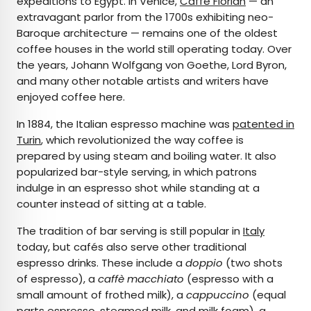
expeditions to Egypt. In Venice,
Caffè Florian
— an
extravagant parlor from the 1700s exhibiting neo-
Baroque architecture — remains one of the oldest
coffee houses in the world still operating today. Over
the years, Johann Wolfgang von Goethe, Lord Byron,
and many other notable artists and writers have
enjoyed coffee here.
In 1884, the Italian espresso machine was
patented in
Turin
, which revolutionized the way coffee is
prepared by using steam and boiling water. It also
popularized bar-style serving, in which patrons
indulge in an espresso shot while standing at a
counter instead of sitting at a table.
The tradition of bar serving is still popular in
Italy
today, but cafés also serve other traditional
espresso drinks. These include a
doppio
(two shots
of espresso), a
caffè macchiato
(espresso with a
small amount of frothed milk), a
cappuccino
(equal
parts espresso, steamed milk, and milk foam), a