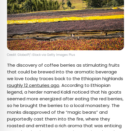
Credit: GlobalP/ iStock via Getty Images Plus
The discovery of coffee berries as stimulating fruits
that could be brewed into the aromatic beverage
we love today traces back to the Ethiopian highlands
roughly 12 centuries ago
. According to Ethiopian
legend, a herder named Kaldi noticed that his goats
seemed more energized after eating the red berries,
so he brought the berries to a local monastery. The
monks disapproved of the “magic beans” and
purportedly cast them into the fire, where they
roasted and emitted a rich aroma that was enticing