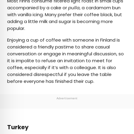
Most Finns consume filtered light roast in small cups
accompanied by a cake or
pulla
, a cardamom bun
with vanilla icing. Many prefer their coffee black, but
adding a little milk and sugar is becoming more
popular.
Enjoying a cup of coffee with someone in Finland is
considered a friendly pastime to share casual
conversation or engage in meaningful discussion, so
it is impolite to refuse an invitation to meet for
coffee, especially if it’s with a colleague. It is also
considered disrespectful if you leave the table
before everyone has finished their cup.
Advertisement
Turkey