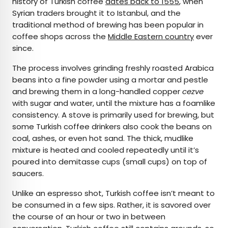
history of Turkish coffee
dates back to 1555
, when
Syrian traders brought it to Istanbul, and the
traditional method of brewing has been popular in
coffee shops across the
Middle Eastern country
ever
since.
The process involves grinding freshly roasted Arabica
beans into a fine powder using a mortar and pestle
and brewing them in a long-handled copper
cezve
with sugar and water, until the mixture has a foamlike
consistency. A stove is primarily used for brewing, but
some Turkish coffee drinkers also cook the beans on
coal, ashes, or even hot sand. The thick, mudlike
mixture is heated and cooled repeatedly until it’s
poured into demitasse cups (small cups) on top of
saucers.
Unlike an espresso shot, Turkish coffee isn’t meant to
be consumed in a few sips. Rather, it is savored over
the course of an hour or two in between