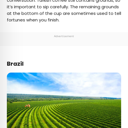
conversation. Turkish coffee still contains grounds, so
it’s important to sip carefully. The remaining grounds
at the bottom of the cup are sometimes used to tell
fortunes when you finish.
Advertisement
Brazil