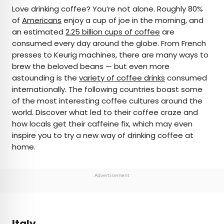
×
Love drinking coffee? You’re not alone. Roughly 80%
of
Americans
enjoy a cup of joe in the morning, and
an estimated
2.25 billion cups of coffee
are
AUTHOR
consumed every day around the globe. From French
presses to Keurig machines, there are many ways to
Marissa Kozma
brew the beloved beans — but even more
astounding is the
variety of coffee drinks
consumed
Marissa is a cheap airfare aficionado who loves
internationally. The following countries boast some
exploring offbeat destinations with her husband.
of the most interesting coffee cultures around the
Based in Los Angeles and Joshua Tree, Marissa has
world. Discover what led to their coffee craze and
been featured in publications such as San Diego
how locals get their caffeine fix, which may even
Magazine, Palm Springs Life Magazine, 303
inspire you to try a new way of drinking coffee at
Magazine, and Mountain Living.
home.
Advertisement
Italy