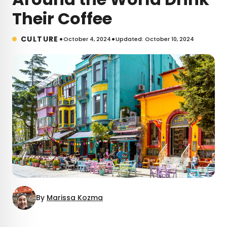
Their Coffee
•
•
CULTURE
October 4, 2024
Updated: October 10, 2024
By
Marissa Kozma