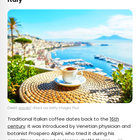
Credit:
encrier
/ iStock via Getty Images Plus
Traditional Italian coffee dates back to the
16th
century
. It was introduced by Venetian physician and
botanist Prospero Alpini, who tried it during his