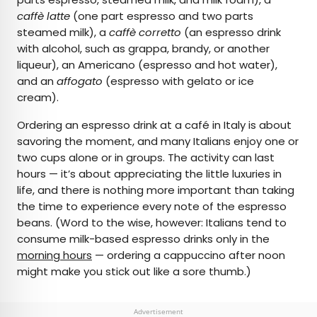
caffè latte
(one part espresso and two parts
steamed milk), a
caffè corretto
(an espresso drink
with alcohol, such as grappa, brandy, or another
liqueur), an Americano (espresso and hot water),
and an
affogato
(espresso with gelato or ice
cream).
Ordering an espresso drink at a café in Italy is about
savoring the moment, and many Italians enjoy one or
two cups alone or in groups. The activity can last
hours — it’s about appreciating the little luxuries in
life, and there is nothing more important than taking
the time to experience every note of the espresso
beans. (Word to the wise, however: Italians tend to
consume milk-based espresso drinks only in the
morning hours
— ordering a cappuccino after noon
might make you stick out like a sore thumb.)
Advertisement