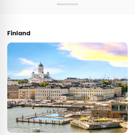
Advertisement
Finland