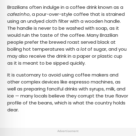
Brazilians often indulge in a coffee drink known as a
cafezinho
, a pour-over-style coffee that is strained
using an undyed cloth filter with a wooden handle.
The handle is never to be washed with soap, as it
would ruin the taste of the coffee. Many Brazilian
people prefer the brewed roast served black at
boiling hot temperatures with a
lot
of sugar, and you
may also receive the drink in a paper or plastic cup
as it is meant to be sipped quickly.
It is customary to avoid using coffee makers and
other complex devices like espresso machines, as
well as preparing fanciful drinks with syrups, milk, and
ice — many locals believe they corrupt the true flavor
profile of the beans, which is what the country holds
dear.
Advertisement