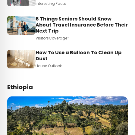
Interesting Facts
6 Things Seniors Should Know
About Travel Insurance Before Their
Next Trip
VisitorsCoverage*
How To Use a Balloon To Clean Up
Dust
House Outlook
Ethiopia