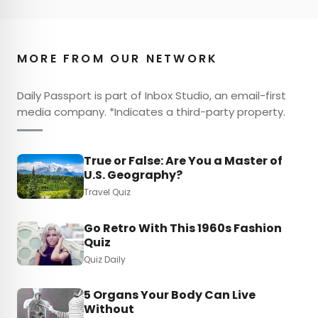
MORE FROM OUR NETWORK
Daily Passport is part of Inbox Studio, an email-first
media company. *Indicates a third-party property.
True or False: Are You a Master of
U.S. Geography?
Travel Quiz
Go Retro With This 1960s Fashion
Quiz
Quiz Daily
5 Organs Your Body Can Live
Without