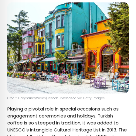
Credit: GarySandyWales/ iStock Unreleased via Getty Images
Playing a pivotal role in special occasions such as
engagement ceremonies and holidays, Turkish
coffee is so steeped in tradition, it was added to
UNESCO’s Intangible Cultural Heritage List
in 2013. The