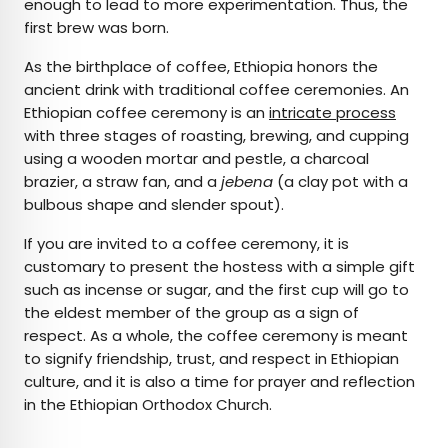
enough to lead to more experimentation. Thus, the
first brew was born.
As the birthplace of coffee, Ethiopia honors the
ancient drink with traditional coffee ceremonies. An
Ethiopian coffee ceremony is an
intricate process
with three stages of roasting, brewing, and cupping
using a wooden mortar and pestle, a charcoal
brazier, a straw fan, and a
jebena
(a clay pot with a
bulbous shape and slender spout).
If you are invited to a coffee ceremony, it is
customary to present the hostess with a simple gift
such as incense or sugar, and the first cup will go to
the eldest member of the group as a sign of
respect. As a whole, the coffee ceremony is meant
to signify friendship, trust, and respect in Ethiopian
culture, and it is also a time for prayer and reflection
in the Ethiopian Orthodox Church.