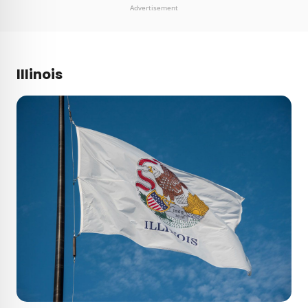
Advertisement
Illinois