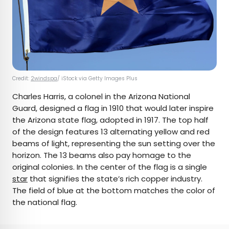
Credit:
2windspa
/ iStock via Getty Images Plus
Charles Harris, a colonel in the Arizona National
Guard, designed a flag in 1910 that would later inspire
the Arizona state flag, adopted in 1917. The top half
of the design features 13 alternating yellow and red
beams of light, representing the sun setting over the
horizon. The 13 beams also pay homage to the
original colonies. In the center of the flag is a single
star
that signifies the state’s rich copper industry.
The field of blue at the bottom matches the color of
the national flag.