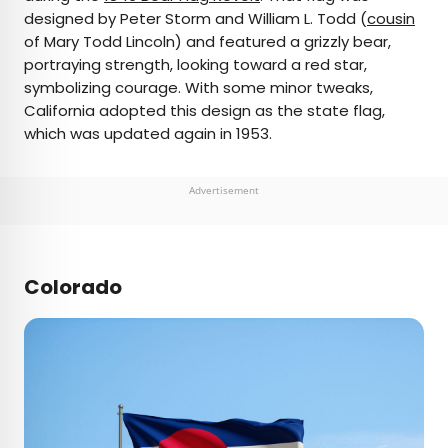
designed by Peter Storm and William L. Todd (
cousin
of Mary Todd Lincoln) and featured a grizzly bear,
portraying strength, looking toward a red star,
symbolizing courage. With some minor tweaks,
California adopted this design as the state flag,
which was updated again in 1953.
Advertisement
Colorado