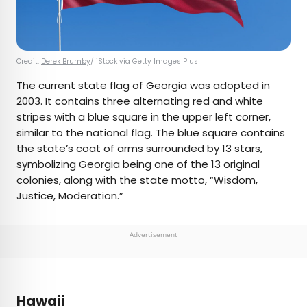
Credit:
Derek Brumby
/ iStock via Getty Images Plus
The current state flag of Georgia
was adopted
in
2003. It contains three alternating red and white
stripes with a blue square in the upper left corner,
similar to the national flag. The blue square contains
the state’s coat of arms surrounded by 13 stars,
symbolizing Georgia being one of the 13 original
colonies, along with the state motto, “Wisdom,
Justice, Moderation.”
Advertisement
Hawaii