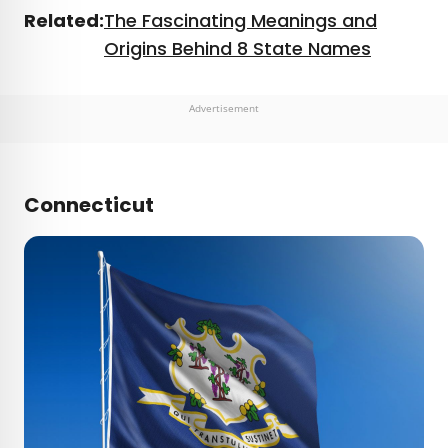
Related:
The Fascinating Meanings and
Origins Behind 8 State Names
Advertisement
Connecticut