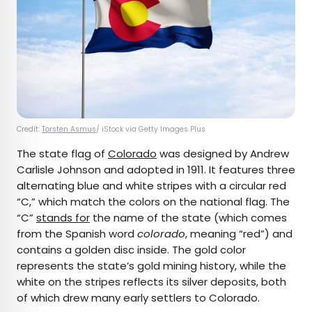
Credit:
Torsten Asmus
/ iStock via Getty Images Plus
The state flag of
Colorado
was designed by Andrew
Carlisle Johnson and adopted in 1911. It features three
alternating blue and white stripes with a circular red
“C,” which match the colors on the national flag. The
“C”
stands for
the name of the state (which comes
from the Spanish word
colorado
, meaning “red”) and
contains a golden disc inside. The gold color
represents the state’s gold mining history, while the
white on the stripes reflects its silver deposits, both
of which drew many early settlers to Colorado.