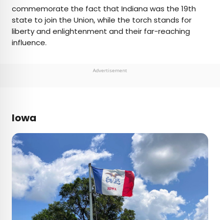
commemorate the fact that Indiana was the 19th
state to join the Union, while the torch stands for
liberty and enlightenment and their far-reaching
influence.
Advertisement
Iowa