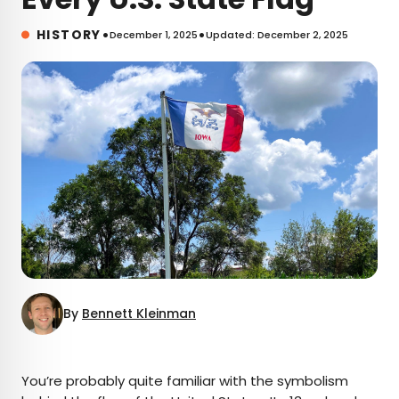
•
•
HISTORY
December 1, 2025
Updated: December 2, 2025
By
Bennett Kleinman
×
You’re probably quite familiar with the symbolism