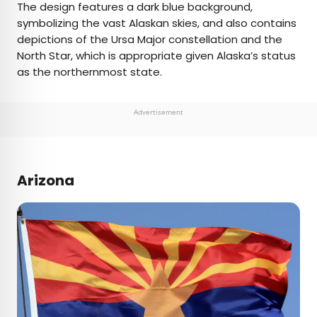
The design features a dark blue background,
symbolizing the vast Alaskan skies, and also contains
depictions of the Ursa Major constellation and the
North Star, which is appropriate given Alaska’s status
as the northernmost state.
Advertisement
Arizona