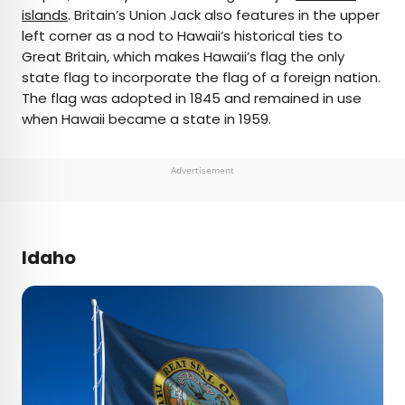
islands
. Britain’s Union Jack also features in the upper
left corner as a nod to Hawaii’s historical ties to
Great Britain, which makes Hawaii’s flag the only
state flag to incorporate the flag of a foreign nation.
The flag was adopted in 1845 and remained in use
when Hawaii became a state in 1959.
Advertisement
Idaho