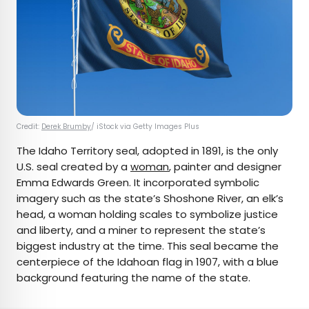
Credit:
Derek Brumby
/ iStock via Getty Images Plus
The Idaho Territory seal, adopted in 1891, is the only
U.S. seal created by a
woman
, painter and designer
Emma Edwards Green. It incorporated symbolic
imagery such as the state’s Shoshone River, an elk’s
head, a woman holding scales to symbolize justice
and liberty, and a miner to represent the state’s
biggest industry at the time. This seal became the
centerpiece of the Idahoan flag in 1907, with a blue
background featuring the name of the state.