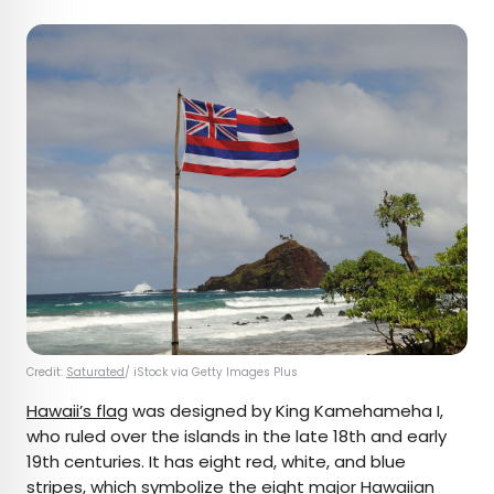
Credit:
Saturated
/ iStock via Getty Images Plus
Hawaii’s flag
was designed by King Kamehameha I,
who ruled over the islands in the late 18th and early
19th centuries. It has eight red, white, and blue
stripes, which symbolize the eight major
Hawaiian