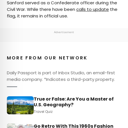
Sanford served as a Confederate officer during the
Civil War. While there have been
calls to update
the
flag, it remains in official use.
Advertisement
MORE FROM OUR NETWORK
Daily Passport is part of Inbox Studio, an email-first
media company. *Indicates a third-party property.
True or False: Are You a Master of
U.S. Geography?
Travel Quiz
Go Retro With This 1960s Fashion