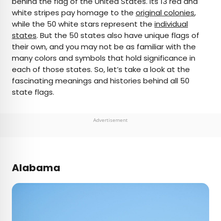
behind the flag of the United States. Its 13 red and
white stripes pay homage to the
original colonies
,
AUTHOR
while the 50 white stars represent the
individual
states
Bennett Kleinman
. But the 50 states also have unique flags of
their own, and you may not be as familiar with the
many colors and symbols that hold significance in
Bennett is a New York City-based staff writer for
each of those states. So, let’s take a look at the
Daily Passport. He previously contributed to
fascinating meanings and histories behind all 50
television programs such as the Late Show With
state flags.
David Letterman, as well as digital publications like
the Onion. Bennett has traveled to 48 U.S. states
and all 30 Major League Baseball stadiums.
Advertisement
Alabama