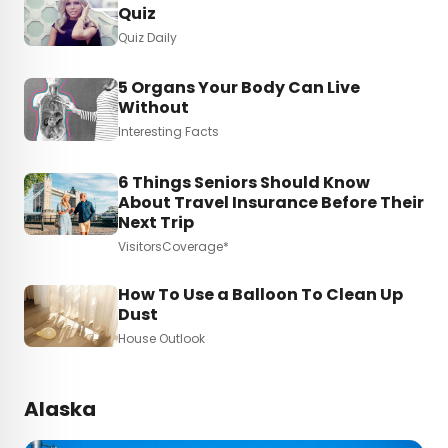
Quiz
Quiz Daily
5 Organs Your Body Can Live
Without
Interesting Facts
6 Things Seniors Should Know
About Travel Insurance Before Their
Next Trip
VisitorsCoverage*
How To Use a Balloon To Clean Up
Dust
House Outlook
Alaska