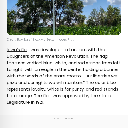
Credit:
Ray Tan
/ iStock via Getty Images Plus
Iowa’s flag
was developed in tandem with the
Daughters of the American Revolution. The flag
features vertical blue, white, and red stripes from left
to right, with an eagle in the center holding a banner
with the words of the state motto: “Our liberties we
prize and our rights we will maintain.” The color blue
represents loyalty, white is for purity, and red stands
for courage. The flag was approved by the state
Legislature in 1921.
Advertisement