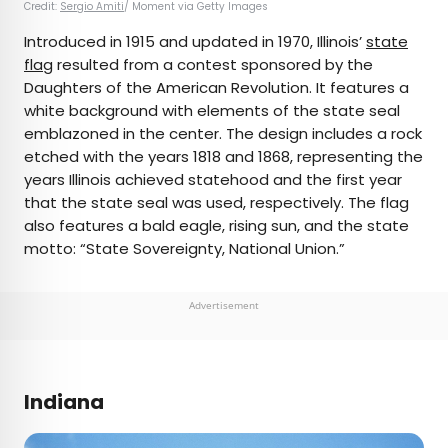
Credit:
Sergio Amiti
/ Moment via Getty Images
Introduced in 1915 and updated in 1970, Illinois’
state
flag
resulted from a contest sponsored by the
Daughters of the American Revolution. It features a
white background with elements of the state seal
emblazoned in the center. The design includes a rock
etched with the years 1818 and 1868, representing the
years Illinois achieved statehood and the first year
that the state seal was used, respectively. The flag
also features a bald eagle, rising sun, and the state
motto: “State Sovereignty, National Union.”
Advertisement
Indiana