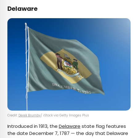
Delaware
Credit:
Derek Brumby
/ iStock via Getty Images Plus
Introduced in 1913, the
Delaware
state flag features
the date December 7, 1787 — the day that Delaware