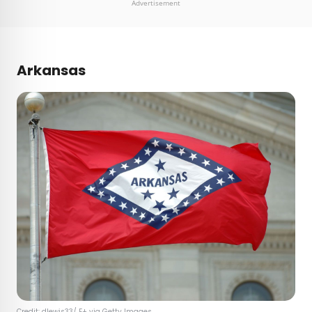
Advertisement
Arkansas
Credit:
dlewis33
/ E+ via Getty Images