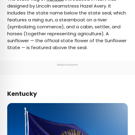
designed by Lincoln seamstress Hazel Avery. It
includes the state name below the state seal, which
features a rising sun, a steamboat on a river
(symbolizing commerce), and a cabin, settler, and
horses (together representing agriculture). A
sunflower — the official state flower of the Sunflower
State — is featured above the seal.
Advertisement
Kentucky