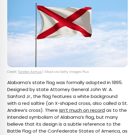
Credit:
Torsten Asmus
/ iStock via Getty Images Plus
Alabama’s state flag was formally adopted in 1895.
Designed by state Attorney General John W. A.
Sanford Jr., the flag features a white background
with a red saltire (an X-shaped cross, also called a St.
Andrew’s cross). There
isn’t much on record
as to the
intended symbolism of Alabama’s flag, but many
believe that its design is a subtle reference to the
Battle Flag of the Confederate States of America, as