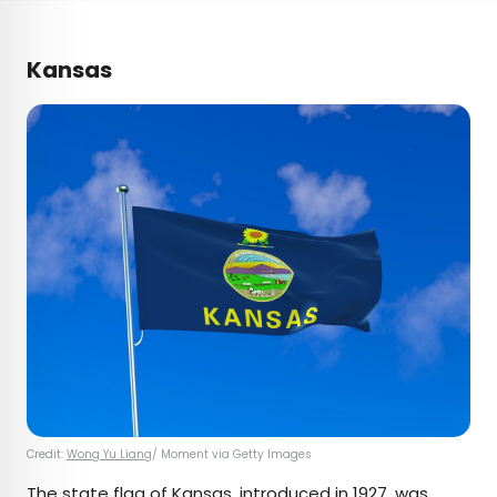
Kansas
Credit:
Wong Yu Liang
/ Moment via Getty Images
The state flag of
Kansas
, introduced in 1927, was