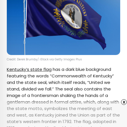
Credit: Derek Brumby/ iStock via Getty Images Plus
Kentucky’s state flag
has a dark blue background
featuring the words “Commonwealth of Kentucky”
and the state seal, which itself reads, “United we
stand, divided we fall.” The seal also contains the
image of a frontiersman shaking the hands of a
gentleman dressed in formal attire, which, along with
x
the state motto, symbolizes the meeting of east
and west, as Kentucky joined the Union as part of the
state’s western frontier in 1792. The flag, adopted in