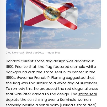
Credit:
e-crow
/ iStock via Getty Images Plus
Florida’s current state flag design was adopted in
1900. Prior to that, the flag featured a simple white
background with the state seal in its center. In the
1890s, Governor Francis P. Fleming suggested that
the flag was too similar to a white flag of surrender.
To remedy this, he
proposed
the red diagonal cross
that was later added to the design. The
state seal
depicts the sun shining over a Seminole woman
standing beside a sabal palm (Florida’s state tree)