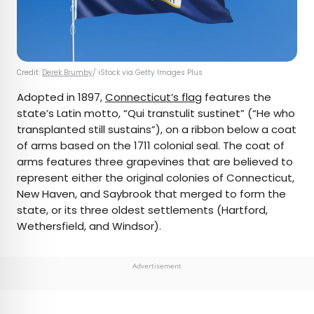
Credit:
Derek Brumby
/ iStock via Getty Images Plus
Adopted in 1897,
Connecticut’s flag
features the
state’s Latin motto, “Qui transtulit sustinet” (“He who
transplanted still sustains”), on a ribbon below a coat
of arms based on the 1711 colonial seal. The coat of
arms features three grapevines that are believed to
represent either the original colonies of Connecticut,
New Haven, and Saybrook that merged to form the
state, or its three oldest settlements (Hartford,
Wethersfield, and Windsor).
Advertisement