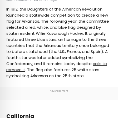
In 1912, the Daughters of the American Revolution
launched a statewide competition to create a
new
flag
for Arkansas. The following year, the committee
selected a red, white, and blue flag designed by
state resident Willie Kavanaugh Hocker. It originally
featured three blue stars, an homage to the three
countries that the Arkansas territory once belonged
to before statehood (the U.S., France, and Spain). A
fourth star was later added symbolizing the
Confederacy, and it remains today despite
calls to
remove it
. The flag also features 25 white stars
symbolizing Arkansas as the 25th state.
Advertisement
California