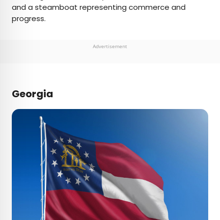
and a steamboat representing commerce and
progress.
Advertisement
Georgia