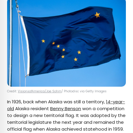
Credit:
VisionsofAmerica/Joe Sohm
/ Photodisc via Getty Images
In 1926, back when Alaska was still a territory,
14-year-
old
Alaska resident
Benny Benson
won a competition
to design a new territorial flag. It was adopted by the
territorial legislature the next year and remained the
official flag when Alaska achieved statehood in 1959.