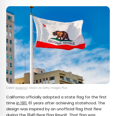
Credit:
kyolshin
/ iStock via Getty Images Plus
California officially adopted a state flag for the first
time
in 1911
, 61 years after achieving statehood. The
design was inspired by an unofficial flag that flew
during the
1846 Bear Flag Revolt
. That flag was