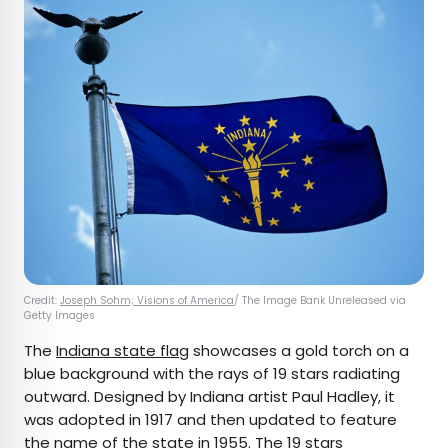
Credit:
Joseph Sohm; Visions of America
/ The Image Bank Unreleased via
Getty Images
The
Indiana state flag
showcases a gold torch on a
blue background with the rays of 19 stars radiating
outward. Designed by Indiana artist Paul Hadley, it
was adopted in 1917 and then updated to feature
the name of the state in 1955. The 19 stars