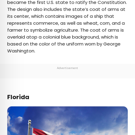
became the first U.S. state to ratify the Constitution.
The design also includes the state’s coat of arms at
its center, which contains images of a ship that
represents commerce, as well as wheat, corn, and a
farmer to symbolize agriculture. The coat of arms is
overlaid atop a colonial blue background, which is
based on the color of the uniform worn by George
Washington.
Advertisement
Florida