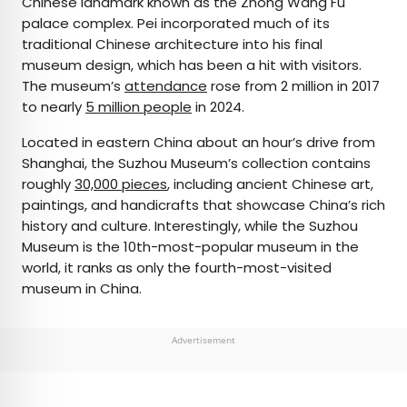
Chinese landmark known as the Zhong Wang Fu
palace complex. Pei incorporated much of its
traditional Chinese architecture into his final
museum design, which has been a hit with visitors.
The museum’s
attendance
rose from 2 million in 2017
to nearly
5 million people
in 2024.
Located in eastern China about an hour’s drive from
Shanghai, the Suzhou Museum’s collection contains
roughly
30,000 pieces
, including ancient Chinese art,
paintings, and handicrafts that showcase China’s rich
history and culture. Interestingly, while the Suzhou
Museum is the 10th-most-popular museum in the
world, it ranks as only the fourth-most-visited
museum in China.
Advertisement