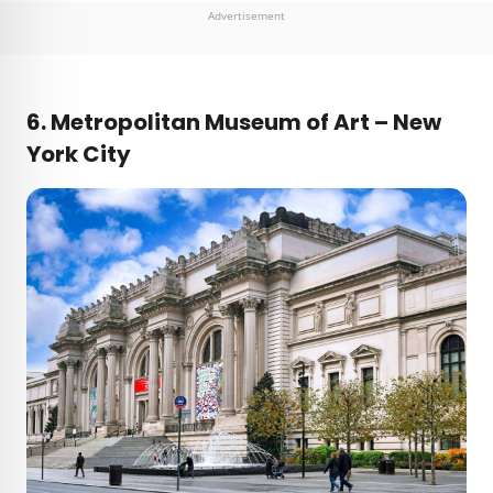
Advertisement
6. Metropolitan Museum of Art – New
York City