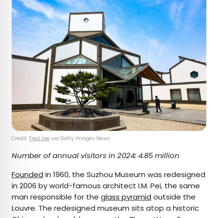
Credit:
Fred Lee
via Getty Images News
Number of annual visitors in 2024: 4.85 million
Founded
in 1960, the Suzhou Museum was redesigned
in 2006 by world-famous architect I.M. Pei, the same
man responsible for the
glass pyramid
outside the
Louvre. The redesigned museum sits atop a historic