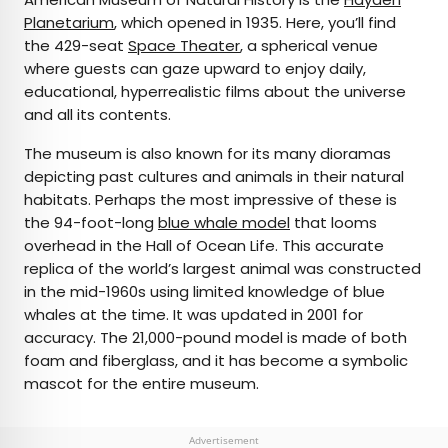
Planetarium
, which opened in 1935. Here, you’ll find
the 429-seat
Space Theater
, a spherical venue
where guests can gaze upward to enjoy daily,
educational, hyperrealistic films about the universe
and all its contents.
The museum is also known for its many dioramas
depicting past cultures and animals in their natural
habitats. Perhaps the most impressive of these is
the 94-foot-long
blue whale model
that looms
overhead in the Hall of Ocean Life. This accurate
replica of the world’s largest animal was constructed
in the mid-1960s using limited knowledge of blue
whales at the time. It was updated in 2001 for
accuracy. The 21,000-pound model is made of both
foam and fiberglass, and it has become a symbolic
mascot for the entire museum.
Advertisement