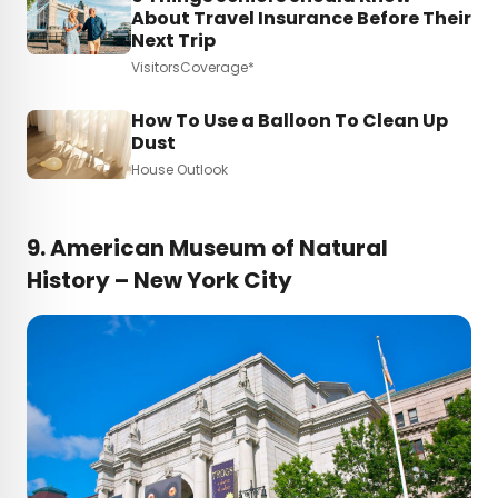
About Travel Insurance Before Their
Next Trip
VisitorsCoverage*
How To Use a Balloon To Clean Up
Dust
House Outlook
9. American Museum of Natural
History – New York City