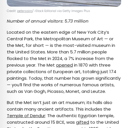
Credit:
peterspiro
/ iStock Editorial via Getty Images Plus
Number of annual visitors: 5.73 million
Located on the eastern edge of New York City’s
Central Park, the Metropolitan Museum of Art — or
the Met, for short — is the most-visited museum in
the United States. More than 5.7 million people
flocked to the Met in 2024, a 7% increase from the
previous year. The Met
opened
in 1870 with three
private collections of European art, totaling just 174
paintings. Today, that number has grown significantly
— you’ll find the works of numerous famous artists,
such as Van Gogh, Picasso, Monet, and Leutze.
But the Met isn’t just an art museum; its halls also
contain many ancient artifacts. This includes the
Temple of Dendur
: The authentic Egyptian temple,
constructed around 15 BCE, was
gifted
to the United