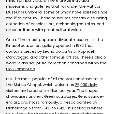
million annual visitors. There are
26 individual
museums and galleries
that fall under the Vatican
Museums umbrella, some of which have existed since
the 15th century. These museums contain a stunning
collection of priceless art, archaeological relics, and
other artifacts with great cultural value.
One of the most popular individual museums is the
Pinacoteca
, an art gallery opened in 1932 that
contains pieces by Leonardo da Vinci, Raphael,
Caravaggio, and other famous artists. There’s also a
world-class sculpture collection contained within the
Pio Clementino
.
But the most popular of all the Vatican Museums is
the Sistine Chapel, which welcomes
25,000 daily
visitors
and around 5 million per year. The chapel
showcases
ancient Greek sculptures, Renaissance-
era art, and most famously, a fresco painted by
Michelangelo from 1508 to 1512. This ceiling is where
you’ll find “The Creation of Adam,”
one of the most