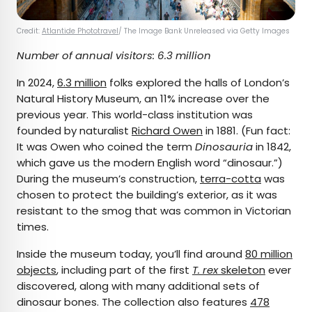
Credit:
Atlantide Phototravel
/ The Image Bank Unreleased via Getty Images
Number of annual visitors: 6.3 million
In 2024,
6.3 million
folks explored the halls of London’s
Natural History Museum, an 11% increase over the
previous year. This world-class institution was
founded by naturalist
Richard Owen
in 1881. (Fun fact:
It was Owen who coined the term
Dinosauria
in 1842,
which gave us the modern English word “dinosaur.”)
During the museum’s construction,
terra-cotta
was
chosen to protect the building’s exterior, as it was
resistant to the smog that was common in Victorian
times.
Inside the museum today, you’ll find around
80 million
objects
, including part of the first
T. rex
skeleton
ever
discovered, along with many additional sets of
dinosaur bones. The collection also features
478