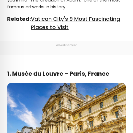
famous artworks in history.
Related:
Vatican City's 9 Most Fascinating
Places to Visit
Advertisement
1. Musée du Louvre – Paris, France