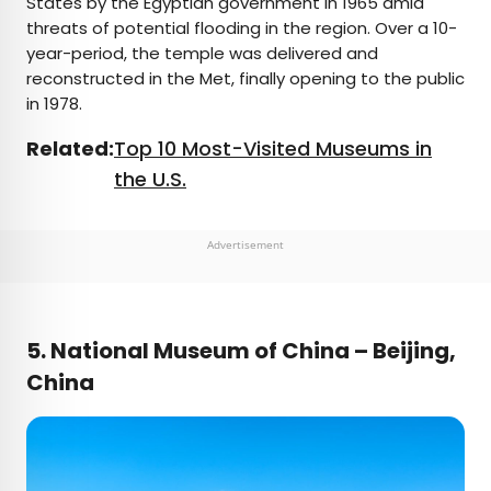
States by the Egyptian government in 1965 amid
threats of potential flooding in the region. Over a 10-
year-period, the temple was delivered and
reconstructed in the Met, finally opening to the public
in 1978.
Related:
Top 10 Most-Visited Museums in
the U.S.
Advertisement
5. National Museum of China – Beijing,
China