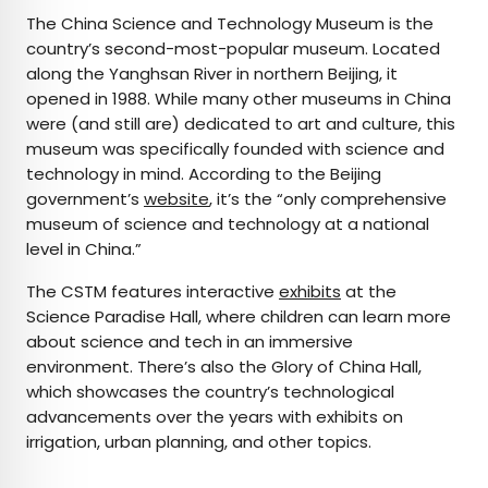
The China Science and Technology Museum is the
country’s second-most-popular museum. Located
along the Yanghsan River in northern Beijing, it
opened in 1988. While many other museums in China
were (and still are) dedicated to art and culture, this
museum was specifically founded with science and
technology in mind. According to the Beijing
government’s
website
, it’s the “only comprehensive
museum of science and technology at a national
level in China.”
The CSTM features interactive
exhibits
at the
Science Paradise Hall, where children can learn more
about science and tech in an immersive
environment. There’s also the Glory of China Hall,
which showcases the country’s technological
advancements over the years with exhibits on
irrigation, urban planning, and other topics.