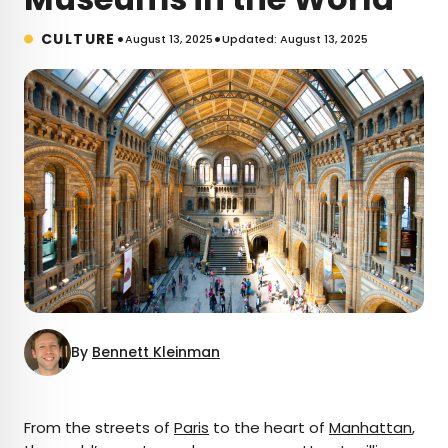
•
•
CULTURE
August 13, 2025
Updated: August 13, 2025
By
Bennett Kleinman
×
From the streets of
Paris
to the heart of
Manhattan
,