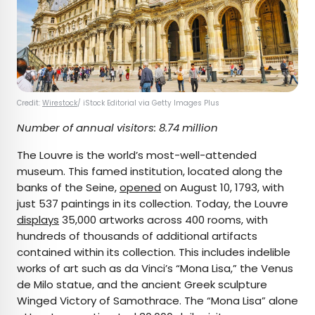
Credit:
Wirestock
/ iStock Editorial via Getty Images Plus
Number of annual visitors: 8.74 million
The Louvre is the world’s most-well-attended
museum. This famed institution, located along the
banks of the Seine,
opened
on August 10, 1793, with
just 537 paintings in its collection. Today, the Louvre
displays
35,000 artworks across 400 rooms, with
hundreds of thousands of additional artifacts
contained within its collection. This includes indelible
works of art such as da Vinci’s “Mona Lisa,” the Venus
de Milo statue, and the ancient Greek sculpture
Winged Victory of Samothrace. The “Mona Lisa” alone