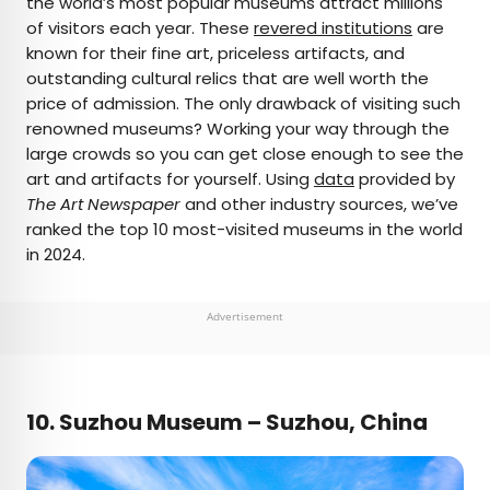
the world’s most popular museums attract millions
of visitors each year. These
revered institutions
are
AUTHOR
known for their fine art, priceless artifacts, and
outstanding cultural relics that are well worth the
Bennett Kleinman
price of admission. The only drawback of visiting such
renowned museums? Working your way through the
Bennett is a New York City-based staff writer for
large crowds so you can get close enough to see the
Daily Passport. He previously contributed to
art and artifacts for yourself. Using
data
provided by
television programs such as the Late Show With
The Art Newspaper
and other industry sources, we’ve
David Letterman, as well as digital publications like
ranked the top 10 most-visited museums in the world
the Onion. Bennett has traveled to 48 U.S. states
in 2024.
and all 30 Major League Baseball stadiums.
Advertisement
10. Suzhou Museum – Suzhou, China