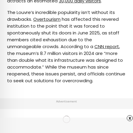
attracts an estimated
30,000 daily visitors
.
The Louvre’s incredible popularity isn’t without its
drawbacks.
Overtourism
has affected this revered
institution to the point that it was forced to
spontaneously shut its doors in June 2025, as staff
members cited exhaustion due to the
unmanageable crowds. According to a
CNN report
,
the museum’s 8.7 million visitors in 2024 are “more
than double what its infrastructure was designed to
accommodate.” While the museum has since
reopened, these issues persist, and officials continue
to seek out solutions for overcrowding.
Advertisement
x