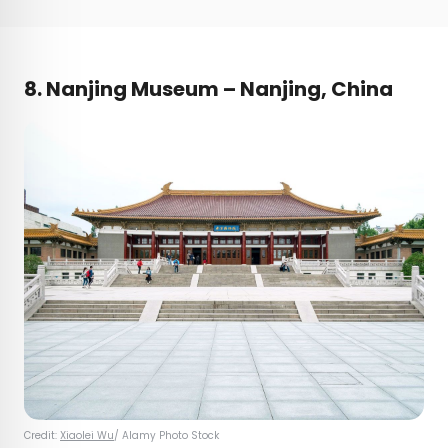
8. Nanjing Museum – Nanjing, China
Credit:
Xiaolei Wu
/ Alamy Photo Stock