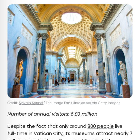
Credit:
Sylvain Sonnet
/ The Image Bank Unreleased via Getty Images
Number of annual visitors: 6.83 million
Despite the fact that only around
800 people
live
full-time in Vatican City, its museums attract nearly 7