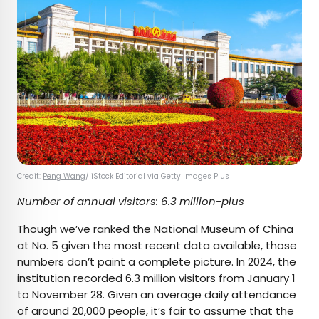
Credit:
Peng Wang
/ iStock Editorial via Getty Images Plus
Number of annual visitors: 6.3 million-plus
Though we’ve ranked the National Museum of China
at No. 5 given the most recent data available, those
numbers don’t paint a complete picture. In 2024, the
institution recorded
6.3 million
visitors from January 1
to November 28. Given an average daily attendance
of around 20,000 people, it’s fair to assume that the