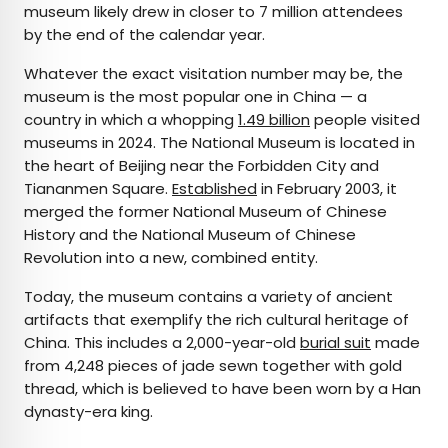
museum likely drew in closer to 7 million attendees
by the end of the calendar year.
Whatever the exact visitation number may be, the
museum is the most popular one in China — a
country in which a whopping
1.49 billion
people visited
museums in 2024. The National Museum is located in
the heart of Beijing near the Forbidden City and
Tiananmen Square.
Established
in February 2003, it
merged the former National Museum of Chinese
History and the National Museum of Chinese
Revolution into a new, combined entity.
Today, the museum contains a variety of ancient
artifacts that exemplify the rich cultural heritage of
China. This includes a 2,000-year-old
burial suit
made
from 4,248 pieces of jade sewn together with gold
thread, which is believed to have been worn by a Han
dynasty-era king.