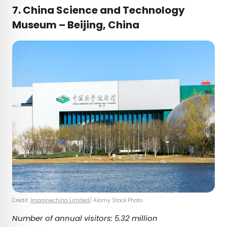
7. China Science and Technology
Museum – Beijing, China
Credit:
Imaginechina Limited
/ Alamy Stock Photo
Number of annual visitors: 5.32 million