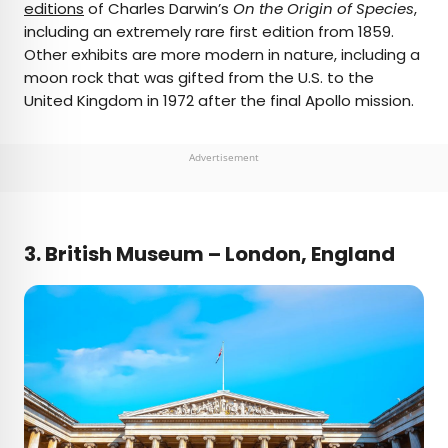
editions
of Charles Darwin’s
On the Origin of Species
,
including an extremely rare first edition from 1859.
Other exhibits are more modern in nature, including a
moon rock that was gifted from the U.S. to the
United Kingdom in 1972 after the final Apollo mission.
Advertisement
3. British Museum – London, England