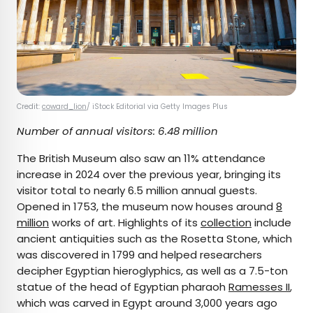
Credit:
coward_lion
/ iStock Editorial via Getty Images Plus
Number of annual visitors: 6.48 million
The British Museum also saw an 11% attendance
increase in 2024 over the previous year, bringing its
visitor total to nearly 6.5 million annual guests.
Opened in 1753, the museum now houses around
8
million
works of art. Highlights of its
collection
include
ancient antiquities such as the Rosetta Stone, which
was discovered in 1799 and helped researchers
decipher Egyptian hieroglyphics, as well as a 7.5-ton
statue of the head of Egyptian pharaoh
Ramesses II
,
which was carved in Egypt around 3,000 years ago