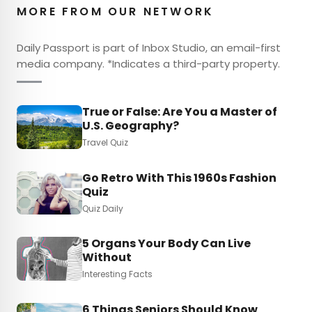
MORE FROM OUR NETWORK
Daily Passport is part of Inbox Studio, an email-first
media company. *Indicates a third-party property.
True or False: Are You a Master of
U.S. Geography?
Travel Quiz
Go Retro With This 1960s Fashion
Quiz
Quiz Daily
5 Organs Your Body Can Live
Without
Interesting Facts
6 Things Seniors Should Know