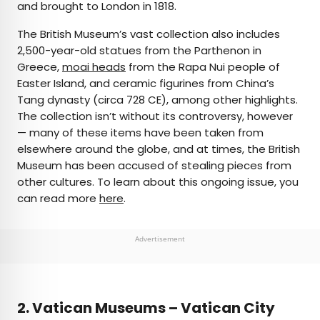
and brought to London in 1818.
The British Museum’s vast collection also includes
2,500-year-old statues from the Parthenon in
Greece,
moai heads
from the Rapa Nui people of
Easter Island, and ceramic figurines from China’s
Tang dynasty (circa 728 CE), among other highlights.
The collection isn’t without its controversy, however
— many of these items have been taken from
elsewhere around the globe, and at times, the British
Museum has been accused of stealing pieces from
other cultures. To learn about this ongoing issue, you
can read more
here
.
Advertisement
2. Vatican Museums – Vatican City