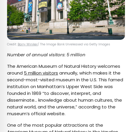
Credit:
Barry Winiker
/ The Image Bank Unreleased via Getty Images
Number of annual visitors: 5 million
The American Museum of Natural History welcomes
around
5 million visitors
annually, which makes it the
second-most-visited museum in the U.S. This famed
institution on Manhattan’s Upper West Side was
founded in 1869 “to discover, interpret, and
disseminate… knowledge about human cultures, the
natural world, and the universe,” according to the
museum’s official website.
One of the most popular attractions at the
American Museum of Natural History is the
Hayden