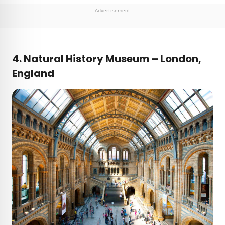
Advertisement
4. Natural History Museum – London,
England