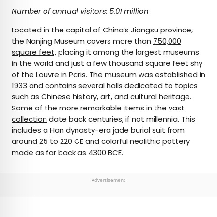
Number of annual visitors: 5.01 million
Located in the capital of China’s Jiangsu province,
the Nanjing Museum covers more than
750,000
square feet,
placing it among the largest museums
in the world and just a few thousand square feet shy
of the Louvre in Paris. The museum was established in
1933 and contains several halls dedicated to topics
such as Chinese history, art, and cultural heritage.
Some of the more remarkable items in the vast
collection
date back centuries, if not millennia. This
includes a Han dynasty-era jade burial suit from
around 25 to 220 CE and colorful neolithic pottery
made as far back as 4300 BCE.
Advertisement