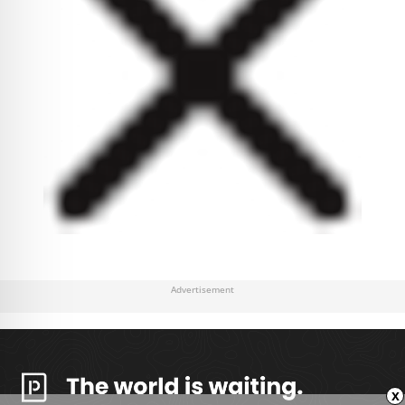
Advertisement
x