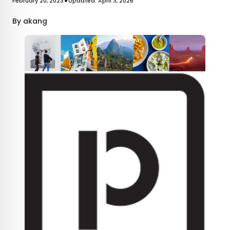
•
February 20, 2023
Updated: April 3, 2026
By
akang