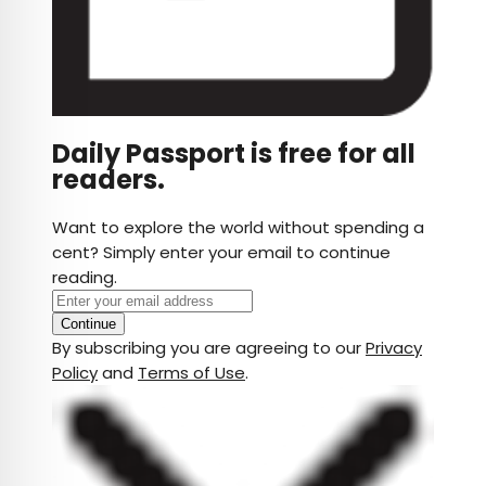
Daily Passport is free for all
readers.
Want to explore the world without spending a
cent? Simply enter your email to continue
reading.
Continue
By subscribing you are agreeing to our
Privacy
Policy
and
Terms of Use
.