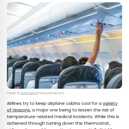
Credit: ©
Surachetsh
/stock.adobe.com
Airlines try to keep airplane cabins cool for a
variety
of reasons
, a major one being to lessen the risk of
temperature-related medical incidents. While this is
achieved through turning down the thermostat,