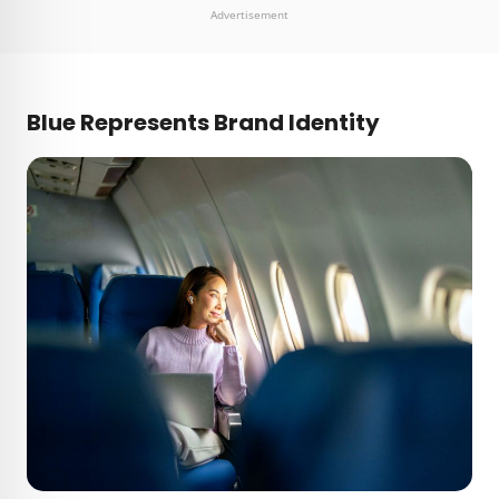
Advertisement
Blue Represents Brand Identity