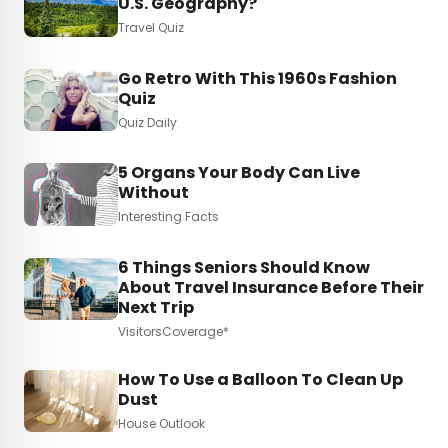
U.S. Geography?
Travel Quiz
Go Retro With This 1960s Fashion
Quiz
Quiz Daily
5 Organs Your Body Can Live
Without
Interesting Facts
6 Things Seniors Should Know
About Travel Insurance Before Their
Next Trip
VisitorsCoverage*
How To Use a Balloon To Clean Up
Dust
House Outlook