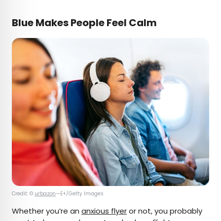
Blue Makes People Feel Calm
Credit: ©
urbazon
—E+/Getty Images
Whether you’re an
anxious flyer
or not, you probably