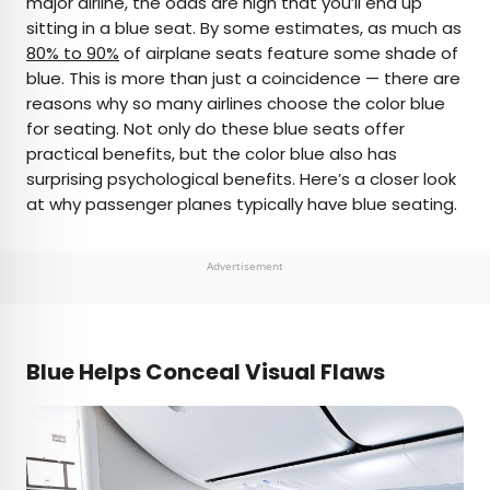
major airline, the odds are high that you’ll end up
sitting in a blue seat. By some estimates, as much as
AUTHOR
80% to 90%
of airplane seats feature some shade of
blue. This is more than just a coincidence — there are
Bennett Kleinman
reasons why so many airlines choose the color blue
for seating. Not only do these blue seats offer
Bennett is a New York City-based staff writer for
practical benefits, but the color blue also has
Daily Passport. He previously contributed to
surprising psychological benefits. Here’s a closer look
television programs such as the Late Show With
at why passenger planes typically have blue seating.
David Letterman, as well as digital publications like
the Onion. Bennett has traveled to 48 U.S. states
and all 30 Major League Baseball stadiums.
Advertisement
Blue Helps Conceal Visual Flaws