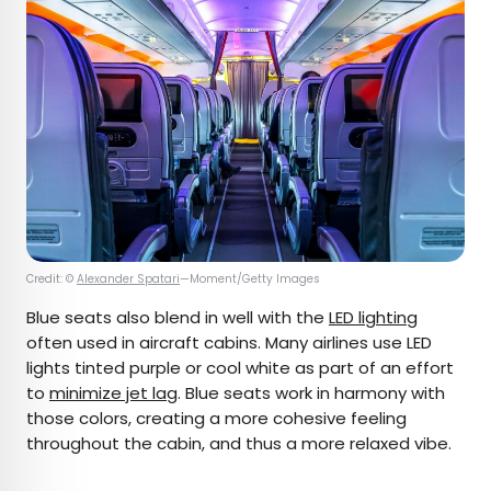
Credit: ©
Alexander Spatari
—Moment/Getty Images
Blue seats also blend in well with the
LED lighting
often used in aircraft cabins. Many airlines use LED
lights tinted purple or cool white as part of an effort
to
minimize jet lag
. Blue seats work in harmony with
those colors, creating a more cohesive feeling
throughout the cabin, and thus a more relaxed vibe.