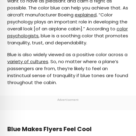
want to have as pleasant and calm a flight as
possible. The color blue can help you achieve that. As
aircraft manufacturer Boeing
explained,
“Color
psychology plays an important role in developing the
overall look [of an airplane cabin].” According to
color
psychologists
, blue is a soothing color that promotes
tranquility, trust, and dependability.
Blue is also widely viewed as a positive color across a
variety of cultures
. So, no matter where a plane’s
passengers are from, they’re likely to feel an
instinctual sense of tranquility if blue tones are found
throughout the cabin.
Advertisement
Blue Makes Flyers Feel Cool