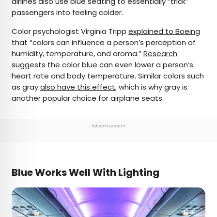
airlines also use blue seating to essentially “trick”
passengers into feeling colder.
Color psychologist Virginia Tripp
explained to Boeing
that “colors can influence a person’s perception of
humidity, temperature, and aroma.”
Research
suggests the color blue can even lower a person’s
heart rate and body temperature. Similar colors such
as gray
also have this effect
, which is why gray is
another popular choice for airplane seats.
Advertisement
Blue Works Well With Lighting