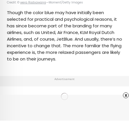
Credit: ©
wera Rodsawang
—Moment/Getty Images
Though the color blue may have initially been
selected for practical and psychological reasons, it
has since become part of the branding for many
airlines, such as United, Air France, KLM Royal Dutch
Airlines, and, of course, JetBlue. And usually, there’s no
incentive to change that. The more familiar the flying
experience is, the more relaxed passengers are likely
to be on their journeys.
Advertisement
x