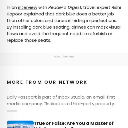
In an
interview
with
Reader’s Digest
, travel expert Rishi
Kapoor explained that dark blue does a better job
than other colors and tones in hiding imperfections.
By installing dark blue seating, airlines can mask visual
flaws and avoid the frequent need to refurbish or
replace those seats.
Advertisement
MORE FROM OUR NETWORK
Daily Passport is part of Inbox Studio, an email-first
media company. *Indicates a third-party property.
True or False: Are You a Master of