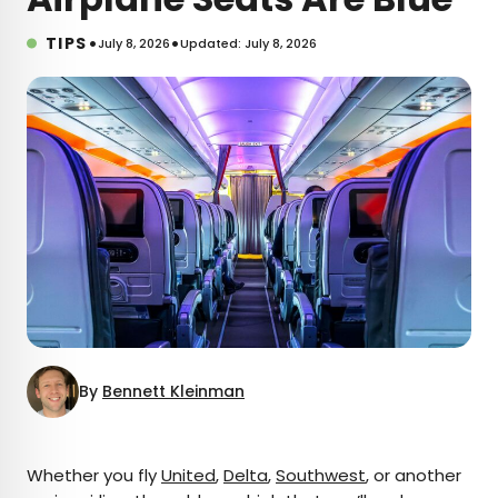
•
•
TIPS
July 8, 2026
Updated: July 8, 2026
By
Bennett Kleinman
×
Whether you fly
United
,
Delta
,
Southwest
, or another