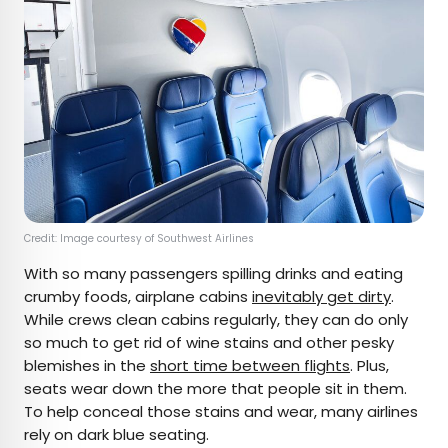
Credit: Image courtesy of Southwest Airlines
With so many passengers spilling drinks and eating
crumby foods, airplane cabins
inevitably get dirty
.
While crews clean cabins regularly, they can do only
so much to get rid of wine stains and other pesky
blemishes in the
short time between flights
. Plus,
seats wear down the more that people sit in them.
To help conceal those stains and wear, many airlines
rely on dark blue seating.