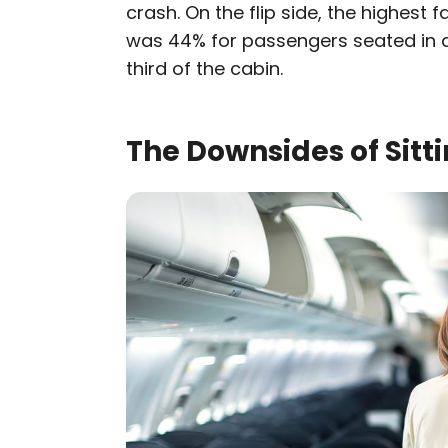
crash. On the flip side, the highest 
was 44% for passengers seated in ai
third of the cabin.
The Downsides of Sitti