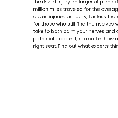
the risk of injury on larger airplanes 
AUTHOR
million miles traveled for the avera
Bennett Kleinman
dozen injuries annually, far less tha
for those who still find themselves w
Bennett is a New York Ci
take to both calm your nerves and 
previously contributed 
potential accident, no matter how unl
With David Letterman, as 
right seat. Find out what experts thi
Bennett has traveled to 
stadiums.