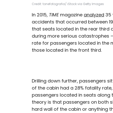
Credit: tonefotografia/ iStock via Getty Images
In 2015,
TIME
magazine
analyzed
35 
accidents that occurred between 1
that seats located in the rear third 
during more serious catastrophes — 
rate for passengers located in the m
those located in the front third.
Drilling down further, passengers si
of the cabin had a 28% fatality rate
passengers located in seats along t
theory is that passengers on both s
hard wall of the cabin or anything t