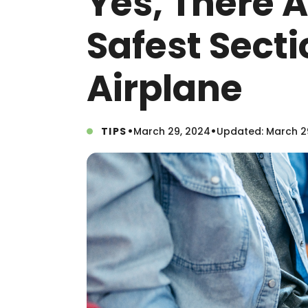
Yes, There A
Safest Secti
Airplane
•
•
TIPS
March 29, 2024
Updated: March 2