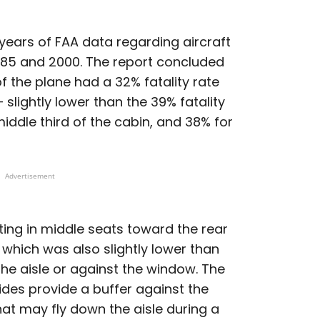
years of FAA data regarding aircraft
985 and 2000. The report concluded
of the plane had a 32% fatality rate
slightly lower than the 39% fatality
iddle third of the cabin, and 38% for
Advertisement
tting in middle seats toward the rear
, which was also slightly lower than
he aisle or against the window. The
ides provide a buffer against the
hat may fly down the aisle during a