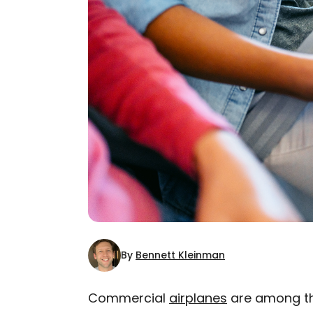
By
Bennett Kleinman
Commercial
airplanes
are among the