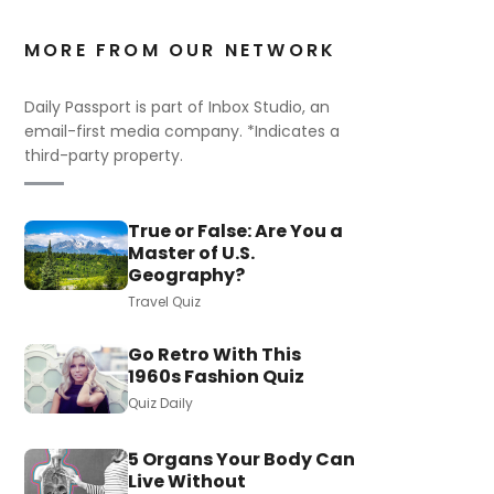
MORE FROM OUR NETWORK
Daily Passport is part of Inbox Studio, an
email-first media company. *Indicates a
third-party property.
True or False: Are You a
Master of U.S.
Geography?
Travel Quiz
Go Retro With This
1960s Fashion Quiz
Quiz Daily
5 Organs Your Body Can
Live Without