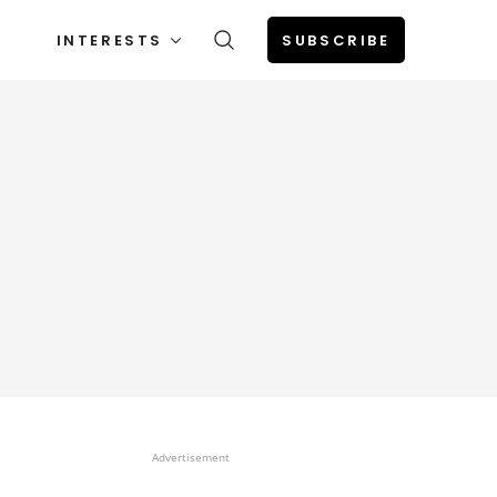
INTERESTS
SUBSCRIBE
Advertisement