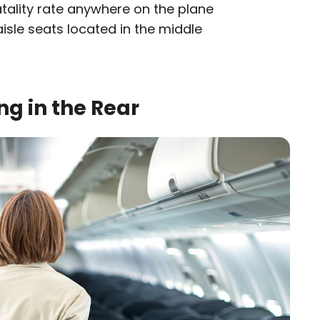
fatality rate anywhere on the plane
sle seats located in the middle
ng in the Rear