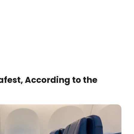
afest, According to the