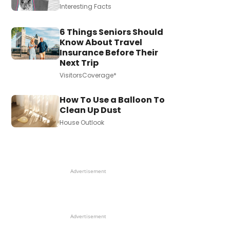
Interesting Facts
6 Things Seniors Should
Know About Travel
Insurance Before Their
Next Trip
VisitorsCoverage*
How To Use a Balloon To
Clean Up Dust
House Outlook
Advertisement
Advertisement