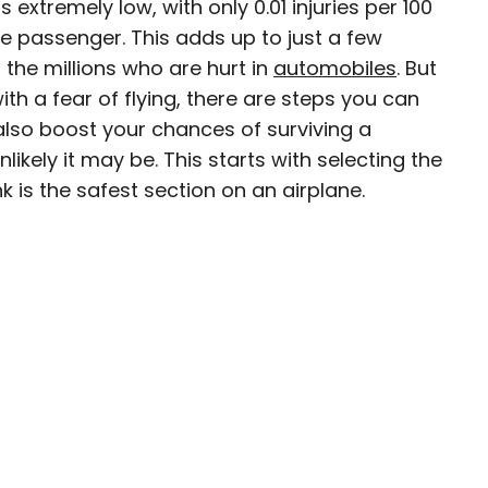
is extremely low, with only 0.01 injuries per 100
ge passenger. This adds up to just a few
n the millions who are hurt in
automobiles
. But
ith a fear of flying, there are steps you can
ty-based staff writer for Daily Passport. He
also boost your chances of surviving a
to television programs such as the Late Show
ikely it may be. This starts with selecting the
well as digital publications like the Onion.
nk is the safest section on an airplane.
48 U.S. states and all 30 Major League Baseball