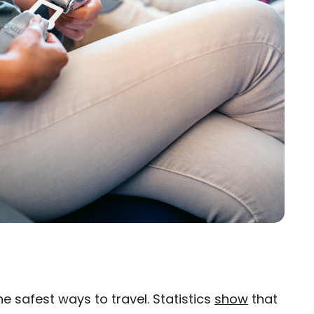
 safest ways to travel. Statistics
show
that
×