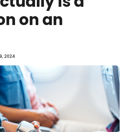
ctually Is a
on on an
9, 2024