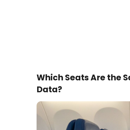
Which Seats Are the S
Data?