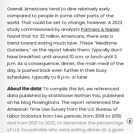
Overall, Americans tend to dine relatively early
compared to people in some other parts of the
world. That could be set to change, however. A 2023
study commissioned by analysts
Partners & Napier
found that for 32 million Americans, there was a
trend toward eating much later. These “Mealtime
Outsiders,” as the report labels them, typically don’t
have breakfast until around 10 a.m. or lunch until 3
p.m. As a consequence, dinner, the main meal of the
day, is pushed back even further in their busy
schedules, typically to 8 p.m. or later.
About the data:
To compile this list, we referenced
data published by statistician Nathan Yau, published
on his blog FlowingData. The report referenced the
American Time Use Survey from the U.S. Bureau of
Labor Statistics from two periods, from 2018 to 2019,
x
and from 2021 to 2022, to determine the percentage
of U.S. households who were eating dinner at a given