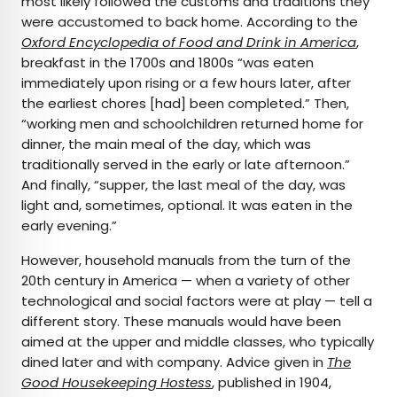
most likely followed the customs and traditions they
were accustomed to back home. According to the
Oxford Encyclopedia of Food and Drink in America
,
breakfast in the 1700s and 1800s “was eaten
immediately upon rising or a few hours later, after
the earliest chores [had] been completed.” Then,
“working men and schoolchildren returned home for
dinner, the main meal of the day, which was
traditionally served in the early or late afternoon.”
And finally, “supper, the last meal of the day, was
light and, sometimes, optional. It was eaten in the
early evening.”
However, household manuals from the turn of the
20th century in America — when a variety of other
technological and social factors were at play — tell a
different story. These manuals would have been
aimed at the upper and middle classes, who typically
dined later and with company. Advice given in
The
Good Housekeeping Hostess
, published in 1904,