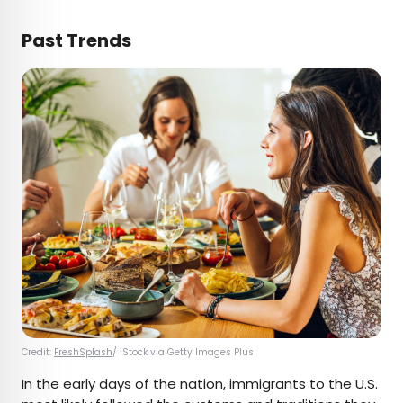
Past Trends
Credit:
FreshSplash
/ iStock via Getty Images Plus
In the early days of the nation, immigrants to the U.S.