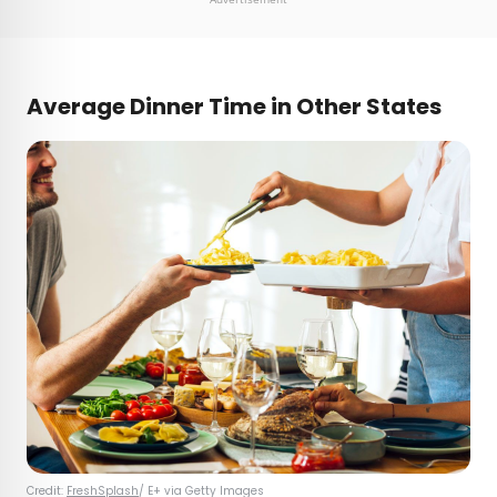
Average Dinner Time in Other States
Credit:
FreshSplash
/ E+ via Getty Images