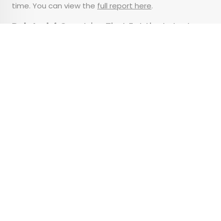
time. You can view the
full report here
.
Related:
4 Countries That Eat the Latest
Dinners
Advertisement
Why the Type of Plane
You Fly Matters
•
•
TIPS
August 4, 2025
Updated: August 6, 2025