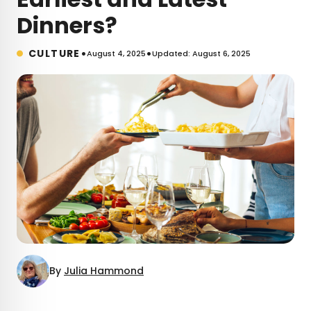
Dinners?
•
•
CULTURE
August 4, 2025
Updated: August 6, 2025
By
Julia Hammond