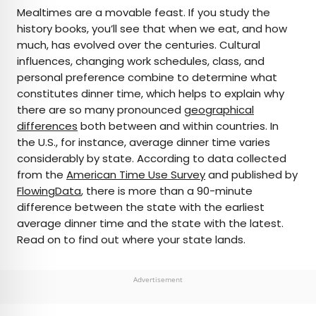
×
Mealtimes are a movable feast. If you study the
history books, you’ll see that when we eat, and how
much, has evolved over the centuries. Cultural
AUTHOR
influences, changing work schedules, class, and
personal preference combine to determine what
Julia Hammond
constitutes dinner time, which helps to explain why
there are so many pronounced
geographical
Julia is a U.K.-based travel writer whose work has
differences
both between and within countries. In
been featured in The Independent, The
the U.S., for instance, average dinner time varies
Telegraph, The New Zealand Herald, and Culture
considerably by state. According to data collected
Trip, among others. She’s an enthusiastic
from the
American Time Use Survey
and published by
advocate for independent travel and a
FlowingData
, there is more than a 90-minute
passionate geographer who has had the privilege
difference between the state with the earliest
of traveling to more than 130 countries in search
average dinner time and the state with the latest.
of a story.
Read on to find out where your state lands.
Advertisement