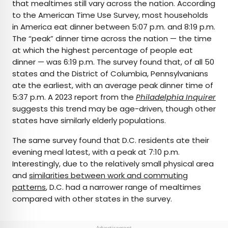
that mealtimes still vary across the nation. According
to the American Time Use Survey, most households
in America eat dinner between 5:07 p.m. and 8:19 p.m.
The “peak” dinner time across the nation — the time
at which the highest percentage of people eat
dinner — was 6:19 p.m. The survey found that, of all 50
states and the District of Columbia, Pennsylvanians
ate the earliest, with an average peak dinner time of
5:37 p.m. A 2023 report from the
Philadelphia Inquirer
suggests this trend may be age-driven, though other
states have similarly elderly populations.
The same survey found that D.C. residents ate their
evening meal latest, with a peak at 7:10 p.m.
Interestingly, due to the relatively small physical area
and
similarities between work and commuting
patterns
, D.C. had a narrower range of mealtimes
compared with other states in the survey.
Advertisement