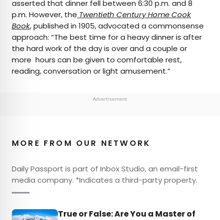
asserted that dinner fell between 6:30 p.m. and 8
p.m. However, the
Twentieth Century Home Cook
Book
, published in 1905, advocated a commonsense
approach: “The best time for a heavy dinner is after
the hard work of the day is over and a couple or
more hours can be given to comfortable rest,
reading, conversation or light amusement.”
Advertisement
MORE FROM OUR NETWORK
Daily Passport is part of Inbox Studio, an email-first
media company. *Indicates a third-party property.
True or False: Are You a Master of