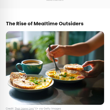
T
he Rise of Mealtime Outsiders
Credit:
Thai Liang Lim
/ E+ via Getty Images