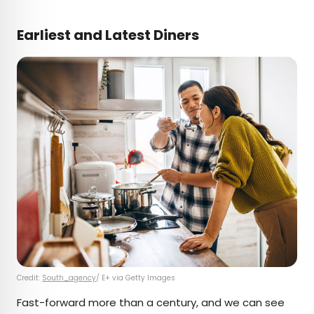
Earliest and Latest Diners
Credit:
South_agency
/ E+ via Getty Images
Fast-forward more than a century, and we can see