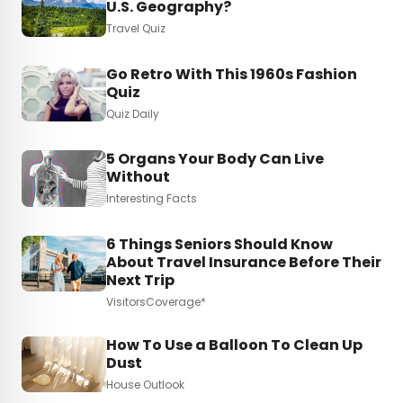
U.S. Geography?
Travel Quiz
Go Retro With This 1960s Fashion
Quiz
Quiz Daily
5 Organs Your Body Can Live
Without
Interesting Facts
6 Things Seniors Should Know
About Travel Insurance Before Their
Next Trip
VisitorsCoverage*
How To Use a Balloon To Clean Up
Dust
House Outlook