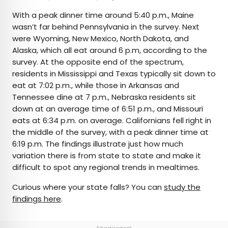
With a peak dinner time around 5:40 p.m., Maine
wasn’t far behind Pennsylvania in the survey. Next
were Wyoming, New Mexico, North Dakota, and
Alaska, which all eat around 6 p.m, according to the
survey. At the opposite end of the spectrum,
residents in Mississippi and Texas typically sit down to
eat at 7:02 p.m., while those in Arkansas and
Tennessee dine at 7 p.m., Nebraska residents sit
down at an average time of 6:51 p.m., and Missouri
eats at 6:34 p.m. on average. Californians fell right in
the middle of the survey, with a peak dinner time at
6:19 p.m. The findings illustrate just how much
variation there is from state to state and make it
difficult to spot any regional trends in mealtimes.
Curious where your state falls? You can
study the
findings here
.
Advertisement